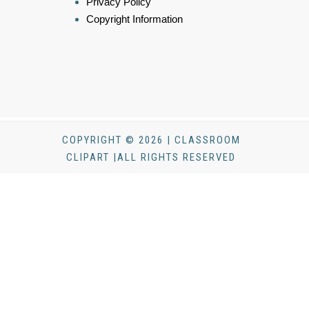
Privacy Policy
Copyright Information
COPYRIGHT © 2026 | CLASSROOM
CLIPART |ALL RIGHTS RESERVED