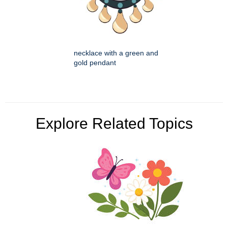
necklace with a green and
gold pendant
Explore Related Topics