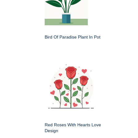
Bird Of Paradise Plant In Pot
Red Roses With Hearts Love
Design