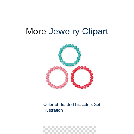
More
Jewelry Clipart
Colorful Beaded Bracelets Set
Illustration