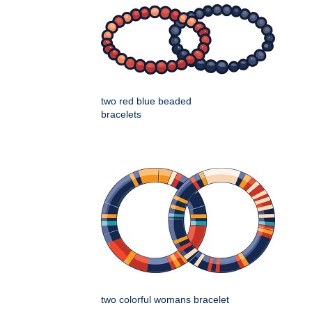
two red blue beaded
bracelets
two colorful womans bracelet