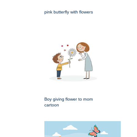
pink butterfly with flowers
Boy giving flower to mom
cartoon