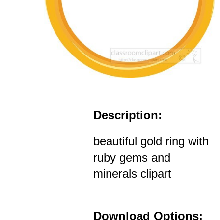
Description:
beautiful gold ring with
ruby gems and
minerals clipart
Download Options: