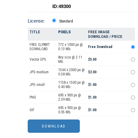
ID:49300
License:
Standard
TITLE
PIXELS
FREE IMAGE
DOWNLOAD / PRICE
FREE CLIPART
772 x 1000 px @
Free Download
DOWNLOAD
0.13 Mb.
Any size @ 2.11
Vector EPS
$5.00
Mb.
1544 x 2000 px @
JPG medium
$2.00
0.58 Mb.
1158 x 1500 px @
JPG small
$1.00
0.40 Mb.
695 x 900 px @
PNG
$1.00
2.39 Mb.
695 x 900 px @
GIF
$1.00
0.05 Mb.