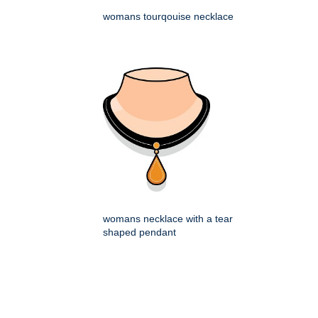
womans tourqouise necklace
womans necklace with a tear
shaped pendant