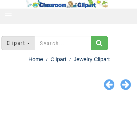
TOGGLE
NAVIGATION
Clipart
Home
Clipart
Jewelry Clipart