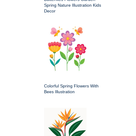
Spring Nature Illustration Kids
Decor
Colorful Spring Flowers With
Bees Illustration