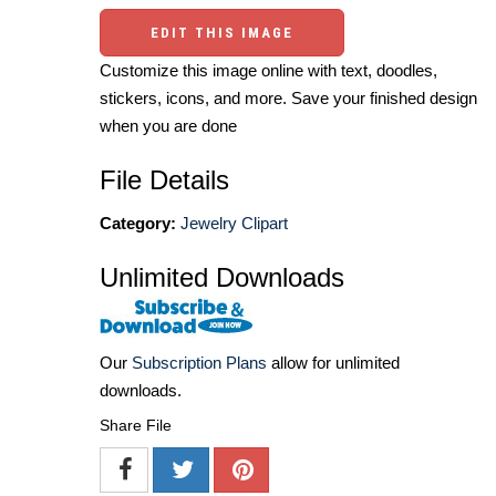
EDIT THIS IMAGE
Customize this image online with text, doodles,
stickers, icons, and more. Save your finished design
when you are done
File Details
Category:
Jewelry Clipart
Unlimited Downloads
Our
Subscription Plans
allow for unlimited
downloads.
Share File