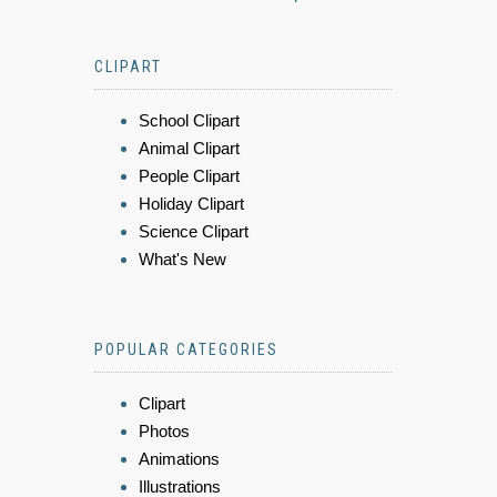
CLIPART
School Clipart
Animal Clipart
People Clipart
Holiday Clipart
Science Clipart
What's New
POPULAR CATEGORIES
Clipart
Photos
Animations
Illustrations