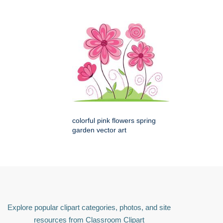
colorful pink flowers spring
garden vector art
Explore popular clipart categories, photos, and site
resources from Classroom Clipart