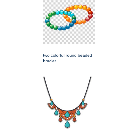
two colorful round beaded
braclet