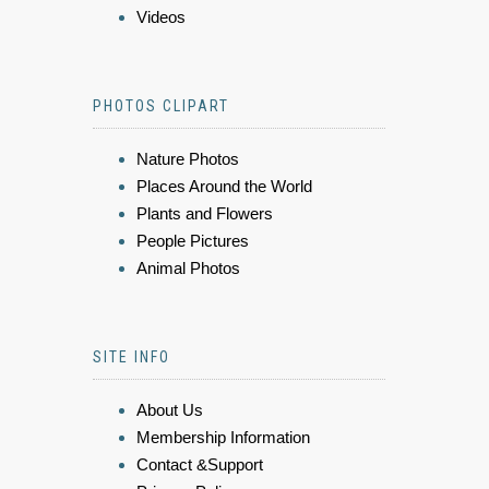
Videos
PHOTOS CLIPART
Nature Photos
Places Around the World
Plants and Flowers
People Pictures
Animal Photos
SITE INFO
About Us
Membership Information
Contact &Support