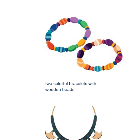
two colorful bracelets with
wooden beads