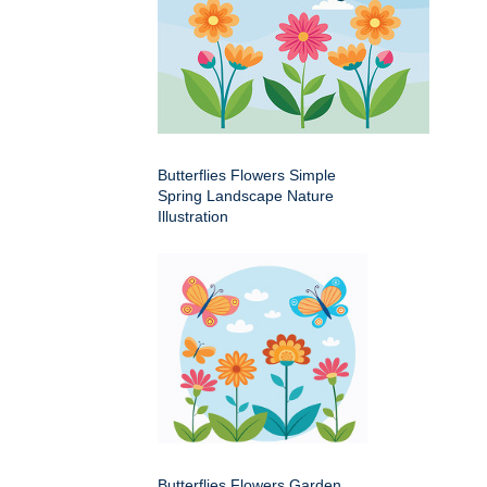
Butterflies Flowers Simple
Spring Landscape Nature
Illustration
Butterflies Flowers Garden