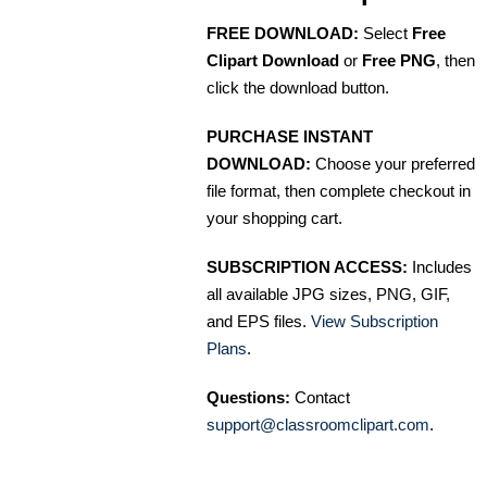
FREE DOWNLOAD:
Select
Free
Clipart Download
or
Free PNG
, then
click the download button.
PURCHASE INSTANT
DOWNLOAD:
Choose your preferred
file format, then complete checkout in
your shopping cart.
SUBSCRIPTION ACCESS:
Includes
all available JPG sizes, PNG, GIF,
and EPS files.
View Subscription
Plans
.
Questions:
Contact
support@classroomclipart.com
.