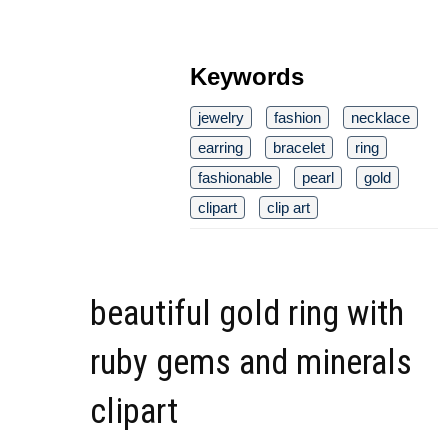
Keywords
jewelry
fashion
necklace
earring
bracelet
ring
fashionable
pearl
gold
clipart
clip art
beautiful gold ring with
ruby gems and minerals
clipart