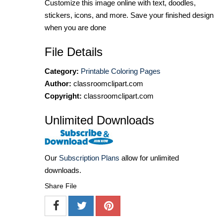
Customize this image online with text, doodles,
stickers, icons, and more. Save your finished design
when you are done
File Details
Category:
Printable Coloring Pages
Author:
classroomclipart.com
Copyright:
classroomclipart.com
Unlimited Downloads
Our
Subscription Plans
allow for unlimited
downloads.
Share File