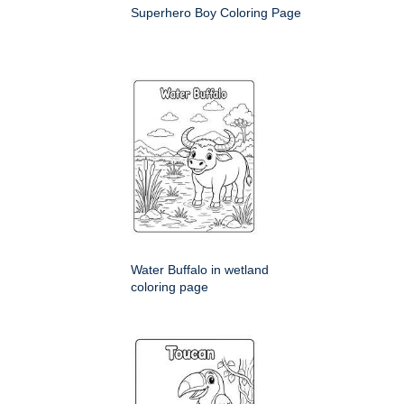
Superhero Boy Coloring Page
Water Buffalo in wetland
coloring page