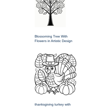
Blossoming Tree With
Flowers in Artistic Design
thanksgiving turkey with