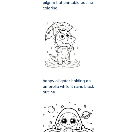
pilgrim hat printable outline
coloring
happy alligator holding an
umbrella while it rains black
outline