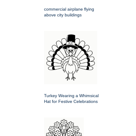
commercial airplane flying
above city buildings
Turkey Wearing a Whimsical
Hat for Festive Celebrations