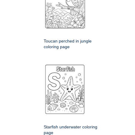
Toucan perched in jungle
coloring page
Starfish underwater coloring
page