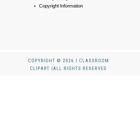
Copyright Information
COPYRIGHT © 2026 | CLASSROOM
CLIPART |ALL RIGHTS RESERVED