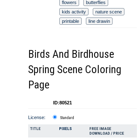
flowers
butterflies
kids activity
nature scene
printable
line drawin
Birds And Birdhouse
Spring Scene Coloring
Page
ID:80521
License:
Standard
TITLE
PIXELS
FREE IMAGE
DOWNLOAD / PRICE