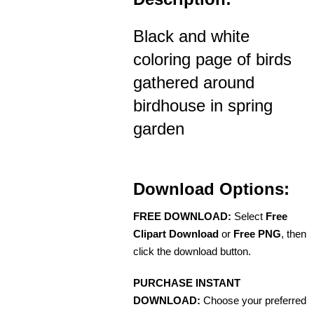
Black and white
coloring page of birds
gathered around
birdhouse in spring
garden
Download Options:
FREE DOWNLOAD:
Select
Free
Clipart Download
or
Free PNG
, then
click the download button.
PURCHASE INSTANT
DOWNLOAD:
Choose your preferred