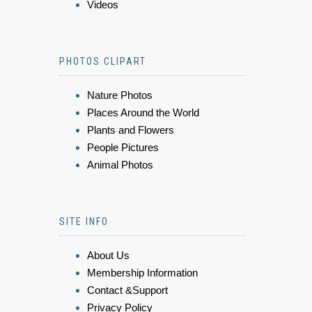
Videos
PHOTOS CLIPART
Nature Photos
Places Around the World
Plants and Flowers
People Pictures
Animal Photos
SITE INFO
About Us
Membership Information
Contact &Support
Privacy Policy