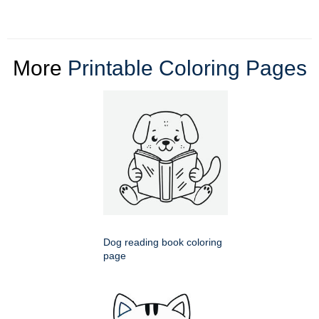
More
Printable Coloring Pages
Dog reading book coloring
page