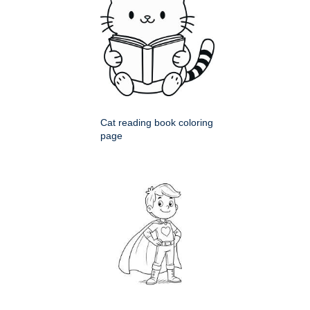
Cat reading book coloring
page