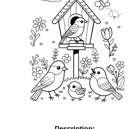
Description: