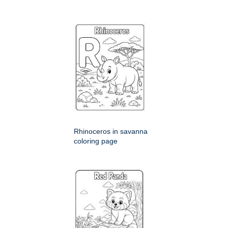
Rhinoceros in savanna
coloring page