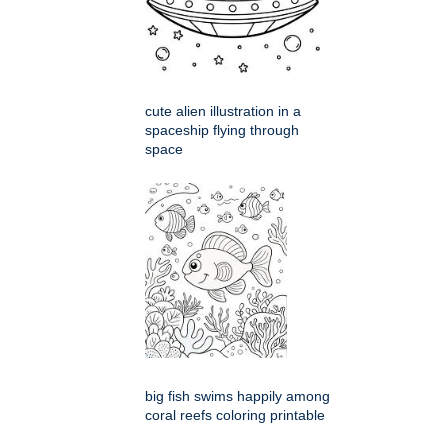
cute alien illustration in a
spaceship flying through
space
big fish swims happily among
coral reefs coloring printable