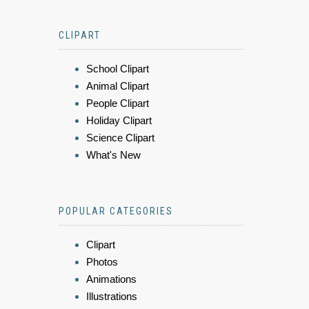
CLIPART
School Clipart
Animal Clipart
People Clipart
Holiday Clipart
Science Clipart
What's New
POPULAR CATEGORIES
Clipart
Photos
Animations
Illustrations