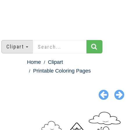
Clipart
Home
Clipart
Printable Coloring Pages