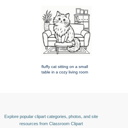
fluffy cat sitting on a small
table in a cozy living room
Explore popular clipart categories, photos, and site
resources from Classroom Clipart