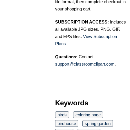
file format, then complete checkout in
your shopping cart.
SUBSCRIPTION ACCESS:
Includes
all available JPG sizes, PNG, GIF,
and EPS files.
View Subscription
Plans
.
Questions:
Contact
support@classroomclipart.com
.
Keywords
birds
coloring page
birdhouse
spring garden