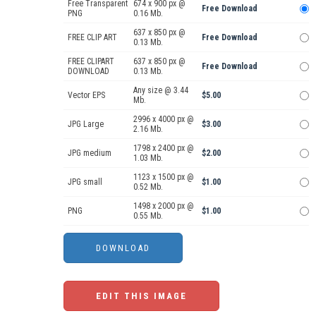
Free Transparent
674 x 900 px @
Free Download
PNG
0.16 Mb.
637 x 850 px @
FREE CLIP ART
Free Download
0.13 Mb.
FREE CLIPART
637 x 850 px @
Free Download
DOWNLOAD
0.13 Mb.
Any size @ 3.44
Vector EPS
$5.00
Mb.
2996 x 4000 px @
JPG Large
$3.00
2.16 Mb.
1798 x 2400 px @
JPG medium
$2.00
1.03 Mb.
1123 x 1500 px @
JPG small
$1.00
0.52 Mb.
1498 x 2000 px @
PNG
$1.00
0.55 Mb.
EDIT THIS IMAGE