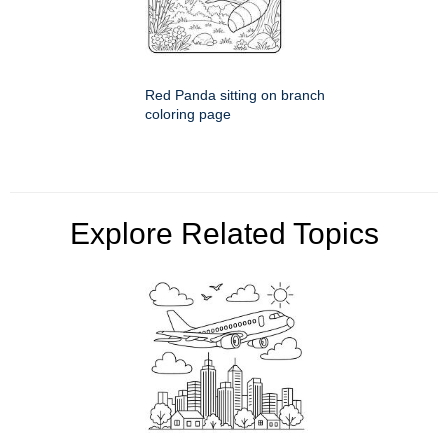
Red Panda sitting on branch
coloring page
Explore Related Topics