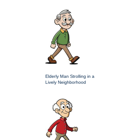
Elderly Man Strolling in a
Lively Neighborhood