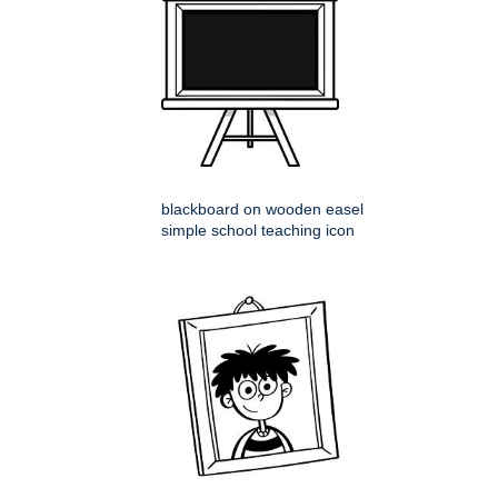
blackboard on wooden easel
simple school teaching icon