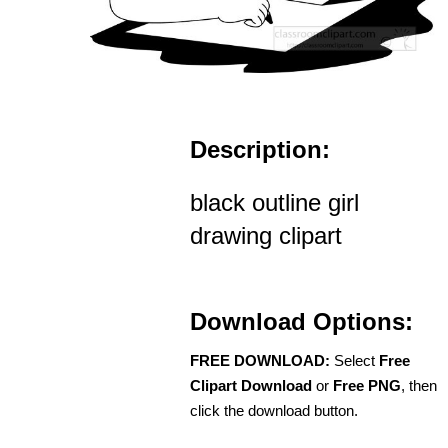
Description:
black outline girl
drawing clipart
Download Options:
FREE DOWNLOAD:
Select
Free
Clipart Download
or
Free PNG
, then
click the download button.