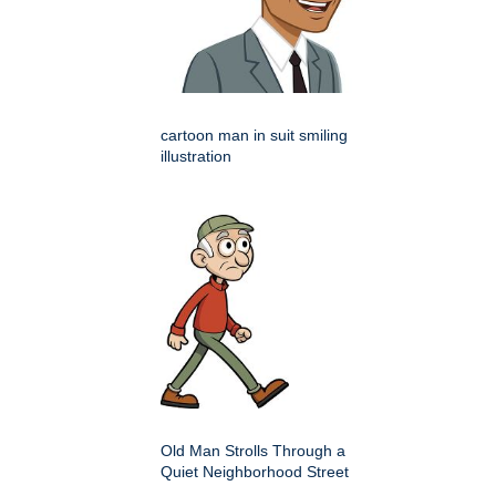
cartoon man in suit smiling
illustration
Old Man Strolls Through a
Quiet Neighborhood Street