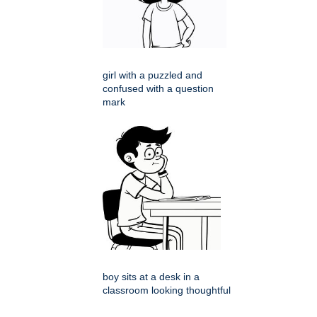
girl with a puzzled and
confused with a question
mark
boy sits at a desk in a
classroom looking thoughtful