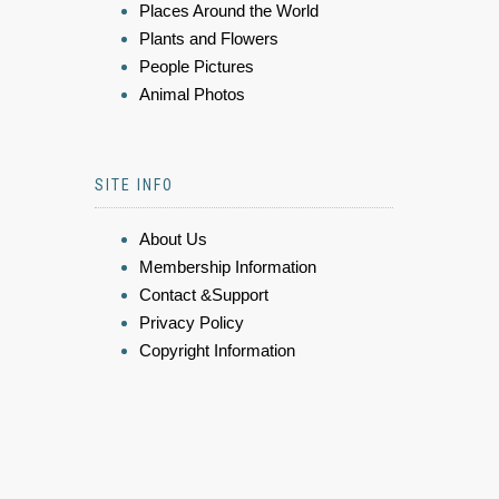
Places Around the World
Plants and Flowers
People Pictures
Animal Photos
SITE INFO
About Us
Membership Information
Contact &Support
Privacy Policy
Copyright Information