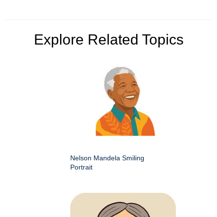
Explore Related Topics
Nelson Mandela Smiling
Portrait