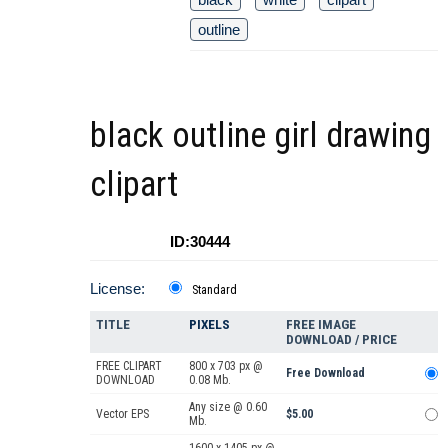
outline
black outline girl drawing
clipart
ID:30444
License:
Standard
TITLE
PIXELS
FREE IMAGE
DOWNLOAD / PRICE
FREE CLIPART
800 x 703 px @
Free Download
DOWNLOAD
0.08 Mb.
Any size @ 0.60
Vector EPS
$5.00
Mb.
1600 x 1405 px @