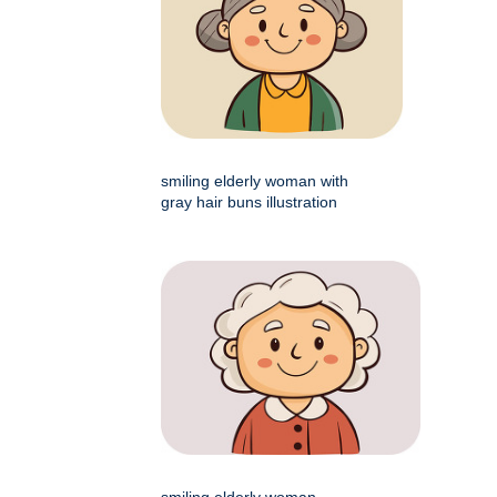
smiling elderly woman with
gray hair buns illustration
smiling elderly woman