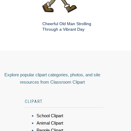
Cheerful Old Man Strolling
Through a Vibrant Day
Explore popular clipart categories, photos, and site
resources from Classroom Clipart
CLIPART
School Clipart
Animal Clipart
People Clipart