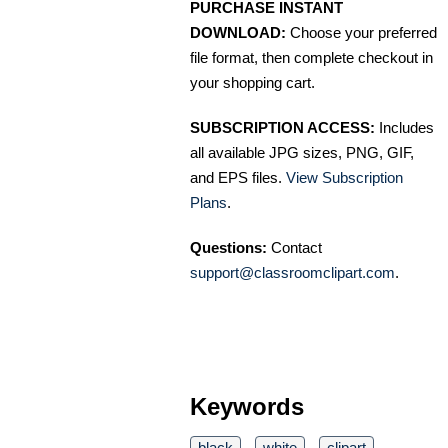
PURCHASE INSTANT
DOWNLOAD:
Choose your preferred
file format, then complete checkout in
your shopping cart.
SUBSCRIPTION ACCESS:
Includes
all available JPG sizes, PNG, GIF,
and EPS files.
View Subscription
Plans
.
Questions:
Contact
support@classroomclipart.com
.
Keywords
black
white
clipart