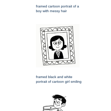
framed cartoon portrait of a
boy with messy hair
framed black and white
portrait of cartoon girl smiling