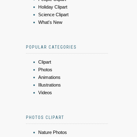
Holiday Clipart
Science Clipart
What's New
POPULAR CATEGORIES
Clipart
Photos
Animations
Illustrations
Videos
PHOTOS CLIPART
Nature Photos