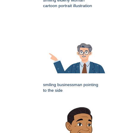
cartoon portrait illustration
smiling businessman pointing
to the side