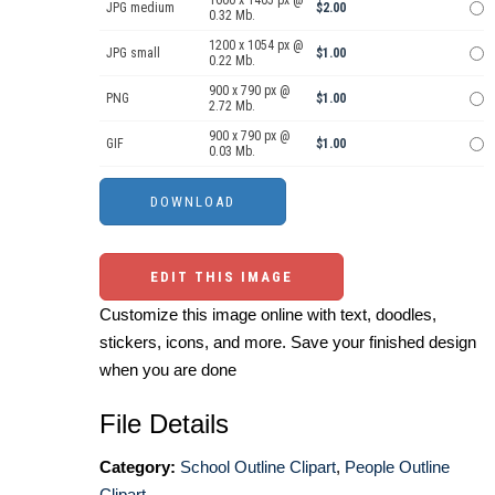
JPG medium
$2.00
0.32 Mb.
1200 x 1054 px @
JPG small
$1.00
0.22 Mb.
900 x 790 px @
PNG
$1.00
2.72 Mb.
900 x 790 px @
GIF
$1.00
0.03 Mb.
EDIT THIS IMAGE
Customize this image online with text, doodles,
stickers, icons, and more. Save your finished design
when you are done
File Details
Category:
School Outline Clipart
,
People Outline
Clipart