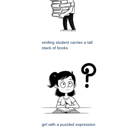
smiling student carries a tall
stack of books
girl with a puzzled expression