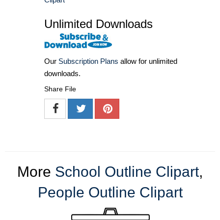
Unlimited Downloads
Our
Subscription Plans
allow for unlimited
downloads.
Share File
More
School Outline Clipart
,
People Outline Clipart