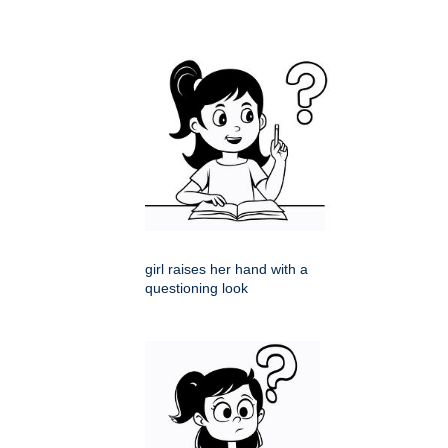
girl raises her hand with a
questioning look