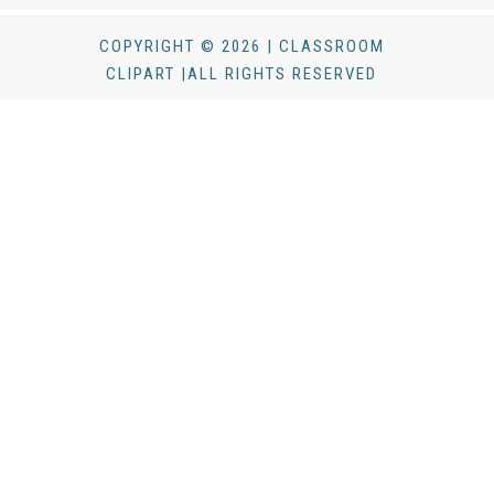
COPYRIGHT © 2026 | CLASSROOM
CLIPART |ALL RIGHTS RESERVED