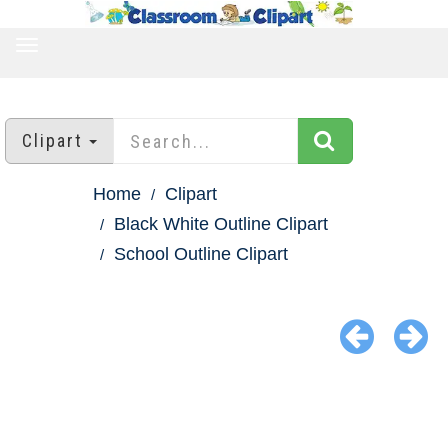
TOGGLE
NAVIGATION
Clipart
Home
Clipart
Black White Outline Clipart
School Outline Clipart