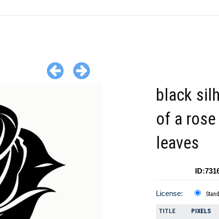
black sil
of a rose
leaves
ID:731
License:
Stan
TITLE
PIXELS