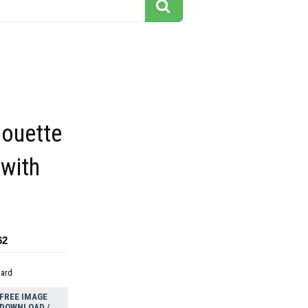
houette
 with
62
dard
FREE IMAGE
DOWNLOAD /