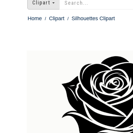
Clipart
Home
Clipart
Silhouettes Clipart