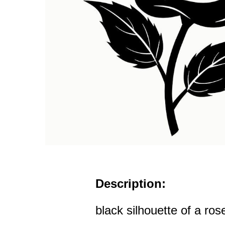
Description:
black silhouette of a ros