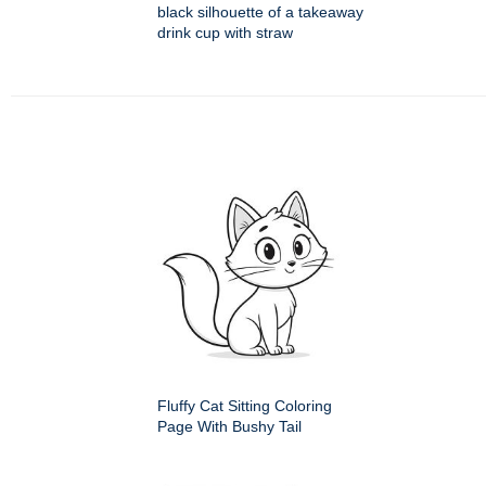
black silhouette of a takeaway
drink cup with straw
Fluffy Cat Sitting Coloring
Page With Bushy Tail