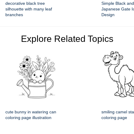
decorative black tree
Simple Black and
silhouette with many leaf
Japanese Gate Ic
branches
Design
Explore Related Topics
cute bunny in watering can
smiling camel st
coloring page illustration
coloring page