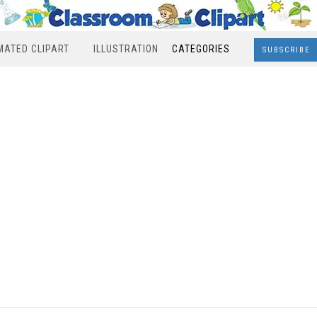
MATED CLIPART
ILLUSTRATION
CATEGORIES
SUBSCRIBE