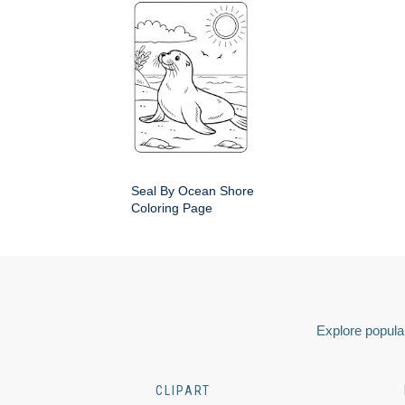
Seal By Ocean Shore
Coloring Page
Explore popular
CLIPART