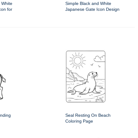
 White
Simple Black and White
on for
Japanese Gate Icon Design
anding
Seal Resting On Beach
Coloring Page