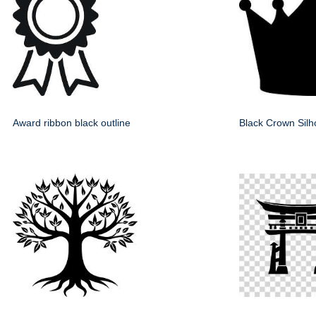
Award ribbon black outline
Black Crown Silh