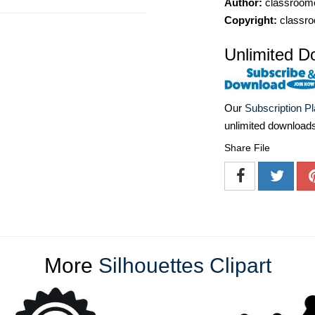
Author:
classroomc
Copyright:
classro
Unlimited D
Our
Subscription P
unlimited download
Share File
More
Silhouettes Clipart