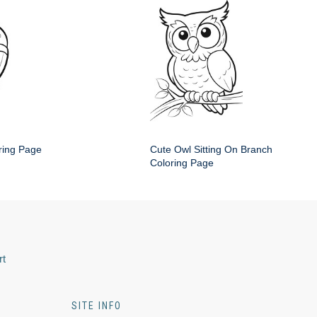
ring Page
Cute Owl Sitting On Branch
Coloring Page
rt
SITE INFO