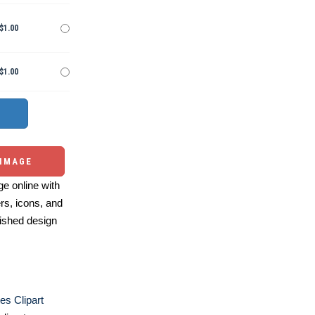
$1.00
$1.00
 IMAGE
e online with
ers, icons, and
ished design
es Clipart