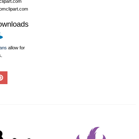
lipart.com
omclipart.com
ownloads
lans
allow for
s.