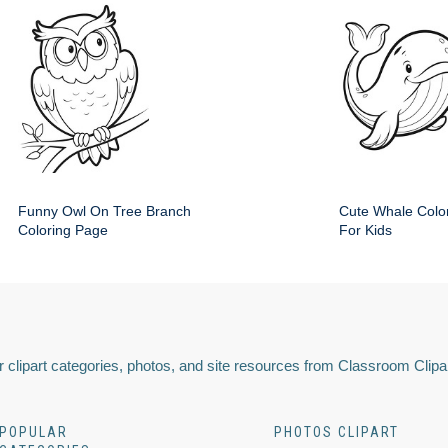
Funny Owl On Tree Branch
Cute Whale Colo
Coloring Page
For Kids
 clipart categories, photos, and site resources from Classroom Clipa
POPULAR
PHOTOS CLIPART