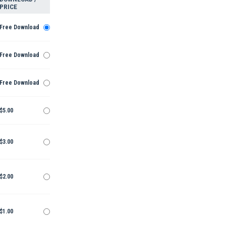
PRICE
Free Download
Free Download
Free Download
$5.00
$3.00
$2.00
$1.00