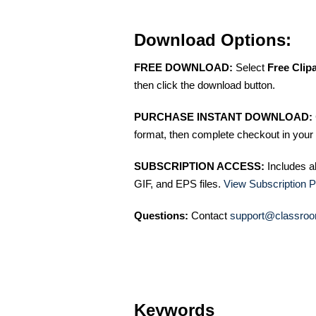
Download Options:
FREE DOWNLOAD:
Select
Free Clip
then click the download button.
PURCHASE INSTANT DOWNLOAD:
format, then complete checkout in your 
SUBSCRIPTION ACCESS:
Includes a
GIF, and EPS files.
View Subscription P
Questions:
Contact
support@classroo
Keywords