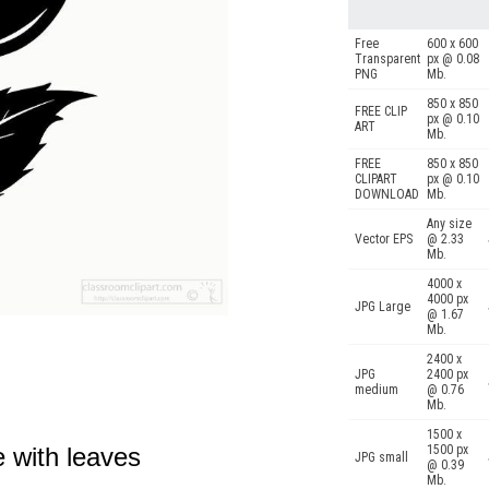
Free
600 x 600
Transparent
px @ 0.08
PNG
Mb.
850 x 850
FREE CLIP
px @ 0.10
ART
Mb.
FREE
850 x 850
CLIPART
px @ 0.10
DOWNLOAD
Mb.
Any size
Vector EPS
@ 2.33
Mb.
4000 x
4000 px
JPG Large
@ 1.67
Mb.
2400 x
JPG
2400 px
medium
@ 0.76
Mb.
1500 x
e with leaves
1500 px
JPG small
@ 0.39
Mb.