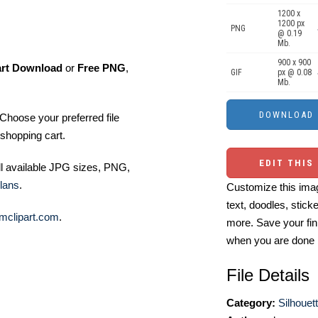
1200 x
1200 px
PNG
@ 0.19
Mb.
900 x 900
art Download
or
Free PNG
,
GIF
px @ 0.08
Mb.
Choose your preferred file
shopping cart.
EDIT THIS
ll available JPG sizes, PNG,
lans
.
Customize this imag
text, doodles, stick
mclipart.com
.
more. Save your fin
when you are done
File Details
Category:
Silhouett