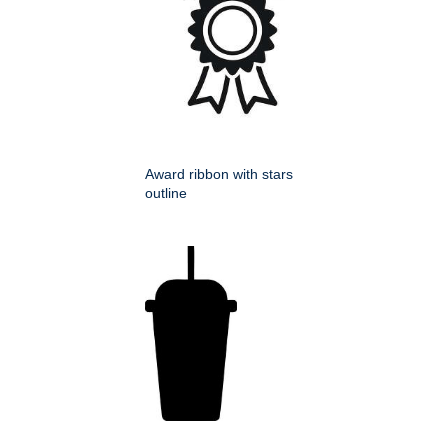
Award ribbon with stars
outline