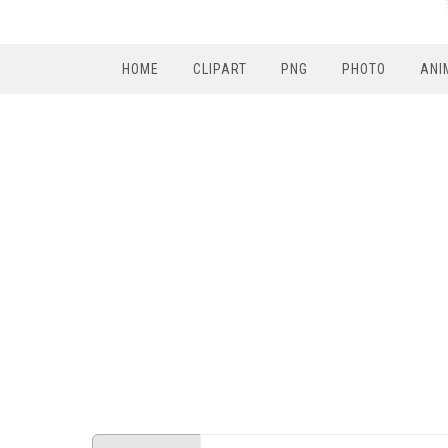
HOME
CLIPART
PNG
PHOTO
ANI