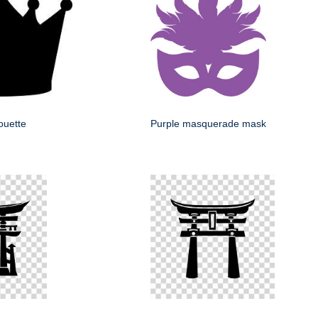
ouette
Purple masquerade mask