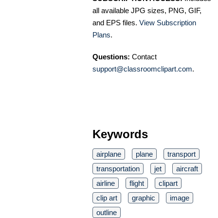
all available JPG sizes, PNG, GIF,
and EPS files.
View Subscription
Plans
.
Questions:
Contact
support@classroomclipart.com
.
Keywords
airplane
plane
transport
transportation
jet
aircraft
airline
flight
clipart
clip art
graphic
image
outline