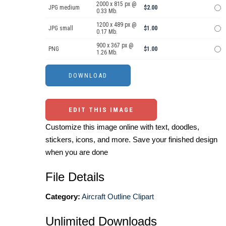
2000 x 815 px @
JPG medium
$2.00
0.33 Mb.
1200 x 489 px @
JPG small
$1.00
0.17 Mb.
900 x 367 px @
PNG
$1.00
1.26 Mb.
EDIT THIS IMAGE
Customize this image online with text, doodles,
stickers, icons, and more. Save your finished design
when you are done
File Details
Category:
Aircraft Outline Clipart
Unlimited Downloads