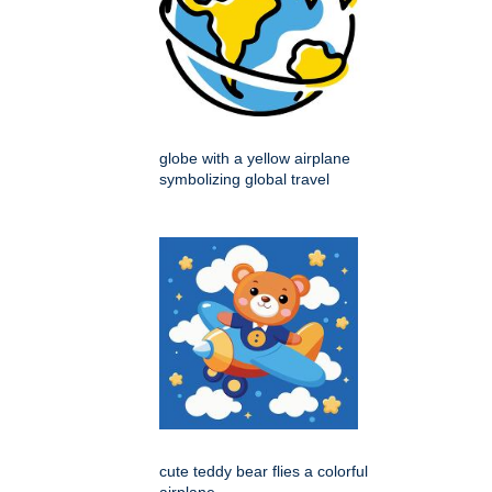
globe with a yellow airplane
symbolizing global travel
cute teddy bear flies a colorful
airplane