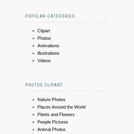
POPULAR CATEGORIES
Clipart
Photos
Animations
Illustrations
Videos
PHOTOS CLIPART
Nature Photos
Places Around the World
Plants and Flowers
People Pictures
Animal Photos