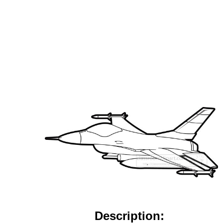
Description: