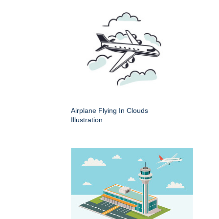
Airplane Flying In Clouds
Illustration