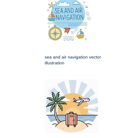
sea and air navigation vector
illustration