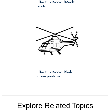
military helicopter heavily
details
military helicopter black
outline printable
Explore Related Topics