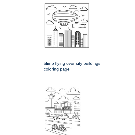
blimp flying over city buildings
coloring page