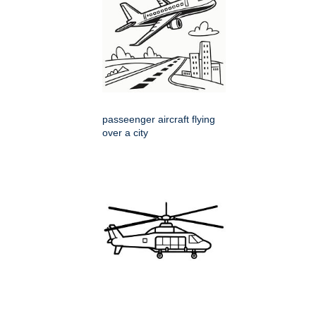
passeenger aircraft flying
over a city