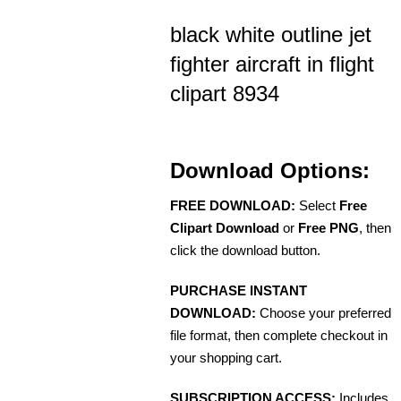
black white outline jet
fighter aircraft in flight
clipart 8934
Download Options:
FREE DOWNLOAD:
Select
Free
Clipart Download
or
Free PNG
, then
click the download button.
PURCHASE INSTANT
DOWNLOAD:
Choose your preferred
file format, then complete checkout in
your shopping cart.
SUBSCRIPTION ACCESS:
Includes