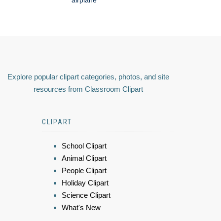
Explore popular clipart categories, photos, and site
resources from Classroom Clipart
CLIPART
School Clipart
Animal Clipart
People Clipart
Holiday Clipart
Science Clipart
What's New