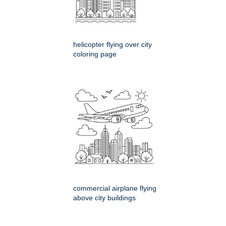
helicopter flying over city
coloring page
commercial airplane flying
above city buildings