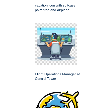
vacation icon with suitcase
palm tree and airplane
Flight Operations Manager at
Control Tower