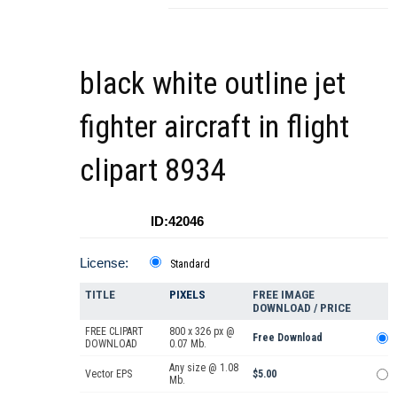
black white outline jet
fighter aircraft in flight
clipart 8934
ID:42046
License:
Standard
TITLE
PIXELS
FREE IMAGE
DOWNLOAD / PRICE
FREE CLIPART
800 x 326 px @
Free Download
DOWNLOAD
0.07 Mb.
Any size @ 1.08
Vector EPS
$5.00
Mb.