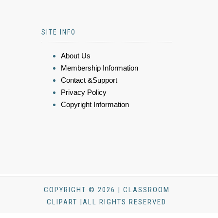
SITE INFO
About Us
Membership Information
Contact &Support
Privacy Policy
Copyright Information
COPYRIGHT © 2026 | CLASSROOM
CLIPART |ALL RIGHTS RESERVED