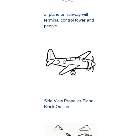
airplane on runway with
terminal control tower and
people
Side View Propeller Plane
Black Outline