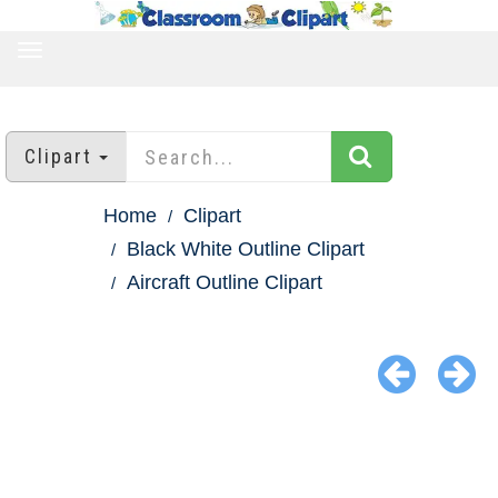
TOGGLE
NAVIGATION
Clipart
Home
Clipart
Black White Outline Clipart
Aircraft Outline Clipart