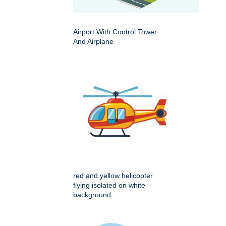
Airport With Control Tower
And Airplane
red and yellow helicopter
flying isolated on white
background