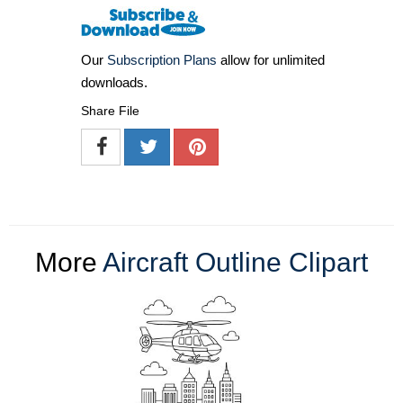
Our
Subscription Plans
allow for unlimited
downloads.
Share File
More
Aircraft Outline Clipart