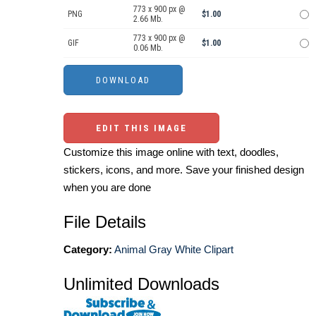
773 x 900 px @
PNG
$1.00
2.66 Mb.
773 x 900 px @
GIF
$1.00
0.06 Mb.
EDIT THIS IMAGE
Customize this image online with text, doodles,
stickers, icons, and more. Save your finished design
when you are done
File Details
Category:
Animal Gray White Clipart
Unlimited Downloads