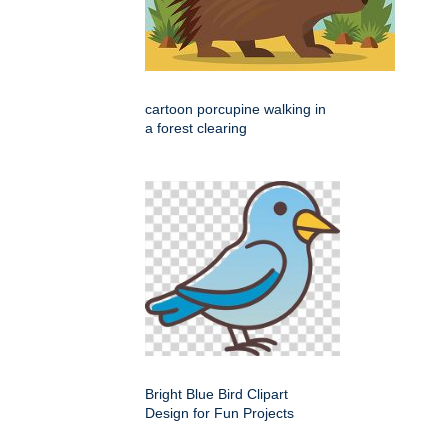
cartoon porcupine walking in
a forest clearing
Bright Blue Bird Clipart
Design for Fun Projects