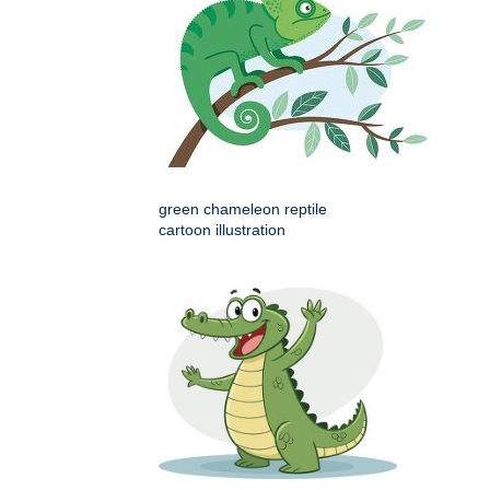
green chameleon reptile
cartoon illustration