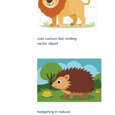
cute cartoon lion smiling
vector clipart
hedgehog in natural