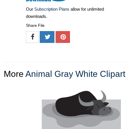
Our
Subscription Plans
allow for unlimited
downloads.
Share File
More
Animal Gray White Clipart