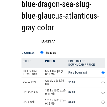
blue-dragon-sea-slug-
blue-glaucus-atlanticus-
gray color
ID:41377
License:
Standard
TITLE
PIXELS
FREE IMAGE
DOWNLOAD / PRICE
FREE CLIPART
687 x 800 px @
Free Download
DOWNLOAD
0.13 Mb.
Any size @ 1.76
Vector EPS
$5.00
Mb.
1374 x 1600 px @
JPG medium
$2.00
0.48 Mb.
1030 x 1200 px @
JPG small
$1.00
0.35 Mb.