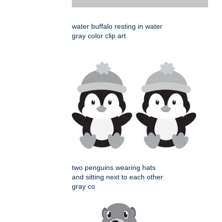
water buffalo resting in water
gray color clip art
two penguins wearing hats
and sitting next to each other
gray co