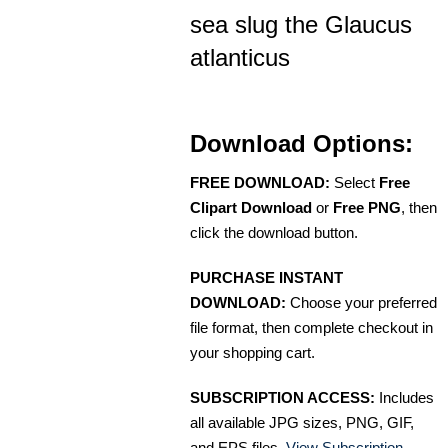
sea slug the Glaucus
atlanticus
Download Options:
FREE DOWNLOAD:
Select
Free
Clipart Download
or
Free PNG
, then
click the download button.
PURCHASE INSTANT
DOWNLOAD:
Choose your preferred
file format, then complete checkout in
your shopping cart.
SUBSCRIPTION ACCESS:
Includes
all available JPG sizes, PNG, GIF,
and EPS files.
View Subscription