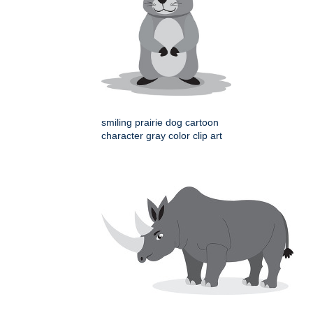
smiling prairie dog cartoon
character gray color clip art