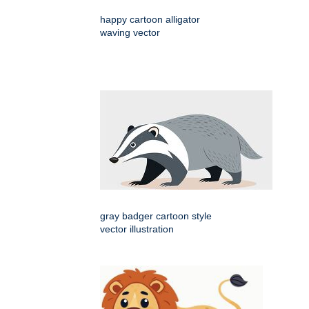
happy cartoon alligator
waving vector
gray badger cartoon style
vector illustration