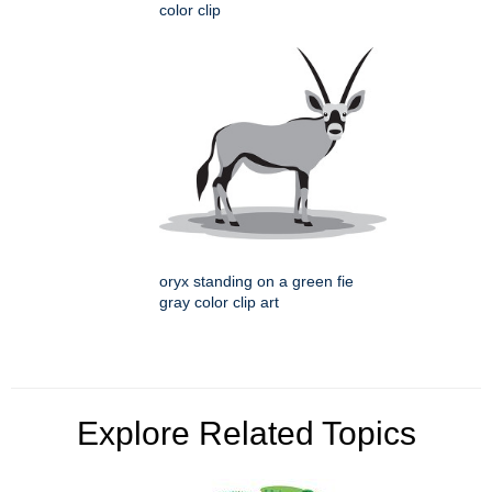
color clip
oryx standing on a green fie
gray color clip art
Explore Related Topics