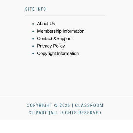
SITE INFO
About Us
Membership Information
Contact &Support
Privacy Policy
Copyright Information
COPYRIGHT © 2026 | CLASSROOM
CLIPART |ALL RIGHTS RESERVED