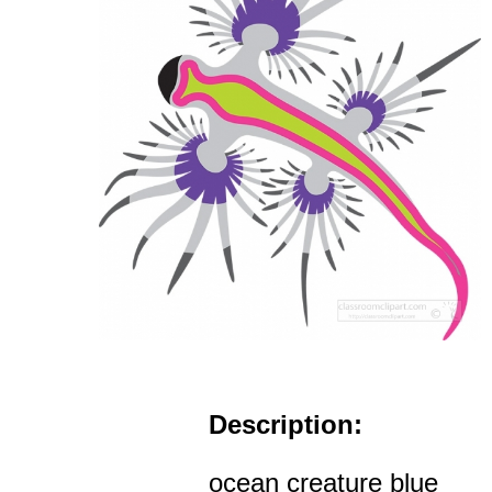
Description:
ocean creature blue