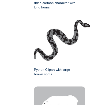
rhino cartoon character with
long horns
Python Clipart with large
brown spots