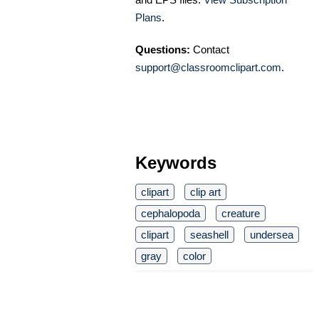
Plans
.
Questions:
Contact
support@classroomclipart.com
.
Keywords
clipart
clip art
cephalopoda
creature
clipart
seashell
undersea
gray
color