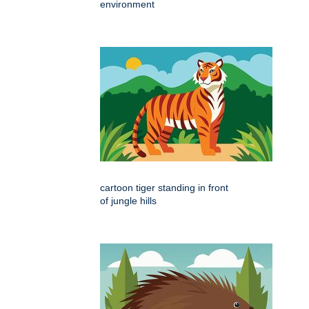
environment
cartoon tiger standing in front
of jungle hills