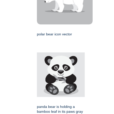
polar bear icon vector
panda bear is holding a
bamboo leaf in its paws gray