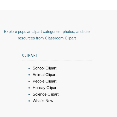
Explore popular clipart categories, photos, and site
resources from Classroom Clipart
CLIPART
School Clipart
Animal Clipart
People Clipart
Holiday Clipart
Science Clipart
What's New