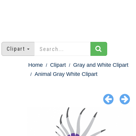
Clipart
Home
Clipart
Gray and White Clipart
Animal Gray White Clipart