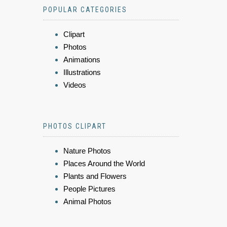
POPULAR CATEGORIES
Clipart
Photos
Animations
Illustrations
Videos
PHOTOS CLIPART
Nature Photos
Places Around the World
Plants and Flowers
People Pictures
Animal Photos