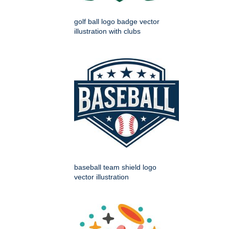
golf ball logo badge vector
illustration with clubs
baseball team shield logo
vector illustration