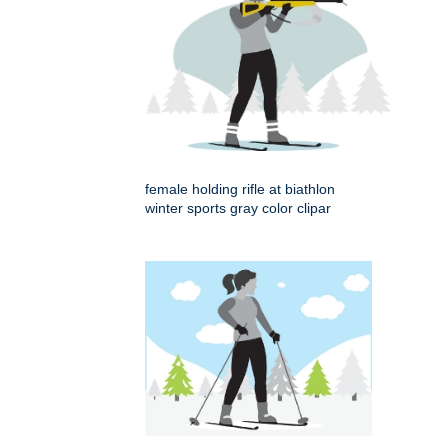
female holding rifle at biathlon
winter sports gray color clipar