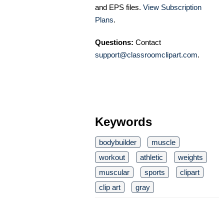
and EPS files.
View Subscription
Plans
.
Questions:
Contact
support@classroomclipart.com
.
Keywords
bodybuilder
muscle
workout
athletic
weights
muscular
sports
clipart
clip art
gray