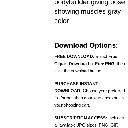
bodybuilder giving pose
showing muscles gray
color
Download Options:
FREE DOWNLOAD:
Select
Free
Clipart Download
or
Free PNG
, then
click the download button.
PURCHASE INSTANT
DOWNLOAD:
Choose your preferred
file format, then complete checkout in
your shopping cart.
SUBSCRIPTION ACCESS:
Includes
all available JPG sizes, PNG, GIF,