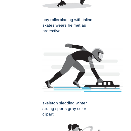
boy rollerblading with inline
skates wears helmet as
protective
skeleton sledding winter
sliding sports gray color
clipart