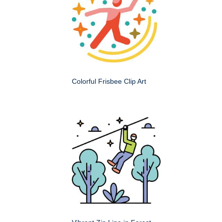
Colorful Frisbee Clip Art