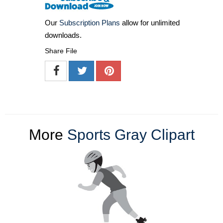
Our
Subscription Plans
allow for unlimited
downloads.
Share File
More
Sports Gray Clipart