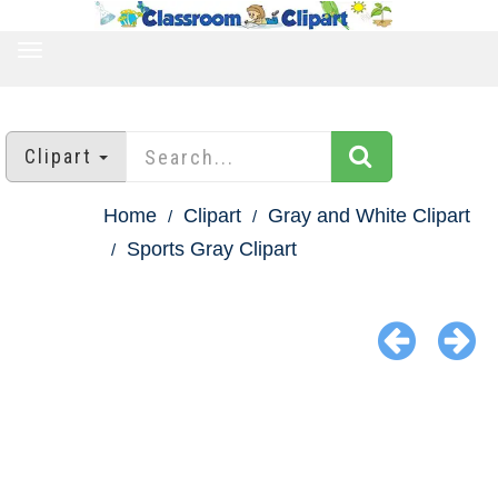
TOGGLE
NAVIGATION
Clipart
Home
Clipart
Gray and White Clipart
Sports Gray Clipart