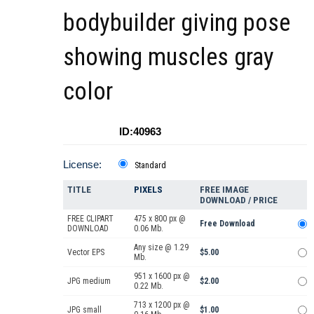
bodybuilder giving pose
showing muscles gray
color
ID:40963
License:
Standard
TITLE
PIXELS
FREE IMAGE
DOWNLOAD / PRICE
FREE CLIPART
475 x 800 px @
Free Download
DOWNLOAD
0.06 Mb.
Any size @ 1.29
Vector EPS
$5.00
Mb.
951 x 1600 px @
JPG medium
$2.00
0.22 Mb.
713 x 1200 px @
JPG small
$1.00