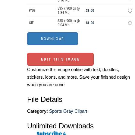
0.16 Mb.
535 x 900 px @
PNG
$1.00
1.84 Mb.
535 x 900 px @
GIF
$1.00
0.04 Mb.
EDIT THIS IMAGE
Customize this image online with text, doodles,
stickers, icons, and more. Save your finished design
when you are done
File Details
Category:
Sports Gray Clipart
Unlimited Downloads