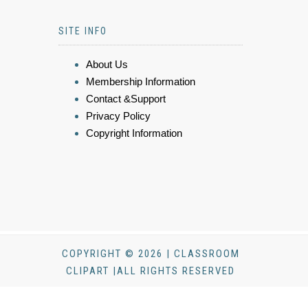
SITE INFO
About Us
Membership Information
Contact &Support
Privacy Policy
Copyright Information
COPYRIGHT © 2026 | CLASSROOM
CLIPART |ALL RIGHTS RESERVED