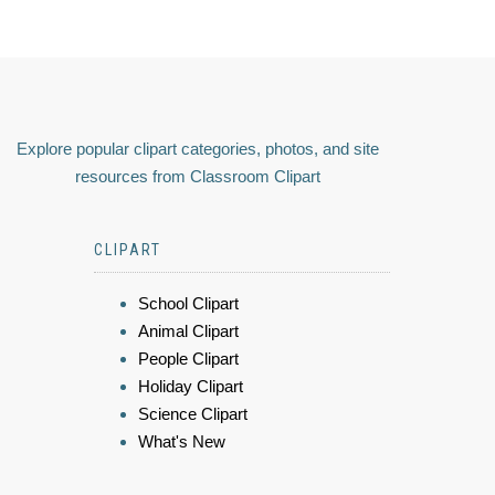
Explore popular clipart categories, photos, and site
resources from Classroom Clipart
CLIPART
School Clipart
Animal Clipart
People Clipart
Holiday Clipart
Science Clipart
What's New