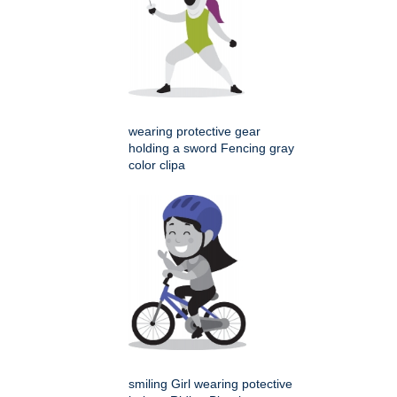
wearing protective gear
holding a sword Fencing gray
color clipa
smiling Girl wearing potective