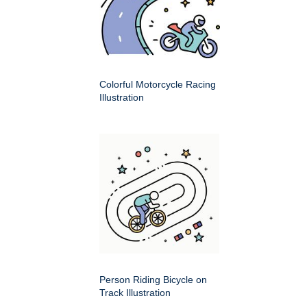
Colorful Motorcycle Racing
Illustration
Person Riding Bicycle on
Track Illustration