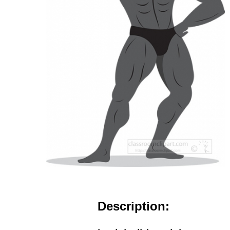
Description: