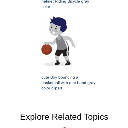
helmet Riding Bicycle gray
color
cute Boy bouncing a
basketball with one hand gray
color clipart
Explore Related Topics