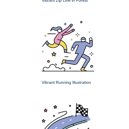
Vibrant Zip Line in Forest
Vibrant Running Illustration