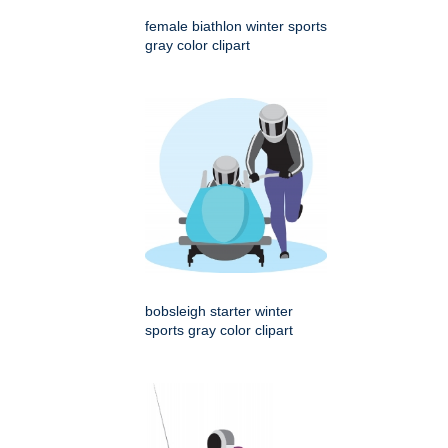
female biathlon winter sports
gray color clipart
bobsleigh starter winter
sports gray color clipart