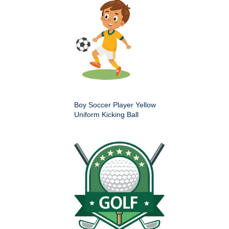
Boy Soccer Player Yellow
Uniform Kicking Ball