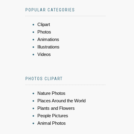
POPULAR CATEGORIES
Clipart
Photos
Animations
Illustrations
Videos
PHOTOS CLIPART
Nature Photos
Places Around the World
Plants and Flowers
People Pictures
Animal Photos