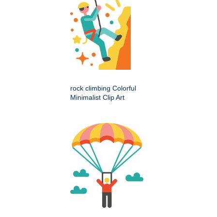
rock climbing Colorful
Minimalist Clip Art