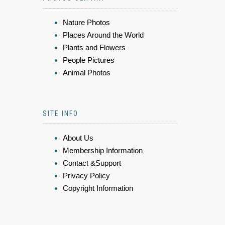
Nature Photos
Places Around the World
Plants and Flowers
People Pictures
Animal Photos
SITE INFO
About Us
Membership Information
Contact &Support
Privacy Policy
Copyright Information