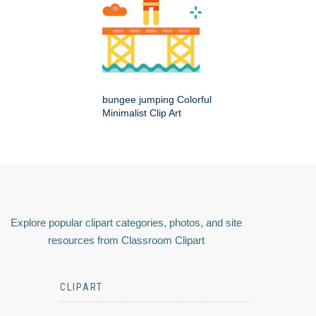
bungee jumping Colorful
Minimalist Clip Art
Explore popular clipart categories, photos, and site
resources from Classroom Clipart
CLIPART