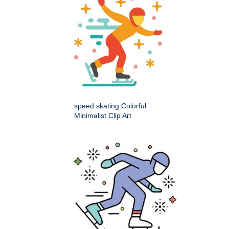
speed skating Colorful
Minimalist Clip Art