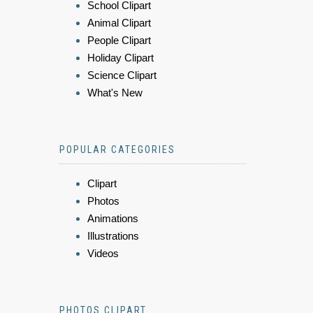
School Clipart
Animal Clipart
People Clipart
Holiday Clipart
Science Clipart
What's New
POPULAR CATEGORIES
Clipart
Photos
Animations
Illustrations
Videos
PHOTOS CLIPART