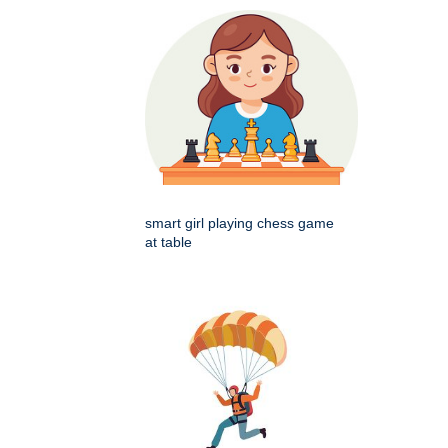
smart girl playing chess game
at table