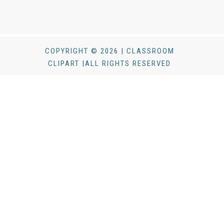
COPYRIGHT © 2026 | CLASSROOM
CLIPART |ALL RIGHTS RESERVED