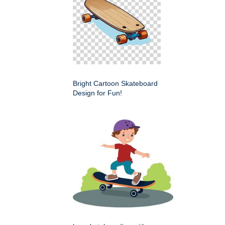
Bright Cartoon Skateboard
Design for Fun!