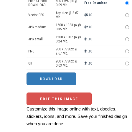
FREE CLIPART
800 x 692 px @
Free Download
DOWNLOAD
0.09 Mb.
Any size @ 2.67
Vector EPS
$5.00
Mb.
1600 x 1383 px @
JPG medium
$2.00
0.35 Mb.
1200 x 1037 px @
JPG small
$1.00
0.24 Mb.
900 x 778 px @
PNG
$1.00
2.67 Mb.
900 x 778 px @
GIF
$1.00
0.03 Mb.
EDIT THIS IMAGE
Customize this image online with text, doodles,
stickers, icons, and more. Save your finished design
when you are done