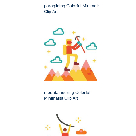
paragliding Colorful Minimalist
Clip Art
mountaineering Colorful
Minimalist Clip Art