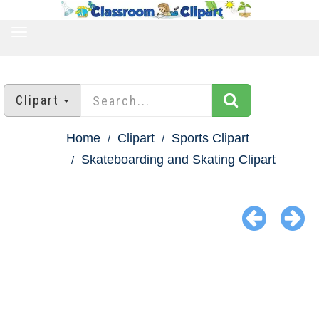
TOGGLE
NAVIGATION
Clipart
Home
Clipart
Sports Clipart
Skateboarding and Skating Clipart