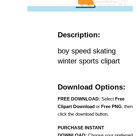
Description:
boy speed skating
winter sports clipart
Download Options:
FREE DOWNLOAD:
Select
Free
Clipart Download
or
Free PNG
, then
click the download button.
PURCHASE INSTANT
DOWNLOAD:
Choose your preferred