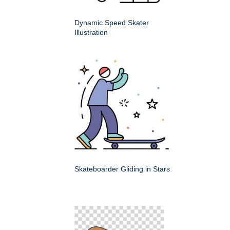
Dynamic Speed Skater
Illustration
Skateboarder Gliding in Stars