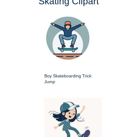
Skating Clipart
Boy Skateboarding Trick
Jump