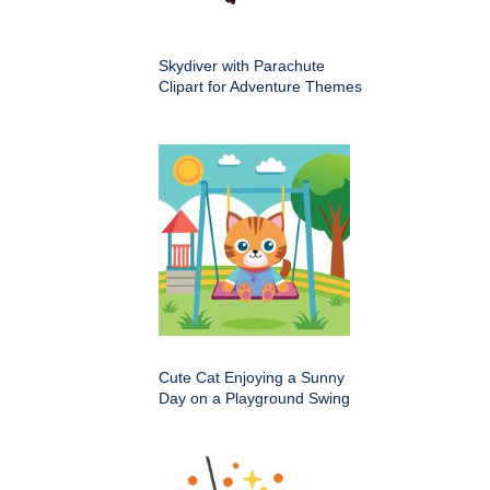
Skydiver with Parachute
Clipart for Adventure Themes
Cute Cat Enjoying a Sunny
Day on a Playground Swing