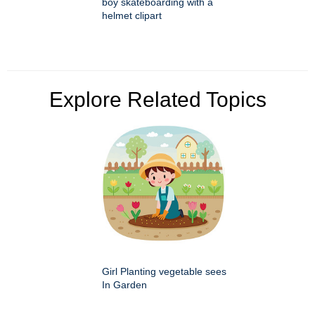
boy skateboarding with a
helmet clipart
Explore Related Topics
Girl Planting vegetable sees
In Garden