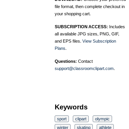
file format, then complete checkout in
your shopping cart.
SUBSCRIPTION ACCESS:
Includes
all available JPG sizes, PNG, GIF,
and EPS files.
View Subscription
Plans
.
Questions:
Contact
support@classroomclipart.com
.
Keywords
sport
clipart
olympic
winter
skating
athlete