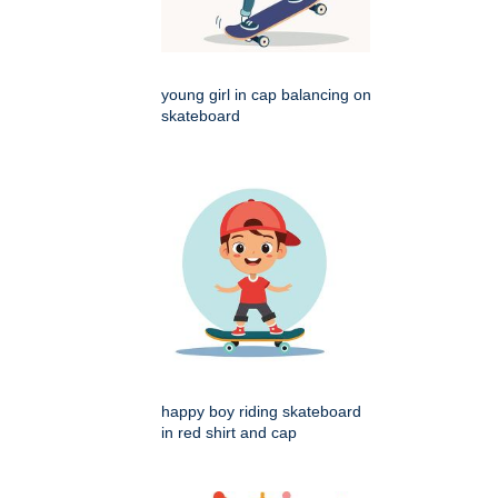
young girl in cap balancing on
skateboard
happy boy riding skateboard
in red shirt and cap