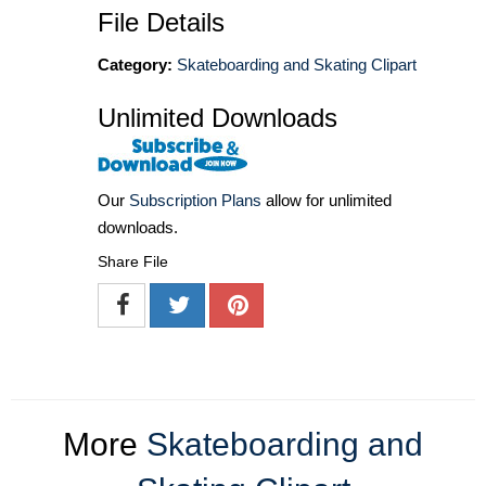
File Details
Category:
Skateboarding and Skating Clipart
Unlimited Downloads
Our
Subscription Plans
allow for unlimited
downloads.
Share File
More
Skateboarding and