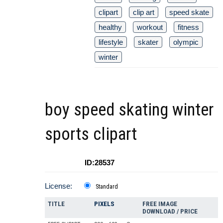
clipart
clip art
speed skate
healthy
workout
fitness
lifestyle
skater
olympic
winter
boy speed skating winter
sports clipart
ID:28537
License:
Standard
TITLE
PIXELS
FREE IMAGE
DOWNLOAD / PRICE