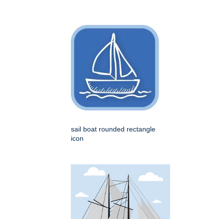
sail boat rounded rectangle
icon