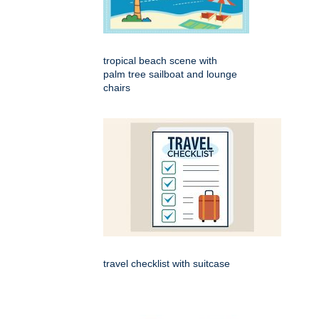
tropical beach scene with
palm tree sailboat and lounge
chairs
travel checklist with suitcase