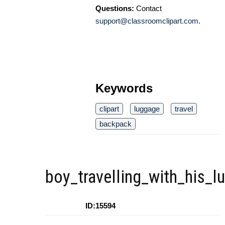
Questions:
Contact
support@classroomclipart.com
.
Keywords
clipart
luggage
travel
backpack
boy_travelling_with_his_l
ID:15594