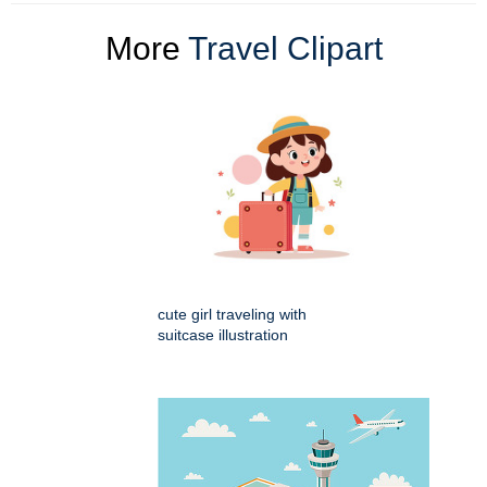
More
Travel Clipart
cute girl traveling with
suitcase illustration