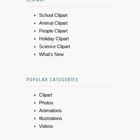
CLIPART
School Clipart
Animal Clipart
People Clipart
Holiday Clipart
Science Clipart
What's New
POPULAR CATEGORIES
Clipart
Photos
Animations
Illustrations
Videos