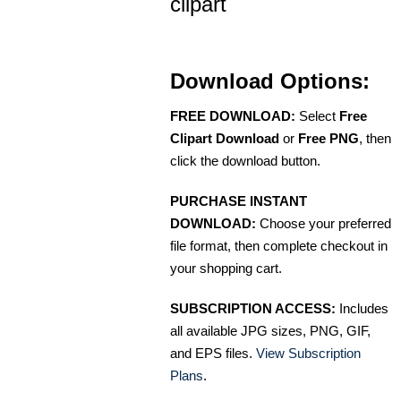
clipart
Download Options:
FREE DOWNLOAD:
Select
Free
Clipart Download
or
Free PNG
, then
click the download button.
PURCHASE INSTANT
DOWNLOAD:
Choose your preferred
file format, then complete checkout in
your shopping cart.
SUBSCRIPTION ACCESS:
Includes
all available JPG sizes, PNG, GIF,
and EPS files.
View Subscription
Plans
.