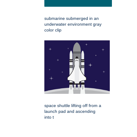
submarine submerged in an
underwater environment gray
color clip
space shuttle lifting off from a
launch pad and ascending
into t