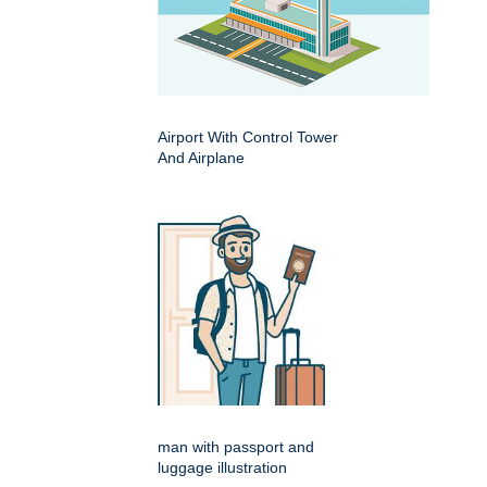
Airport With Control Tower
And Airplane
man with passport and
luggage illustration