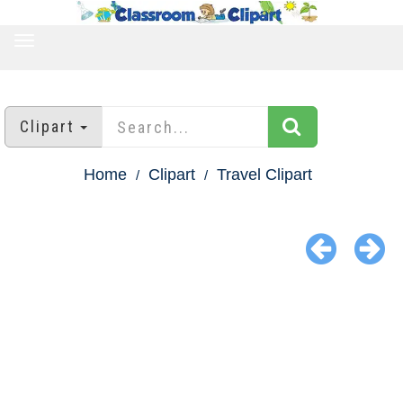
TOGGLE
NAVIGATION
Clipart
Home
Clipart
Travel Clipart