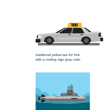
traditional yellow taxi for hire
with a rooftop sign gray color