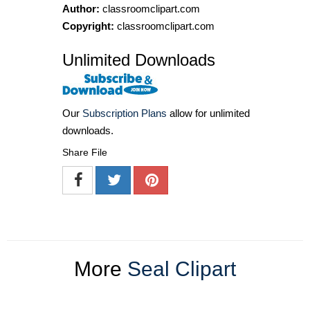
Author:
classroomclipart.com
Copyright:
classroomclipart.com
Unlimited Downloads
Our
Subscription Plans
allow for unlimited
downloads.
Share File
More
Seal Clipart