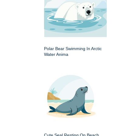
Polar Bear Swimming In Arctic
Water Anima
Cute Seal Resting On Beach