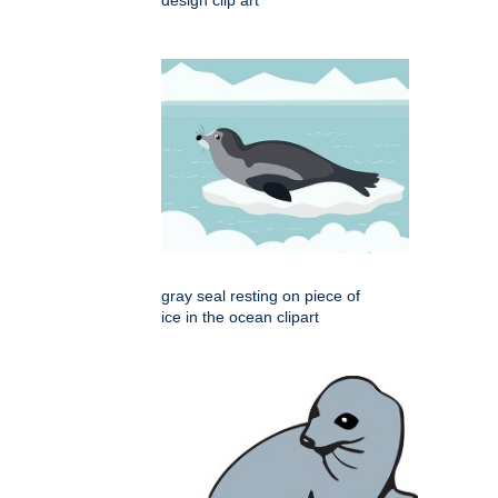
gray seal resting on piece of
ice in the ocean clipart