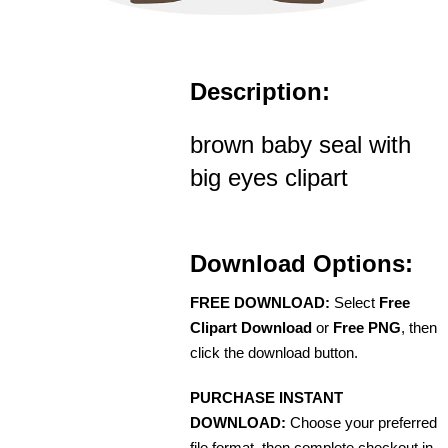
Description:
brown baby seal with
big eyes clipart
Download Options:
FREE DOWNLOAD:
Select
Free
Clipart Download
or
Free PNG
, then
click the download button.
PURCHASE INSTANT
DOWNLOAD:
Choose your preferred
file format, then complete checkout in