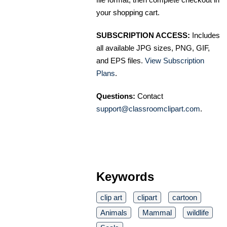
your shopping cart.
SUBSCRIPTION ACCESS:
Includes
all available JPG sizes, PNG, GIF,
and EPS files.
View Subscription
Plans
.
Questions:
Contact
support@classroomclipart.com
.
Keywords
clip art
clipart
cartoon
Animals
Mammal
wildlife