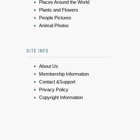
Places Around the World
Plants and Flowers
People Pictures
Animal Photos
SITE INFO
About Us
Membership Information
Contact &Support
Privacy Policy
Copyright Information