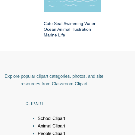
Cute Seal Swimming Water
Ocean Animal Illustration
Marine Life
Explore popular clipart categories, photos, and site
resources from Classroom Clipart
CLIPART
School Clipart
Animal Clipart
People Clipart