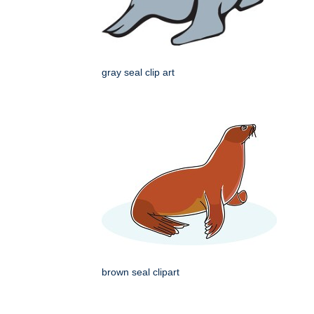
gray seal clip art
brown seal clipart