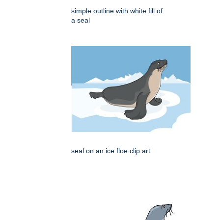
simple outline with white fill of
a seal
seal on an ice floe clip art