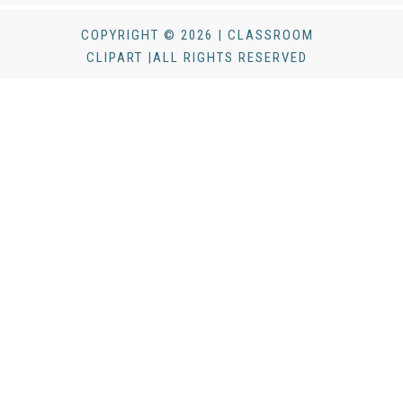
COPYRIGHT © 2026 | CLASSROOM
CLIPART |ALL RIGHTS RESERVED