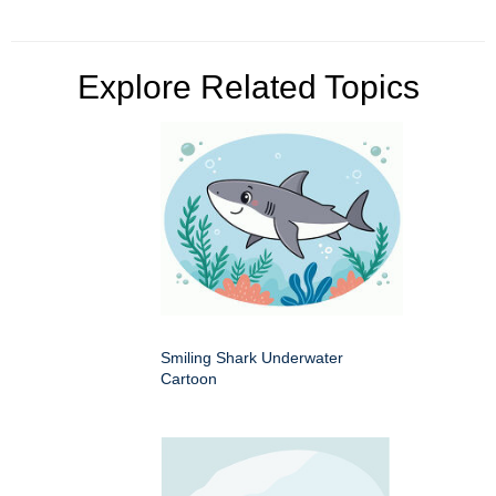
Explore Related Topics
Smiling Shark Underwater
Cartoon