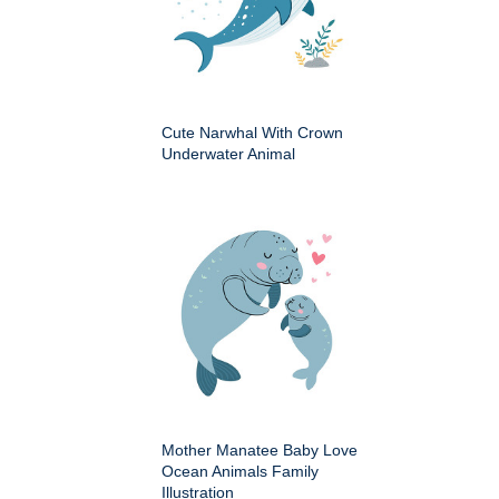
Cute Narwhal With Crown
Underwater Animal
Mother Manatee Baby Love
Ocean Animals Family
Illustration