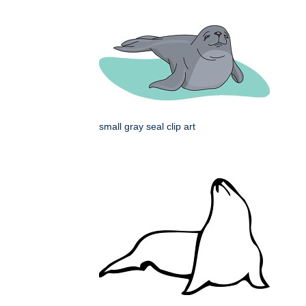
small gray seal clip art