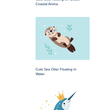
Coastal Anima
Cute Sea Otter Floating In
Water