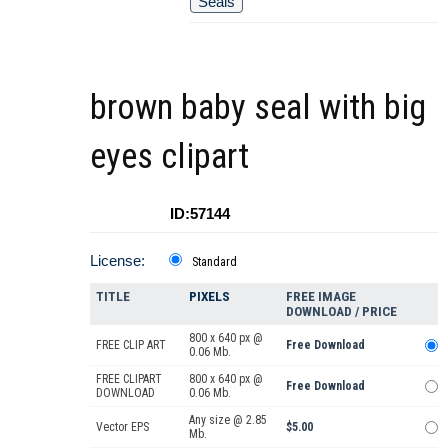
Seals
brown baby seal with big
eyes clipart
ID:57144
License:
Standard
TITLE
PIXELS
FREE IMAGE
DOWNLOAD / PRICE
800 x 640 px @
FREE CLIP ART
Free Download
0.06 Mb.
FREE CLIPART
800 x 640 px @
Free Download
DOWNLOAD
0.06 Mb.
Any size @ 2.85
Vector EPS
$5.00
Mb.