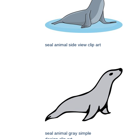
seal animal side view clip art
seal animal gray simple
design clip art