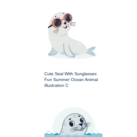
Cute Seal With Sunglasses
Fun Summer Ocean Animal
Illustration C