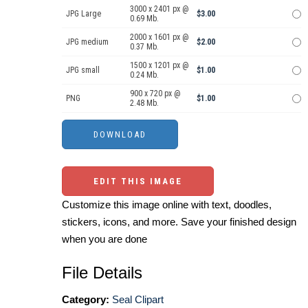
3000 x 2401 px @
JPG Large
$3.00
0.69 Mb.
2000 x 1601 px @
JPG medium
$2.00
0.37 Mb.
1500 x 1201 px @
JPG small
$1.00
0.24 Mb.
900 x 720 px @
PNG
$1.00
2.48 Mb.
EDIT THIS IMAGE
Customize this image online with text, doodles,
stickers, icons, and more. Save your finished design
when you are done
File Details
Category:
Seal Clipart