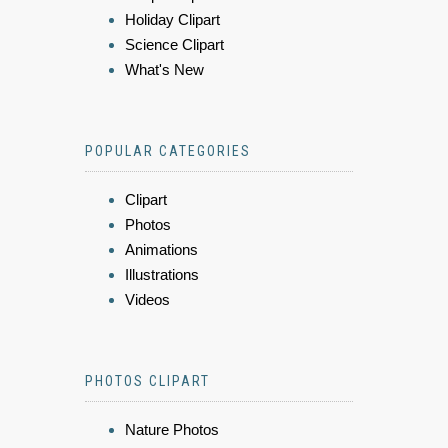
Holiday Clipart
Science Clipart
What's New
POPULAR CATEGORIES
Clipart
Photos
Animations
Illustrations
Videos
PHOTOS CLIPART
Nature Photos