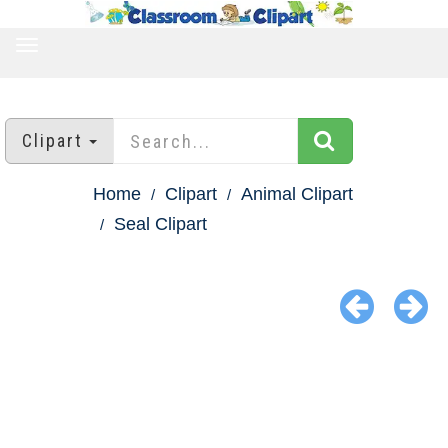
TOGGLE
NAVIGATION
Clipart
Home
Clipart
Animal Clipart
Seal Clipart