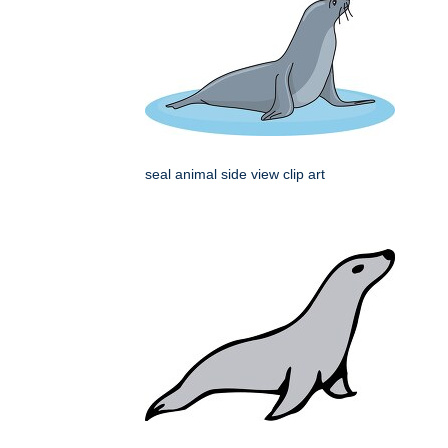
seal animal side view clip art