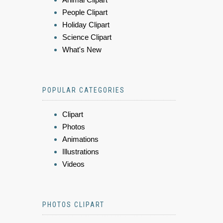
People Clipart
Holiday Clipart
Science Clipart
What's New
POPULAR CATEGORIES
Clipart
Photos
Animations
Illustrations
Videos
PHOTOS CLIPART