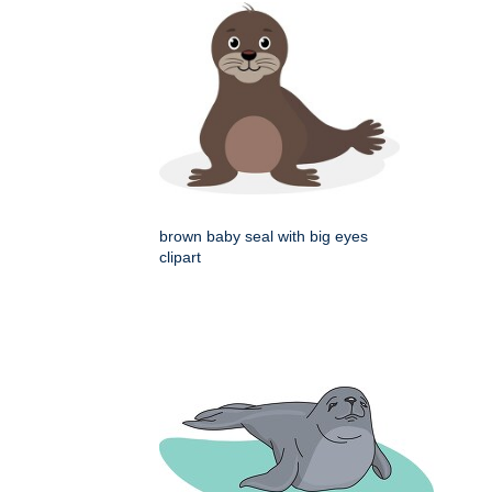
brown baby seal with big eyes
clipart