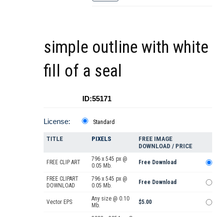
simple outline with white
fill of a seal
ID:55171
License:
Standard
TITLE
PIXELS
FREE IMAGE
DOWNLOAD / PRICE
796 x 545 px @
FREE CLIP ART
Free Download
0.05 Mb.
FREE CLIPART
796 x 545 px @
Free Download
DOWNLOAD
0.05 Mb.
Any size @ 0.10
Vector EPS
$5.00
Mb.