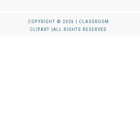
COPYRIGHT © 2026 | CLASSROOM
CLIPART |ALL RIGHTS RESERVED