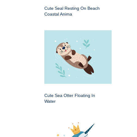
Cute Seal Resting On Beach
Coastal Anima
Cute Sea Otter Floating In
Water