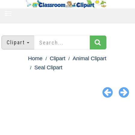
TOGGLE
NAVIGATION
Clipart
Home
Clipart
Animal Clipart
Seal Clipart