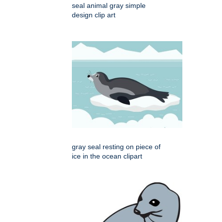
seal animal gray simple
design clip art
gray seal resting on piece of
ice in the ocean clipart