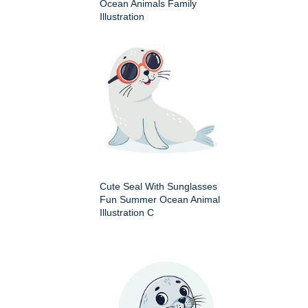
Ocean Animals Family
Illustration
Cute Seal With Sunglasses
Fun Summer Ocean Animal
Illustration C