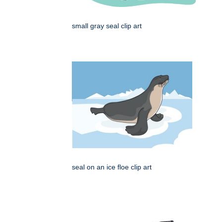
small gray seal clip art
seal on an ice floe clip art