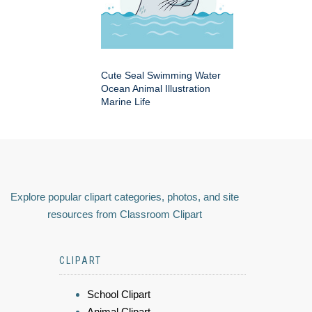
Cute Seal Swimming Water
Ocean Animal Illustration
Marine Life
Explore popular clipart categories, photos, and site
resources from Classroom Clipart
CLIPART
School Clipart
Animal Clipart