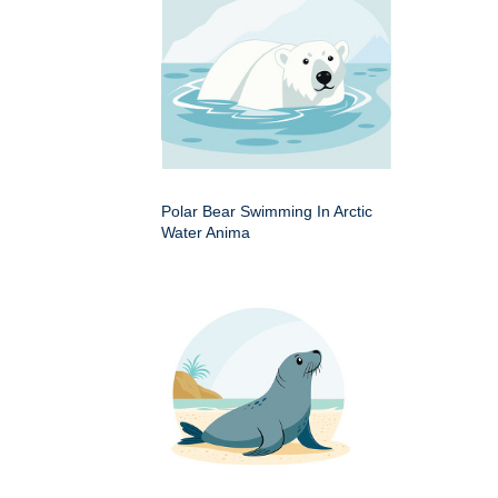
Polar Bear Swimming In Arctic
Water Anima