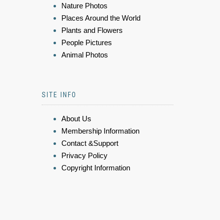
Nature Photos
Places Around the World
Plants and Flowers
People Pictures
Animal Photos
SITE INFO
About Us
Membership Information
Contact &Support
Privacy Policy
Copyright Information