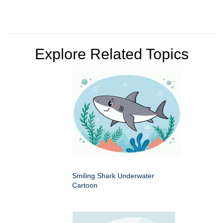
Explore Related Topics
Smiling Shark Underwater
Cartoon