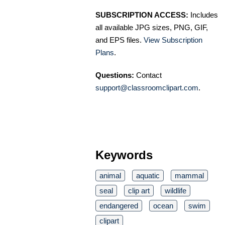
SUBSCRIPTION ACCESS:
Includes
all available JPG sizes, PNG, GIF,
and EPS files.
View Subscription
Plans
.
Questions:
Contact
support@classroomclipart.com
.
Keywords
animal
aquatic
mammal
seal
clip art
wildlife
endangered
ocean
swim
clipart