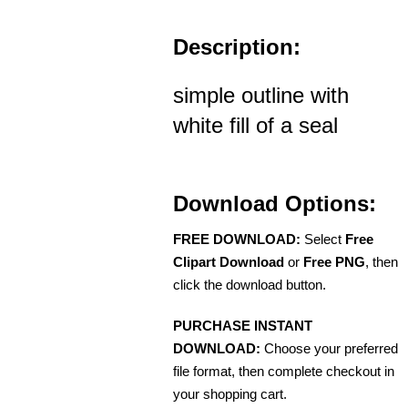
Description:
simple outline with
white fill of a seal
Download Options:
FREE DOWNLOAD:
Select
Free
Clipart Download
or
Free PNG
, then
click the download button.
PURCHASE INSTANT
DOWNLOAD:
Choose your preferred
file format, then complete checkout in
your shopping cart.