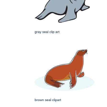
gray seal clip art
brown seal clipart