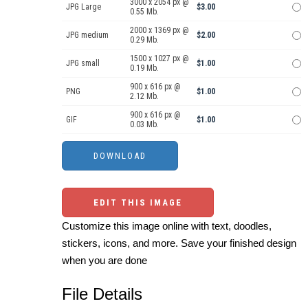
3000 x 2054 px @
JPG Large
$3.00
0.55 Mb.
2000 x 1369 px @
JPG medium
$2.00
0.29 Mb.
1500 x 1027 px @
JPG small
$1.00
0.19 Mb.
900 x 616 px @
PNG
$1.00
2.12 Mb.
900 x 616 px @
GIF
$1.00
0.03 Mb.
EDIT THIS IMAGE
Customize this image online with text, doodles,
stickers, icons, and more. Save your finished design
when you are done
File Details