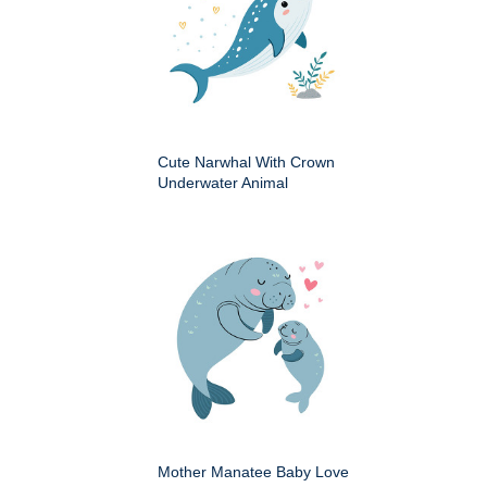
Cute Narwhal With Crown
Underwater Animal
Mother Manatee Baby Love