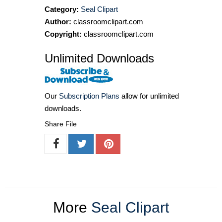
Category:
Seal Clipart
Author:
classroomclipart.com
Copyright:
classroomclipart.com
Unlimited Downloads
Our
Subscription Plans
allow for unlimited
downloads.
Share File
More
Seal Clipart