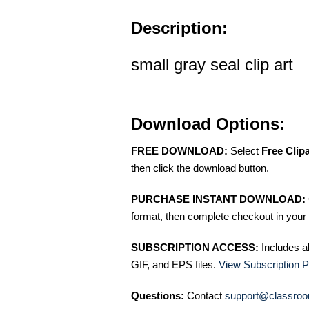
Description:
small gray seal clip art
Download Options:
FREE DOWNLOAD:
Select
Free Clip
then click the download button.
PURCHASE INSTANT DOWNLOAD:
format, then complete checkout in your 
SUBSCRIPTION ACCESS:
Includes a
GIF, and EPS files.
View Subscription P
Questions:
Contact
support@classroo