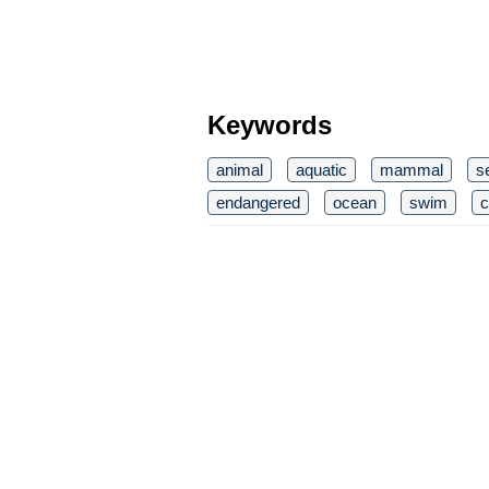
Keywords
animal
aquatic
mammal
s
endangered
ocean
swim
c