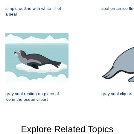
simple outline with white fill of
seal on an ice flo
a seal
gray seal resting on piece of
gray seal clip art
ice in the ocean clipart
Explore Related Topics