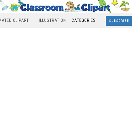
MATED CLIPART
ILLUSTRATION
CATEGORIES
SUBSCRIBE