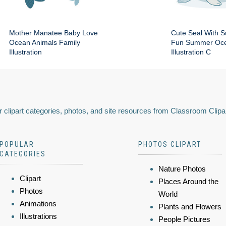
Mother Manatee Baby Love
Cute Seal With 
Ocean Animals Family
Fun Summer Oce
Illustration
Illustration C
 clipart categories, photos, and site resources from Classroom Clipa
POPULAR
PHOTOS CLIPART
CATEGORIES
Nature Photos
Clipart
Places Around the
Photos
World
Animations
Plants and Flowers
Illustrations
People Pictures