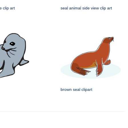
e clip art
seal animal side view clip art
brown seal clipart