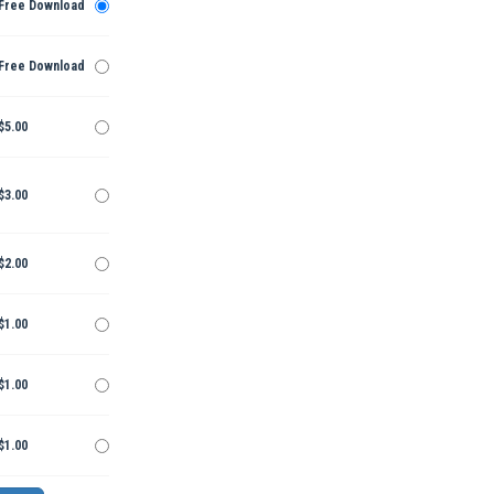
Free Download
Free Download
$5.00
$3.00
$2.00
$1.00
$1.00
$1.00