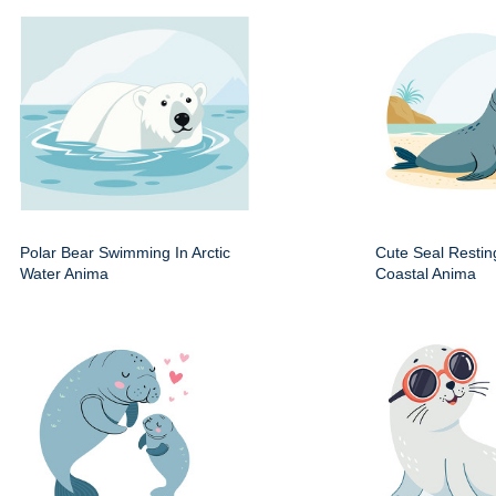
Polar Bear Swimming In Arctic
Cute Seal Resti
Water Anima
Coastal Anima