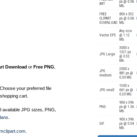
px @ 0.06
ART
Mb.
FREE
800 x 352
CLIPART
px @ 0.06
DOWNLOAD
Mb.
Any size
Vector EPS
@ 1.12
Mb.
3000 x
1321 px
JPG Large
@ 0.52
Mb.
art Download
or
Free PNG
,
2000 x
JPG
881 px @
medium
0.30 Mb.
1500 x
Choose your preferred file
JPG small
661 px @
0.20 Mb.
shopping cart.
900 x 396
PNG
px @ 1.36
ll available JPG sizes, PNG,
Mb.
lans
.
900 x 396
GIF
px @ 0.04
Mb.
mclipart.com
.