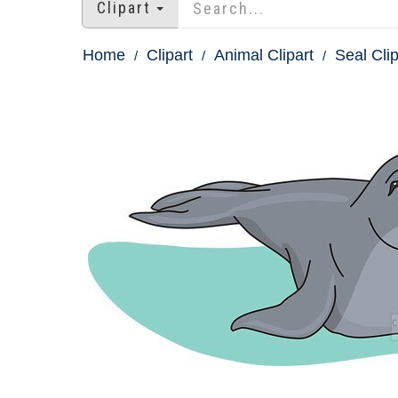
Clipart
Home
Clipart
Animal Clipart
Seal Clip