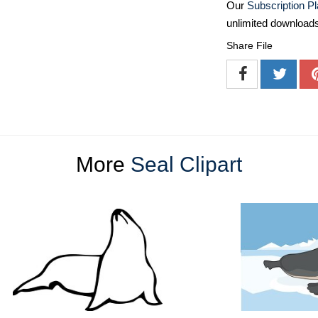
Our
Subscription P
unlimited download
Share File
More
Seal Clipart