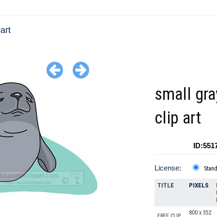
art
small gra
clip art
ID:551
License:
Stan
TITLE
PIXELS
800 x 352
FREE CLIP