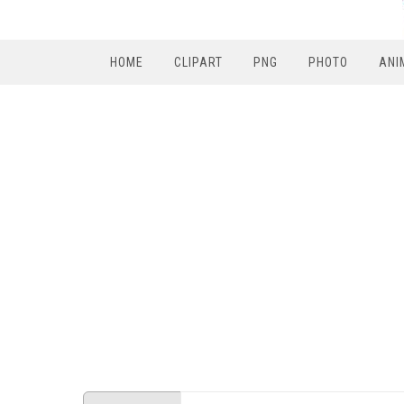
HOME
CLIPART
PNG
PHOTO
ANI