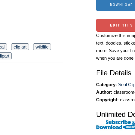
EDIT THIS
Customize this imag
text, doodles, stick
eal
clip art
wildlife
more. Save your fin
lipart
when you are done
File Details
Category:
Seal Cli
Author:
classroomc
Copyright:
classro
Unlimited D