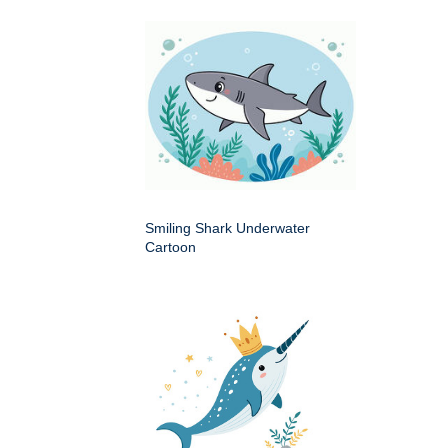
Smiling Shark Underwater
Cartoon