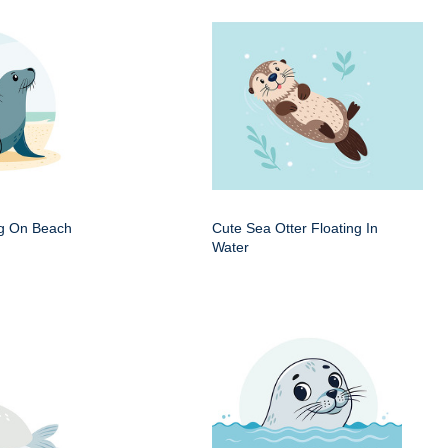
ng On Beach
Cute Sea Otter Floating In
Water