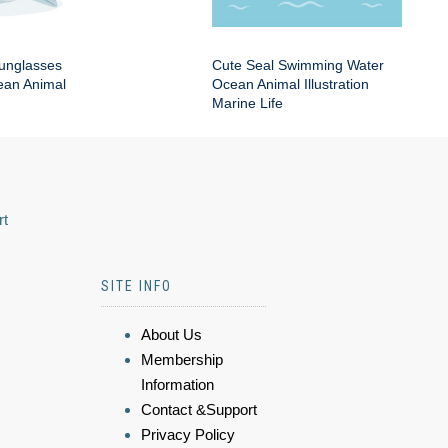
Sunglasses
Cute Seal Swimming Water
an Animal
Ocean Animal Illustration
Marine Life
rt
SITE INFO
About Us
Membership
Information
Contact &Support
Privacy Policy