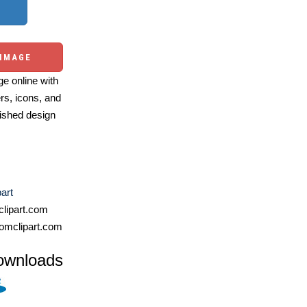
 IMAGE
e online with
ers, icons, and
ished design
part
lipart.com
omclipart.com
ownloads