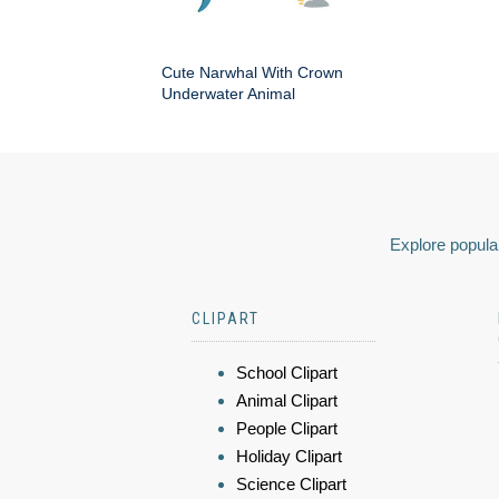
Cute Narwhal With Crown
Underwater Animal
Explore popular
CLIPART
School Clipart
Animal Clipart
People Clipart
Holiday Clipart
Science Clipart