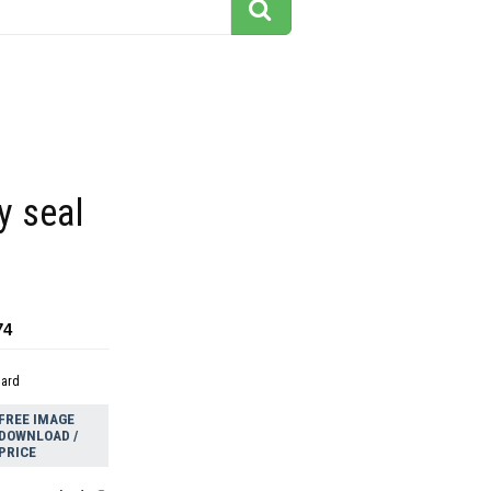
y seal
74
dard
FREE IMAGE
DOWNLOAD /
PRICE