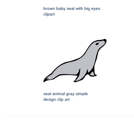
brown baby seal with big eyes
clipart
seal animal gray simple
design clip art