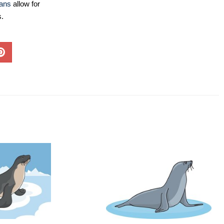
lans
allow for
s.