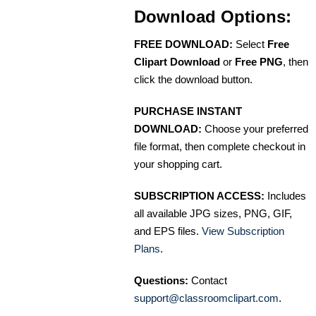
Download Options:
FREE DOWNLOAD:
Select
Free
Clipart Download
or
Free PNG
, then
click the download button.
PURCHASE INSTANT
DOWNLOAD:
Choose your preferred
file format, then complete checkout in
your shopping cart.
SUBSCRIPTION ACCESS:
Includes
all available JPG sizes, PNG, GIF,
and EPS files.
View Subscription
Plans
.
Questions:
Contact
support@classroomclipart.com
.