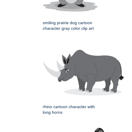
smiling prairie dog cartoon
character gray color clip art
rhino cartoon character with
long horns