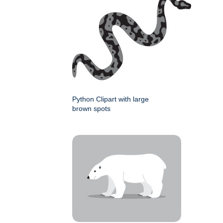
Python Clipart with large
brown spots