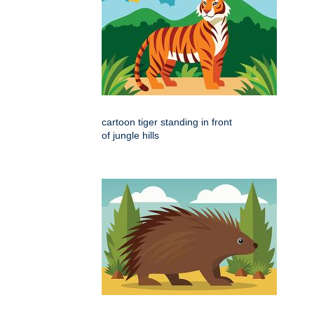
cartoon tiger standing in front
of jungle hills