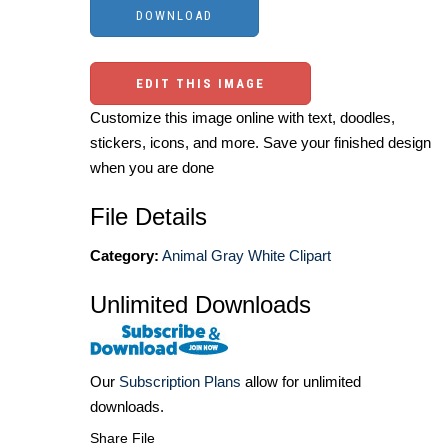
EDIT THIS IMAGE
Customize this image online with text, doodles,
stickers, icons, and more. Save your finished design
when you are done
File Details
Category:
Animal Gray White Clipart
Unlimited Downloads
Our
Subscription Plans
allow for unlimited
downloads.
Share File