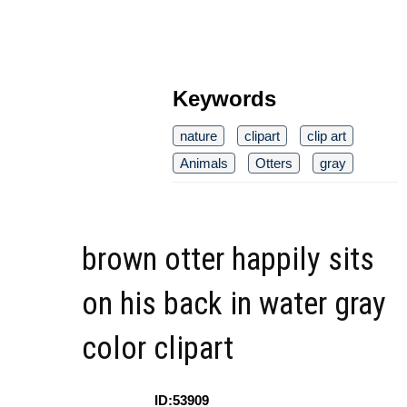
Keywords
nature
clipart
clip art
Animals
Otters
gray
brown otter happily sits
on his back in water gray
color clipart
ID:53909