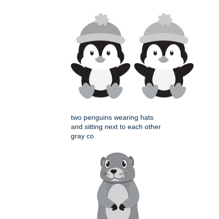
two penguins wearing hats
and sitting next to each other
gray co