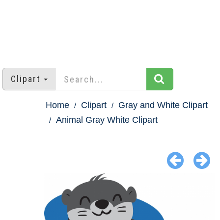
Clipart
Home
Clipart
Gray and White Clipart
Animal Gray White Clipart