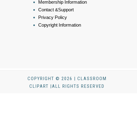
Membership Information
Contact &Support
Privacy Policy
Copyright Information
COPYRIGHT © 2026 | CLASSROOM
CLIPART |ALL RIGHTS RESERVED