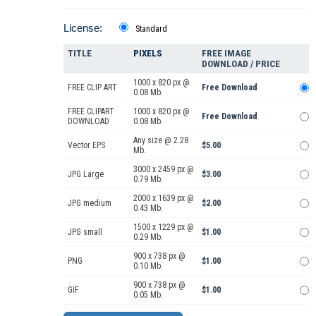
License:
Standard
TITLE
PIXELS
FREE IMAGE
DOWNLOAD / PRICE
1000 x 820 px @
FREE CLIP ART
Free Download
0.08 Mb.
FREE CLIPART
1000 x 820 px @
Free Download
DOWNLOAD
0.08 Mb.
Any size @ 2.28
Vector EPS
$5.00
Mb.
3000 x 2459 px @
JPG Large
$3.00
0.79 Mb.
2000 x 1639 px @
JPG medium
$2.00
0.43 Mb.
1500 x 1229 px @
JPG small
$1.00
0.29 Mb.
900 x 738 px @
PNG
$1.00
0.10 Mb.
900 x 738 px @
GIF
$1.00
0.05 Mb.