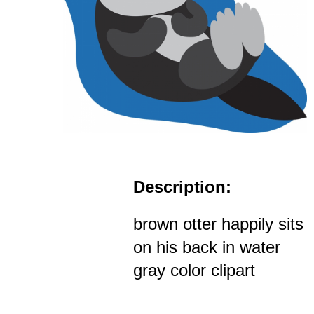
Description:
brown otter happily sits
on his back in water
gray color clipart