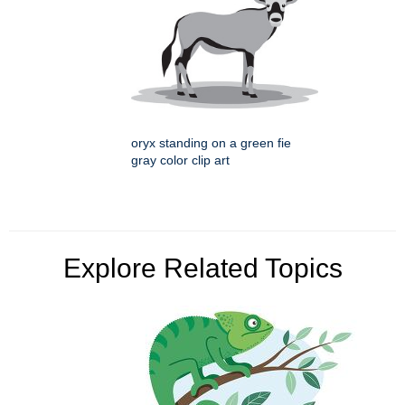
oryx standing on a green fie
gray color clip art
Explore Related Topics