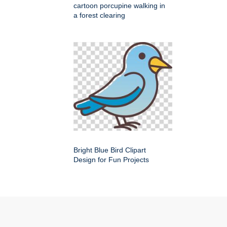
cartoon porcupine walking in
a forest clearing
Bright Blue Bird Clipart
Design for Fun Projects