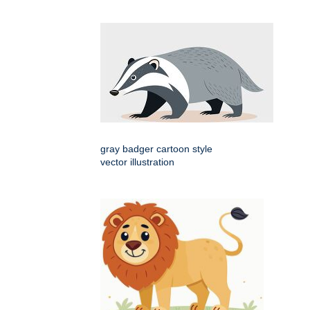
gray badger cartoon style
vector illustration