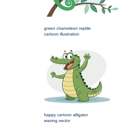
green chameleon reptile
cartoon illustration
happy cartoon alligator
waving vector