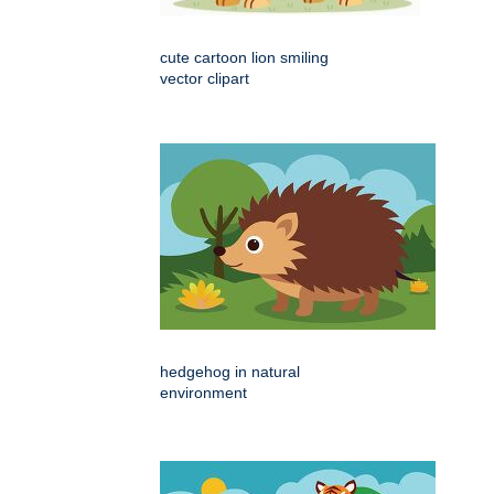
cute cartoon lion smiling
vector clipart
hedgehog in natural
environment