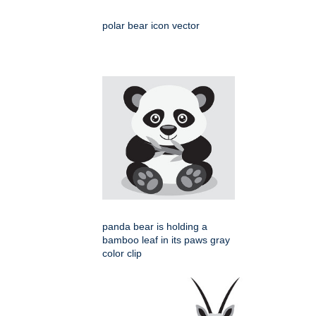
polar bear icon vector
panda bear is holding a
bamboo leaf in its paws gray
color clip