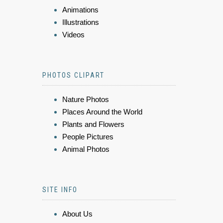
Animations
Illustrations
Videos
PHOTOS CLIPART
Nature Photos
Places Around the World
Plants and Flowers
People Pictures
Animal Photos
SITE INFO
About Us