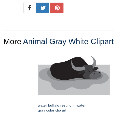
More
Animal Gray White Clipart
water buffalo resting in water
gray color clip art