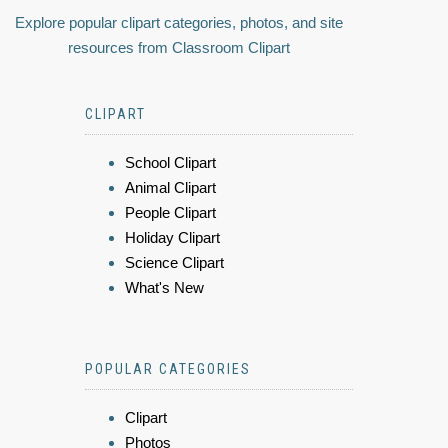
Explore popular clipart categories, photos, and site
resources from Classroom Clipart
CLIPART
School Clipart
Animal Clipart
People Clipart
Holiday Clipart
Science Clipart
What's New
POPULAR CATEGORIES
Clipart
Photos