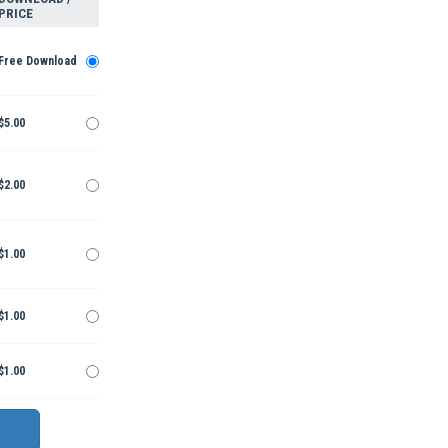
PRICE
Free Download
$5.00
$2.00
$1.00
$1.00
$1.00