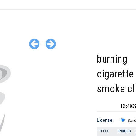
burning
cigarette
smoke cl
ID:493
License:
Stan
TITLE
PIXELS