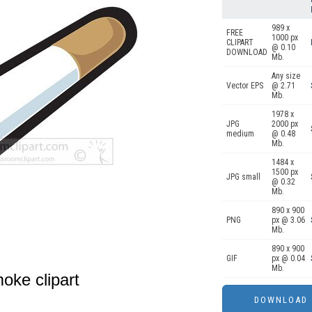
989 x
FREE
1000 px
CLIPART
@ 0.10
DOWNLOAD
Mb.
Any size
Vector EPS
@ 2.71
Mb.
1978 x
JPG
2000 px
medium
@ 0.48
Mb.
1484 x
1500 px
JPG small
@ 0.32
Mb.
890 x 900
PNG
px @ 3.06
Mb.
890 x 900
GIF
px @ 0.04
Mb.
moke clipart