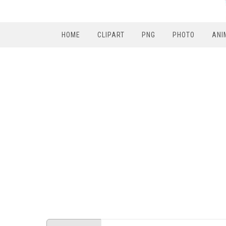
HOME
CLIPART
PNG
PHOTO
ANI