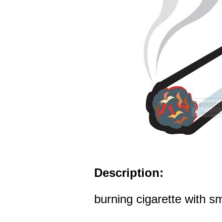
Description:
burning cigarette with s