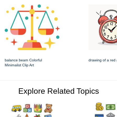
balance beam Colorful
drawing of a red 
Minimalist Clip Art
Explore Related Topics