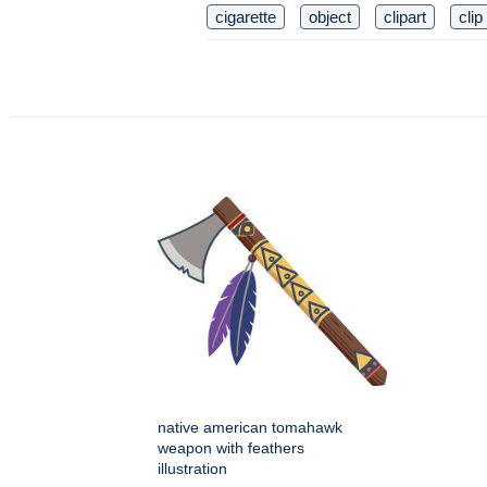
cigarette
object
clipart
clip
native american tomahawk
weapon with feathers
illustration