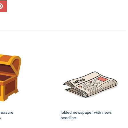
reasure
folded newspaper with news
w
headline