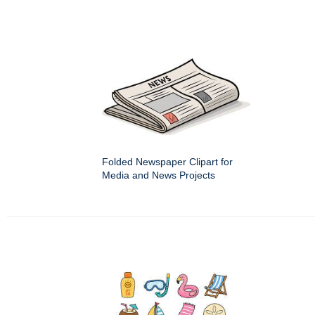
Folded Newspaper Clipart for
Media and News Projects