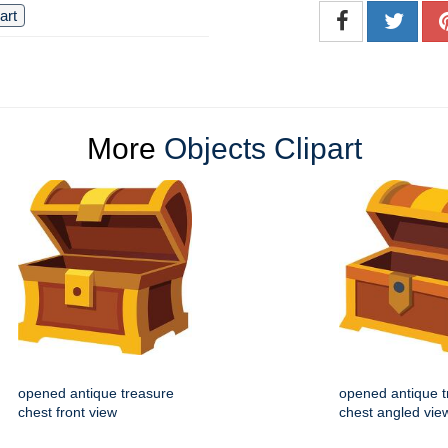
 art
More
Objects Clipart
opened antique treasure
opened antique t
chest front view
chest angled vie