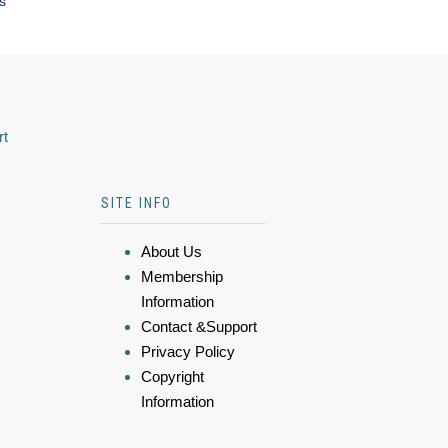
s
rt
SITE INFO
About Us
Membership
Information
Contact &Support
Privacy Policy
Copyright
Information