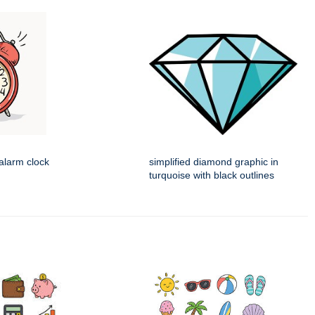
alarm clock
simplified diamond graphic in
turquoise with black outlines