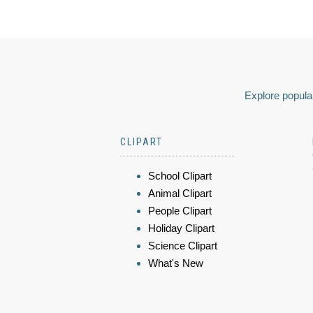
Explore popular
CLIPART
School Clipart
Animal Clipart
People Clipart
Holiday Clipart
Science Clipart
What's New