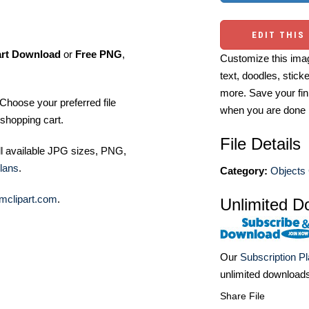
EDIT THIS
art Download
or
Free PNG
,
Customize this imag
text, doodles, stick
more. Save your fin
Choose your preferred file
when you are done
shopping cart.
File Details
ll available JPG sizes, PNG,
lans
.
Category:
Objects 
mclipart.com
.
Unlimited D
Our
Subscription P
unlimited download
Share File