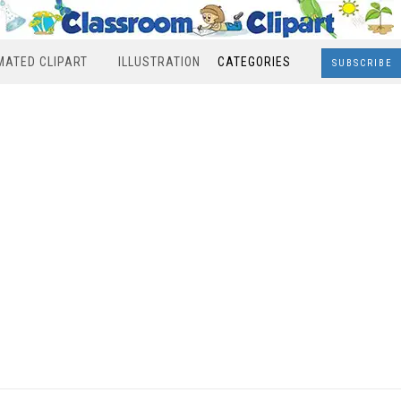
MATED CLIPART
ILLUSTRATION
CATEGORIES
SUBSCRIBE