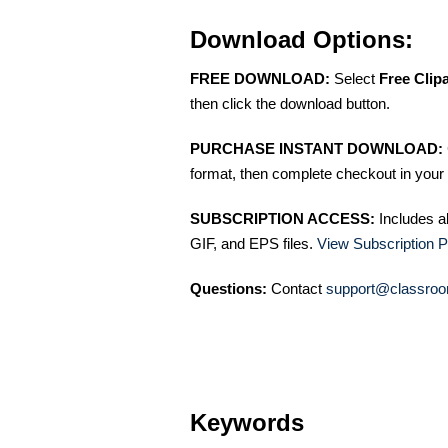
Download Options:
FREE DOWNLOAD:
Select
Free Clip
then click the download button.
PURCHASE INSTANT DOWNLOAD:
format, then complete checkout in your 
SUBSCRIPTION ACCESS:
Includes a
GIF, and EPS files.
View Subscription P
Questions:
Contact
support@classroo
Keywords