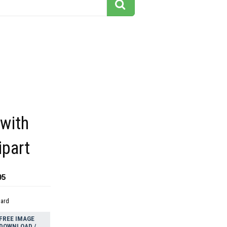
 with
ipart
95
dard
FREE IMAGE
DOWNLOAD /