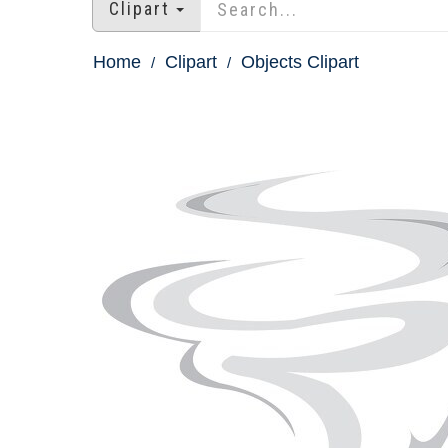
Clipart
Home
Clipart
Objects Clipart