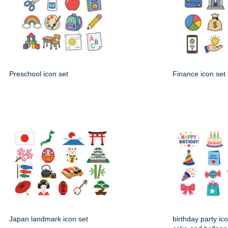
Preschool icon set
Finance icon set
Japan landmark icon set
birthday party ico