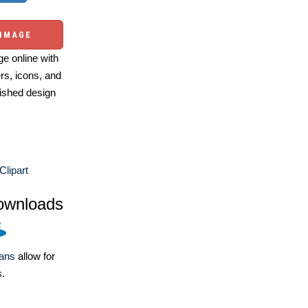
 IMAGE
e online with
ers, icons, and
ished design
Clipart
ownloads
lans
allow for
s.