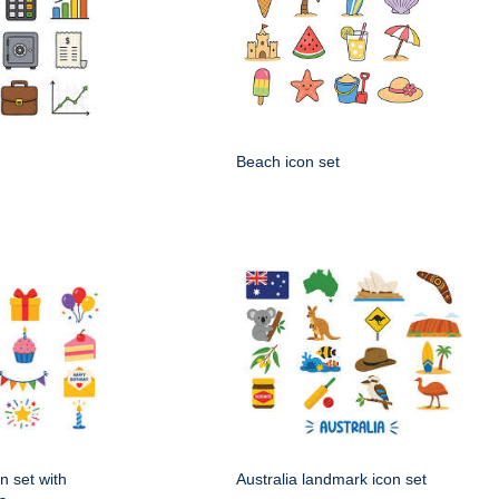
Beach icon set
n set with
Australia landmark icon set