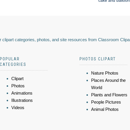
cake and balloon
 clipart categories, photos, and site resources from Classroom Clipa
POPULAR
PHOTOS CLIPART
CATEGORIES
Nature Photos
Clipart
Places Around the
Photos
World
Animations
Plants and Flowers
Illustrations
People Pictures
Videos
Animal Photos