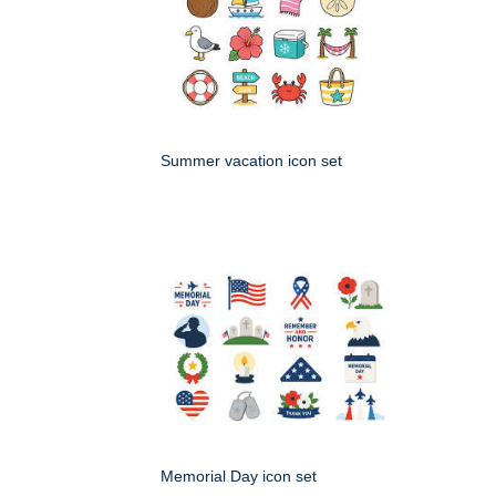
Summer vacation icon set
Memorial Day icon set