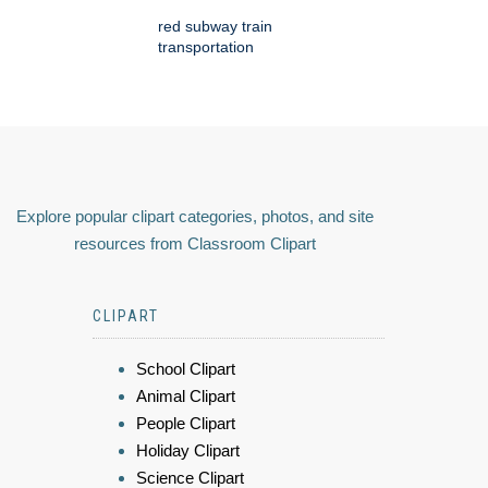
red subway train
transportation
Explore popular clipart categories, photos, and site
resources from Classroom Clipart
CLIPART
School Clipart
Animal Clipart
People Clipart
Holiday Clipart
Science Clipart