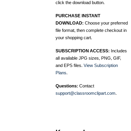
click the download button.
PURCHASE INSTANT
DOWNLOAD:
Choose your preferred
file format, then complete checkout in
your shopping cart.
SUBSCRIPTION ACCESS:
Includes
all available JPG sizes, PNG, GIF,
and EPS files.
View Subscription
Plans
.
Questions:
Contact
support@classroomclipart.com
.