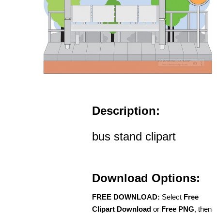
Description:
bus stand clipart
Download Options:
FREE DOWNLOAD:
Select
Free
Clipart Download
or
Free PNG
, then