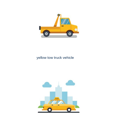
yellow tow truck vehicle