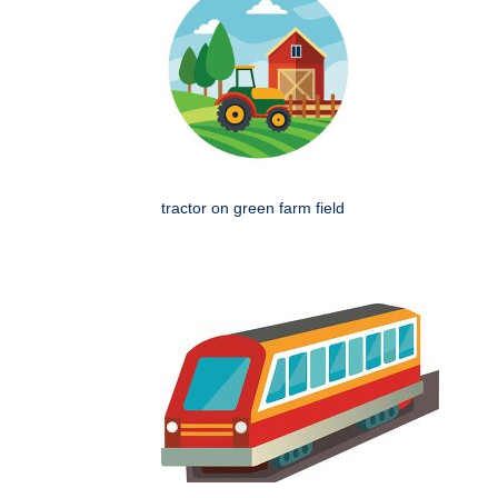
tractor on green farm field