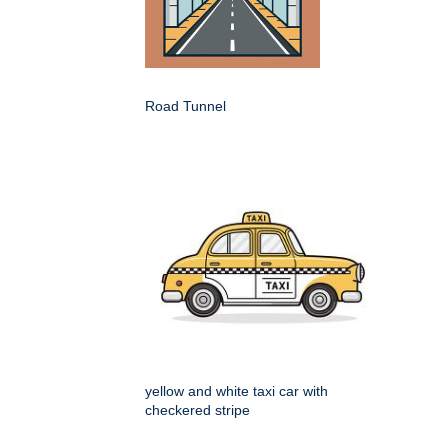
Road Tunnel
yellow and white taxi car with
checkered stripe