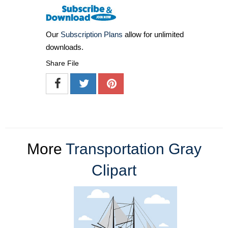
Our
Subscription Plans
allow for unlimited
downloads.
Share File
More
Transportation Gray
Clipart