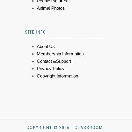
People Pictures
Animal Photos
SITE INFO
About Us
Membership Information
Contact &Support
Privacy Policy
Copyright Information
COPYRIGHT © 2026 | CLASSROOM