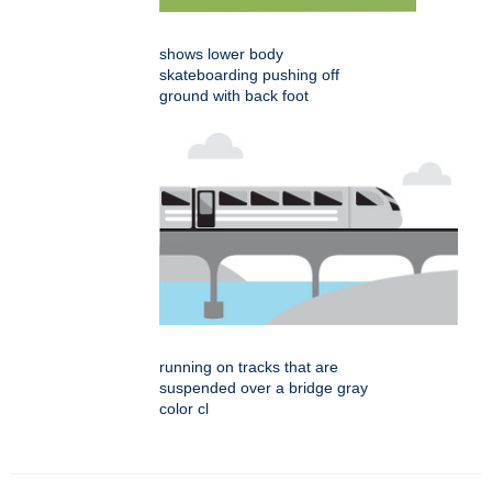
shows lower body
skateboarding pushing off
ground with back foot
running on tracks that are
suspended over a bridge gray
color cl