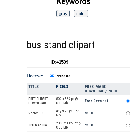
Keywords
gray
color
bus stand clipart
ID:41599
License:
Standard
TITLE
PIXELS
FREE IMAGE
DOWNLOAD / PRICE
FREE CLIPART
800 x 569 px @
Free Download
DOWNLOAD
0.10 Mb.
Any size @ 1.58
Vector EPS
$5.00
Mb.
2000 x 1422 px @
JPG medium
$2.00
0.50 Mb.