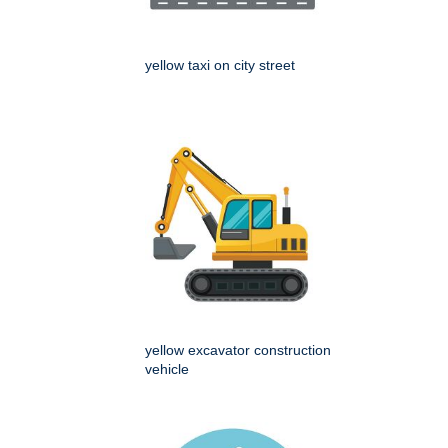
yellow taxi on city street
yellow excavator construction
vehicle