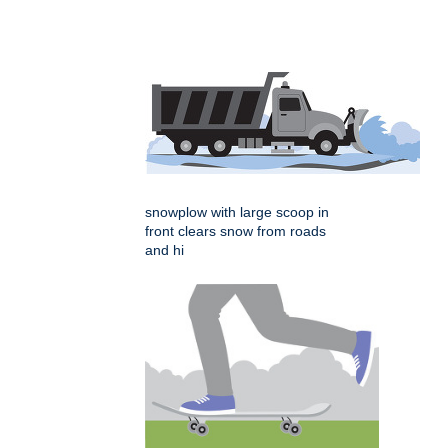
snowplow with large scoop in
front clears snow from roads
and hi