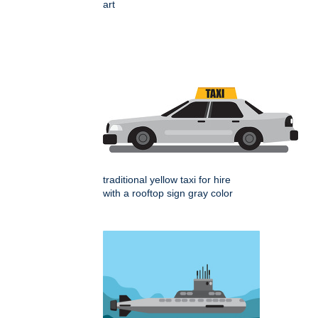
art
traditional yellow taxi for hire
with a rooftop sign gray color