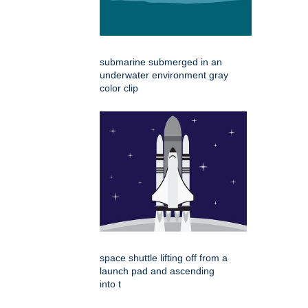
submarine submerged in an
underwater environment gray
color clip
space shuttle lifting off from a
launch pad and ascending
into t