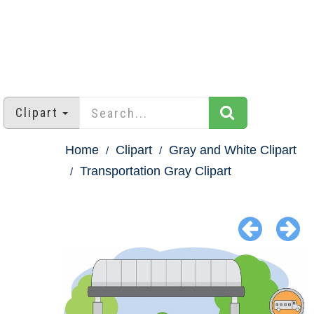
Clipart
Home
Clipart
Gray and White Clipart
Transportation Gray Clipart