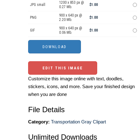
1200 x 853 px @
JPG small
$1.00
0.27 Mb.
900 x 640 px @
PNG
$1.00
2.20 Mb.
900 x 640 px @
GIF
$1.00
0.06 Mb.
EDIT THIS IMAGE
Customize this image online with text, doodles,
stickers, icons, and more. Save your finished design
when you are done
File Details
Category:
Transportation Gray Clipart
Unlimited Downloads