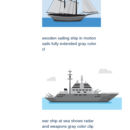
wooden sailing ship in motion
sails fully extended gray color
cl
war ship at sea shows radar
and weapons gray color clip