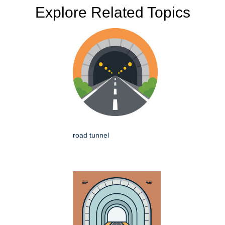
Explore Related Topics
road tunnel