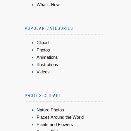
What's New
POPULAR CATEGORIES
Clipart
Photos
Animations
Illustrations
Videos
PHOTOS CLIPART
Nature Photos
Places Around the World
Plants and Flowers