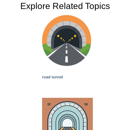
Explore Related Topics
road tunnel