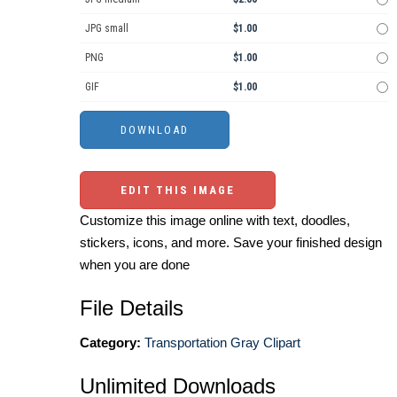
JPG small
$1.00
PNG
$1.00
GIF
$1.00
EDIT THIS IMAGE
Customize this image online with text, doodles,
stickers, icons, and more. Save your finished design
when you are done
File Details
Category:
Transportation Gray Clipart
Unlimited Downloads