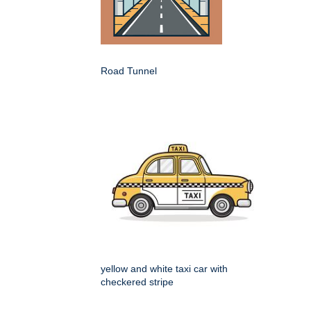
Road Tunnel
yellow and white taxi car with
checkered stripe