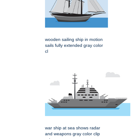
wooden sailing ship in motion
sails fully extended gray color
cl
war ship at sea shows radar
and weapons gray color clip