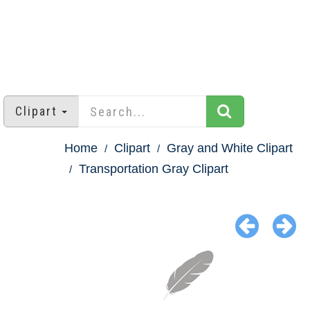
Clipart
Home
Clipart
Gray and White Clipart
Transportation Gray Clipart