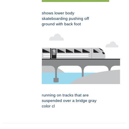
shows lower body
skateboarding pushing off
ground with back foot
running on tracks that are
suspended over a bridge gray
color cl