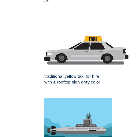
art
traditional yellow taxi for hire
with a rooftop sign gray color