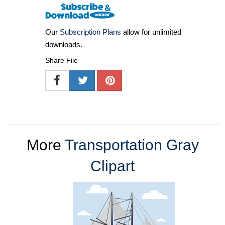
Our
Subscription Plans
allow for unlimited
downloads.
Share File
More
Transportation Gray
Clipart