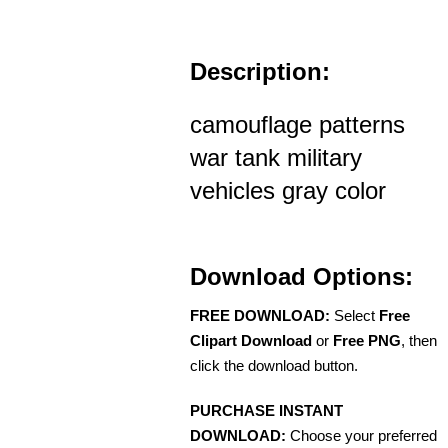
Description:
camouflage patterns
war tank military
vehicles gray color
Download Options:
FREE DOWNLOAD:
Select
Free
Clipart Download
or
Free PNG
, then
click the download button.
PURCHASE INSTANT
DOWNLOAD:
Choose your preferred