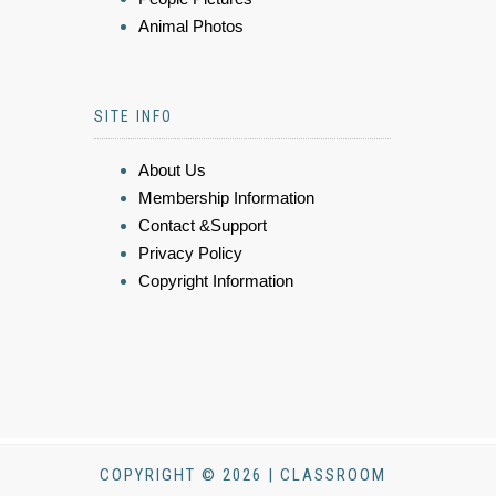
Animal Photos
SITE INFO
About Us
Membership Information
Contact &Support
Privacy Policy
Copyright Information
COPYRIGHT © 2026 | CLASSROOM