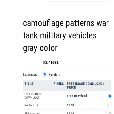
camouflage patterns war
tank military vehicles
gray color
ID:41631
License:
Standard
TITLE
PIXELS
FREE IMAGE DOWNLOAD /
PRICE
FREE CLIPART
Free Download
DOWNLOAD
Vector EPS
$5.00
JPG medium
$2.00