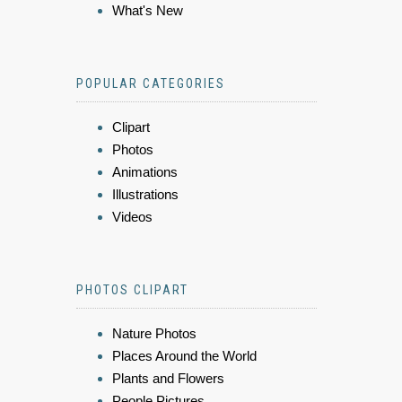
What's New
POPULAR CATEGORIES
Clipart
Photos
Animations
Illustrations
Videos
PHOTOS CLIPART
Nature Photos
Places Around the World
Plants and Flowers
People Pictures