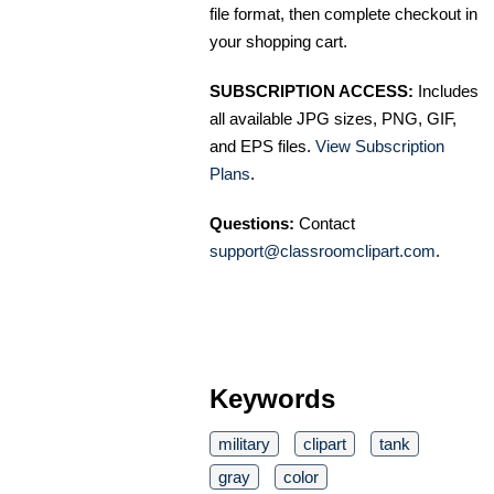
file format, then complete checkout in
your shopping cart.
SUBSCRIPTION ACCESS:
Includes
all available JPG sizes, PNG, GIF,
and EPS files.
View Subscription
Plans
.
Questions:
Contact
support@classroomclipart.com
.
Keywords
military
clipart
tank
gray
color