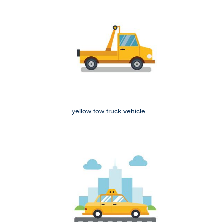
yellow tow truck vehicle