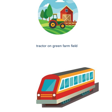
tractor on green farm field