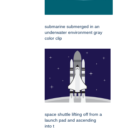
submarine submerged in an
underwater environment gray
color clip
space shuttle lifting off from a
launch pad and ascending
into t