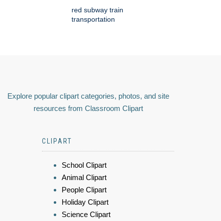
red subway train
transportation
Explore popular clipart categories, photos, and site
resources from Classroom Clipart
CLIPART
School Clipart
Animal Clipart
People Clipart
Holiday Clipart
Science Clipart