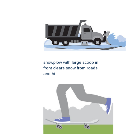
snowplow with large scoop in
front clears snow from roads
and hi