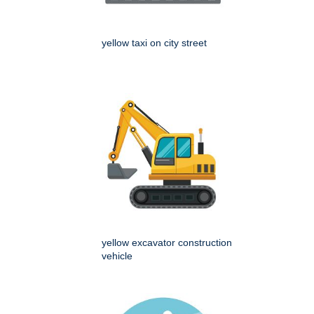
yellow taxi on city street
yellow excavator construction
vehicle