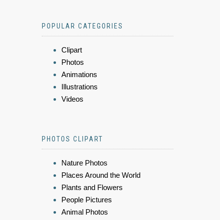
POPULAR CATEGORIES
Clipart
Photos
Animations
Illustrations
Videos
PHOTOS CLIPART
Nature Photos
Places Around the World
Plants and Flowers
People Pictures
Animal Photos