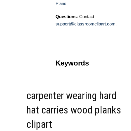
Plans
.
Questions:
Contact
support@classroomclipart.com
.
Keywords
carpenter wearing hard
hat carries wood planks
clipart