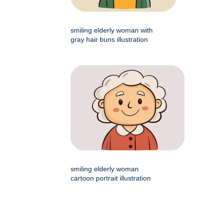
smiling elderly woman with
gray hair buns illustration
smiling elderly woman
cartoon portrait illustration