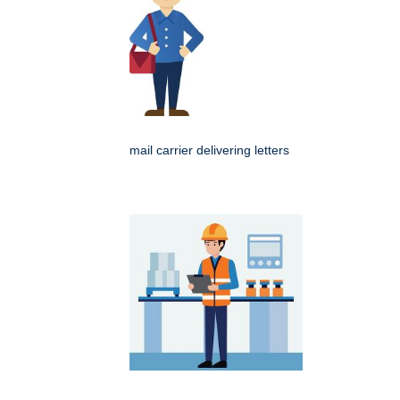
mail carrier delivering letters