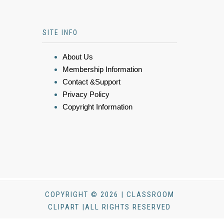
SITE INFO
About Us
Membership Information
Contact &Support
Privacy Policy
Copyright Information
COPYRIGHT © 2026 | CLASSROOM
CLIPART |ALL RIGHTS RESERVED