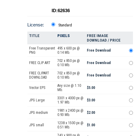
ID:62636
License:
Standard
TITLE
PIXELS
FREE IMAGE
DOWNLOAD / PRICE
Free Transparent
495 x 600 px @
Free Download
PNG
0.14 Mb.
702 x 850 px @
FREE CLIP ART
Free Download
0.10 Mb.
FREE CLIPART
702 x 850 px @
Free Download
DOWNLOAD
0.10 Mb.
Any size @ 1.10
Vector EPS
$5.00
Mb.
3301 x 4000 px @
JPG Large
$3.00
1.97 Mb.
1981 x 2400 px @
JPG medium
$2.00
0.93 Mb.
1238 x 1500 px @
JPG small
$1.00
0.51 Mb.
743 x 900 px @