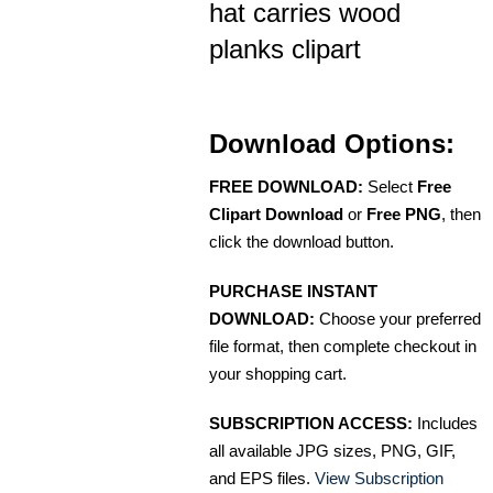
hat carries wood
planks clipart
Download Options:
FREE DOWNLOAD:
Select
Free
Clipart Download
or
Free PNG
, then
click the download button.
PURCHASE INSTANT
DOWNLOAD:
Choose your preferred
file format, then complete checkout in
your shopping cart.
SUBSCRIPTION ACCESS:
Includes
all available JPG sizes, PNG, GIF,
and EPS files.
View Subscription