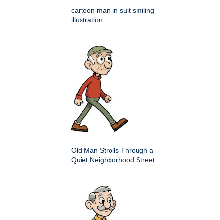
cartoon man in suit smiling
illustration
Old Man Strolls Through a
Quiet Neighborhood Street