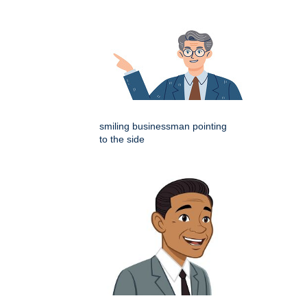
smiling businessman pointing
to the side