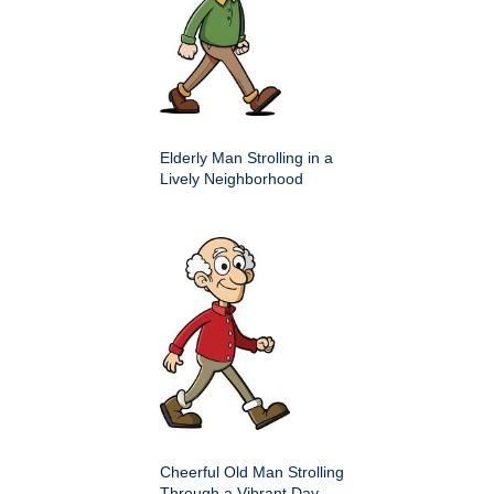
Elderly Man Strolling in a
Lively Neighborhood
Cheerful Old Man Strolling
Through a Vibrant Day