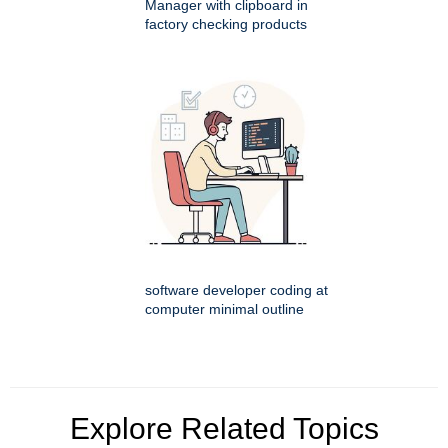
Manager with clipboard in
factory checking products
software developer coding at
computer minimal outline
Explore Related Topics