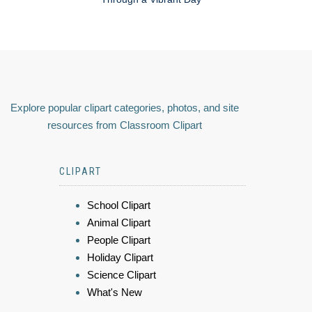
Explore popular clipart categories, photos, and site
resources from Classroom Clipart
CLIPART
School Clipart
Animal Clipart
People Clipart
Holiday Clipart
Science Clipart
What's New