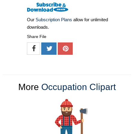
Our
Subscription Plans
allow for unlimited
downloads.
Share File
More
Occupation Clipart