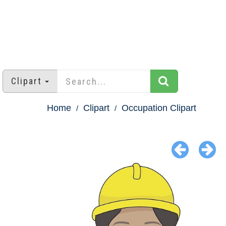
Clipart
Home
Clipart
Occupation Clipart