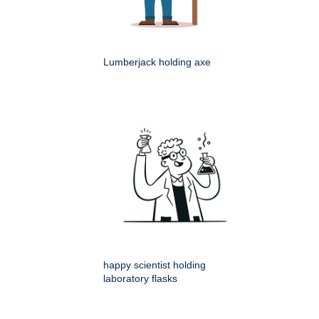
Lumberjack holding axe
happy scientist holding
laboratory flasks