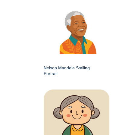
Nelson Mandela Smiling
Portrait