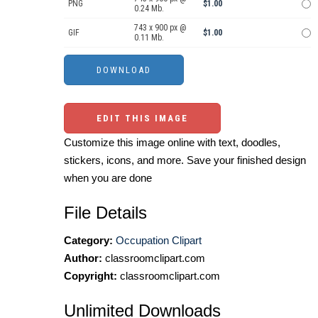
PNG
$1.00
0.24 Mb.
743 x 900 px @
GIF
$1.00
0.11 Mb.
EDIT THIS IMAGE
Customize this image online with text, doodles,
stickers, icons, and more. Save your finished design
when you are done
File Details
Category:
Occupation Clipart
Author:
classroomclipart.com
Copyright:
classroomclipart.com
Unlimited Downloads