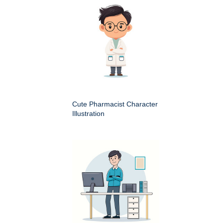
Cute Pharmacist Character
Illustration