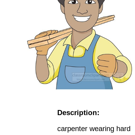
Description:
carpenter wearing hard