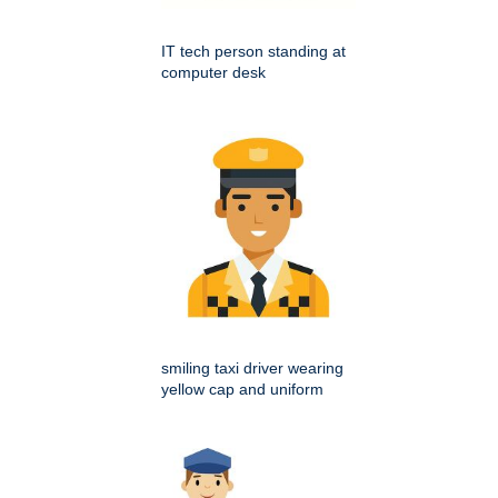
IT tech person standing at
computer desk
smiling taxi driver wearing
yellow cap and uniform