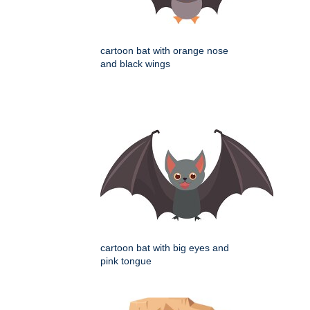
cartoon bat with orange nose
and black wings
cartoon bat with big eyes and
pink tongue