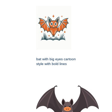
bat with big eyes cartoon
style with bold lines