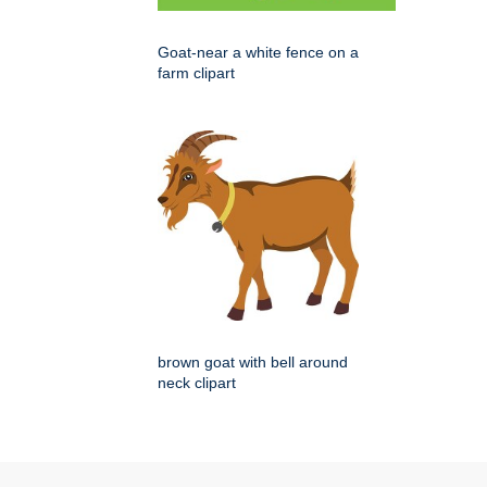
Goat-near a white fence on a
farm clipart
brown goat with bell around
neck clipart