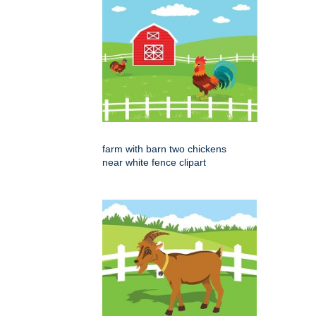
farm with barn two chickens
near white fence clipart