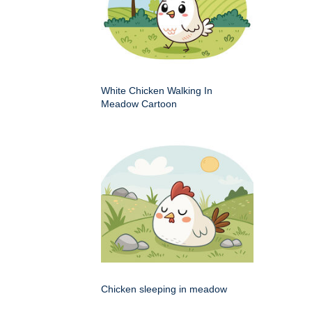
White Chicken Walking In
Meadow Cartoon
Chicken sleeping in meadow