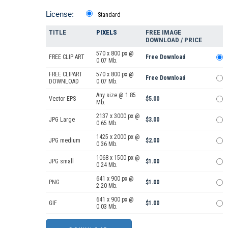
License:
Standard
TITLE
PIXELS
FREE IMAGE
DOWNLOAD / PRICE
570 x 800 px @
FREE CLIP ART
Free Download
0.07 Mb.
FREE CLIPART
570 x 800 px @
Free Download
DOWNLOAD
0.07 Mb.
Any size @ 1.85
Vector EPS
$5.00
Mb.
2137 x 3000 px @
JPG Large
$3.00
0.65 Mb.
1425 x 2000 px @
JPG medium
$2.00
0.36 Mb.
1068 x 1500 px @
JPG small
$1.00
0.24 Mb.
641 x 900 px @
PNG
$1.00
2.20 Mb.
641 x 900 px @
GIF
$1.00
0.03 Mb.