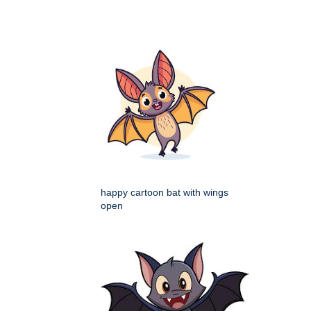
happy cartoon bat with wings
open