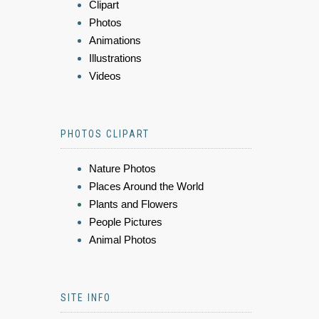
Clipart
Photos
Animations
Illustrations
Videos
PHOTOS CLIPART
Nature Photos
Places Around the World
Plants and Flowers
People Pictures
Animal Photos
SITE INFO