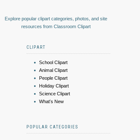
Explore popular clipart categories, photos, and site
resources from Classroom Clipart
CLIPART
School Clipart
Animal Clipart
People Clipart
Holiday Clipart
Science Clipart
What's New
POPULAR CATEGORIES