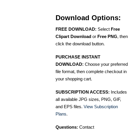
Download Options:
FREE DOWNLOAD:
Select
Free
Clipart Download
or
Free PNG
, then
click the download button.
PURCHASE INSTANT
DOWNLOAD:
Choose your preferred
file format, then complete checkout in
your shopping cart.
SUBSCRIPTION ACCESS:
Includes
all available JPG sizes, PNG, GIF,
and EPS files.
View Subscription
Plans
.
Questions:
Contact