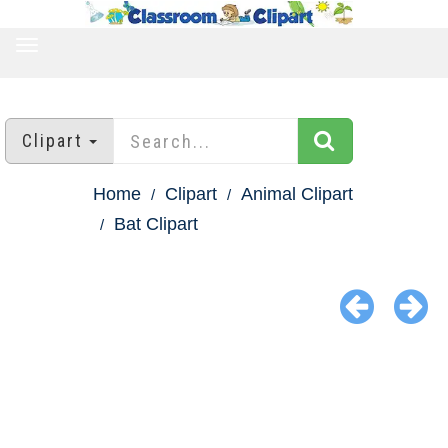
TOGGLE
NAVIGATION
Clipart
Home
Clipart
Animal Clipart
Bat Clipart