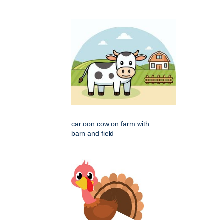
cartoon cow on farm with
barn and field