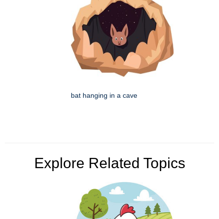
bat hanging in a cave
Explore Related Topics