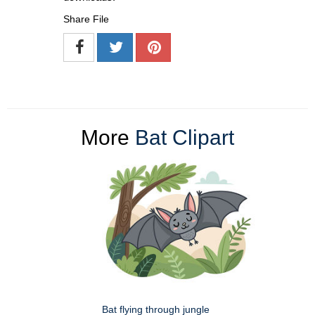
Share File
More
Bat Clipart
Bat flying through jungle