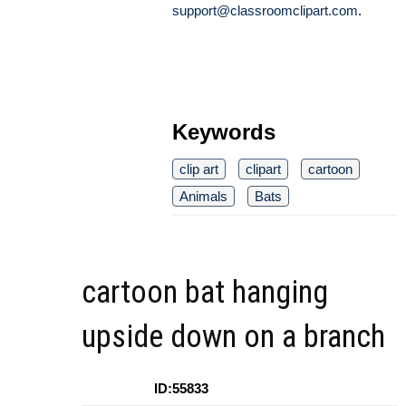
support@classroomclipart.com
.
Keywords
clip art
clipart
cartoon
Animals
Bats
cartoon bat hanging
upside down on a branch
ID:55833