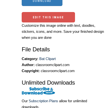
EDIT THIS IMAGE
Customize this image online with text, doodles,
stickers, icons, and more. Save your finished design
when you are done
File Details
Category:
Bat Clipart
Author:
classroomclipart.com
Copyright:
classroomclipart.com
Unlimited Downloads
Our
Subscription Plans
allow for unlimited
downloads.