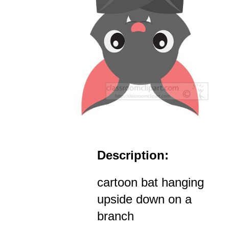
Description:
cartoon bat hanging
upside down on a
branch