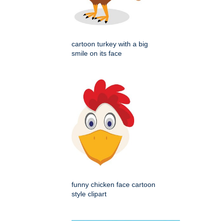
cartoon turkey with a big
smile on its face
funny chicken face cartoon
style clipart