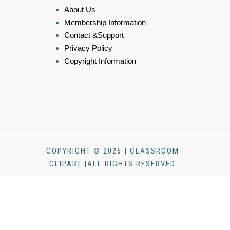
About Us
Membership Information
Contact &Support
Privacy Policy
Copyright Information
COPYRIGHT © 2026 | CLASSROOM
CLIPART |ALL RIGHTS RESERVED