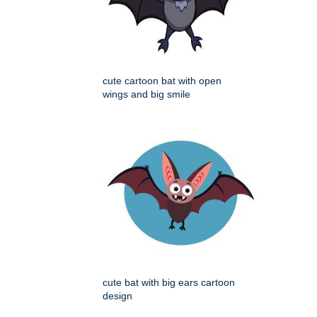
cute cartoon bat with open
wings and big smile
cute bat with big ears cartoon
design