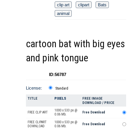
clip art
clipart
Bats
animal
cartoon bat with big eyes
and pink tongue
ID:56787
License:
Standard
TITLE
PIXELS
FREE IMAGE
DOWNLOAD / PRICE
1000 x 533 px @
FREE CLIP ART
Free Download
0.06 Mb.
FREE CLIPART
1000 x 533 px @
Free Download
DOWNLOAD
0.06 Mb.