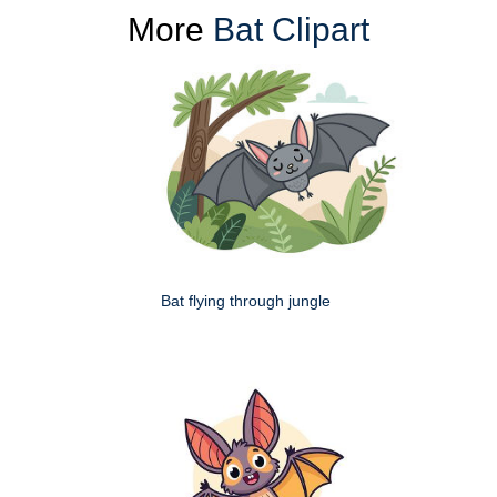
More
Bat Clipart
Bat flying through jungle