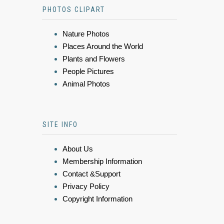
PHOTOS CLIPART
Nature Photos
Places Around the World
Plants and Flowers
People Pictures
Animal Photos
SITE INFO
About Us
Membership Information
Contact &Support
Privacy Policy
Copyright Information