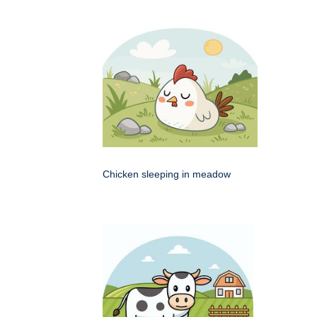
Chicken sleeping in meadow