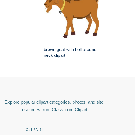
brown goat with bell around
neck clipart
Explore popular clipart categories, photos, and site
resources from Classroom Clipart
CLIPART