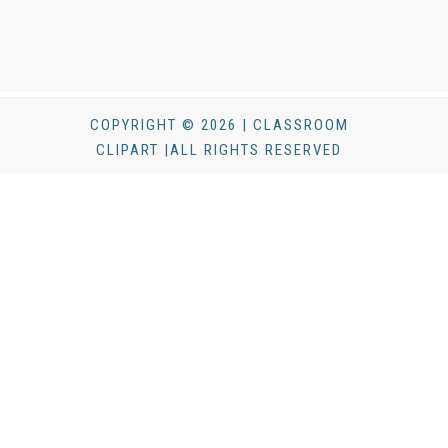
COPYRIGHT © 2026 | CLASSROOM
CLIPART |ALL RIGHTS RESERVED