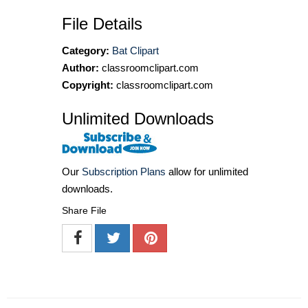
File Details
Category:
Bat Clipart
Author:
classroomclipart.com
Copyright:
classroomclipart.com
Unlimited Downloads
Our
Subscription Plans
allow for unlimited
downloads.
Share File