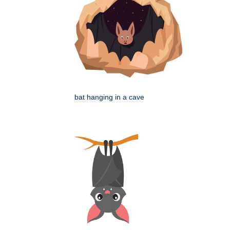
bat hanging in a cave