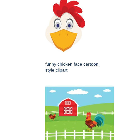
funny chicken face cartoon
style clipart