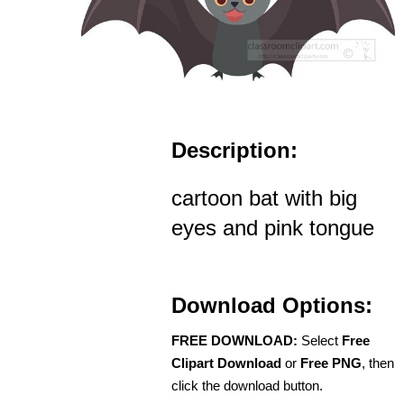
Description:
cartoon bat with big
eyes and pink tongue
Download Options:
FREE DOWNLOAD:
Select
Free
Clipart Download
or
Free PNG
, then
click the download button.