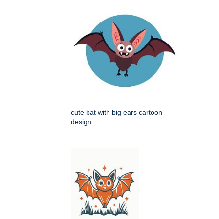
cute bat with big ears cartoon
design