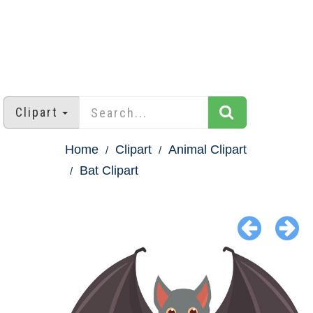
Clipart
Home
Clipart
Animal Clipart
Bat Clipart