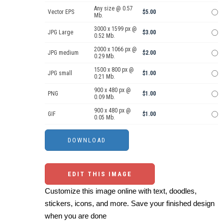
Any size @ 0.57
Vector EPS
$5.00
Mb.
3000 x 1599 px @
JPG Large
$3.00
0.52 Mb.
2000 x 1066 px @
JPG medium
$2.00
0.29 Mb.
1500 x 800 px @
JPG small
$1.00
0.21 Mb.
900 x 480 px @
PNG
$1.00
0.09 Mb.
900 x 480 px @
GIF
$1.00
0.05 Mb.
EDIT THIS IMAGE
Customize this image online with text, doodles,
stickers, icons, and more. Save your finished design
when you are done