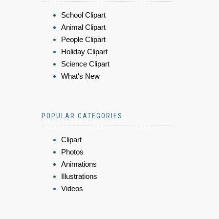
School Clipart
Animal Clipart
People Clipart
Holiday Clipart
Science Clipart
What's New
POPULAR CATEGORIES
Clipart
Photos
Animations
Illustrations
Videos