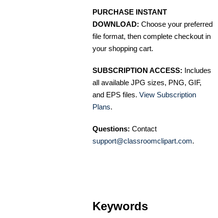
PURCHASE INSTANT
DOWNLOAD:
Choose your preferred
file format, then complete checkout in
your shopping cart.
SUBSCRIPTION ACCESS:
Includes
all available JPG sizes, PNG, GIF,
and EPS files.
View Subscription
Plans
.
Questions:
Contact
support@classroomclipart.com
.
Keywords