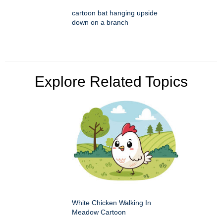
cartoon bat hanging upside
down on a branch
Explore Related Topics
White Chicken Walking In
Meadow Cartoon