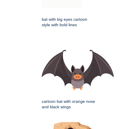
bat with big eyes cartoon
style with bold lines
cartoon bat with orange nose
and black wings