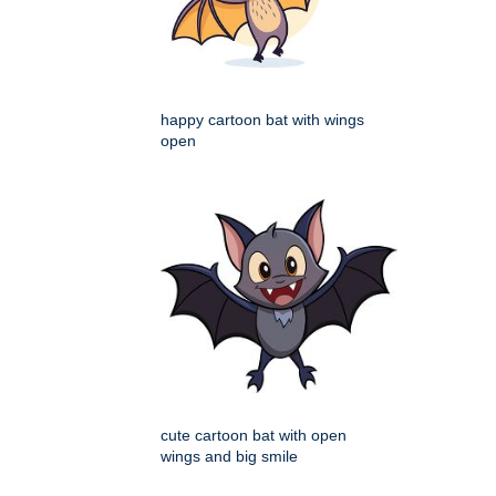
happy cartoon bat with wings
open
cute cartoon bat with open
wings and big smile