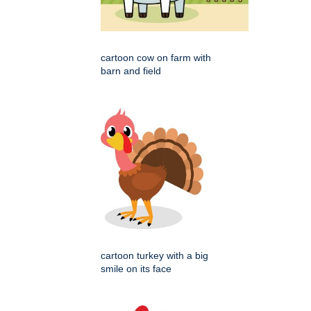
cartoon cow on farm with
barn and field
cartoon turkey with a big
smile on its face