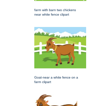
farm with barn two chickens
near white fence clipart
Goat-near a white fence on a
farm clipart