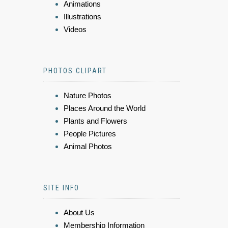
Animations
Illustrations
Videos
PHOTOS CLIPART
Nature Photos
Places Around the World
Plants and Flowers
People Pictures
Animal Photos
SITE INFO
About Us
Membership Information