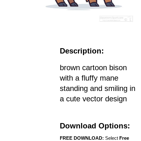
Description:
brown cartoon bison
with a fluffy mane
standing and smiling in
a cute vector design
Download Options:
FREE DOWNLOAD:
Select
Free