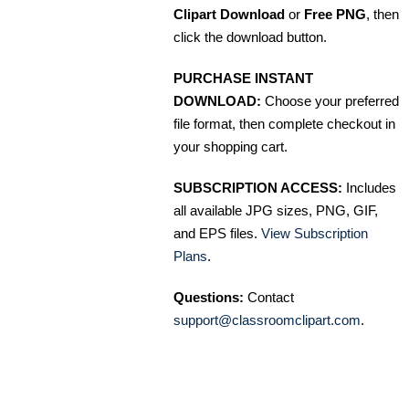
Clipart Download
or
Free PNG
, then
click the download button.
PURCHASE INSTANT
DOWNLOAD:
Choose your preferred
file format, then complete checkout in
your shopping cart.
SUBSCRIPTION ACCESS:
Includes
all available JPG sizes, PNG, GIF,
and EPS files.
View Subscription
Plans
.
Questions:
Contact
support@classroomclipart.com
.