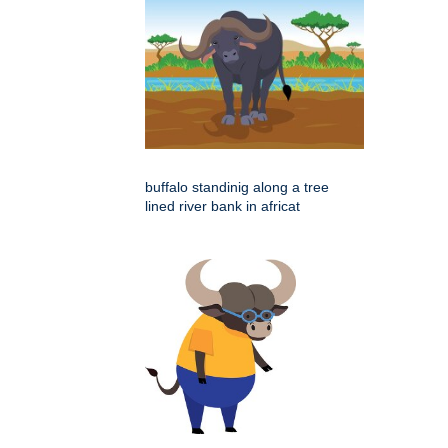
buffalo standinig along a tree
lined river bank in africat