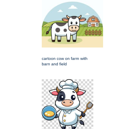
cartoon cow on farm with
barn and field