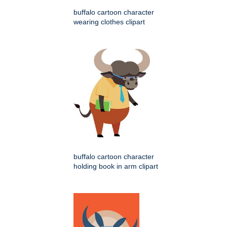
buffalo cartoon character
wearing clothes clipart
buffalo cartoon character
holding book in arm clipart