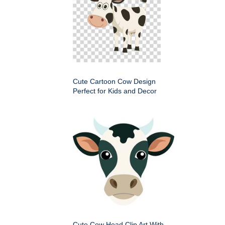
Cute Cartoon Cow Design
Perfect for Kids and Decor
Cute Cow Head Clip Art With