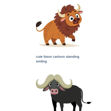
cute bison cartoon standing
smiling