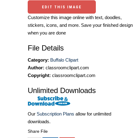
EDIT THIS IMAGE
Customize this image online with text, doodles,
stickers, icons, and more. Save your finished design
when you are done
File Details
Category:
Buffalo Clipart
Author:
classroomclipart.com
Copyright:
classroomclipart.com
Unlimited Downloads
Our
Subscription Plans
allow for unlimited
downloads.
Share File