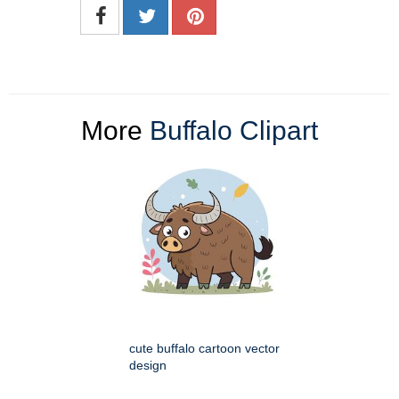
More
Buffalo Clipart
cute buffalo cartoon vector
design