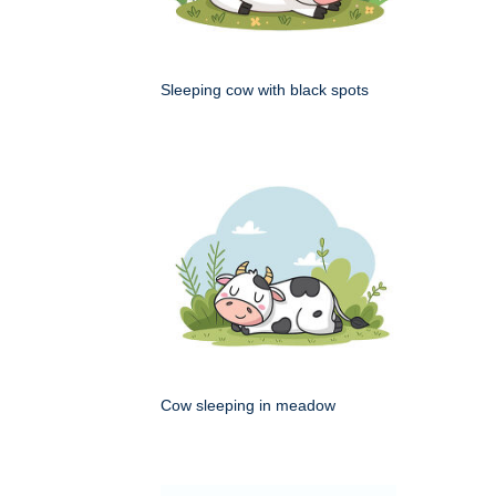
Sleeping cow with black spots
Cow sleeping in meadow