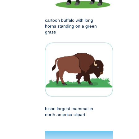
cartoon buffalo with long
horns standing on a green
grass
bison largest mammal in
north america clipart