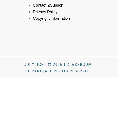
Contact &Support
Privacy Policy
Copyright Information
COPYRIGHT © 2026 | CLASSROOM
CLIPART |ALL RIGHTS RESERVED