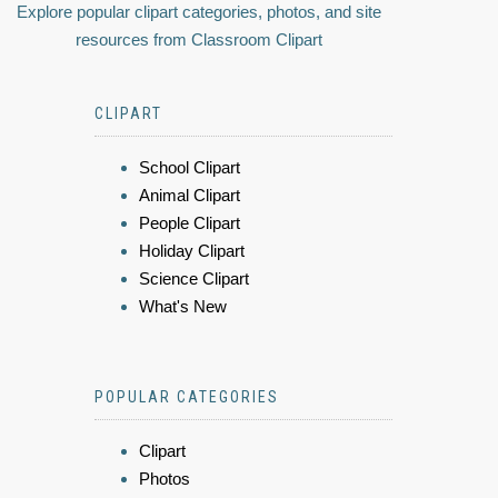
Explore popular clipart categories, photos, and site
resources from Classroom Clipart
CLIPART
School Clipart
Animal Clipart
People Clipart
Holiday Clipart
Science Clipart
What's New
POPULAR CATEGORIES
Clipart
Photos