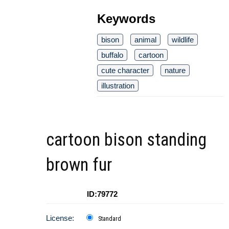
Keywords
bison
animal
wildlife
buffalo
cartoon
cute character
nature
illustration
cartoon bison standing
brown fur
ID:79772
License:
Standard