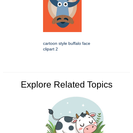
cartoon style buffalo face
clipart 2
Explore Related Topics