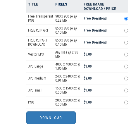
TITLE
PIXELS
FREE IMAGE
DOWNLOAD / PRICE
Free Transparent
900 x 900 px @
Free Download
PNG
0.22 Mb.
850 x 850 px @
FREE CLIP ART
Free Download
0.10 Mb.
FREE CLIPART
850 x 850 px @
Free Download
DOWNLOAD
0.10 Mb.
Any size @ 2.38
Vector EPS
$5.00
Mb.
4000 x 4000 px @
JPG Large
$3.00
1.86 Mb.
2400 x 2400 px @
JPG medium
$2.00
0.91 Mb.
1500 x 1500 px @
JPG small
$1.00
0.50 Mb.
2000 x 2000 px @
PNG
$1.00
0.50 Mb.