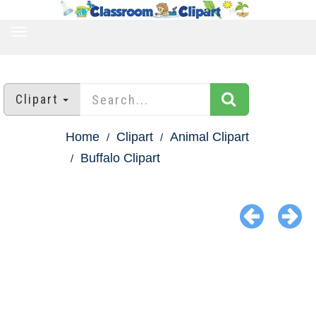
TOGGLE
NAVIGATION
Clipart
Home
Clipart
Animal Clipart
Buffalo Clipart