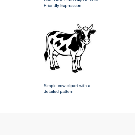
Friendly Expression
Simple cow clipart with a
detailed pattern