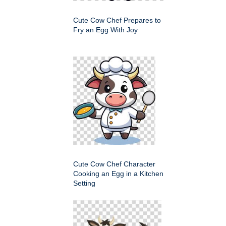
Cute Cow Chef Prepares to
Fry an Egg With Joy
Cute Cow Chef Character
Cooking an Egg in a Kitchen
Setting