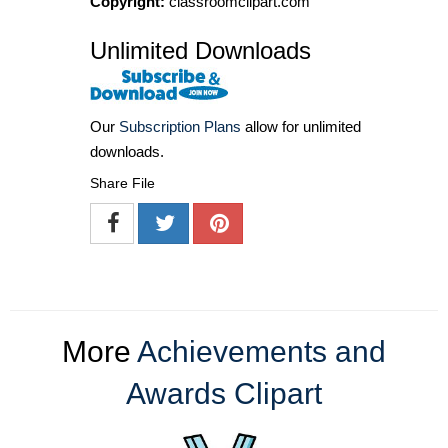
Copyright:
classroomclipart.com
Unlimited Downloads
Our
Subscription Plans
allow for unlimited
downloads.
Share File
More
Achievements and
Awards Clipart