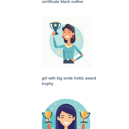
certificate black outline
girl with big smile holds award
trophy