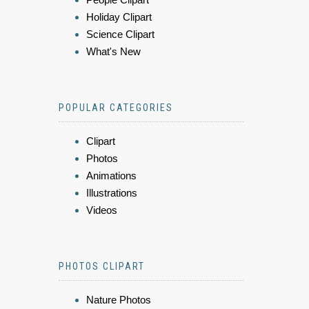
Holiday Clipart
Science Clipart
What's New
POPULAR CATEGORIES
Clipart
Photos
Animations
Illustrations
Videos
PHOTOS CLIPART
Nature Photos