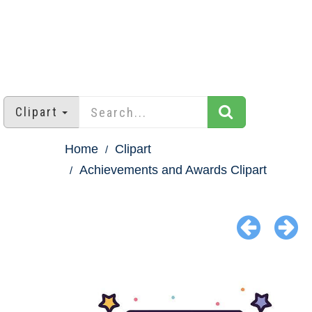
Clipart
Home
Clipart
Achievements and Awards Clipart