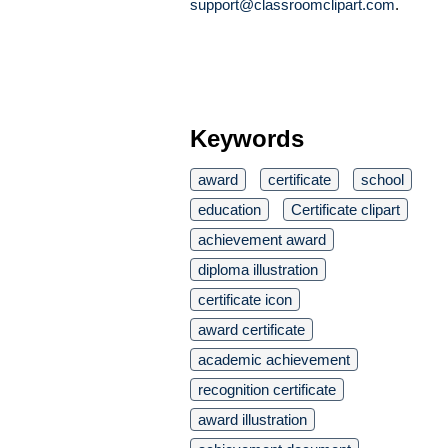
support@classroomclipart.com
.
Keywords
award
certificate
school
education
Certificate clipart
achievement award
diploma illustration
certificate icon
award certificate
academic achievement
recognition certificate
award illustration