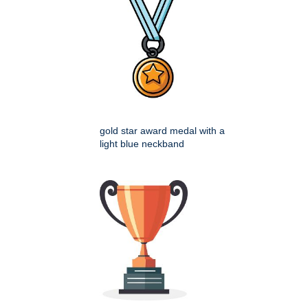
gold star award medal with a
light blue neckband