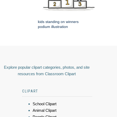
kids standing on winners
podium illustration
Explore popular clipart categories, photos, and site
resources from Classroom Clipart
CLIPART
School Clipart
Animal Clipart
People Clipart