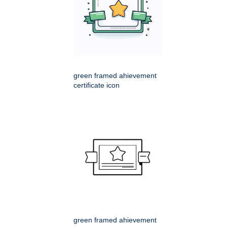
green framed ahievement
certificate icon
green framed ahievement