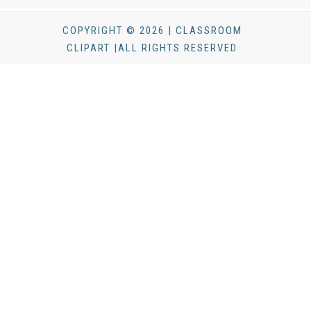
COPYRIGHT © 2026 | CLASSROOM
CLIPART |ALL RIGHTS RESERVED