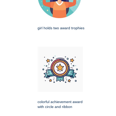
girl holds two award trophies
colorful achievement award
with circle and ribbon