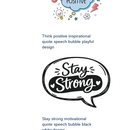
Think positive inspirational
quote speech bubble playful
design
Stay strong motivational
quote speech bubble black
white design