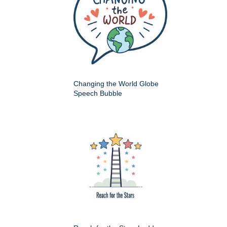
Changing the World Globe
Speech Bubble