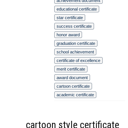
achievement document
educational certificate
star certificate
success certificate
honor award
graduation certificate
school achievement
certificate of excellence
merit certificate
award document
cartoon certificate
academic certificate
cartoon style certificate