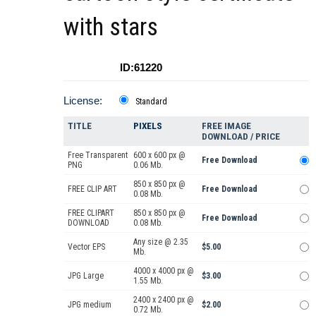
with stars
ID:61220
License:
Standard
TITLE
PIXELS
FREE IMAGE
DOWNLOAD / PRICE
Free Transparent
600 x 600 px @
Free Download
PNG
0.06 Mb.
850 x 850 px @
FREE CLIP ART
Free Download
0.08 Mb.
FREE CLIPART
850 x 850 px @
Free Download
DOWNLOAD
0.08 Mb.
Any size @ 2.35
Vector EPS
$5.00
Mb.
4000 x 4000 px @
JPG Large
$3.00
1.55 Mb.
2400 x 2400 px @
JPG medium
$2.00
0.72 Mb.