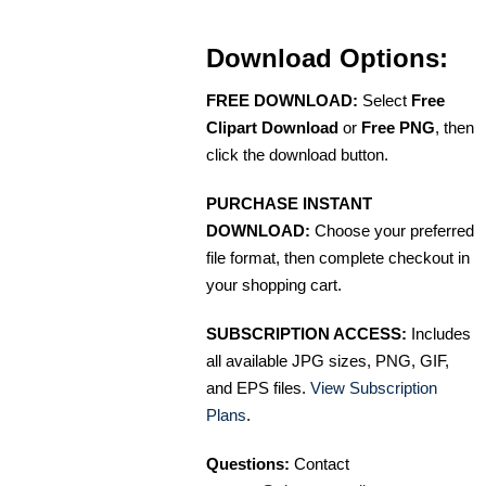
Download Options:
FREE DOWNLOAD:
Select
Free
Clipart Download
or
Free PNG
, then
click the download button.
PURCHASE INSTANT
DOWNLOAD:
Choose your preferred
file format, then complete checkout in
your shopping cart.
SUBSCRIPTION ACCESS:
Includes
all available JPG sizes, PNG, GIF,
and EPS files.
View Subscription
Plans
.
Questions:
Contact