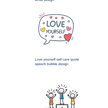
Love yourself self care quote
speech bubble design