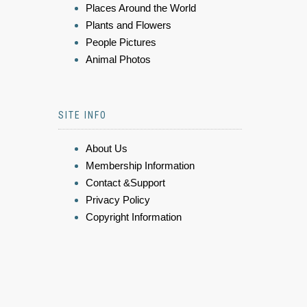
Places Around the World
Plants and Flowers
People Pictures
Animal Photos
SITE INFO
About Us
Membership Information
Contact &Support
Privacy Policy
Copyright Information