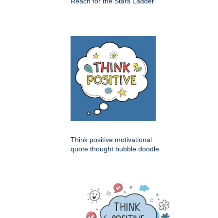
Reach for the Stars Ladder
Think positive motivational
quote thought bubble doodle