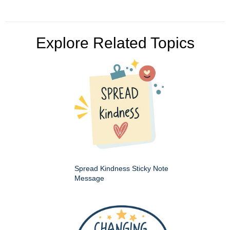
Explore Related Topics
Spread Kindness Sticky Note
Message