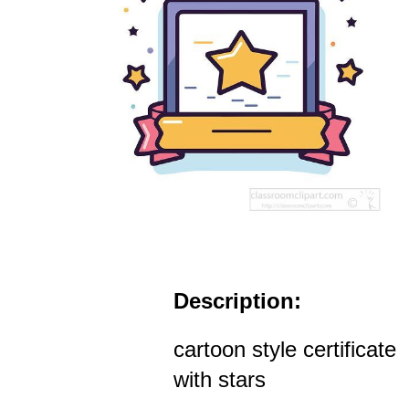
Description:
cartoon style certificate
with stars