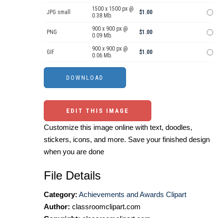
1500 x 1500 px @
JPG small
$1.00
0.38 Mb.
900 x 900 px @
PNG
$1.00
0.09 Mb.
900 x 900 px @
GIF
$1.00
0.06 Mb.
EDIT THIS IMAGE
Customize this image online with text, doodles,
stickers, icons, and more. Save your finished design
when you are done
File Details
Category:
Achievements and Awards Clipart
Author:
classroomclipart.com