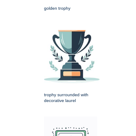
golden trophy
trophy surrounded with
decorative laurel