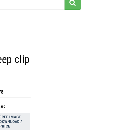
eep clip
78
dard
FREE IMAGE
DOWNLOAD /
PRICE