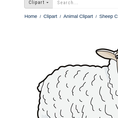
Clipart
Home
Clipart
Animal Clipart
Sheep Cl