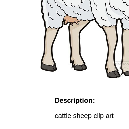
Description:
cattle sheep clip art