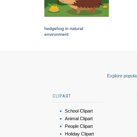
hedgehog in natural
environment
Explore popular
CLIPART
School Clipart
Animal Clipart
People Clipart
Holiday Clipart