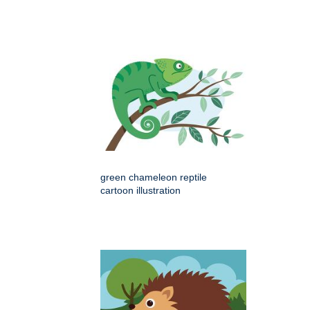
green chameleon reptile
cartoon illustration