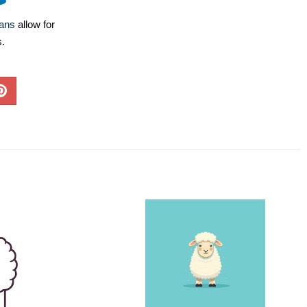
lans
allow for
s.