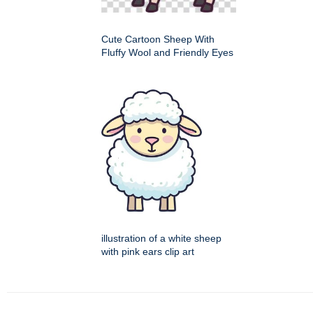
Cute Cartoon Sheep With
Fluffy Wool and Friendly Eyes
illustration of a white sheep
with pink ears clip art