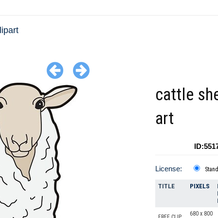
ipart
cattle sh
art
ID:551
License:
Stan
TITLE
PIXELS
680 x 800
FREE CLIP