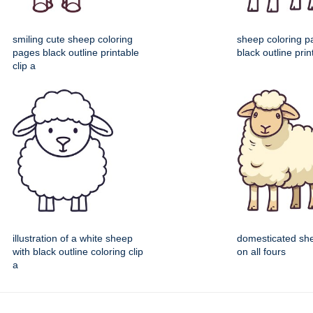
smiling cute sheep coloring
sheep coloring p
pages black outline printable
black outline prin
clip a
illustration of a white sheep
domesticated sh
with black outline coloring clip
on all fours
a