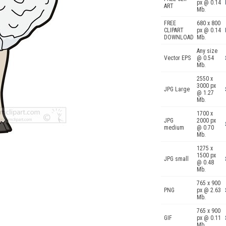
px @ 0.14
ART
Mb.
FREE
680 x 800
CLIPART
px @ 0.14
DOWNLOAD
Mb.
Any size
Vector EPS
@ 0.54
Mb.
2550 x
3000 px
JPG Large
@ 1.27
Mb.
1700 x
JPG
2000 px
medium
@ 0.70
Mb.
1275 x
1500 px
JPG small
@ 0.48
Mb.
765 x 900
PNG
px @ 2.63
Mb.
765 x 900
GIF
px @ 0.11
Mb.