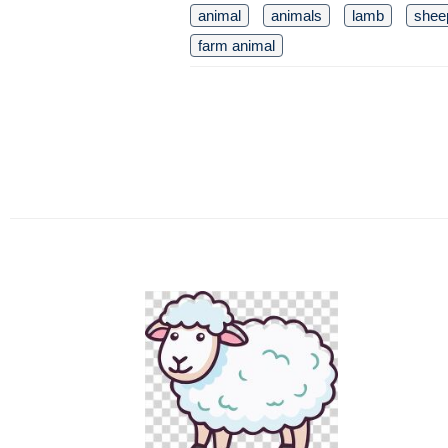
animal
animals
lamb
shee
farm animal