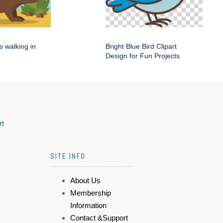
e walking in
Bright Blue Bird Clipart
Design for Fun Projects
rt
SITE INFO
About Us
Membership
Information
Contact &Support