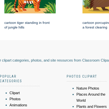
cartoon tiger standing in front
cartoon porcupin
of jungle hills
a forest clearing
 clipart categories, photos, and site resources from Classroom Clipa
POPULAR
PHOTOS CLIPART
CATEGORIES
Nature Photos
Clipart
Places Around the
Photos
World
Animations
Plants and Flowers