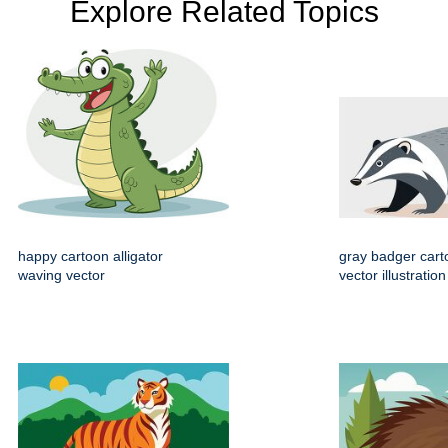
Explore Related Topics
happy cartoon alligator
gray badger cart
waving vector
vector illustration