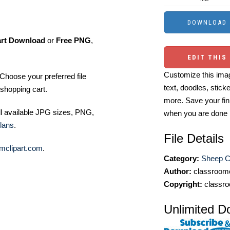
art Download
or
Free PNG
,
EDIT THIS
Customize this imag
Choose your preferred file
text, doodles, stick
shopping cart.
more. Save your fin
ll available JPG sizes, PNG,
when you are done
lans
.
File Details
mclipart.com
.
Category:
Sheep Cl
Author:
classroomc
Copyright:
classro
Unlimited D