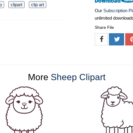
p
clipart
clip art
Our
Subscription P
unlimited download
Share File
More
Sheep Clipart