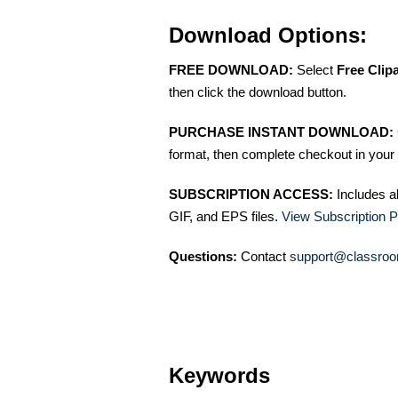
Download Options:
FREE DOWNLOAD:
Select
Free Clip
then click the download button.
PURCHASE INSTANT DOWNLOAD:
format, then complete checkout in your 
SUBSCRIPTION ACCESS:
Includes a
GIF, and EPS files.
View Subscription P
Questions:
Contact
support@classroo
Keywords