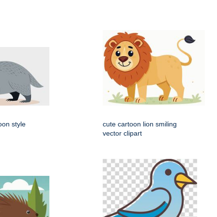
oon style
cute cartoon lion smiling
vector clipart