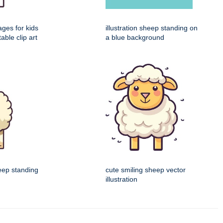
ages for kids
illustration sheep standing on
table clip art
a blue background
eep standing
cute smiling sheep vector
illustration