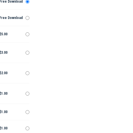
Free Download
Free Download
$5.00
$3.00
$2.00
$1.00
$1.00
$1.00