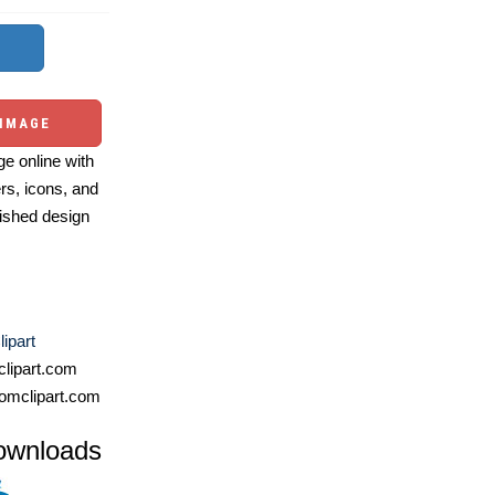
 IMAGE
e online with
ers, icons, and
ished design
ipart
lipart.com
omclipart.com
ownloads