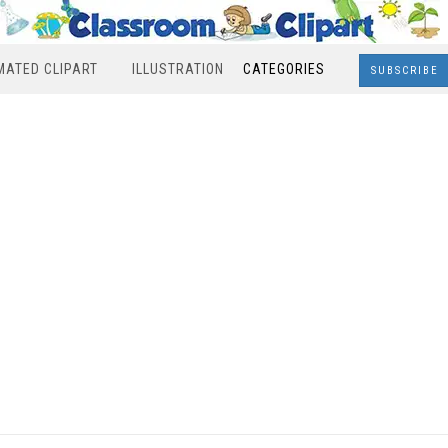
MATED CLIPART
ILLUSTRATION
CATEGORIES
SUBSCRIBE