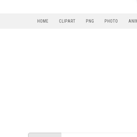
HOME
CLIPART
PNG
PHOTO
ANI