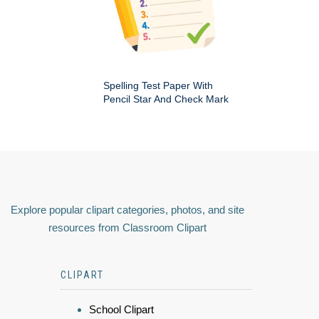
Spelling Test Paper With
Pencil Star And Check Mark
Explore popular clipart categories, photos, and site
resources from Classroom Clipart
CLIPART
School Clipart