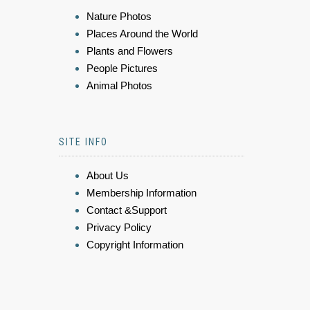
Nature Photos
Places Around the World
Plants and Flowers
People Pictures
Animal Photos
SITE INFO
About Us
Membership Information
Contact &Support
Privacy Policy
Copyright Information