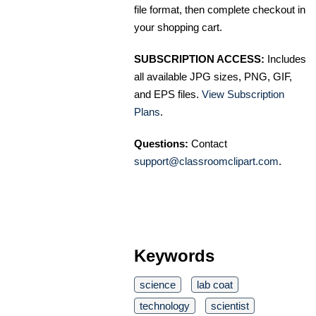
file format, then complete checkout in
your shopping cart.
SUBSCRIPTION ACCESS:
Includes
all available JPG sizes, PNG, GIF,
and EPS files.
View Subscription
Plans
.
Questions:
Contact
support@classroomclipart.com
.
Keywords
science
lab coat
technology
scientist