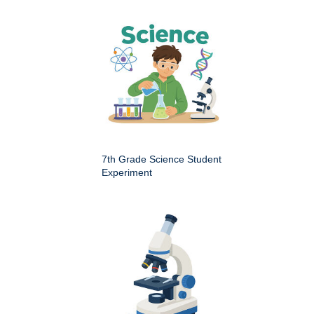
7th Grade Science Student
Experiment