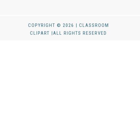
COPYRIGHT © 2026 | CLASSROOM
CLIPART |ALL RIGHTS RESERVED