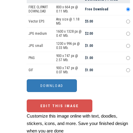
FREE CLIPART
800 x 664 px @
Free Download
DOWNLOAD
0.11 Mb.
Any size @ 1.18
Vector EPS
$5.00
Mb.
1600 x 1328 px @
JPG medium
$2.00
0.47 Mb.
1200 x 996 px @
JPG small
$1.00
0.33 Mb.
900 x 747 px @
PNG
$1.00
2.57 Mb.
900 x 747 px @
GIF
$1.00
0.07 Mb.
EDIT THIS IMAGE
Customize this image online with text, doodles,
stickers, icons, and more. Save your finished design
when you are done