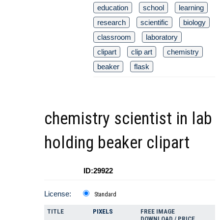
education
school
learning
research
scientific
biology
classroom
laboratory
clipart
clip art
chemistry
beaker
flask
chemistry scientist in lab
holding beaker clipart
ID:29922
License:
Standard
TITLE
PIXELS
FREE IMAGE
DOWNLOAD / PRICE