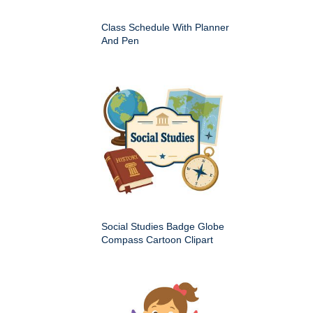
Class Schedule With Planner
And Pen
Social Studies Badge Globe
Compass Cartoon Clipart