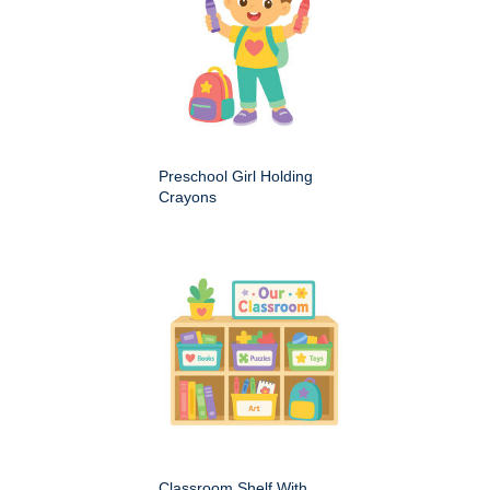
Preschool Girl Holding
Crayons
Classroom Shelf With