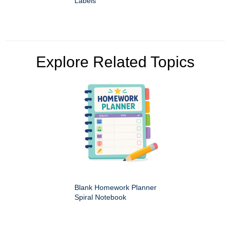
Labels
Explore Related Topics
Blank Homework Planner
Spiral Notebook