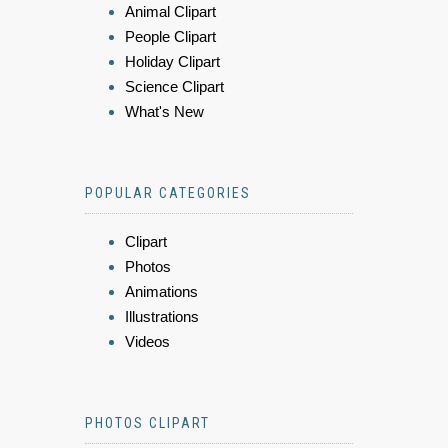
Animal Clipart
People Clipart
Holiday Clipart
Science Clipart
What's New
POPULAR CATEGORIES
Clipart
Photos
Animations
Illustrations
Videos
PHOTOS CLIPART