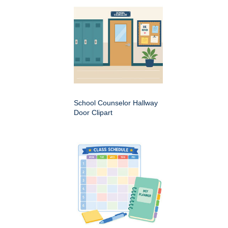
School Counselor Hallway
Door Clipart