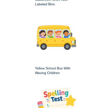
Labeled Bins
Yellow School Bus With
Waving Children