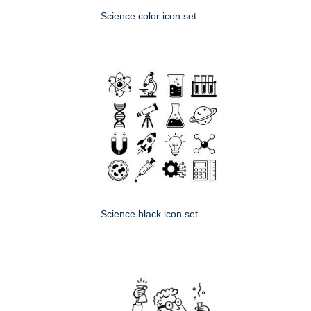
Science color icon set
Science black icon set