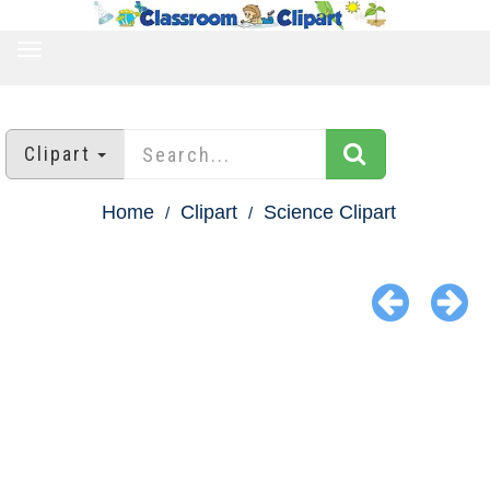
TOGGLE
NAVIGATION
Clipart
Home
Clipart
Science Clipart