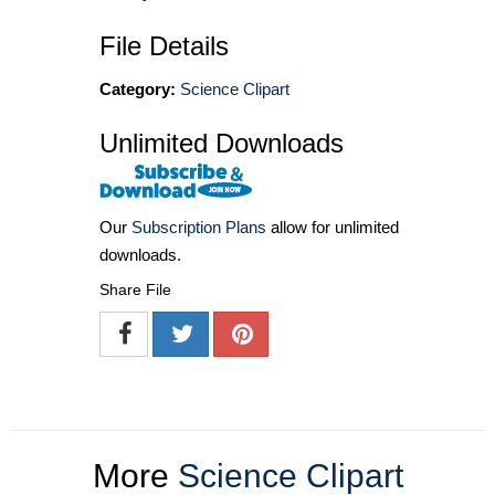
File Details
Category:
Science Clipart
Unlimited Downloads
Our
Subscription Plans
allow for unlimited
downloads.
Share File
More
Science Clipart