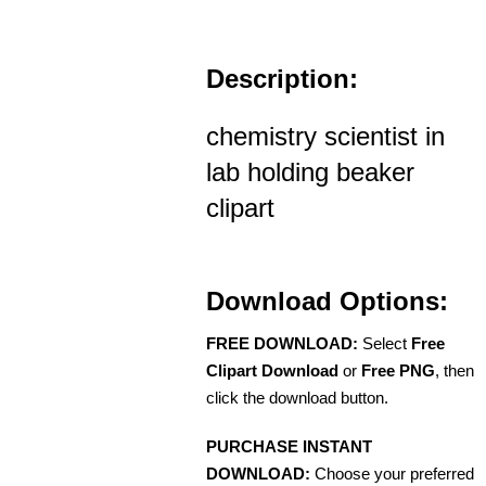
Description:
chemistry scientist in
lab holding beaker
clipart
Download Options:
FREE DOWNLOAD:
Select
Free
Clipart Download
or
Free PNG
, then
click the download button.
PURCHASE INSTANT
DOWNLOAD:
Choose your preferred