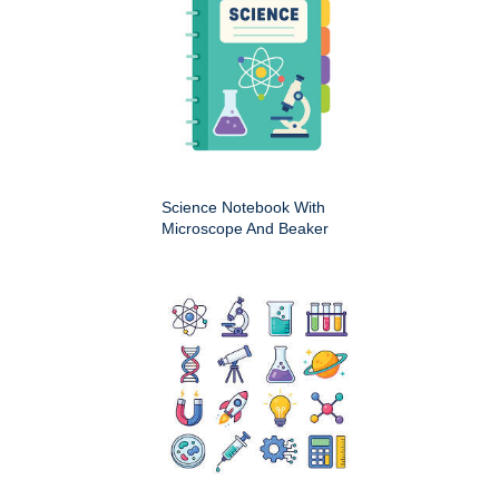
Science Notebook With
Microscope And Beaker