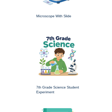
Microscope With Slide
7th Grade Science Student
Experiment