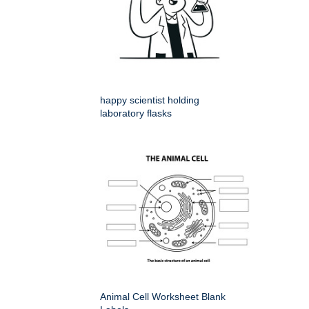
happy scientist holding
laboratory flasks
Animal Cell Worksheet Blank