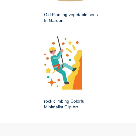
Girl Planting vegetable sees
In Garden
rock climbing Colorful
Minimalist Clip Art