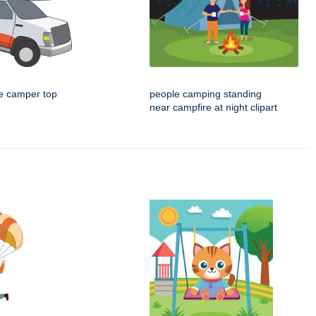
e camper top
people camping standing
near campfire at night clipart