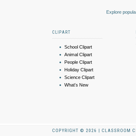
Explore popular
CLIPART
School Clipart
Animal Clipart
People Clipart
Holiday Clipart
Science Clipart
What's New
COPYRIGHT © 2026 | CLASSROOM C