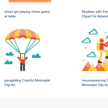
smart girl playing chess game
Skydiver with Pa
at table
Clipart for Adve
paragliding Colorful Minimalist
mountaineering C
Clip Art
Minimalist Clip Ar