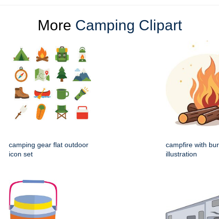
More
Camping Clipart
camping gear flat outdoor
campfire with bur
icon set
illustration