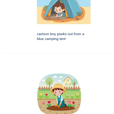
cartoon boy peeks out from a
blue camping tent