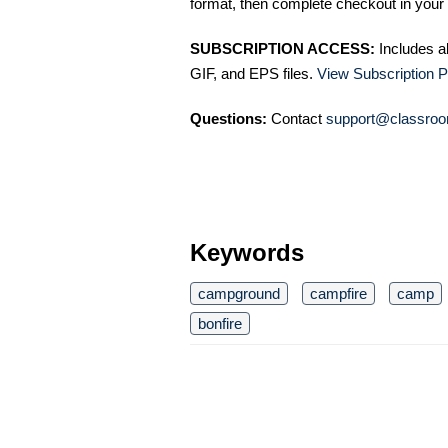
format, then complete checkout in your 
SUBSCRIPTION ACCESS:
Includes a
GIF, and EPS files.
View Subscription P
Questions:
Contact
support@classroo
Keywords
campground
campfire
camp
bonfire