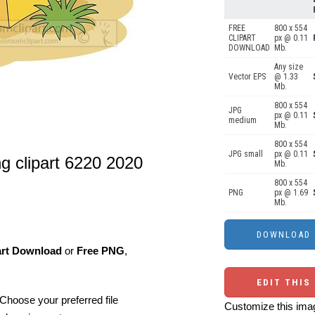
FREE
800 x 554
CLIPART
px @ 0.11
DOWNLOAD
Mb.
Any size
Vector EPS
@ 1.33
Mb.
800 x 554
JPG
px @ 0.11
medium
Mb.
800 x 554
JPG small
px @ 0.11
ng clipart 6220 2020
Mb.
800 x 554
PNG
px @ 1.69
Mb.
art Download
or
Free PNG
,
EDIT THIS
Choose your preferred file
Customize this imag