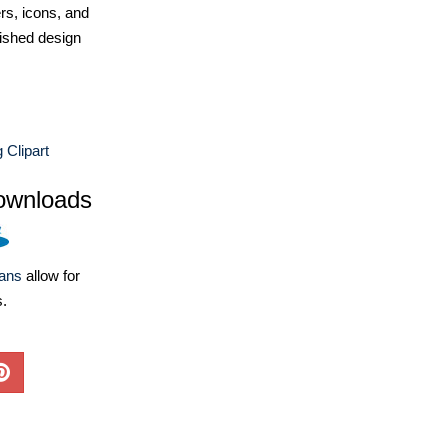
ers, icons, and
ished design
Clipart
ownloads
lans
allow for
s.