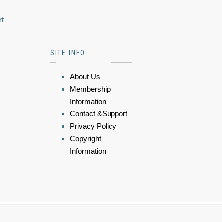
rt
SITE INFO
About Us
Membership
Information
Contact &Support
Privacy Policy
Copyright
Information