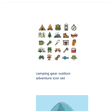
camping gear outdoor
adventure icon set