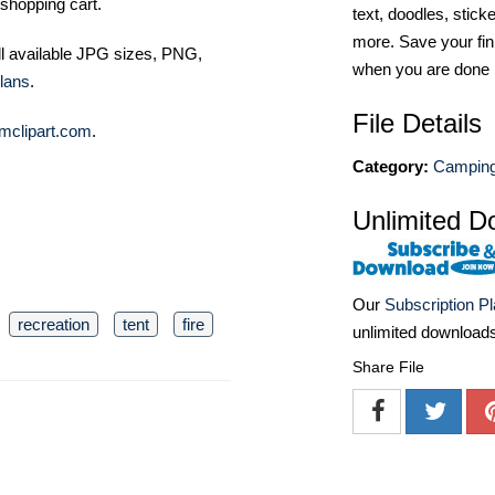
shopping cart.
text, doodles, stick
more. Save your fin
ll available JPG sizes, PNG,
when you are done
lans
.
File Details
mclipart.com
.
Category:
Camping 
Unlimited D
Our
Subscription P
recreation
tent
fire
unlimited download
Share File