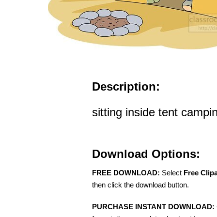
Description:
sitting inside tent campi
Download Options:
FREE DOWNLOAD:
Select
Free Clip
then click the download button.
PURCHASE INSTANT DOWNLOAD: