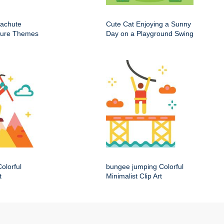
rachute
Cute Cat Enjoying a Sunny
nture Themes
Day on a Playground Swing
olorful
bungee jumping Colorful
t
Minimalist Clip Art