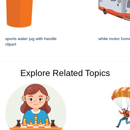
sports water jug with handle
white motor hom
clipart
Explore Related Topics