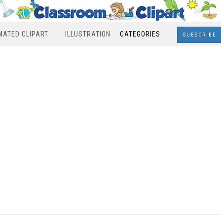
MATED CLIPART
ILLUSTRATION
CATEGORIES
SUBSCRIBE