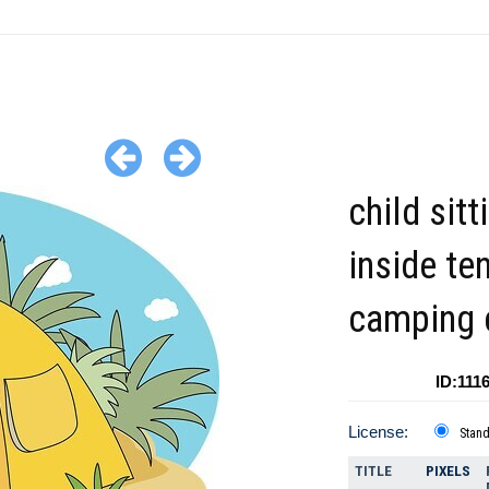
child sitt
inside te
camping c
ID:111
License:
Stan
TITLE
PIXELS