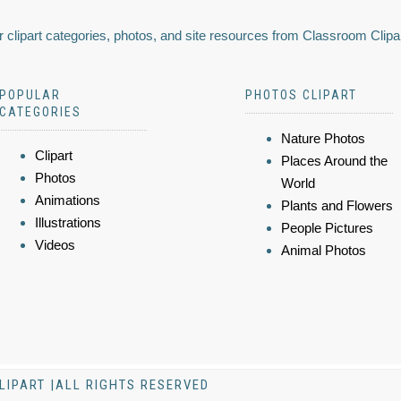
 clipart categories, photos, and site resources from Classroom Clipa
POPULAR
PHOTOS CLIPART
CATEGORIES
Nature Photos
Clipart
Places Around the
Photos
World
Animations
Plants and Flowers
Illustrations
People Pictures
Videos
Animal Photos
LIPART |ALL RIGHTS RESERVED