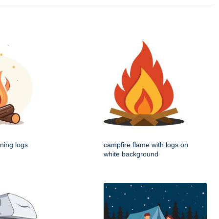
ning logs
campfire flame with logs on
white background