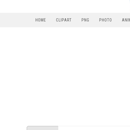
HOME
CLIPART
PNG
PHOTO
ANI