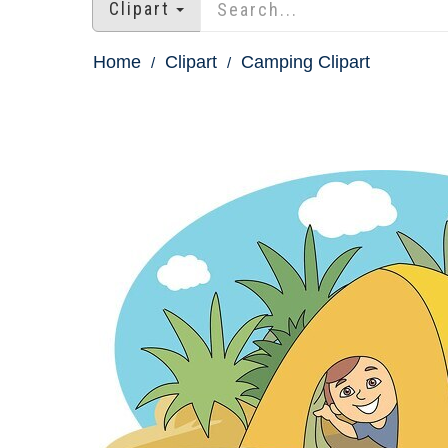
Clipart
Home
Clipart
Camping Clipart