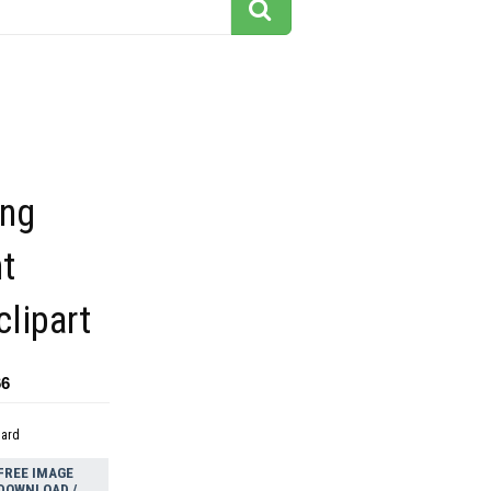
ing
nt
lipart
66
dard
FREE IMAGE
DOWNLOAD /