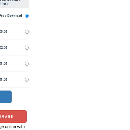
PRICE
Free Download
$5.00
$2.00
$1.00
$1.00
 IMAGE
e online with