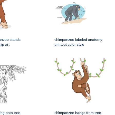
anzee stands
chimpanzee labeled anatomy
lip art
printout color style
ng onto tree
chimpanzee hangs from tree