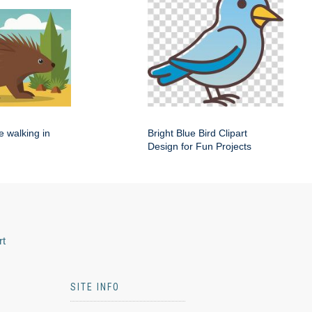
e walking in
Bright Blue Bird Clipart
Design for Fun Projects
rt
SITE INFO