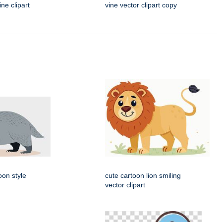
ne clipart
vine vector clipart copy
oon style
cute cartoon lion smiling
vector clipart