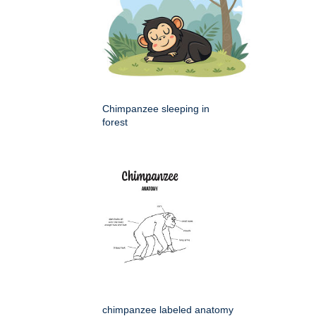
Chimpanzee sleeping in
forest
chimpanzee labeled anatomy