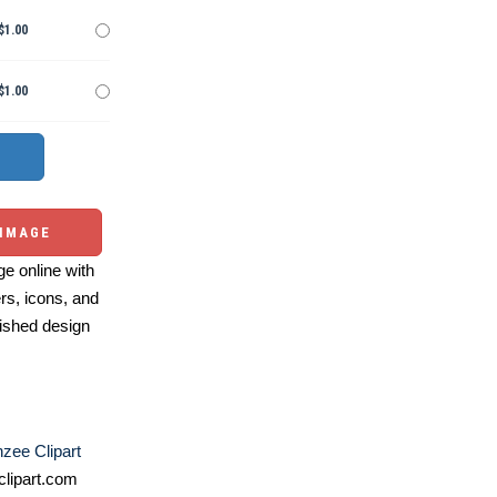
$1.00
$1.00
 IMAGE
e online with
ers, icons, and
ished design
zee Clipart
lipart.com