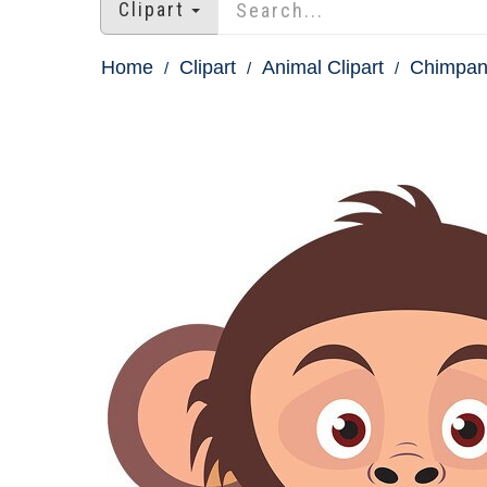
Clipart
Home
Clipart
Animal Clipart
Chimpanz