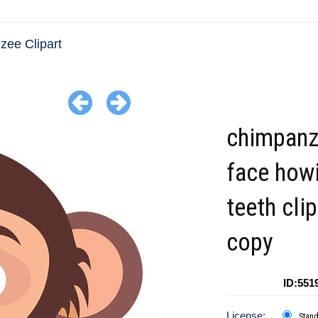
ee Clipart
chimpan
face how
teeth clip
copy
ID:551
License:
Stan