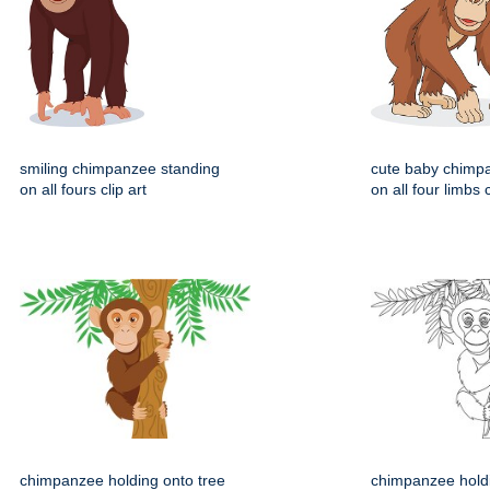
smiling chimpanzee standing
cute baby chimp
on all fours clip art
on all four limbs c
chimpanzee holding onto tree
chimpanzee holdi