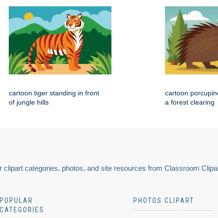
cartoon tiger standing in front
cartoon porcupin
of jungle hills
a forest clearing
 clipart categories, photos, and site resources from Classroom Clipa
POPULAR
PHOTOS CLIPART
CATEGORIES