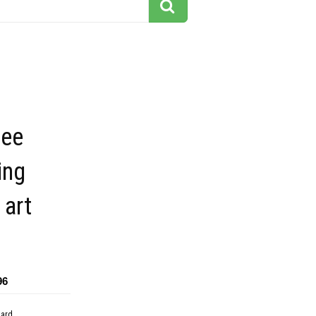
zee
ing
 art
96
dard