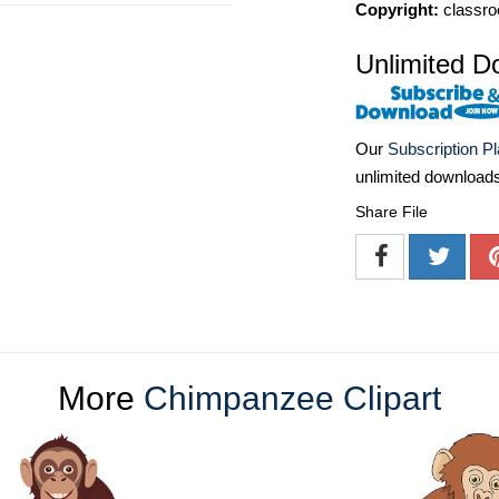
Copyright:
classro
Unlimited D
Our
Subscription P
unlimited download
Share File
More
Chimpanzee Clipart