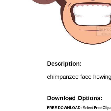
Description:
chimpanzee face howing 
Download Options:
FREE DOWNLOAD:
Select
Free Clip