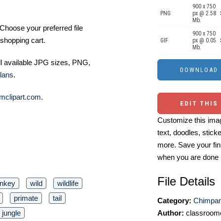
900 x 750
PNG
px @ 2.58
Mb.
Choose your preferred file
900 x 750
shopping cart.
GIF
px @ 0.05
Mb.
ll available JPG sizes, PNG,
lans
.
mclipart.com
.
EDIT THIS
Customize this imag
text, doodles, stick
more. Save your fin
when you are done
File Details
nkey
wild
wildlife
primate
tail
Category:
Chimpan
jungle
Author:
classroomc