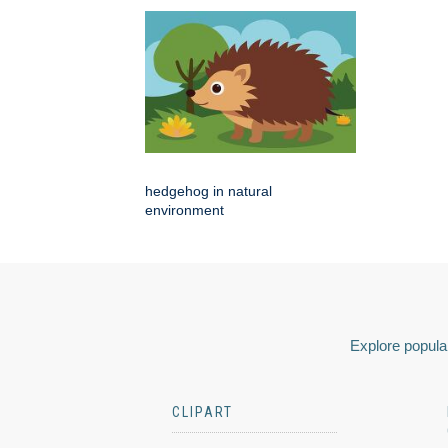
hedgehog in natural
environment
Explore popular
CLIPART