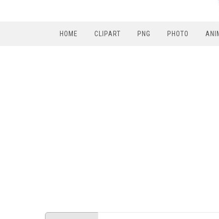
HOME
CLIPART
PNG
PHOTO
ANI