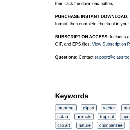
then click the download button.
PURCHASE INSTANT DOWNLOAD:
format, then complete checkout in your 
SUBSCRIPTION ACCESS:
Includes a
GIF, and EPS files.
View Subscription P
Questions:
Contact
support@classroo
Keywords
mammal
clipart
vector
mo
safari
animals
tropical
ape
clip art
nature
chimpanzee