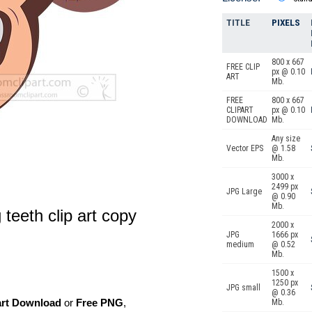
TITLE
PIXELS
800 x 667
FREE CLIP
px @ 0.10
ART
Mb.
FREE
800 x 667
CLIPART
px @ 0.10
DOWNLOAD
Mb.
Any size
Vector EPS
@ 1.58
Mb.
3000 x
2499 px
JPG Large
@ 0.90
Mb.
teeth clip art copy
2000 x
JPG
1666 px
medium
@ 0.52
Mb.
1500 x
1250 px
JPG small
@ 0.36
art Download
or
Free PNG
,
Mb.