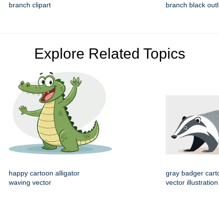
branch clipart
branch black outli
Explore Related Topics
happy cartoon alligator
gray badger cart
waving vector
vector illustration