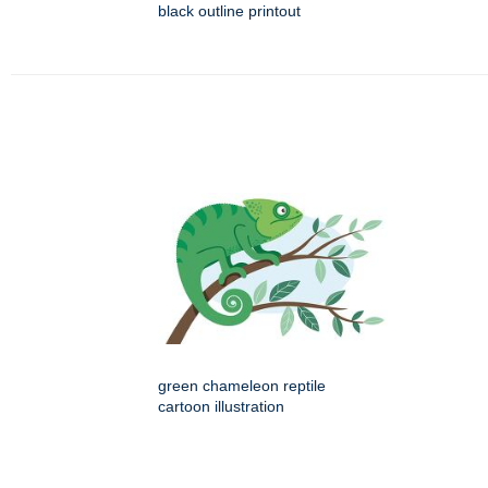
black outline printout
green chameleon reptile
cartoon illustration