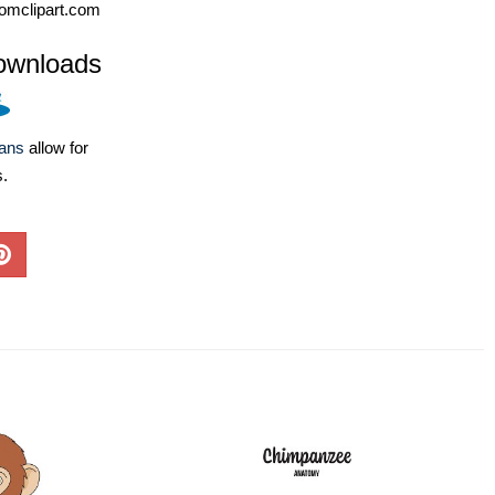
omclipart.com
ownloads
lans
allow for
s.