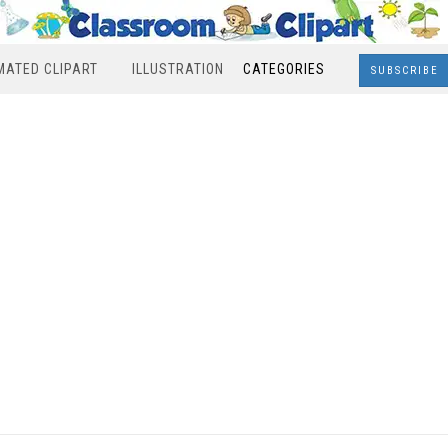
MATED CLIPART
ILLUSTRATION
CATEGORIES
SUBSCRIBE