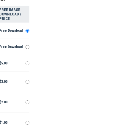
FREE IMAGE
DOWNLOAD /
PRICE
Free Download
Free Download
$5.00
$3.00
$2.00
$1.00