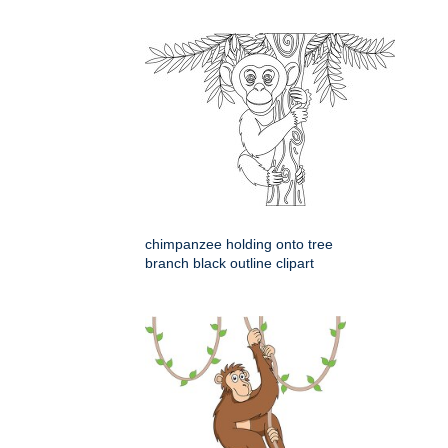
chimpanzee holding onto tree
branch black outline clipart