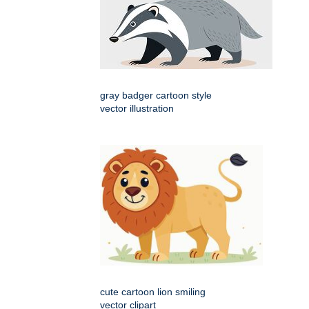
gray badger cartoon style
vector illustration
cute cartoon lion smiling
vector clipart