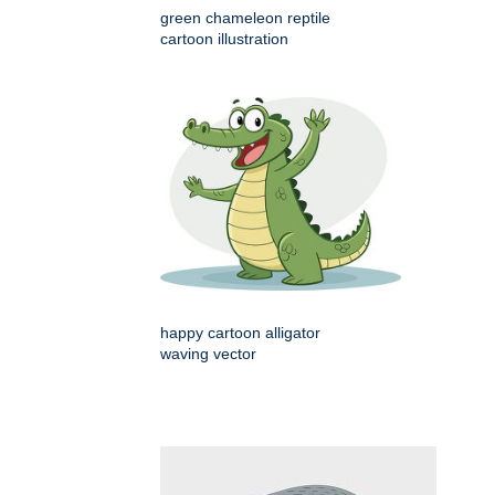
green chameleon reptile
cartoon illustration
happy cartoon alligator
waving vector