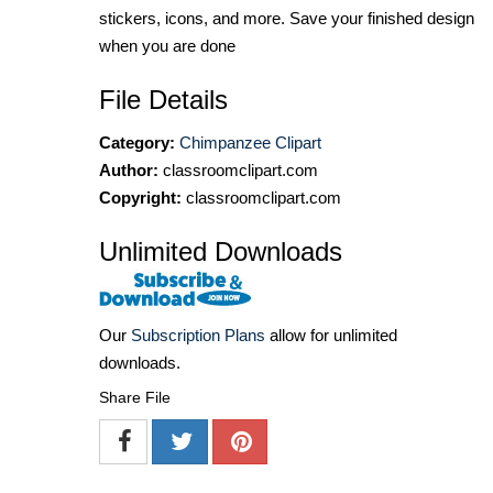
stickers, icons, and more. Save your finished design
when you are done
File Details
Category:
Chimpanzee Clipart
Author:
classroomclipart.com
Copyright:
classroomclipart.com
Unlimited Downloads
Our
Subscription Plans
allow for unlimited
downloads.
Share File