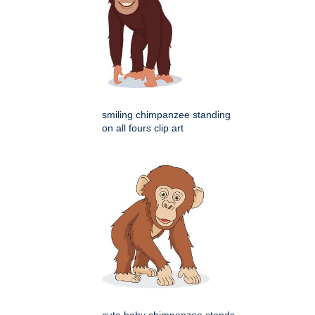
smiling chimpanzee standing
on all fours clip art