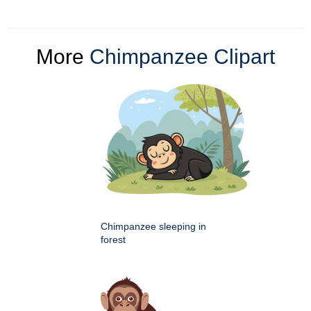
More
Chimpanzee Clipart
Chimpanzee sleeping in
forest