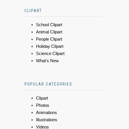
CLIPART
School Clipart
Animal Clipart
People Clipart
Holiday Clipart
Science Clipart
What's New
POPULAR CATEGORIES
Clipart
Photos
Animations
Illustrations
Videos