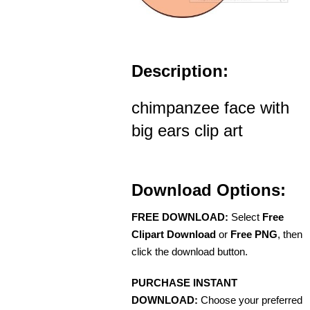
Description:
chimpanzee face with
big ears clip art
Download Options:
FREE DOWNLOAD:
Select
Free
Clipart Download
or
Free PNG
, then
click the download button.
PURCHASE INSTANT
DOWNLOAD:
Choose your preferred