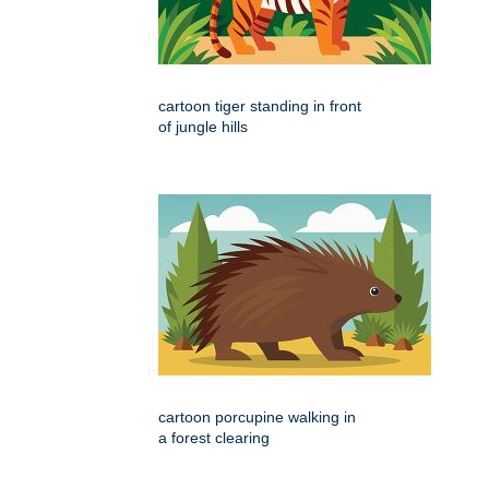
cartoon tiger standing in front
of jungle hills
cartoon porcupine walking in
a forest clearing