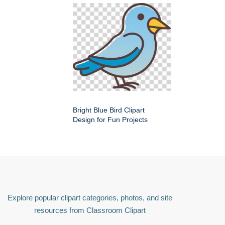
Bright Blue Bird Clipart
Design for Fun Projects
Explore popular clipart categories, photos, and site
resources from Classroom Clipart