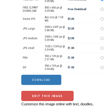
0.09 Mb.
FREE CLIPART
800 x 666 px @
Free Download
DOWNLOAD
0.09 Mb.
Any size @ 1.58
Vector EPS
$5.00
Mb.
3000 x 2497 px @
JPG Large
$3.00
0.86 Mb.
2000 x 1665 px @
JPG medium
$2.00
0.49 Mb.
1500 x 1249 px @
JPG small
$1.00
0.34 Mb.
900 x 749 px @
PNG
$1.00
2.57 Mb.
900 x 749 px @
GIF
$1.00
0.04 Mb.
EDIT THIS IMAGE
Customize this image online with text, doodles,