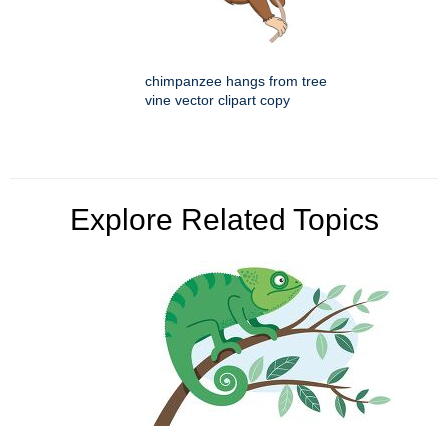
chimpanzee hangs from tree
vine vector clipart copy
Explore Related Topics