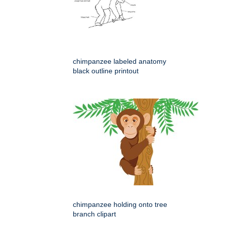
chimpanzee labeled anatomy
black outline printout
chimpanzee holding onto tree
branch clipart