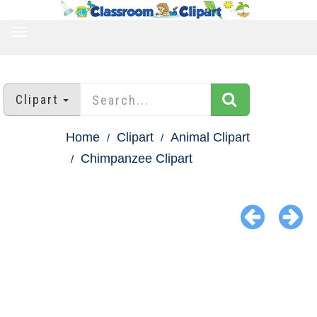
TOGGLE
NAVIGATION
Clipart
Home
Clipart
Animal Clipart
Chimpanzee Clipart