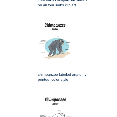
cute baby chimpanzee stands
on all four limbs clip art
chimpanzee labeled anatomy
printout color style