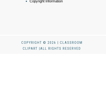
Copyright Information
COPYRIGHT © 2026 | CLASSROOM
CLIPART |ALL RIGHTS RESERVED