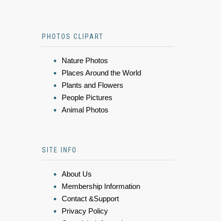
PHOTOS CLIPART
Nature Photos
Places Around the World
Plants and Flowers
People Pictures
Animal Photos
SITE INFO
About Us
Membership Information
Contact &Support
Privacy Policy