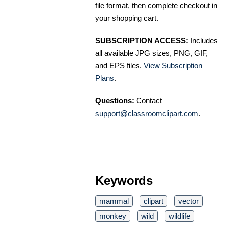
file format, then complete checkout in
your shopping cart.
SUBSCRIPTION ACCESS:
Includes
all available JPG sizes, PNG, GIF,
and EPS files.
View Subscription
Plans
.
Questions:
Contact
support@classroomclipart.com
.
Keywords
mammal
clipart
vector
monkey
wild
wildlife