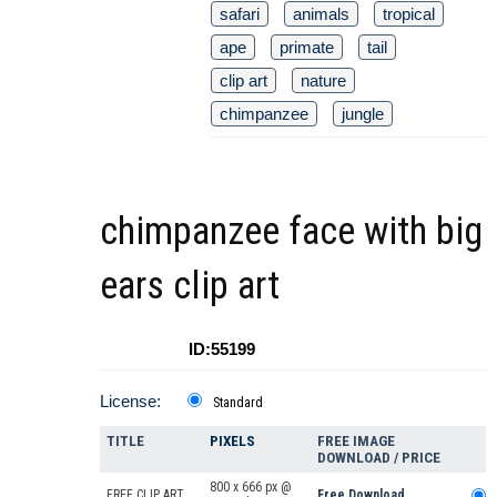
safari
animals
tropical
ape
primate
tail
clip art
nature
chimpanzee
jungle
chimpanzee face with big
ears clip art
ID:55199
License:
Standard
TITLE
PIXELS
FREE IMAGE
DOWNLOAD / PRICE
800 x 666 px @
FREE CLIP ART
Free Download