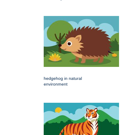
hedgehog in natural
environment