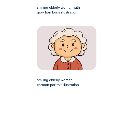
smiling elderly woman with
gray hair buns illustration
smiling elderly woman
cartoon portrait illustration