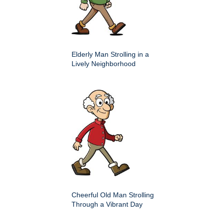
Elderly Man Strolling in a
Lively Neighborhood
Cheerful Old Man Strolling
Through a Vibrant Day