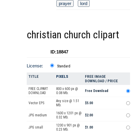
prayer
lord
christian church clipart
ID:18847
License:
Standard
TITLE
PIXELS
FREE IMAGE
DOWNLOAD / PRICE
FREE CLIPART
800 x 600 px @
Free Download
DOWNLOAD
0.08 Mb.
Any size @ 1.51
Vector EPS
$5.00
Mb.
1600 x 1201 px @
JPG medium
$2.00
0.32 Mb.
1200 x 901 px @
JPG small
$1.00
0.23 Mb.