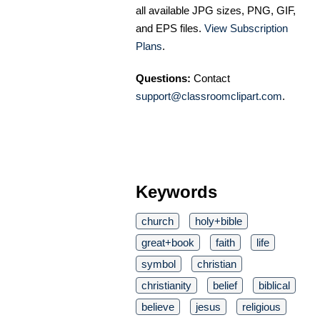
all available JPG sizes, PNG, GIF,
and EPS files.
View Subscription
Plans
.
Questions:
Contact
support@classroomclipart.com
.
Keywords
church
holy+bible
great+book
faith
life
symbol
christian
christianity
belief
biblical
believe
jesus
religious