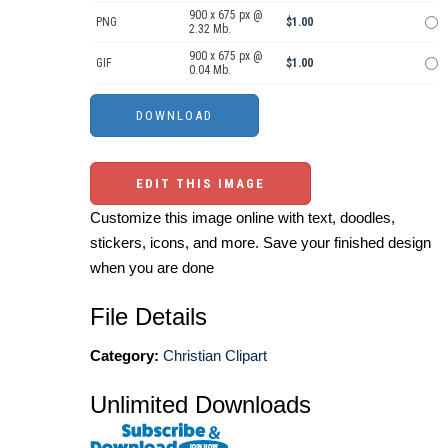
900 x 675 px @
PNG
$1.00
2.32 Mb.
900 x 675 px @
GIF
$1.00
0.04 Mb.
EDIT THIS IMAGE
Customize this image online with text, doodles,
stickers, icons, and more. Save your finished design
when you are done
File Details
Category:
Christian Clipart
Unlimited Downloads