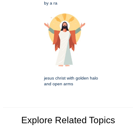
by a ra
jesus christ with golden halo
and open arms
Explore Related Topics