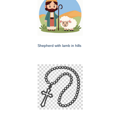
Shepherd with lamb in hills