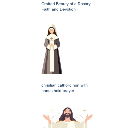
Crafted Beauty of a Rosary
Faith and Devotion
christian catholic nun with
hands held prayer