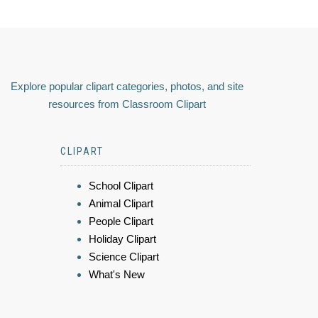
Explore popular clipart categories, photos, and site
resources from Classroom Clipart
CLIPART
School Clipart
Animal Clipart
People Clipart
Holiday Clipart
Science Clipart
What's New