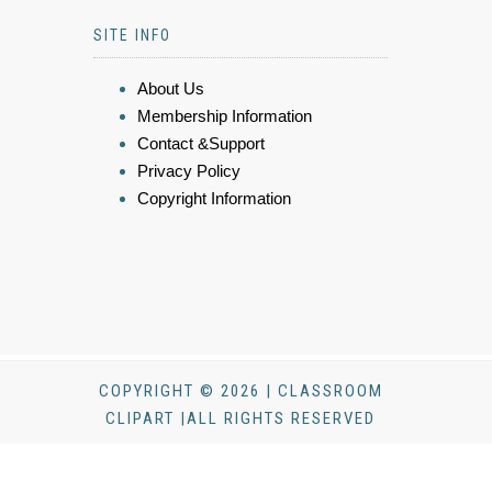
SITE INFO
About Us
Membership Information
Contact &Support
Privacy Policy
Copyright Information
COPYRIGHT © 2026 | CLASSROOM
CLIPART |ALL RIGHTS RESERVED