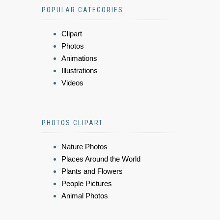
POPULAR CATEGORIES
Clipart
Photos
Animations
Illustrations
Videos
PHOTOS CLIPART
Nature Photos
Places Around the World
Plants and Flowers
People Pictures
Animal Photos