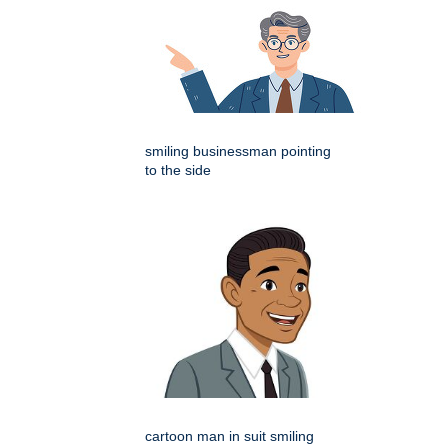
smiling businessman pointing
to the side
cartoon man in suit smiling