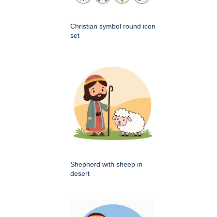
Christian symbol round icon
set
Shepherd with sheep in
desert