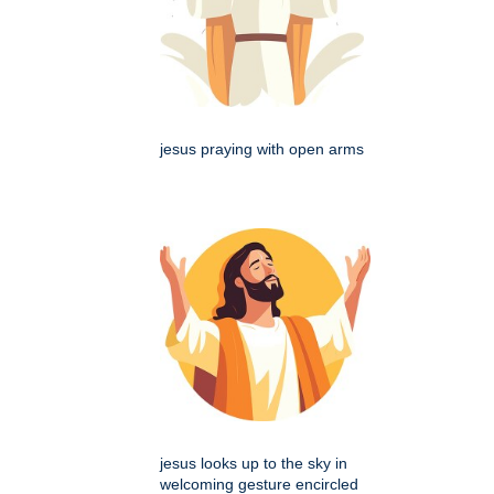
jesus praying with open arms
jesus looks up to the sky in
welcoming gesture encircled