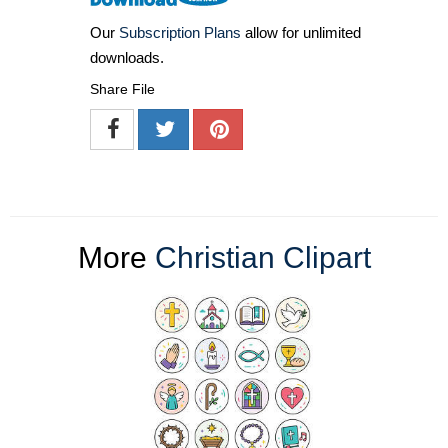
Our
Subscription Plans
allow for unlimited
downloads.
Share File
More
Christian Clipart