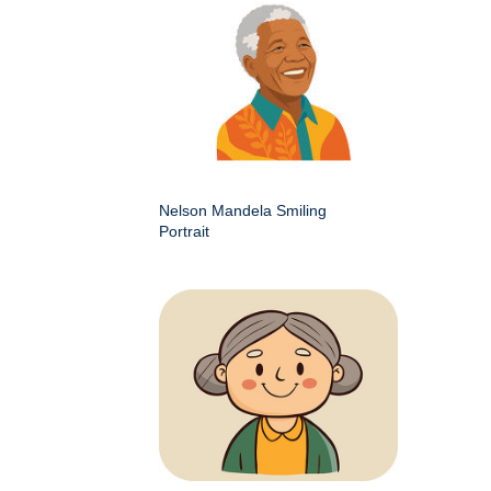
Nelson Mandela Smiling
Portrait