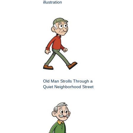
illustration
Old Man Strolls Through a
Quiet Neighborhood Street