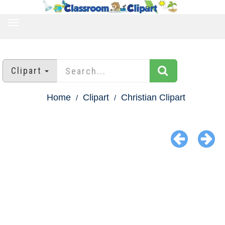
TOGGLE
NAVIGATION
Clipart
Home
Clipart
Christian Clipart