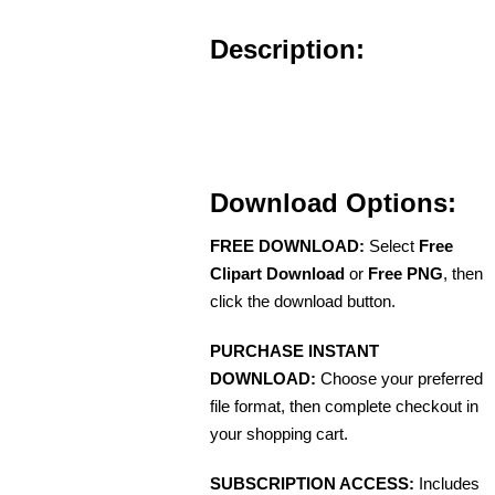
Description:
Download Options:
FREE DOWNLOAD:
Select
Free
Clipart Download
or
Free PNG
, then
click the download button.
PURCHASE INSTANT
DOWNLOAD:
Choose your preferred
file format, then complete checkout in
your shopping cart.
SUBSCRIPTION ACCESS:
Includes