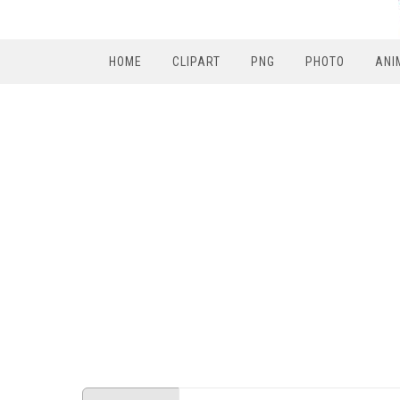
HOME
CLIPART
PNG
PHOTO
ANI