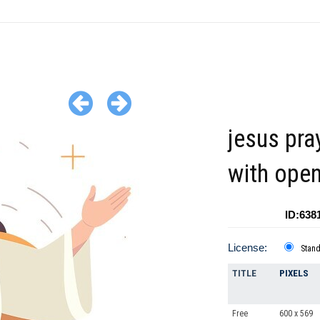
jesus pra
with ope
ID:638
License:
Stan
TITLE
PIXELS
Free
600 x 569