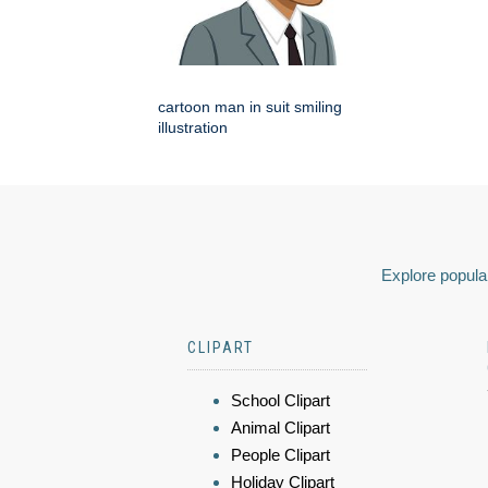
cartoon man in suit smiling
illustration
Explore popular
CLIPART
School Clipart
Animal Clipart
People Clipart
Holiday Clipart