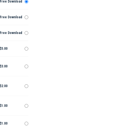
Free Download
Free Download
Free Download
$5.00
$3.00
$2.00
$1.00
$1.00