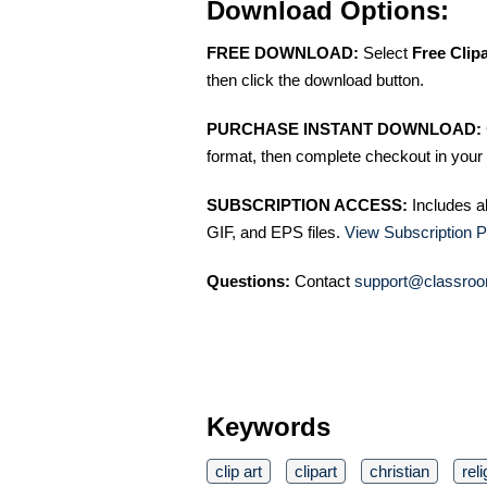
Download Options:
FREE DOWNLOAD:
Select
Free Clip
then click the download button.
PURCHASE INSTANT DOWNLOAD:
format, then complete checkout in your 
SUBSCRIPTION ACCESS:
Includes a
GIF, and EPS files.
View Subscription P
Questions:
Contact
support@classroo
Keywords
clip art
clipart
christian
reli