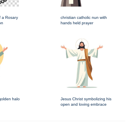
f a Rosary
christian catholic nun with
on
hands held prayer
 golden halo
Jesus Christ symbolizing his
open and loving embrace