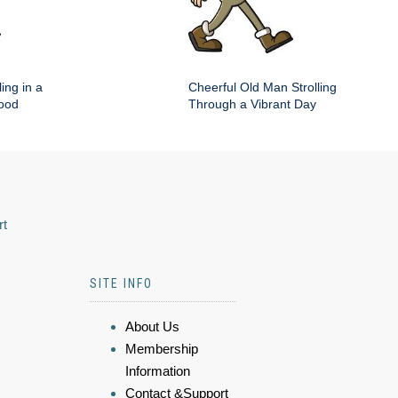
ing in a
Cheerful Old Man Strolling
hood
Through a Vibrant Day
rt
SITE INFO
About Us
Membership
Information
Contact &Support