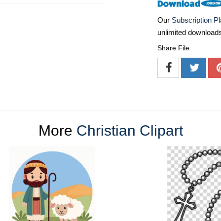
Our
Subscription P
unlimited download
Share File
More
Christian Clipart