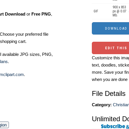
900 x 853
GIF
px @ 0.07
art Download
or
Free PNG
,
Mb.
Choose your preferred file
shopping cart.
EDIT THIS
ll available JPG sizes, PNG,
Customize this imag
lans
.
text, doodles, stick
more. Save your fin
mclipart.com
.
when you are done
File Details
Category:
Christian
Unlimited D
gion