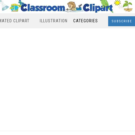
MATED CLIPART
ILLUSTRATION
CATEGORIES
SUBSCRIBE