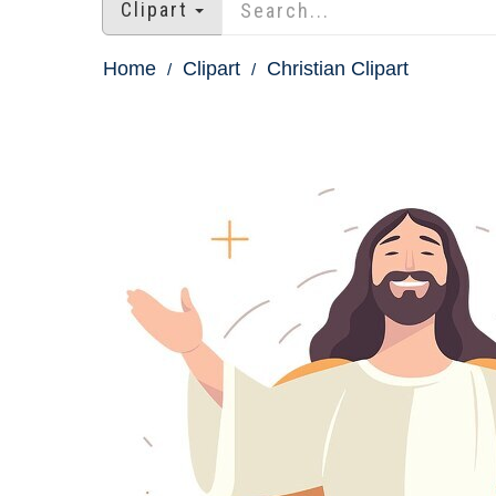
Clipart
Home
Clipart
Christian Clipart