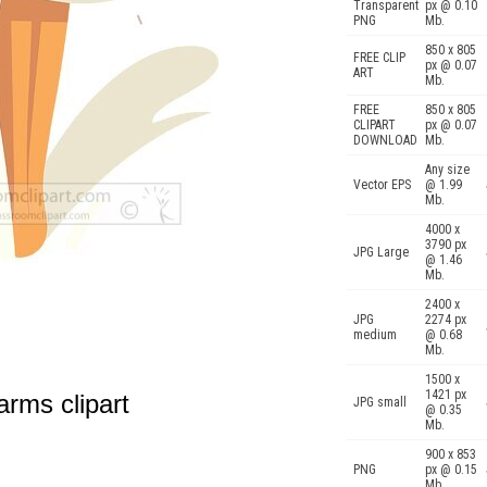
Transparent
px @ 0.10
PNG
Mb.
850 x 805
FREE CLIP
px @ 0.07
ART
Mb.
FREE
850 x 805
CLIPART
px @ 0.07
DOWNLOAD
Mb.
Any size
Vector EPS
@ 1.99
Mb.
4000 x
3790 px
JPG Large
@ 1.46
Mb.
2400 x
JPG
2274 px
medium
@ 0.68
Mb.
1500 x
1421 px
arms clipart
JPG small
@ 0.35
Mb.
900 x 853
PNG
px @ 0.15
Mb.