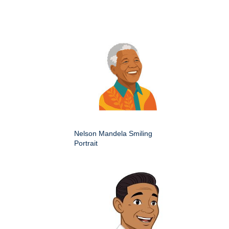
Nelson Mandela Smiling
Portrait