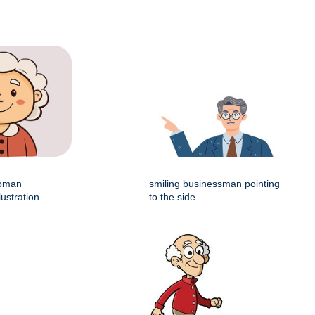
woman
smiling businessman pointing
lustration
to the side