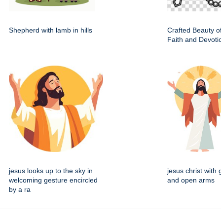
Shepherd with lamb in hills
Crafted Beauty o
Faith and Devoti
jesus looks up to the sky in
jesus christ with
welcoming gesture encircled
and open arms
by a ra