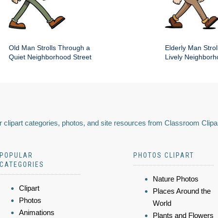
Old Man Strolls Through a
Elderly Man Stroll
Quiet Neighborhood Street
Lively Neighbor
 clipart categories, photos, and site resources from Classroom Clipa
POPULAR
PHOTOS CLIPART
CATEGORIES
Nature Photos
Clipart
Places Around the
Photos
World
Animations
Plants and Flowers