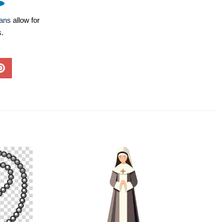
lans
allow for
s.