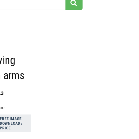
ying
n arms
13
dard
FREE IMAGE
DOWNLOAD /
PRICE