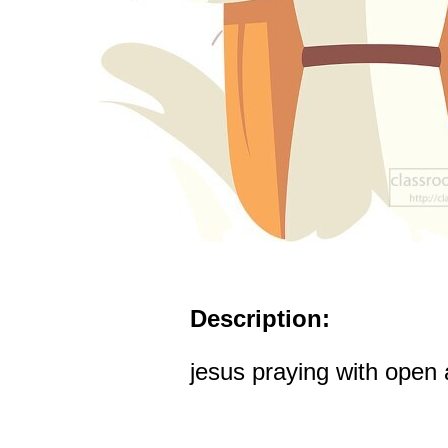
Description:
jesus praying with open 