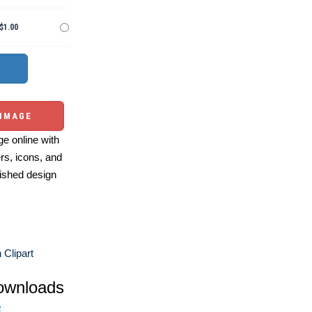
$1.00
 IMAGE
e online with
ers, icons, and
ished design
 Clipart
ownloads