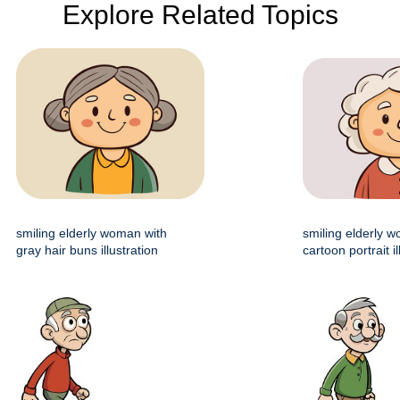
Explore Related Topics
smiling elderly woman with
smiling elderly 
gray hair buns illustration
cartoon portrait il