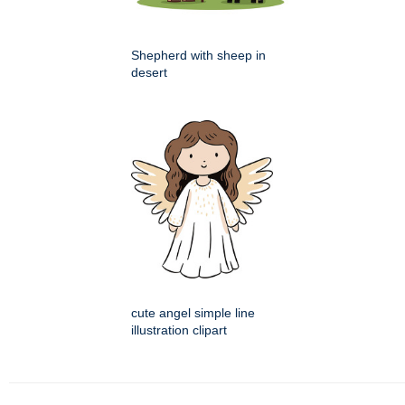
Shepherd with sheep in
desert
cute angel simple line
illustration clipart