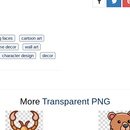
g faces
cartoon art
me decor
wall art
character design
decor
More
Transparent PNG