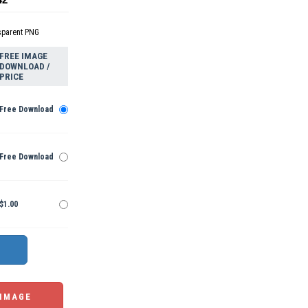
sparent PNG
FREE IMAGE
DOWNLOAD /
PRICE
Free Download
Free Download
$1.00
 IMAGE