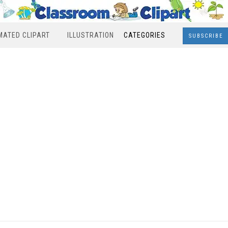
MATED CLIPART
ILLUSTRATION
CATEGORIES
SUBSCRIBE