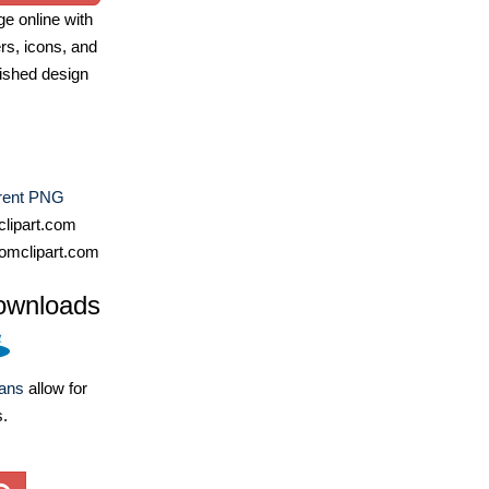
e online with
ers, icons, and
ished design
rent PNG
lipart.com
omclipart.com
ownloads
lans
allow for
s.