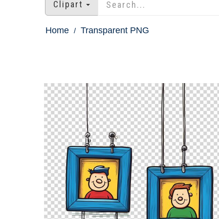
Clipart
Home
Transparent PNG