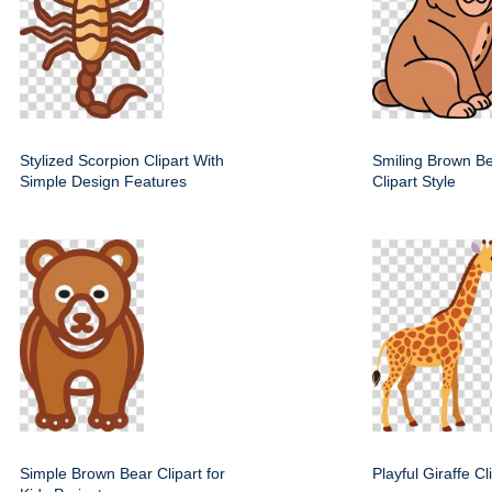
Stylized Scorpion Clipart With
Smiling Brown Be
Simple Design Features
Clipart Style
Simple Brown Bear Clipart for
Playful Giraffe C