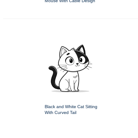
Mouse With Cable Design
Black and White Cat Sitting
With Curved Tail