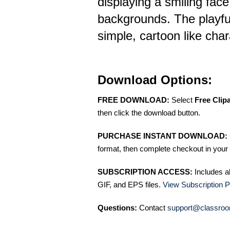
displaying a smiling face
backgrounds. The playfu
simple, cartoon like chara
Download Options:
FREE DOWNLOAD:
Select
Free Clip
then click the download button.
PURCHASE INSTANT DOWNLOAD:
format, then complete checkout in your 
SUBSCRIPTION ACCESS:
Includes a
GIF, and EPS files.
View Subscription P
Questions:
Contact
support@classroo