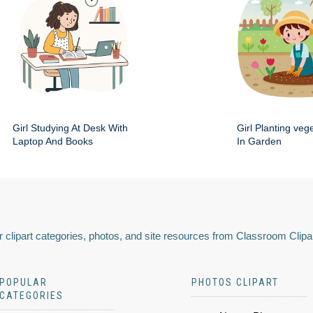
Girl Studying At Desk With
Girl Planting veg
Laptop And Books
In Garden
 clipart categories, photos, and site resources from Classroom Clipa
POPULAR
PHOTOS CLIPART
CATEGORIES