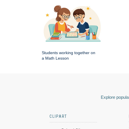
Students working together on
a Math Lesson
Explore popular
CLIPART