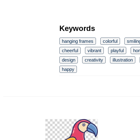
Keywords
hanging frames
colorful
smilin
cheerful
vibrant
playful
ho
design
creativity
illustration
happy