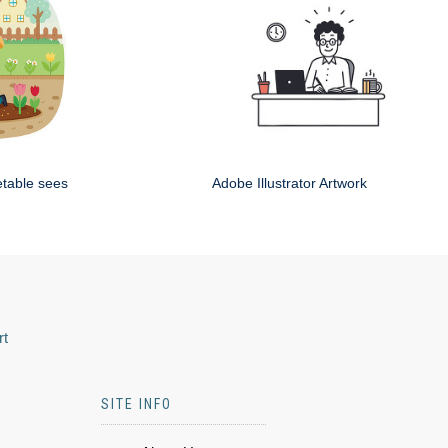
etable sees
Adobe Illustrator Artwork
rt
SITE INFO