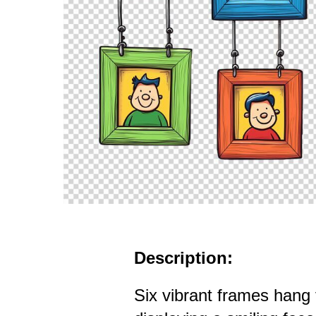
Description:
Six vibrant frames hang 