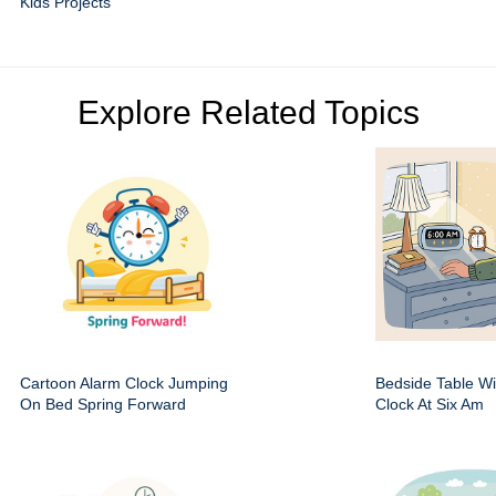
Kids Projects
Explore Related Topics
Cartoon Alarm Clock Jumping
Bedside Table Wit
On Bed Spring Forward
Clock At Six Am