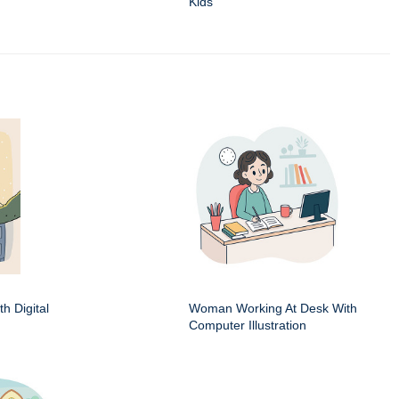
Kids
h Digital
Woman Working At Desk With
Computer Illustration