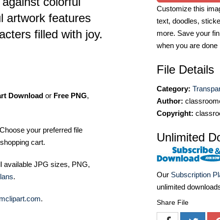
 against colorful
Customize this imag
l artwork features
text, doodles, stick
cters filled with joy.
more. Save your fin
when you are done
File Details
Category:
Transpa
art Download
or
Free PNG
,
Author:
classroomc
Copyright:
classro
Choose your preferred file
Unlimited D
shopping cart.
ll available JPG sizes, PNG,
Our
Subscription P
lans
.
unlimited download
mclipart.com
.
Share File