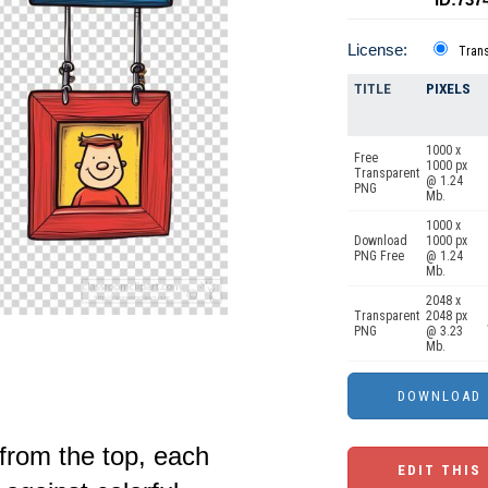
License:
Tran
TITLE
PIXELS
1000 x
Free
1000 px
Transparent
@ 1.24
PNG
Mb.
1000 x
Download
1000 px
PNG Free
@ 1.24
Mb.
2048 x
Transparent
2048 px
PNG
@ 3.23
Mb.
from the top, each
EDIT THIS