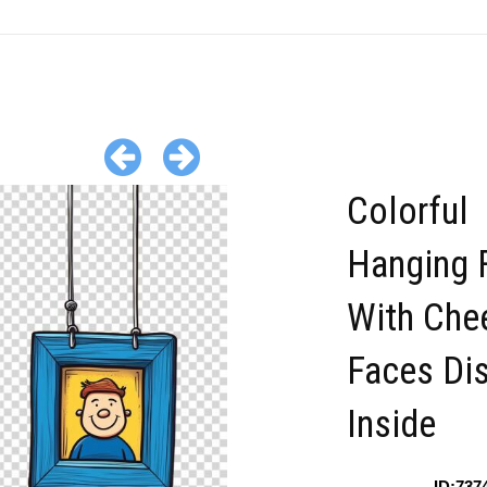
Colorful
Hanging 
With Chee
Faces Di
Inside
ID:737