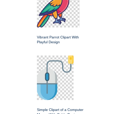
Vibrant Parrot Clipart With
Playful Design
Simple Clipart of a Computer