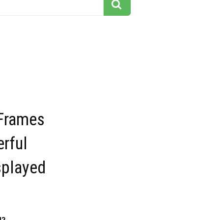
Frames
rful
splayed
42