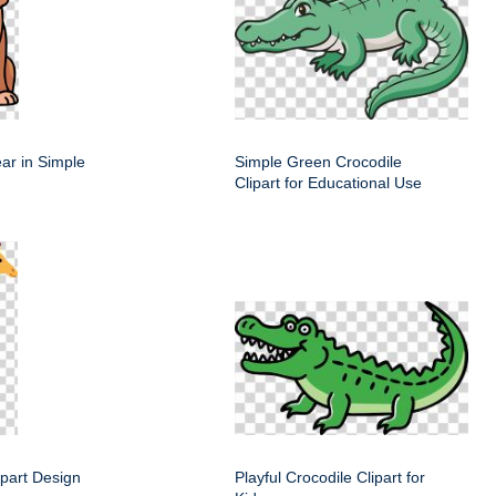
ar in Simple
Simple Green Crocodile
Clipart for Educational Use
lipart Design
Playful Crocodile Clipart for