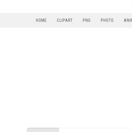
HOME
CLIPART
PNG
PHOTO
ANI