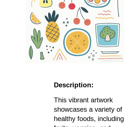
Description:
This vibrant artwork
showcases a variety of
healthy foods, including