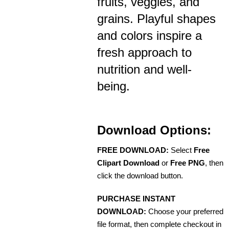
fruits, veggies, and
grains. Playful shapes
and colors inspire a
fresh approach to
nutrition and well-
being.
Download Options:
FREE DOWNLOAD:
Select
Free
Clipart Download
or
Free PNG
, then
click the download button.
PURCHASE INSTANT
DOWNLOAD:
Choose your preferred
file format, then complete checkout in