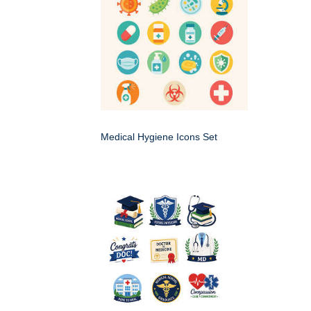
Medical Hygiene Icons Set