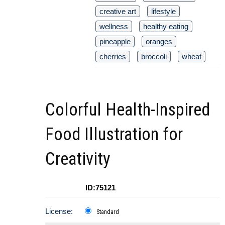
creative art
lifestyle
wellness
healthy eating
pineapple
oranges
cherries
broccoli
wheat
Colorful Health-Inspired
Food Illustration for
Creativity
ID:75121
License:
Standard