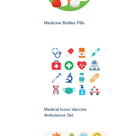
Medicine Bottles Pills
Medical Icons Vaccine
Ambulance Set