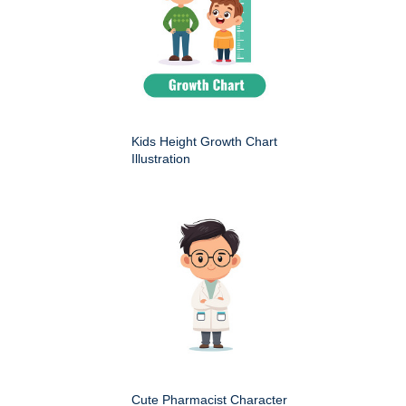
Kids Height Growth Chart
Illustration
Cute Pharmacist Character