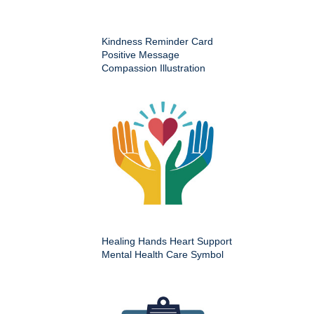
Kindness Reminder Card
Positive Message
Compassion Illustration
Healing Hands Heart Support
Mental Health Care Symbol