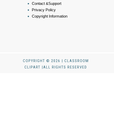
Contact &Support
Privacy Policy
Copyright Information
COPYRIGHT © 2026 | CLASSROOM
CLIPART |ALL RIGHTS RESERVED