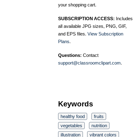
your shopping cart.
SUBSCRIPTION ACCESS:
Includes
all available JPG sizes, PNG, GIF,
and EPS files.
View Subscription
Plans
.
Questions:
Contact
support@classroomclipart.com
.
Keywords
healthy food
fruits
vegetables
nutrition
illustration
vibrant colors