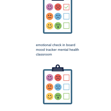
emotional check in board
mood tracker mental health
classroom