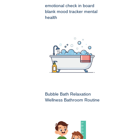
emotional check in board
blank mood tracker mental
health
Bubble Bath Relaxation
Wellness Bathroom Routine