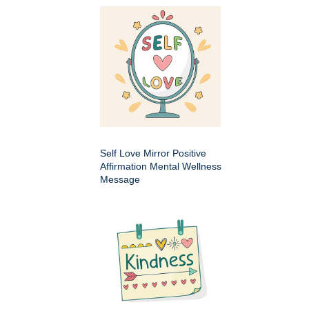
Self Love Mirror Positive
Affirmation Mental Wellness
Message