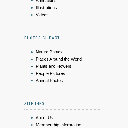
Animations
Illustrations
Videos
PHOTOS CLIPART
Nature Photos
Places Around the World
Plants and Flowers
People Pictures
Animal Photos
SITE INFO
About Us
Membership Information