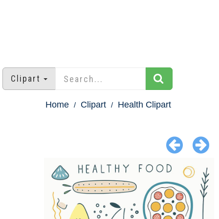
Clipart
Home
Clipart
Health Clipart