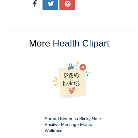
More
Health Clipart
Spread Kindness Sticky Note
Positive Message Mental
Wellness