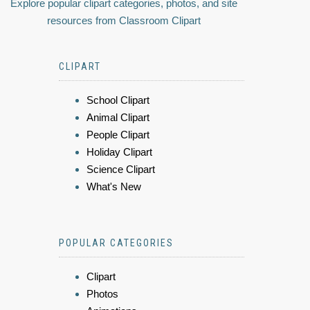
Explore popular clipart categories, photos, and site
resources from Classroom Clipart
CLIPART
School Clipart
Animal Clipart
People Clipart
Holiday Clipart
Science Clipart
What's New
POPULAR CATEGORIES
Clipart
Photos