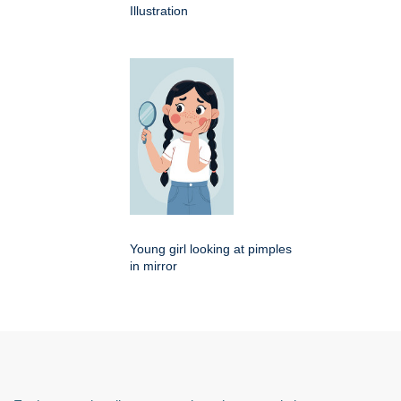
Illustration
Young girl looking at pimples
in mirror