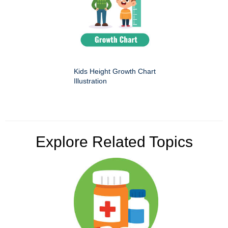
Kids Height Growth Chart
Illustration
Explore Related Topics