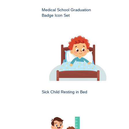
Medical School Graduation
Badge Icon Set
Sick Child Resting in Bed