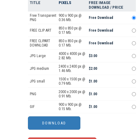
TITLE
PIXELS
FREE IMAGE
DOWNLOAD / PRICE
Free Transparent
900 x 900 px @
Free Download
PNG
0.36 Mb.
850 x 850 px @
FREE CLIP ART
Free Download
0.17 Mb.
FREE CLIPART
850 x 850 px @
Free Download
DOWNLOAD
0.17 Mb.
4000 x 4000 px @
JPG Large
$3.00
2.82 Mb.
2400 x 2400 px @
JPG medium
$2.00
1.46 Mb.
1500 x 1500 px @
JPG small
$1.00
0.79 Mb.
2000 x 2000 px @
PNG
$1.00
0.91 Mb.
900 x 900 px @
GIF
$1.00
0.15 Mb.