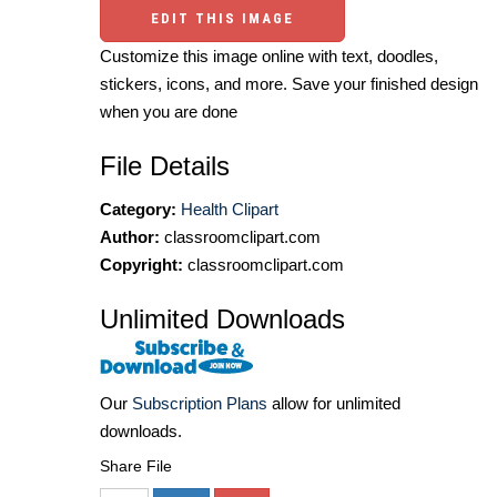
EDIT THIS IMAGE
Customize this image online with text, doodles,
stickers, icons, and more. Save your finished design
when you are done
File Details
Category:
Health Clipart
Author:
classroomclipart.com
Copyright:
classroomclipart.com
Unlimited Downloads
Our
Subscription Plans
allow for unlimited
downloads.
Share File