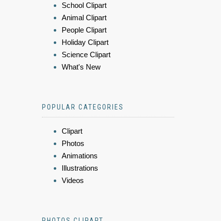
School Clipart
Animal Clipart
People Clipart
Holiday Clipart
Science Clipart
What's New
POPULAR CATEGORIES
Clipart
Photos
Animations
Illustrations
Videos
PHOTOS CLIPART