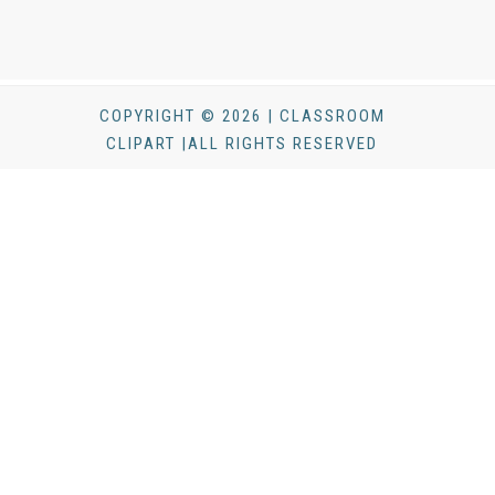
COPYRIGHT © 2026 | CLASSROOM
CLIPART |ALL RIGHTS RESERVED