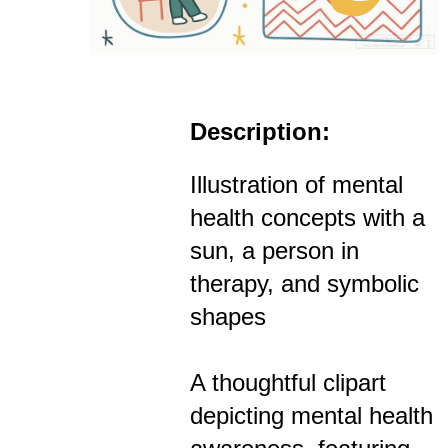
Description:
Illustration of mental
health concepts with a
sun, a person in
therapy, and symbolic
shapes
A thoughtful clipart
depicting mental health