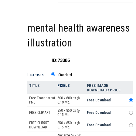
mental health awareness
illustration
ID:73385
License:
Standard
TITLE
PIXELS
FREE IMAGE
DOWNLOAD / PRICE
Free Transparent
600 x 600 px @
Free Download
PNG
0.19 Mb.
850 x 850 px @
FREE CLIP ART
Free Download
0.15 Mb.
FREE CLIPART
850 x 850 px @
Free Download
DOWNLOAD
0.15 Mb.
Any size @ 2.50