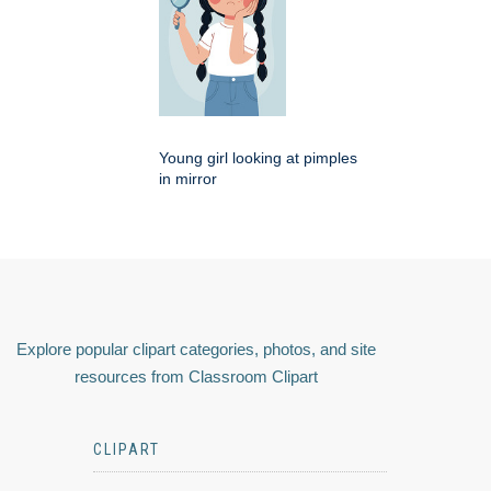
Young girl looking at pimples
in mirror
Explore popular clipart categories, photos, and site
resources from Classroom Clipart
CLIPART