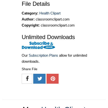
File Details
Category:
Health Clipart
Author:
classroomclipart.com
Copyright:
classroomclipart.com
Unlimited Downloads
Our
Subscription Plans
allow for unlimited
downloads.
Share File