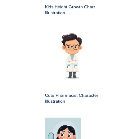
Kids Height Growth Chart
Illustration
Cute Pharmacist Character
Illustration