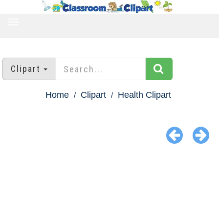
TOGGLE
NAVIGATION
Clipart
Home
Clipart
Health Clipart