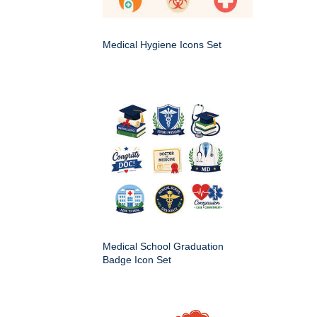
Medical Hygiene Icons Set
Medical School Graduation
Badge Icon Set