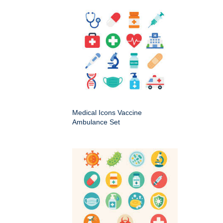
Medical Icons Vaccine
Ambulance Set