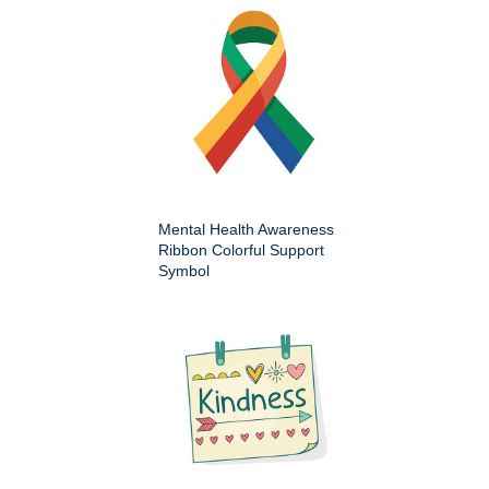
Mental Health Awareness
Ribbon Colorful Support
Symbol