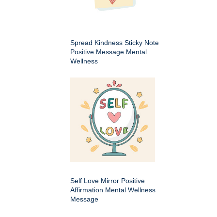
Spread Kindness Sticky Note
Positive Message Mental
Wellness
Self Love Mirror Positive
Affirmation Mental Wellness
Message