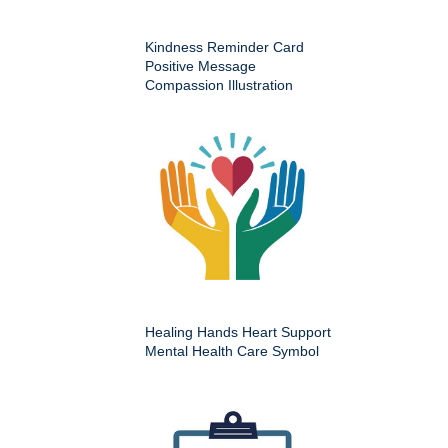
Kindness Reminder Card
Positive Message
Compassion Illustration
Healing Hands Heart Support
Mental Health Care Symbol