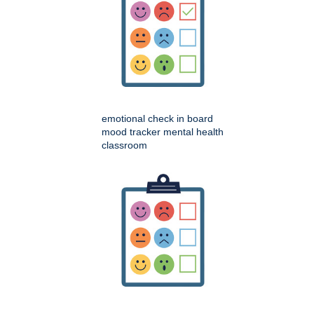
emotional check in board
mood tracker mental health
classroom