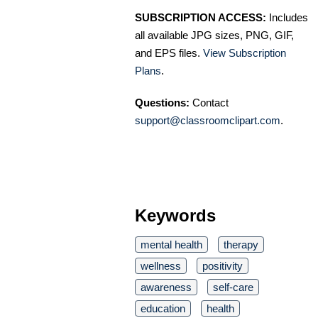
SUBSCRIPTION ACCESS:
Includes
all available JPG sizes, PNG, GIF,
and EPS files.
View Subscription
Plans
.
Questions:
Contact
support@classroomclipart.com
.
Keywords
mental health
therapy
wellness
positivity
awareness
self-care
education
health