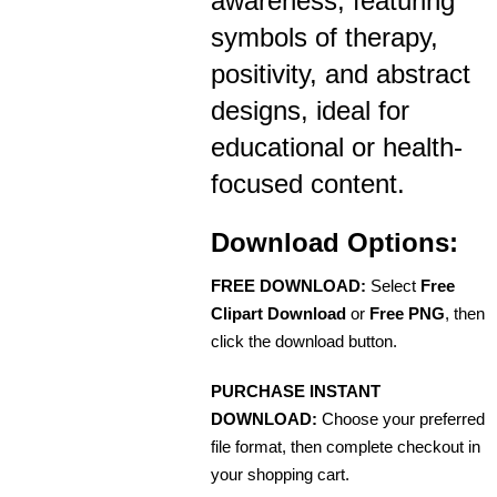
awareness, featuring
symbols of therapy,
positivity, and abstract
designs, ideal for
educational or health-
focused content.
Download Options:
FREE DOWNLOAD:
Select
Free
Clipart Download
or
Free PNG
, then
click the download button.
PURCHASE INSTANT
DOWNLOAD:
Choose your preferred
file format, then complete checkout in
your shopping cart.