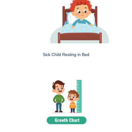
Sick Child Resting in Bed