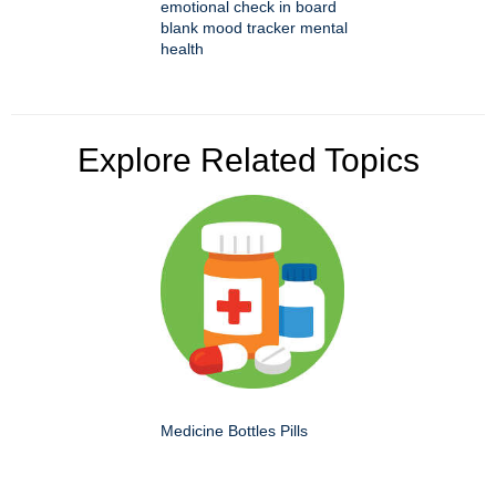
emotional check in board
blank mood tracker mental
health
Explore Related Topics
Medicine Bottles Pills