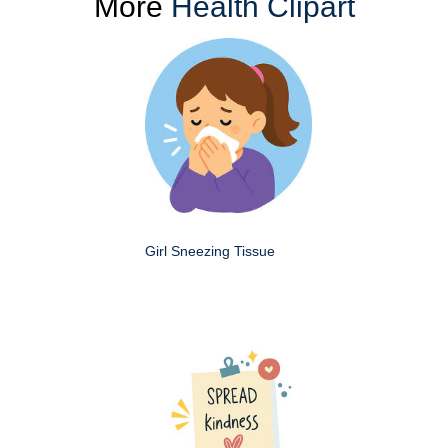
More
Health Clipart
Girl Sneezing Tissue