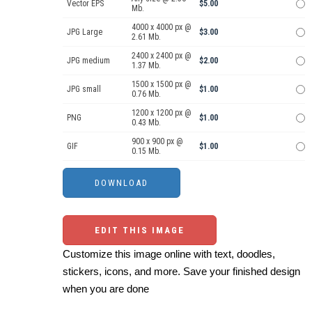
Vector EPS
$5.00
Mb.
4000 x 4000 px @
JPG Large
$3.00
2.61 Mb.
2400 x 2400 px @
JPG medium
$2.00
1.37 Mb.
1500 x 1500 px @
JPG small
$1.00
0.76 Mb.
1200 x 1200 px @
PNG
$1.00
0.43 Mb.
900 x 900 px @
GIF
$1.00
0.15 Mb.
EDIT THIS IMAGE
Customize this image online with text, doodles,
stickers, icons, and more. Save your finished design
when you are done