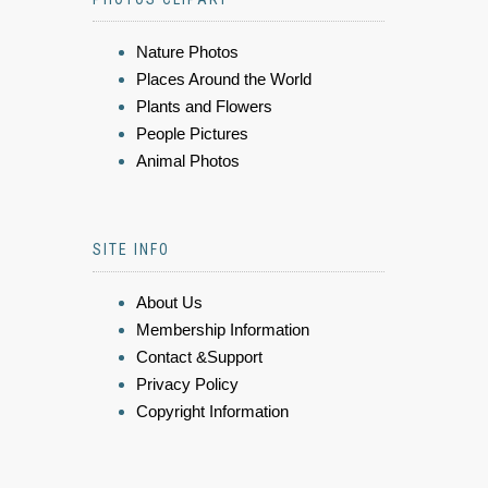
Nature Photos
Places Around the World
Plants and Flowers
People Pictures
Animal Photos
SITE INFO
About Us
Membership Information
Contact &Support
Privacy Policy
Copyright Information