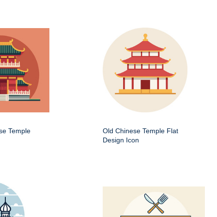
ese Temple
Old Chinese Temple Flat
Design Icon