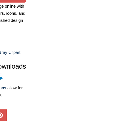
e online with
ers, icons, and
ished design
ray Clipart
ownloads
lans
allow for
s.