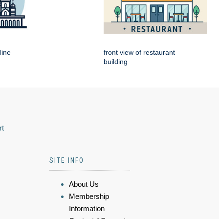
line
front view of restaurant
building
rt
SITE INFO
About Us
Membership
Information