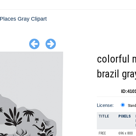
Places Gray Clipart
colorful 
brazil gra
ID:410
License:
Stan
TITLE
PIXELS
FREE
696 x 800