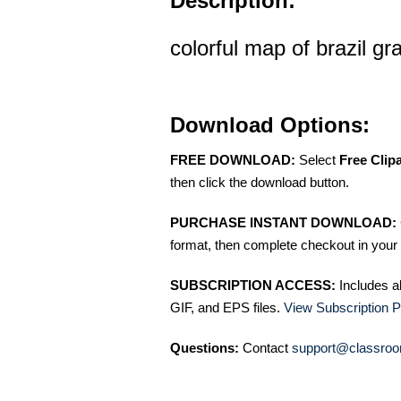
Description:
colorful map of brazil gr
Download Options:
FREE DOWNLOAD:
Select
Free Clip
then click the download button.
PURCHASE INSTANT DOWNLOAD:
format, then complete checkout in your 
SUBSCRIPTION ACCESS:
Includes a
GIF, and EPS files.
View Subscription P
Questions:
Contact
support@classroo