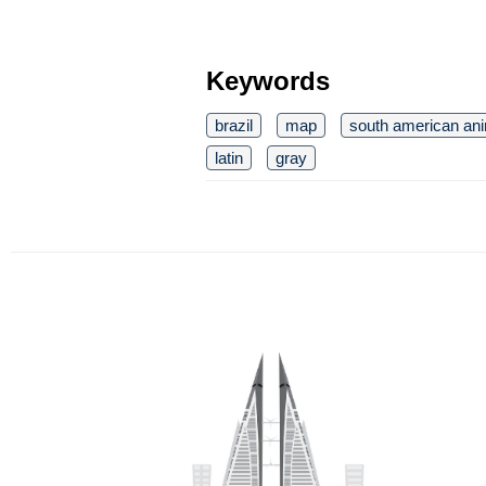
Keywords
brazil
map
south american an
latin
gray