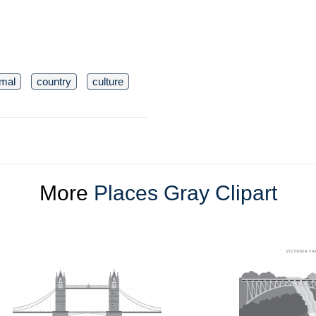
imal
country
culture
More
Places Gray Clipart