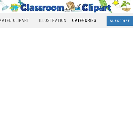
MATED CLIPART
ILLUSTRATION
CATEGORIES
SUBSCRIBE