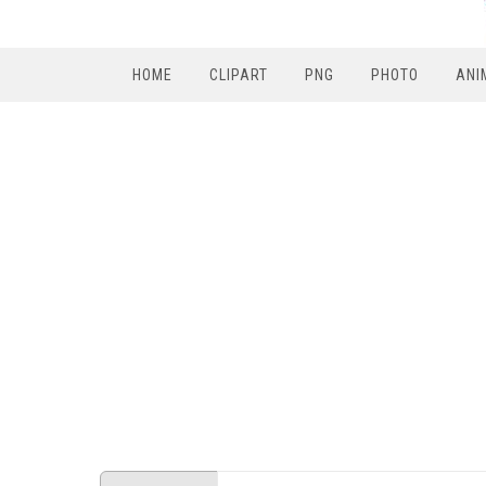
HOME
CLIPART
PNG
PHOTO
ANI