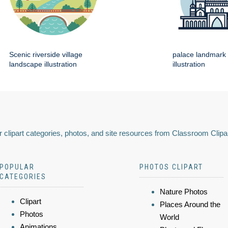
Scenic riverside village
palace landmark 
landscape illustration
illustration
 clipart categories, photos, and site resources from Classroom Clipa
POPULAR
PHOTOS CLIPART
CATEGORIES
Nature Photos
Clipart
Places Around the
Photos
World
Animations