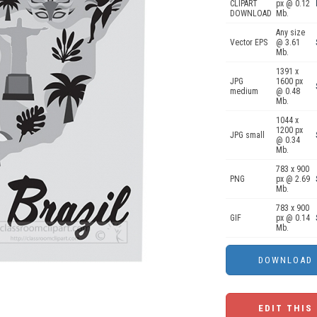
CLIPART
px @ 0.12
DOWNLOAD
Mb.
Any size
Vector EPS
@ 3.61
Mb.
1391 x
JPG
1600 px
medium
@ 0.48
Mb.
1044 x
1200 px
JPG small
@ 0.34
Mb.
783 x 900
PNG
px @ 2.69
Mb.
783 x 900
GIF
px @ 0.14
Mb.
EDIT THIS