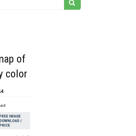
map of
y color
14
dard
FREE IMAGE
DOWNLOAD /
PRICE