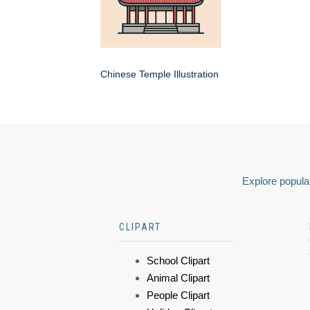
Chinese Temple Illustration
Explore popular
CLIPART
School Clipart
Animal Clipart
People Clipart