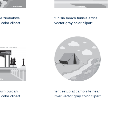
idge zimbabwe
tunisia beach tunisia africa
 color clipart
vector gray color clipart
turn ouidah
tent setup at camp site near
color clipart
river vector gray color clipart