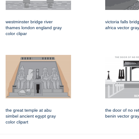
westminster bridge river
victoria falls br
thames london england gray
africa vector gray
color clipar
the great temple at abu
the door of no re
simbel ancient egypt gray
benin vector gray 
color clipart