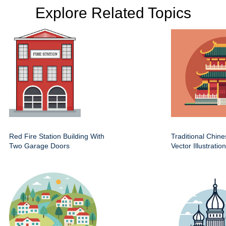
Explore Related Topics
Red Fire Station Building With
Traditional Chin
Two Garage Doors
Vector Illustration