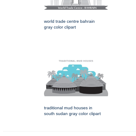
world trade centre bahrain
gray color clipart
traditional mud houses in
south sudan gray color clipart