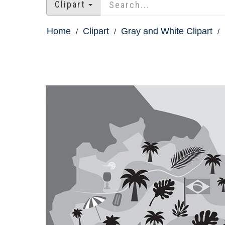
Clipart
Home
Clipart
Gray and White Clipart