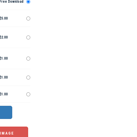
Free Download
$5.00
$2.00
$1.00
$1.00
$1.00
 IMAGE