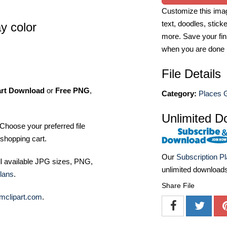
Customize this imag
text, doodles, stick
ay color
more. Save your fin
when you are done
File Details
art Download
or
Free PNG
,
Category:
Places G
Unlimited D
Choose your preferred file
shopping cart.
Our
Subscription P
ll available JPG sizes, PNG,
unlimited download
lans
.
Share File
mclipart.com
.