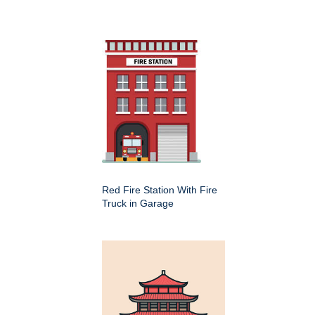
Red Fire Station With Fire
Truck in Garage