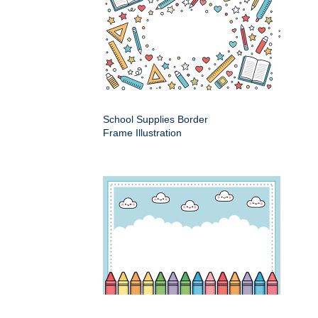
School Supplies Border
Frame Illustration