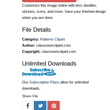
Customize this image online with text, doodles,
stickers, icons, and more. Save your finished design
when you are done
File Details
Category:
Patterns Clipart
Author:
classroomclipart.com
Copyright:
classroomclipart.com
Unlimited Downloads
Our
Subscription Plans
allow for unlimited
downloads.
Share File