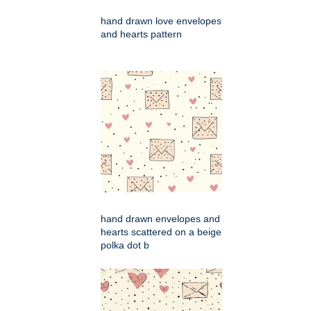
hand drawn love envelopes
and hearts pattern
hand drawn envelopes and
hearts scattered on a beige
polka dot b