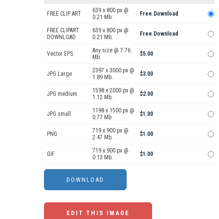
639 x 800 px @
FREE CLIP ART
Free Download
0.21 Mb.
FREE CLIPART
639 x 800 px @
Free Download
DOWNLOAD
0.21 Mb.
Any size @ 7.76
Vector EPS
$5.00
Mb.
2397 x 3000 px @
JPG Large
$3.00
1.89 Mb.
1598 x 2000 px @
JPG medium
$2.00
1.12 Mb.
1198 x 1500 px @
JPG small
$1.00
0.77 Mb.
719 x 900 px @
PNG
$1.00
2.47 Mb.
719 x 900 px @
GIF
$1.00
0.13 Mb.
EDIT THIS IMAGE