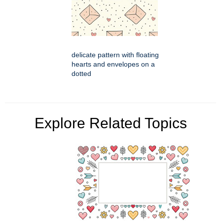
delicate pattern with floating
hearts and envelopes on a
dotted
Explore Related Topics