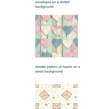
envelopes on a dotted
background
doodle pattern of hearts on a
wood background