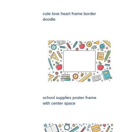
cute love heart frame border
doodle
school supplies poster frame
with center space