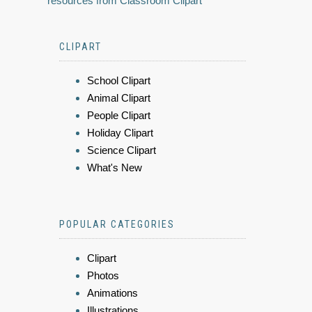
resources from Classroom Clipart
CLIPART
School Clipart
Animal Clipart
People Clipart
Holiday Clipart
Science Clipart
What's New
POPULAR CATEGORIES
Clipart
Photos
Animations
Illustrations