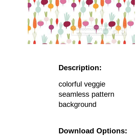
Description:
colorful veggie
seamless pattern
background
Download Options: