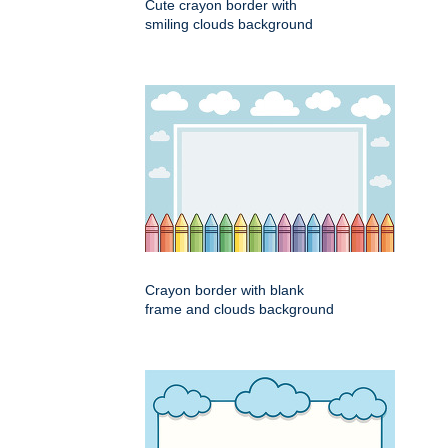
Cute crayon border with
smiling clouds background
Crayon border with blank
frame and clouds background