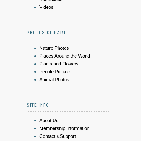
Videos
PHOTOS CLIPART
Nature Photos
Places Around the World
Plants and Flowers
People Pictures
Animal Photos
SITE INFO
About Us
Membership Information
Contact &Support