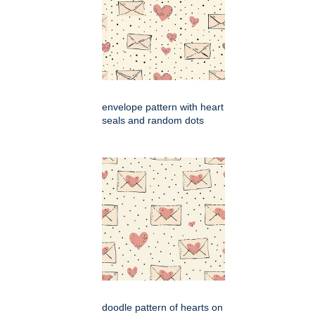
envelope pattern with heart
seals and random dots
doodle pattern of hearts on