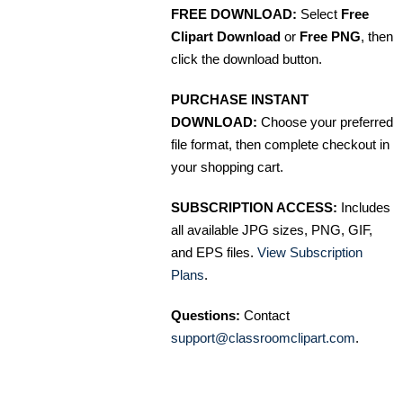
FREE DOWNLOAD:
Select
Free
Clipart Download
or
Free PNG
, then
click the download button.
PURCHASE INSTANT
DOWNLOAD:
Choose your preferred
file format, then complete checkout in
your shopping cart.
SUBSCRIPTION ACCESS:
Includes
all available JPG sizes, PNG, GIF,
and EPS files.
View Subscription
Plans
.
Questions:
Contact
support@classroomclipart.com
.