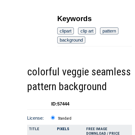
Keywords
clipart
clip art
pattern
background
colorful veggie seamless
pattern background
ID:57444
License:
Standard
TITLE
PIXELS
FREE IMAGE
DOWNLOAD / PRICE