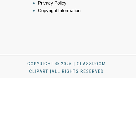
Privacy Policy
Copyright Information
COPYRIGHT © 2026 | CLASSROOM
CLIPART |ALL RIGHTS RESERVED