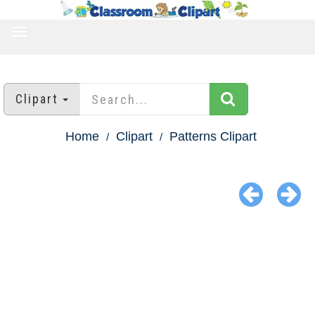
TOGGLE
NAVIGATION
Clipart
Home
Clipart
Patterns Clipart