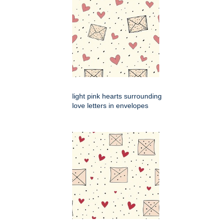
light pink hearts surrounding
love letters in envelopes