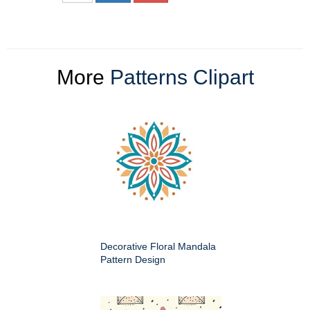
More
Patterns Clipart
Decorative Floral Mandala
Pattern Design