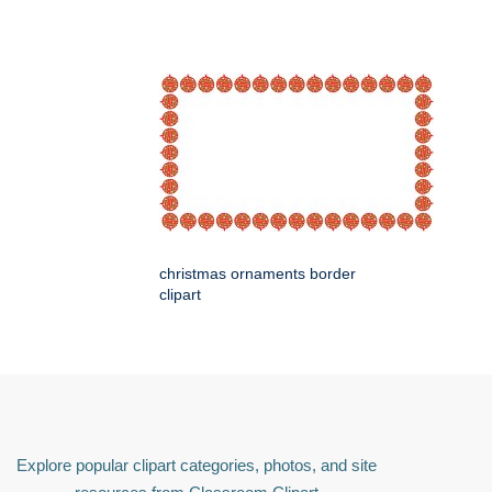
christmas ornaments border
clipart
Explore popular clipart categories, photos, and site