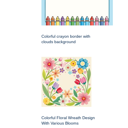
Colorful crayon border with
clouds background
Colorful Floral Wreath Design
With Various Blooms