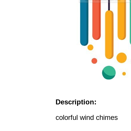
Description:
colorful wind chimes