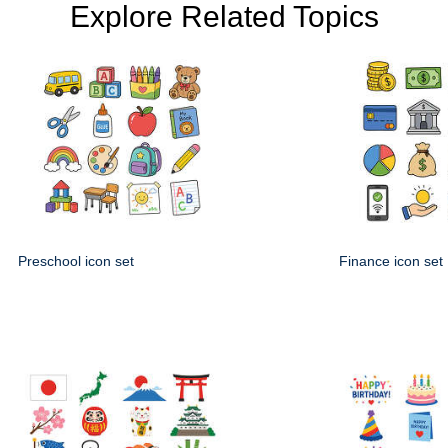
Explore Related Topics
Preschool icon set
Finance icon set