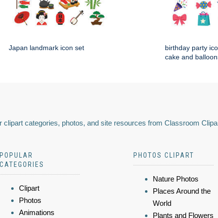
Japan landmark icon set
birthday party ico
cake and balloon
 clipart categories, photos, and site resources from Classroom Clipa
POPULAR
PHOTOS CLIPART
CATEGORIES
Nature Photos
Clipart
Places Around the
Photos
World
Animations
Plants and Flowers