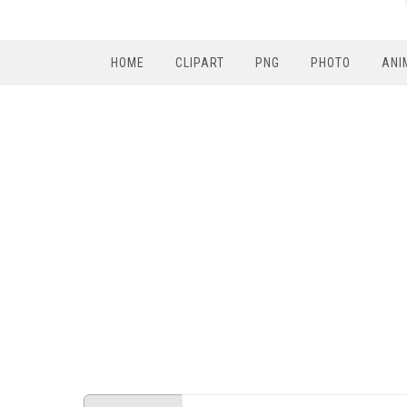
HOME
CLIPART
PNG
PHOTO
ANI