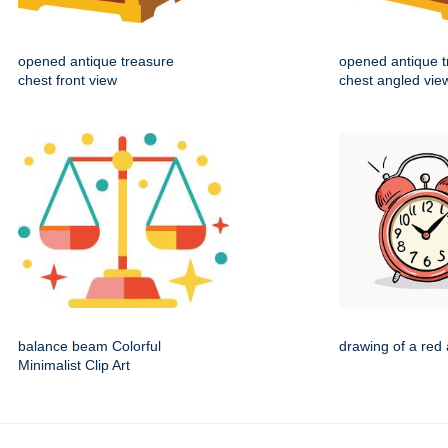
opened antique treasure
opened antique t
chest front view
chest angled vie
balance beam Colorful
drawing of a red 
Minimalist Clip Art