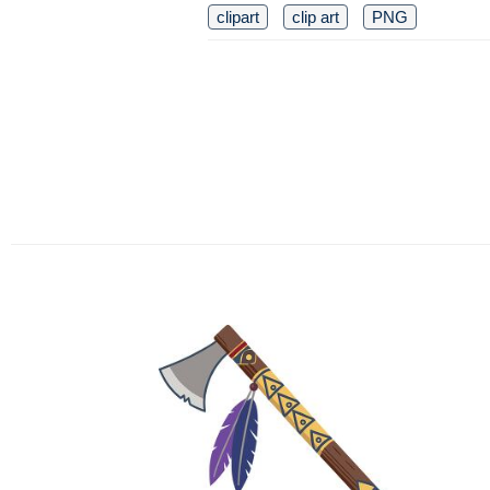
clipart
clip art
PNG