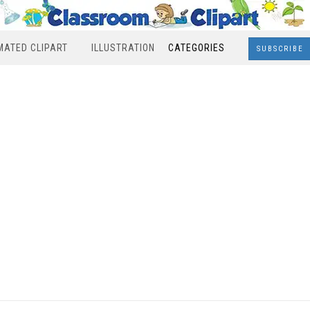
MATED CLIPART
ILLUSTRATION
CATEGORIES
SUBSCRIBE