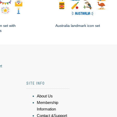
n set with
Australia landmark icon set
s
rt
SITE INFO
About Us
Membership
Information
Contact &Support