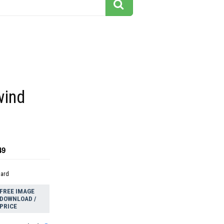
wind
49
dard
FREE IMAGE
DOWNLOAD /
PRICE