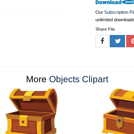
Our
Subscription P
unlimited download
Share File
More
Objects Clipart