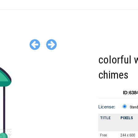
colorful 
chimes
ID:638
License:
Stan
TITLE
PIXELS
Free
244 x 600