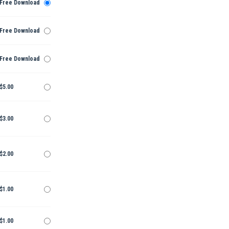
Free Download
Free Download
Free Download
$5.00
$3.00
$2.00
$1.00
$1.00