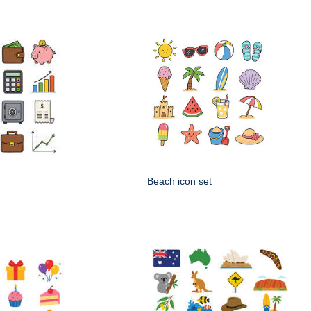
Beach icon set