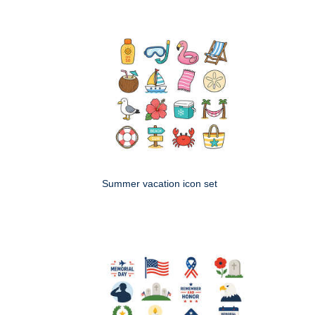
Summer vacation icon set