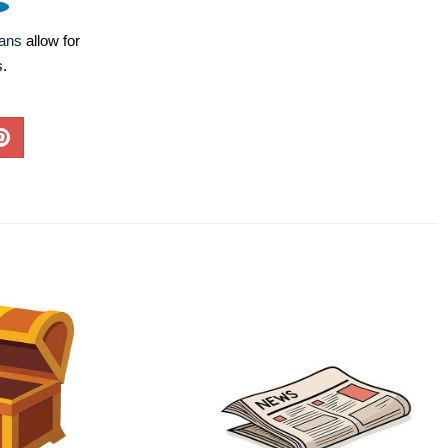
lans
allow for
s.