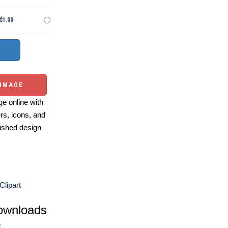
$1.00
 IMAGE
e online with
ers, icons, and
ished design
Clipart
ownloads