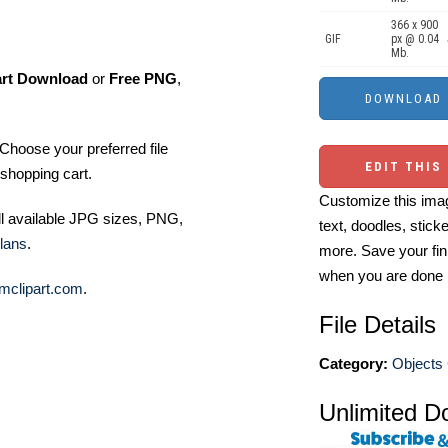
366 x 900
GIF
px @ 0.04
Mb.
art Download
or
Free PNG
,
Choose your preferred file
EDIT THIS
shopping cart.
Customize this imag
ll available JPG sizes, PNG,
text, doodles, stick
lans
.
more. Save your fin
when you are done
mclipart.com
.
File Details
Category:
Objects 
Unlimited D