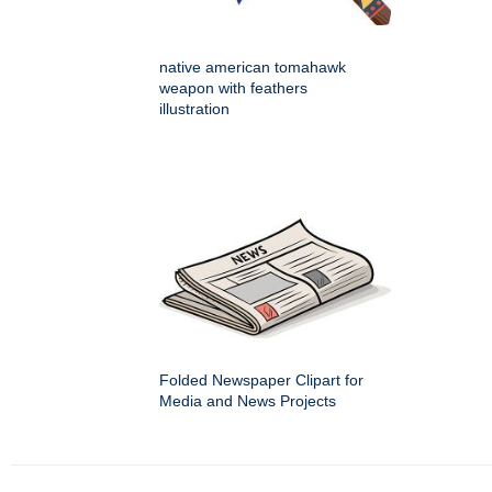
native american tomahawk
weapon with feathers
illustration
Folded Newspaper Clipart for
Media and News Projects