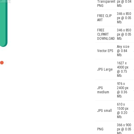
Transparent
px @ 0.04
PNG
Mb.
346 x 850
FREE CLIP
px @ 0.05
ART
Mb.
FREE
346 x 850
CLIPART
px @ 0.05
DOWNLOAD
Mb.
Any size
Vector EPS
@ 0.84
Mb.
1627 x
4000 px
JPG Large
@ 0.75
Mb.
976 x
JPG
2400 px
medium
@ 0.36
Mb.
610 x
1500 px
JPG small
@ 0.20
Mb.
366 x 900
PNG
px @ 0.05
Mb.