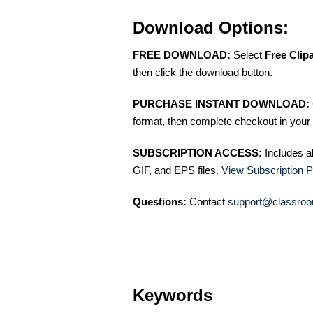
Download Options:
FREE DOWNLOAD:
Select
Free Clip
then click the download button.
PURCHASE INSTANT DOWNLOAD:
format, then complete checkout in your 
SUBSCRIPTION ACCESS:
Includes a
GIF, and EPS files.
View Subscription P
Questions:
Contact
support@classroo
Keywords