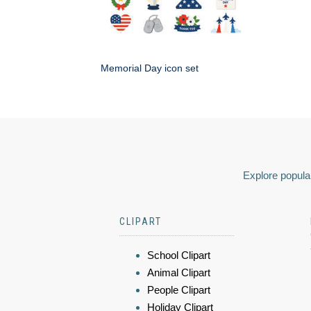
Memorial Day icon set
Explore popular
CLIPART
School Clipart
Animal Clipart
People Clipart
Holiday Clipart