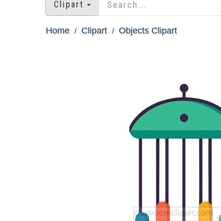
Clipart
Home
Clipart
Objects Clipart