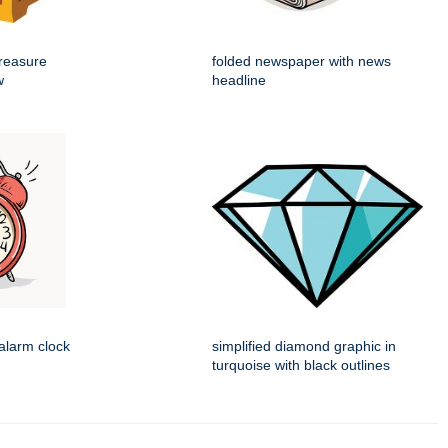
reasure
folded newspaper with news
w
headline
alarm clock
simplified diamond graphic in
turquoise with black outlines