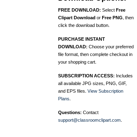
FREE DOWNLOAD:
Select
Free
Clipart Download
or
Free PNG
, then
click the download button.
PURCHASE INSTANT
DOWNLOAD:
Choose your preferred
file format, then complete checkout in
your shopping cart.
SUBSCRIPTION ACCESS:
Includes
all available JPG sizes, PNG, GIF,
and EPS files.
View Subscription
Plans
.
Questions:
Contact
support@classroomclipart.com
.