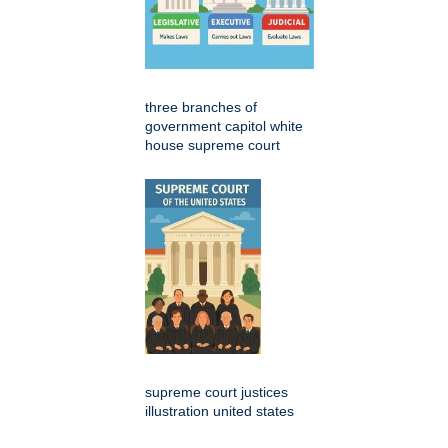
three branches of
government capitol white
house supreme court
supreme court justices
illustration united states