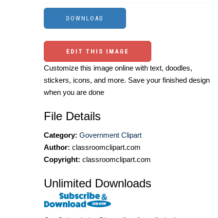
EDIT THIS IMAGE
Customize this image online with text, doodles,
stickers, icons, and more. Save your finished design
when you are done
File Details
Category:
Government Clipart
Author:
classroomclipart.com
Copyright:
classroomclipart.com
Unlimited Downloads