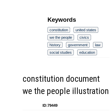
Keywords
constitution
united states
we the people
civics
history
government
law
social studies
education
constitution document
we the people illustration
ID:79449