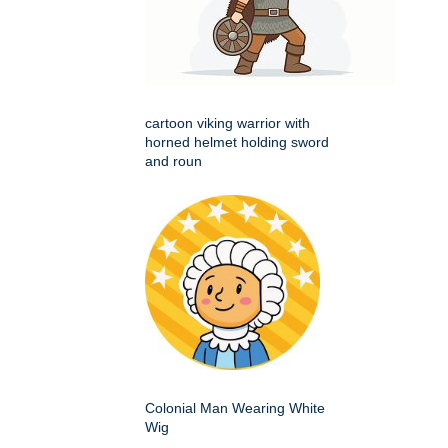
cartoon viking warrior with
horned helmet holding sword
and roun
Colonial Man Wearing White
Wig