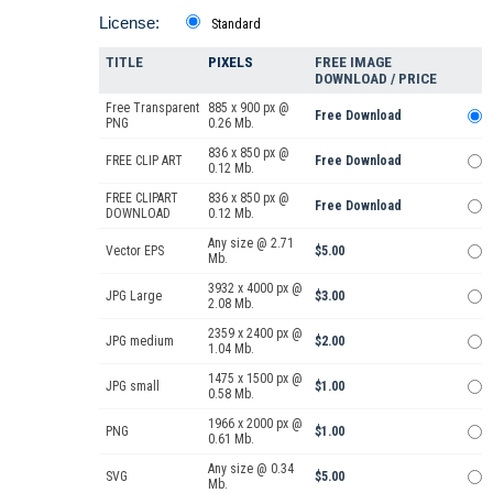
License:
Standard
TITLE
PIXELS
FREE IMAGE
DOWNLOAD / PRICE
Free Transparent
885 x 900 px @
Free Download
PNG
0.26 Mb.
836 x 850 px @
FREE CLIP ART
Free Download
0.12 Mb.
FREE CLIPART
836 x 850 px @
Free Download
DOWNLOAD
0.12 Mb.
Any size @ 2.71
Vector EPS
$5.00
Mb.
3932 x 4000 px @
JPG Large
$3.00
2.08 Mb.
2359 x 2400 px @
JPG medium
$2.00
1.04 Mb.
1475 x 1500 px @
JPG small
$1.00
0.58 Mb.
1966 x 2000 px @
PNG
$1.00
0.61 Mb.
Any size @ 0.34
SVG
$5.00
Mb.