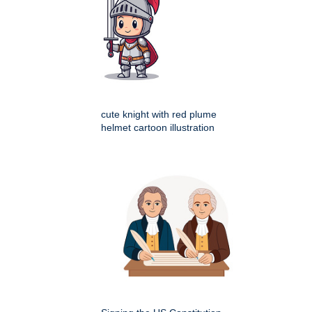
cute knight with red plume
helmet cartoon illustration