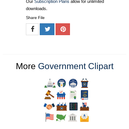
Our
Subscription Plans
allow for unlimited
downloads.
Share File
More
Government Clipart