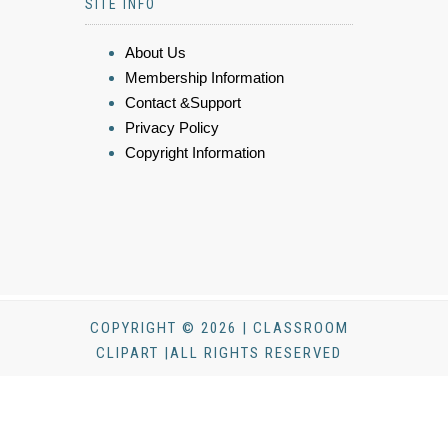
SITE INFO
About Us
Membership Information
Contact &Support
Privacy Policy
Copyright Information
COPYRIGHT © 2026 | CLASSROOM
CLIPART |ALL RIGHTS RESERVED