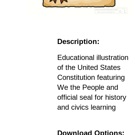
Description:
Educational illustration
of the United States
Constitution featuring
We the People and
official seal for history
and civics learning
Download Options: