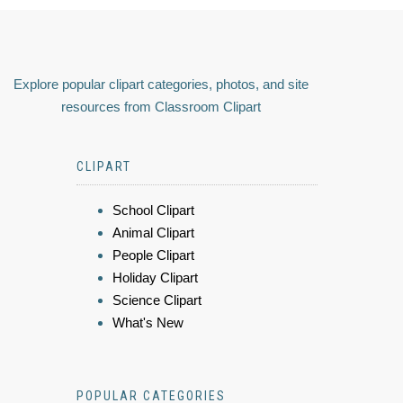
Explore popular clipart categories, photos, and site
resources from Classroom Clipart
CLIPART
School Clipart
Animal Clipart
People Clipart
Holiday Clipart
Science Clipart
What's New
POPULAR CATEGORIES