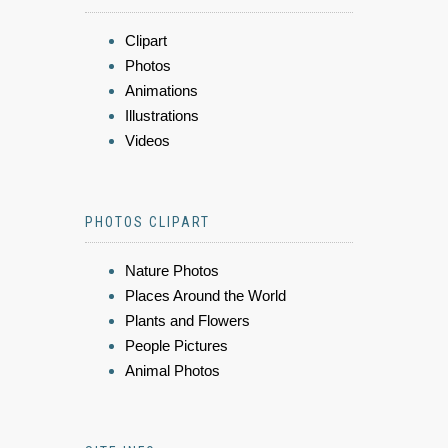
Clipart
Photos
Animations
Illustrations
Videos
PHOTOS CLIPART
Nature Photos
Places Around the World
Plants and Flowers
People Pictures
Animal Photos