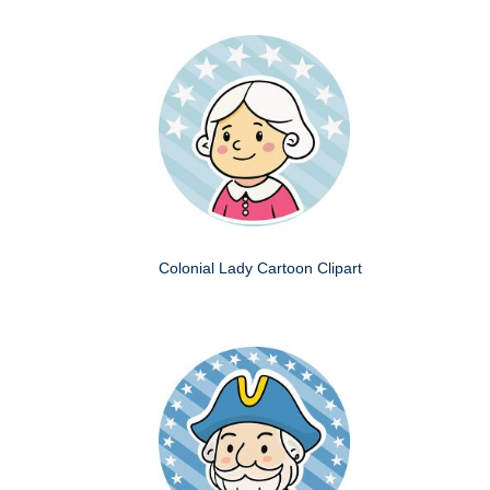
Colonial Lady Cartoon Clipart