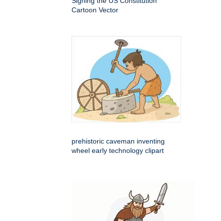
Signing the US Constitution
Cartoon Vector
prehistoric caveman inventing
wheel early technology clipart