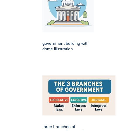
government building with
dome illustration
three branches of