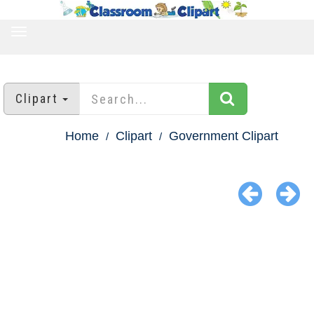
TOGGLE
NAVIGATION
Clipart
Home
Clipart
Government Clipart