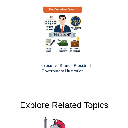
executive Branch President
Government Illustration
Explore Related Topics