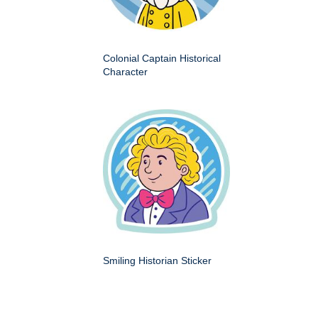
Colonial Captain Historical
Character
Smiling Historian Sticker