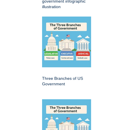
government infographic
illustration
Three Branches of US
Government