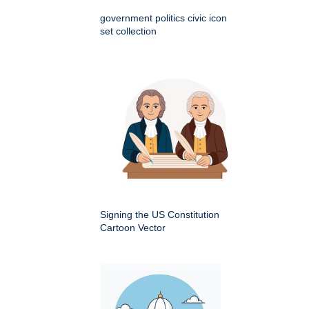
government politics civic icon
set collection
Signing the US Constitution
Cartoon Vector