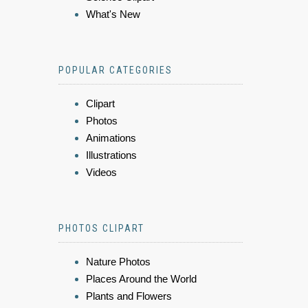
What's New
POPULAR CATEGORIES
Clipart
Photos
Animations
Illustrations
Videos
PHOTOS CLIPART
Nature Photos
Places Around the World
Plants and Flowers