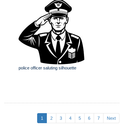
police officer saluting silhouette
1
2
3
4
5
6
7
Next