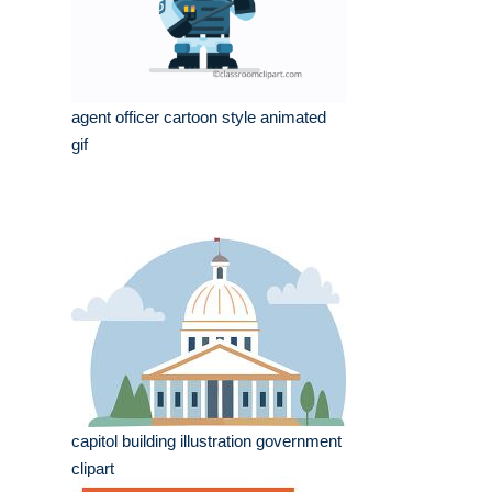
agent officer cartoon style animated
gif
capitol building illustration government
clipart