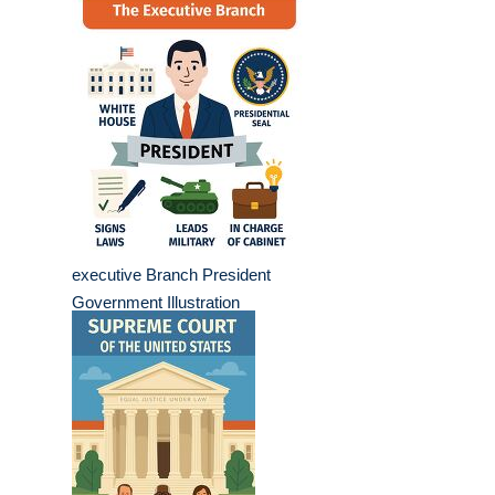
executive Branch President
Government Illustration