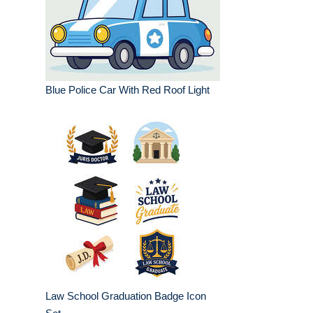
Blue Police Car With Red Roof Light
Law School Graduation Badge Icon