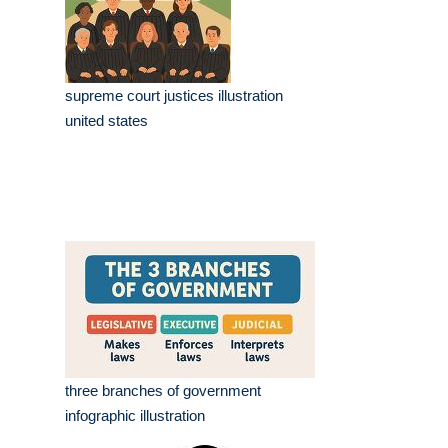
supreme court justices illustration
united states
three branches of government
infographic illustration