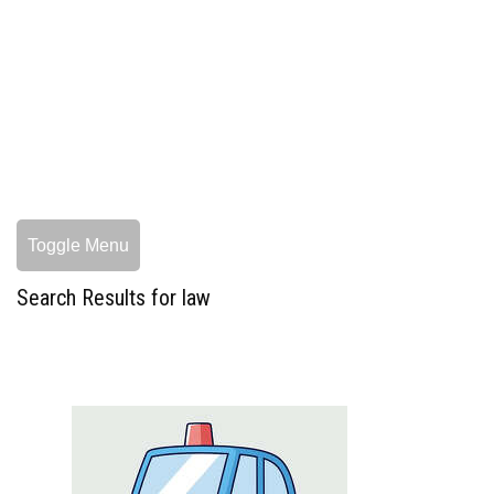
Toggle Menu
Search Results for law