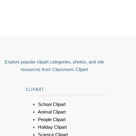
Explore popular clipart categories, photos, and site
resources from Classroom Clipart
CLIPART
School Clipart
Animal Clipart
People Clipart
Holiday Clipart
Science Clipart