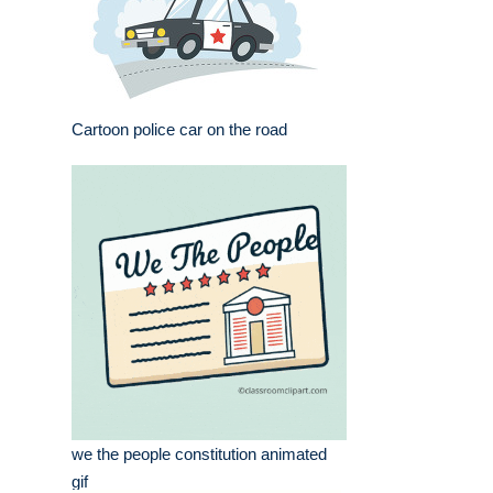
Cartoon police car on the road
we the people constitution animated
gif