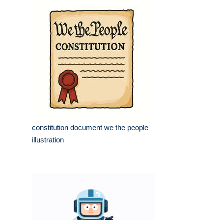
constitution document we the people
illustration