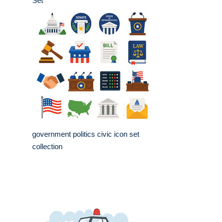
Set
government politics civic icon set
collection