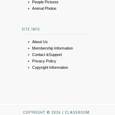
People Pictures
Animal Photos
SITE INFO
About Us
Membership Information
Contact &Support
Privacy Policy
Copyright Information
COPYRIGHT © 2026 | CLASSROOM