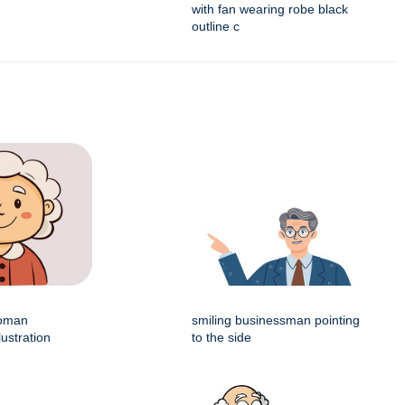
with fan wearing robe black
outline c
woman
smiling businessman pointing
lustration
to the side