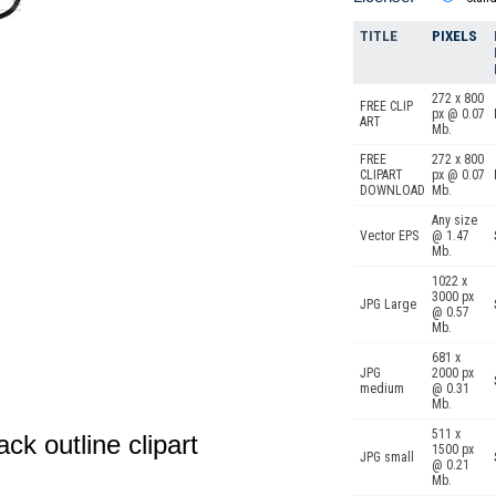
TITLE
PIXELS
272 x 800
FREE CLIP
px @ 0.07
ART
Mb.
FREE
272 x 800
CLIPART
px @ 0.07
DOWNLOAD
Mb.
Any size
Vector EPS
@ 1.47
Mb.
1022 x
3000 px
JPG Large
@ 0.57
Mb.
681 x
JPG
2000 px
medium
@ 0.31
Mb.
511 x
ack outline clipart
1500 px
JPG small
@ 0.21
Mb.