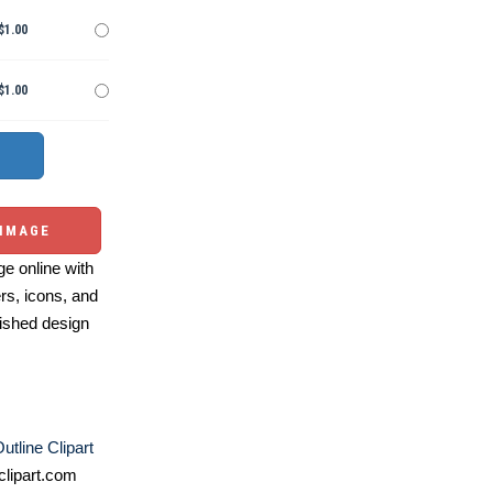
$1.00
$1.00
 IMAGE
e online with
ers, icons, and
ished design
utline Clipart
lipart.com