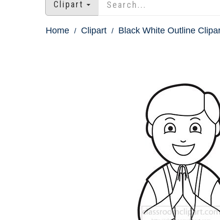
Clipart
Home
Clipart
Black White Outline Clipar