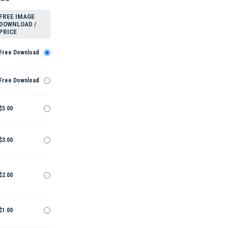
FREE IMAGE
DOWNLOAD /
PRICE
Free Download
Free Download
$5.00
$3.00
$2.00
$1.00