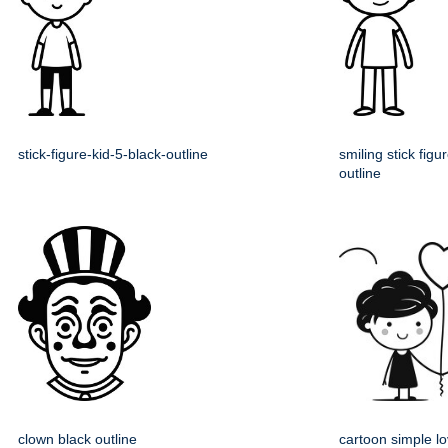
stick-figure-kid-5-black-outline
smiling stick figu
outline
clown black outline
cartoon simple lo