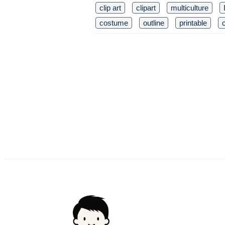
clip art
clipart
multiculture
costume
outline
printable