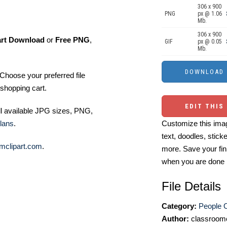
306 x 900
PNG
px @ 1.06
Mb.
306 x 900
art Download
or
Free PNG
,
GIF
px @ 0.05
Mb.
Choose your preferred file
shopping cart.
EDIT THIS
ll available JPG sizes, PNG,
lans
.
Customize this imag
text, doodles, stick
mclipart.com
.
more. Save your fin
when you are done
File Details
Category:
People O
Author:
classroomc