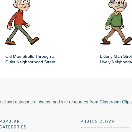
Old Man Strolls Through a
Elderly Man Stroll
Quiet Neighborhood Street
Lively Neighbor
 clipart categories, photos, and site resources from Classroom Clipa
POPULAR
PHOTOS CLIPART
CATEGORIES