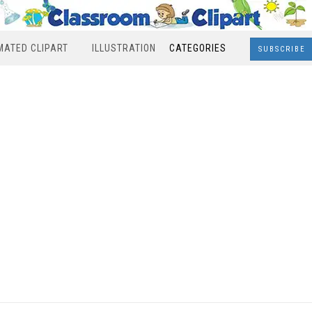
MATED CLIPART
ILLUSTRATION
CATEGORIES
SUBSCRIBE