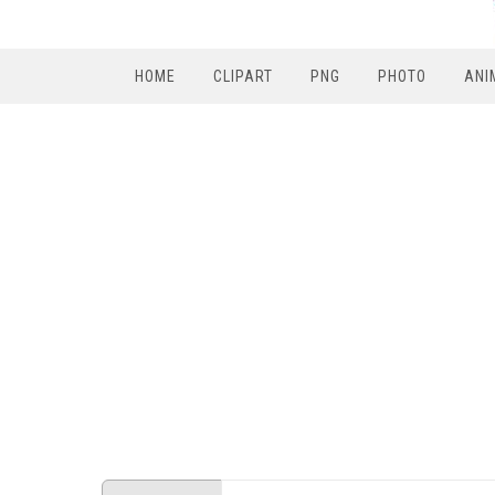
HOME
CLIPART
PNG
PHOTO
ANI