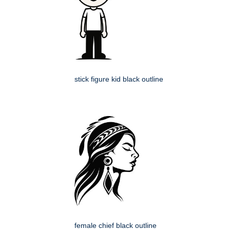
stick figure kid black outline
female chief black outline