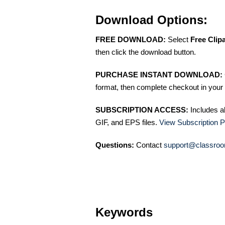
Download Options:
FREE DOWNLOAD:
Select
Free Clip
then click the download button.
PURCHASE INSTANT DOWNLOAD:
format, then complete checkout in your 
SUBSCRIPTION ACCESS:
Includes a
GIF, and EPS files.
View Subscription P
Questions:
Contact
support@classroo
Keywords