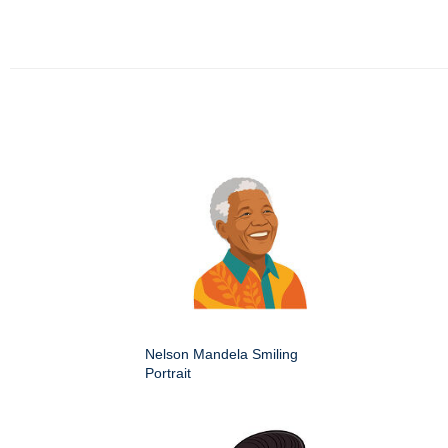
Nelson Mandela Smiling
Portrait