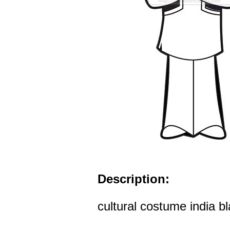
Description:
cultural costume india bl