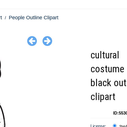
t
People Outline Clipart
cultural
costume 
black out
clipart
ID:553
License:
Stan