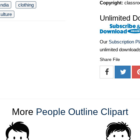
Copyright:
classro
India
clothing
culture
Unlimited D
Our
Subscription P
unlimited download
Share File
More
People Outline Clipart