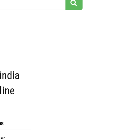
india
line
08
dard