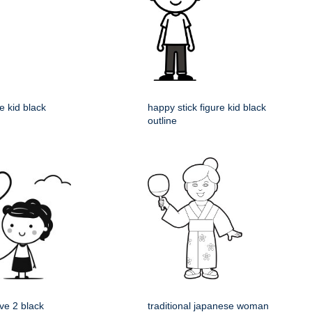
re kid black
happy stick figure kid black
outline
ve 2 black
traditional japanese woman