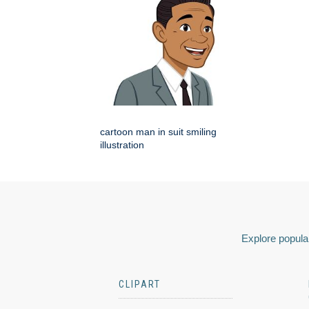
cartoon man in suit smiling
illustration
Explore popular
CLIPART