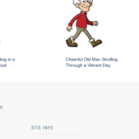
ing in a
Cheerful Old Man Strolling
hood
Through a Vibrant Day
rt
SITE INFO