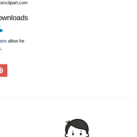
omclipart.com
ownloads
lans
allow for
s.