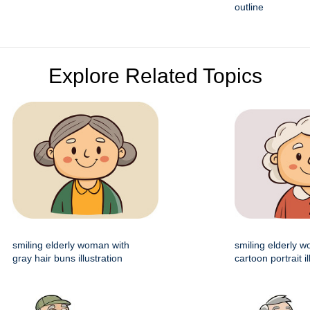
outline
Explore Related Topics
smiling elderly woman with
smiling elderly 
gray hair buns illustration
cartoon portrait il