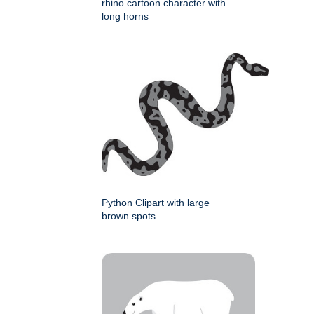
rhino cartoon character with
long horns
Python Clipart with large
brown spots