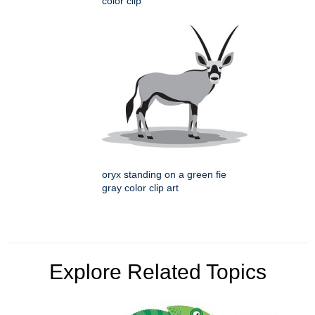
color clip
oryx standing on a green fie
gray color clip art
Explore Related Topics