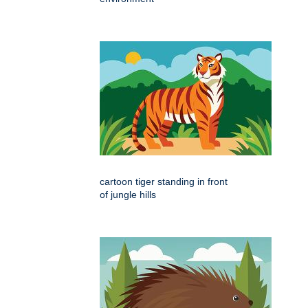
cartoon tiger standing in front
of jungle hills