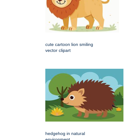
cute cartoon lion smiling
vector clipart
hedgehog in natural
environment