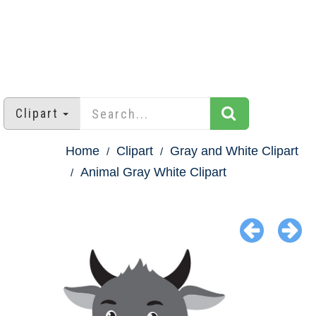
Clipart
Home
Clipart
Gray and White Clipart
Animal Gray White Clipart