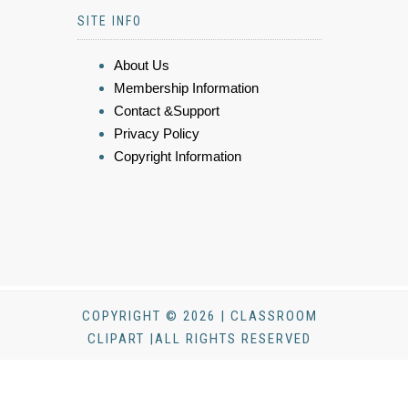
SITE INFO
About Us
Membership Information
Contact &Support
Privacy Policy
Copyright Information
COPYRIGHT © 2026 | CLASSROOM
CLIPART |ALL RIGHTS RESERVED