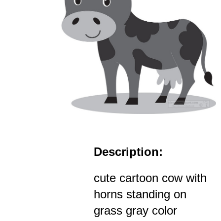
Description:
cute cartoon cow with
horns standing on
grass gray color