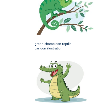
green chameleon reptile
cartoon illustration