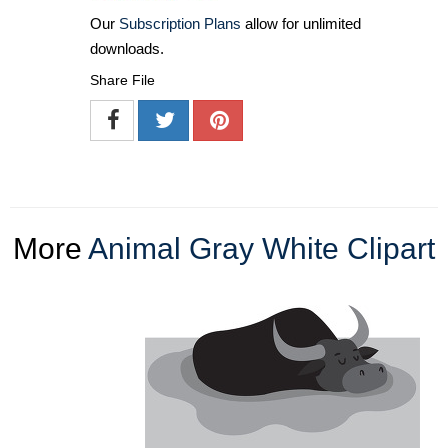
Our
Subscription Plans
allow for unlimited
downloads.
Share File
More
Animal Gray White Clipart