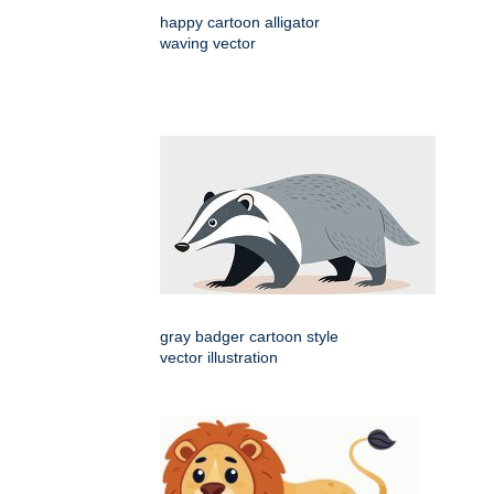
happy cartoon alligator
waving vector
gray badger cartoon style
vector illustration