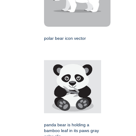
polar bear icon vector
panda bear is holding a
bamboo leaf in its paws gray