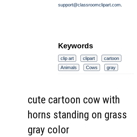
support@classroomclipart.com
.
Keywords
clip art
clipart
cartoon
Animals
Cows
gray
cute cartoon cow with
horns standing on grass
gray color