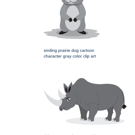
smiling prairie dog cartoon
character gray color clip art