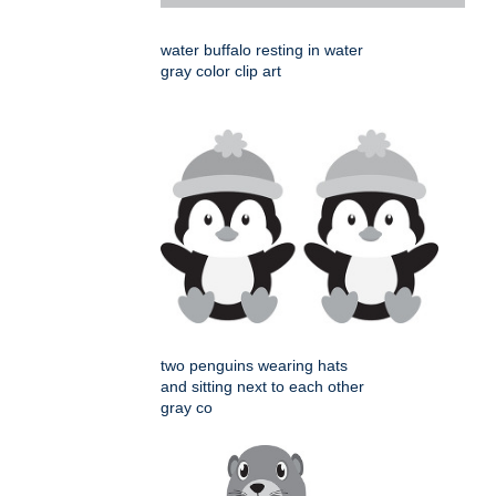
water buffalo resting in water
gray color clip art
two penguins wearing hats
and sitting next to each other
gray co