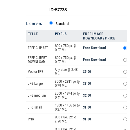
ID:57738
License:
Standard
TITLE
PIXELS
FREE IMAGE
DOWNLOAD / PRICE
800 x 750 px @
FREE CLIP ART
Free Download
0.07 Mb.
FREE CLIPART
800 x 750 px @
Free Download
DOWNLOAD
0.07 Mb.
Any size @ 2.48
Vector EPS
$5.00
Mb.
3000 x 2811 px @
JPG Large
$3.00
0.79 Mb.
2000 x 1874 px @
JPG medium
$2.00
0.41 Mb.
1500 x 1406 px @
JPG small
$1.00
0.27 Mb.
900 x 843 px @
PNG
$1.00
2.90 Mb.
900 x 843 px @