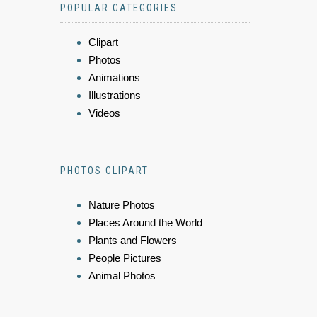
POPULAR CATEGORIES
Clipart
Photos
Animations
Illustrations
Videos
PHOTOS CLIPART
Nature Photos
Places Around the World
Plants and Flowers
People Pictures
Animal Photos