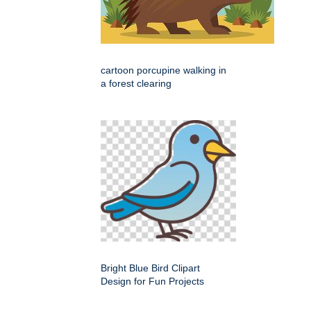
cartoon porcupine walking in
a forest clearing
Bright Blue Bird Clipart
Design for Fun Projects