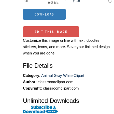
GIF
$1.00
0.05 Mb.
EDIT THIS IMAGE
Customize this image online with text, doodles,
stickers, icons, and more. Save your finished design
when you are done
File Details
Category:
Animal Gray White Clipart
Author:
classroomclipart.com
Copyright:
classroomclipart.com
Unlimited Downloads