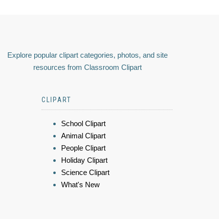
Explore popular clipart categories, photos, and site
resources from Classroom Clipart
CLIPART
School Clipart
Animal Clipart
People Clipart
Holiday Clipart
Science Clipart
What's New