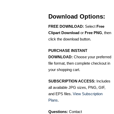
Download Options:
FREE DOWNLOAD:
Select
Free
Clipart Download
or
Free PNG
, then
click the download button.
PURCHASE INSTANT
DOWNLOAD:
Choose your preferred
file format, then complete checkout in
your shopping cart.
SUBSCRIPTION ACCESS:
Includes
all available JPG sizes, PNG, GIF,
and EPS files.
View Subscription
Plans
.
Questions:
Contact