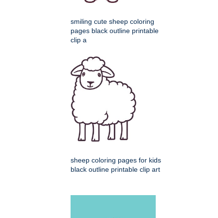
smiling cute sheep coloring
pages black outline printable
clip a
sheep coloring pages for kids
black outline printable clip art