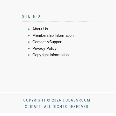
SITE INFO
About Us
Membership Information
Contact &Support
Privacy Policy
Copyright Information
COPYRIGHT © 2026 | CLASSROOM
CLIPART |ALL RIGHTS RESERVED