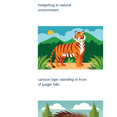
hedgehog in natural
environment
cartoon tiger standing in front
of jungle hills