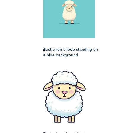
illustration sheep standing on
a blue background