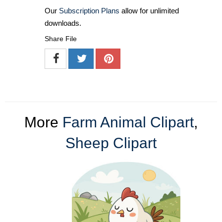
Our
Subscription Plans
allow for unlimited
downloads.
Share File
More
Farm Animal Clipart
,
Sheep Clipart