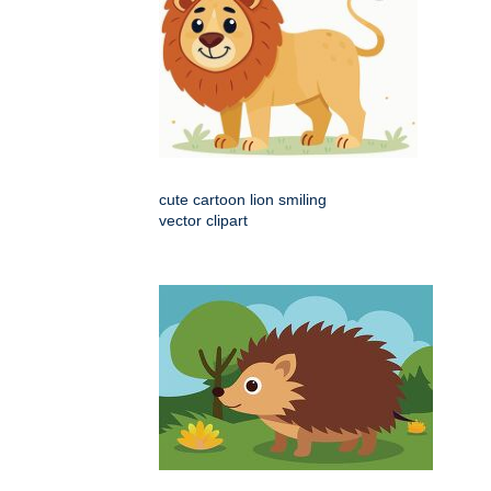
cute cartoon lion smiling
vector clipart