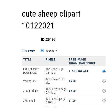
cute sheep clipart
10122021
ID:26498
License:
Standard
TITLE
PIXELS
FREE IMAGE
DOWNLOAD / PRICE
FREE CLIPART
800 x 600 px @
Free Download
DOWNLOAD
0.11 Mb.
Any size @ 1.85
Vector EPS
$5.00
Mb.
1600 x 1200 px @
JPG medium
$2.00
0.44 Mb.
1200 x 900 px @
JPG small
$1.00
0.30 Mb.