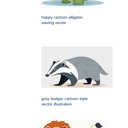
happy cartoon alligator
waving vector
gray badger cartoon style
vector illustration