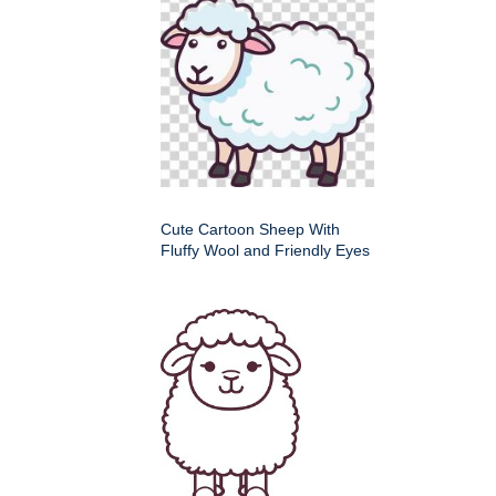
Cute Cartoon Sheep With
Fluffy Wool and Friendly Eyes