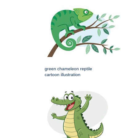
green chameleon reptile
cartoon illustration