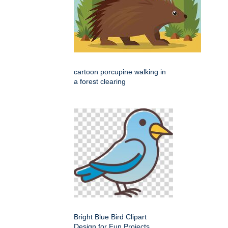
cartoon porcupine walking in
a forest clearing
Bright Blue Bird Clipart
Design for Fun Projects