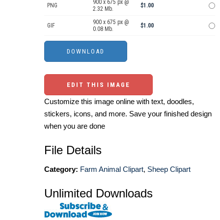
900 x 675 px @
PNG
$1.00
2.32 Mb.
900 x 675 px @
GIF
$1.00
0.08 Mb.
EDIT THIS IMAGE
Customize this image online with text, doodles,
stickers, icons, and more. Save your finished design
when you are done
File Details
Category:
Farm Animal Clipart
,
Sheep Clipart
Unlimited Downloads