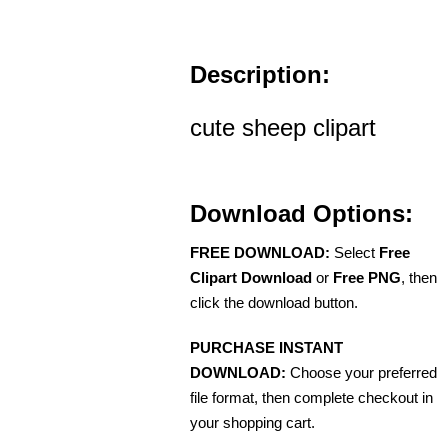
Description:
cute sheep clipart
Download Options:
FREE DOWNLOAD:
Select
Free
Clipart Download
or
Free PNG
, then
click the download button.
PURCHASE INSTANT
DOWNLOAD:
Choose your preferred
file format, then complete checkout in
your shopping cart.