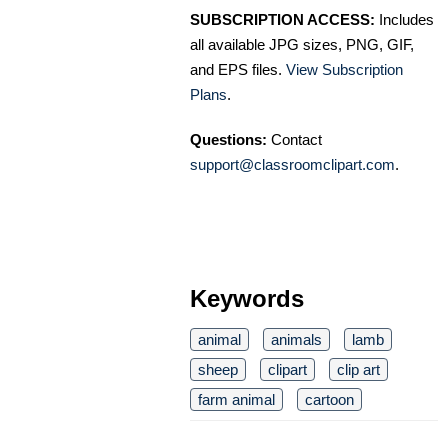
SUBSCRIPTION ACCESS:
Includes
all available JPG sizes, PNG, GIF,
and EPS files.
View Subscription
Plans
.
Questions:
Contact
support@classroomclipart.com
.
Keywords
animal
animals
lamb
sheep
clipart
clip art
farm animal
cartoon