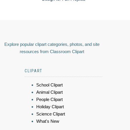
Explore popular clipart categories, photos, and site
resources from Classroom Clipart
CLIPART
School Clipart
Animal Clipart
People Clipart
Holiday Clipart
Science Clipart
What's New