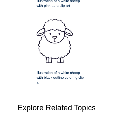
illustration of a white sheep
with pink ears clip art
illustration of a white sheep
with black outline coloring clip
a
Explore Related Topics