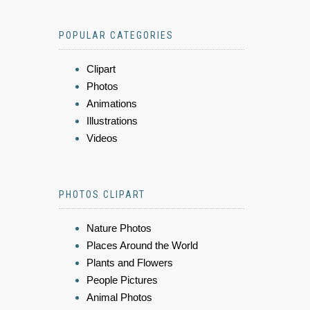
POPULAR CATEGORIES
Clipart
Photos
Animations
Illustrations
Videos
PHOTOS CLIPART
Nature Photos
Places Around the World
Plants and Flowers
People Pictures
Animal Photos