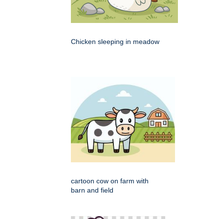
Chicken sleeping in meadow
cartoon cow on farm with
barn and field