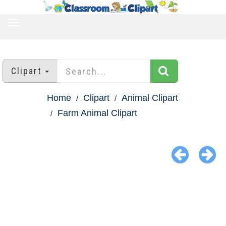
TOGGLE
NAVIGATION
Clipart
Home
Clipart
Animal Clipart
Farm Animal Clipart