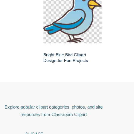
Bright Blue Bird Clipart
Design for Fun Projects
Explore popular clipart categories, photos, and site
resources from Classroom Clipart