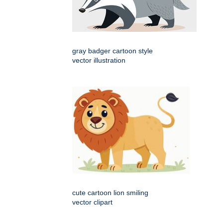
gray badger cartoon style
vector illustration
cute cartoon lion smiling
vector clipart