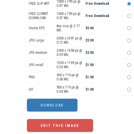
1000 x 799 px @
FREE CLIP ART
Free Download
0.07 Mb.
FREE CLIPART
1000 x 799 px @
Free Download
DOWNLOAD
0.07 Mb.
Any size @ 2.77
Vector EPS
$5.00
Mb.
3000 x 2397 px @
JPG Large
$3.00
0.72 Mb.
2000 x 1598 px @
JPG medium
$2.00
0.39 Mb.
1500 x 1199 px @
JPG small
$1.00
0.26 Mb.
900 x 719 px @
PNG
$1.00
0.08 Mb.
900 x 719 px @
GIF
$1.00
0.04 Mb.
EDIT THIS IMAGE