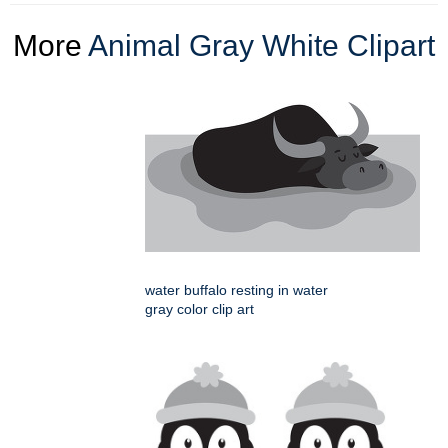
More
Animal Gray White Clipart
water buffalo resting in water
gray color clip art