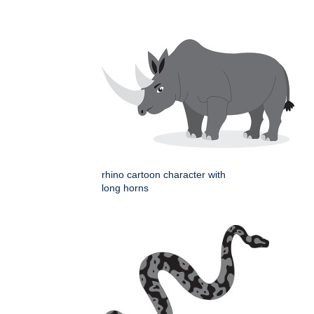
rhino cartoon character with
long horns