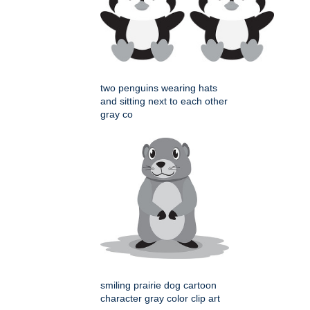
two penguins wearing hats
and sitting next to each other
gray co
smiling prairie dog cartoon
character gray color clip art