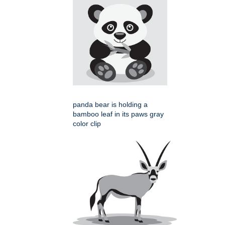
panda bear is holding a
bamboo leaf in its paws gray
color clip