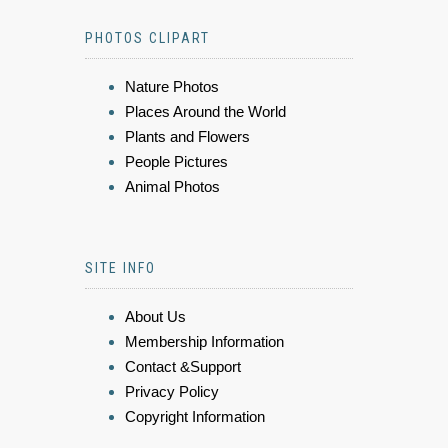
PHOTOS CLIPART
Nature Photos
Places Around the World
Plants and Flowers
People Pictures
Animal Photos
SITE INFO
About Us
Membership Information
Contact &Support
Privacy Policy
Copyright Information