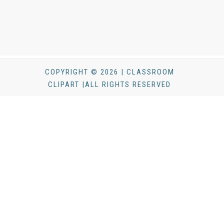
COPYRIGHT © 2026 | CLASSROOM
CLIPART |ALL RIGHTS RESERVED