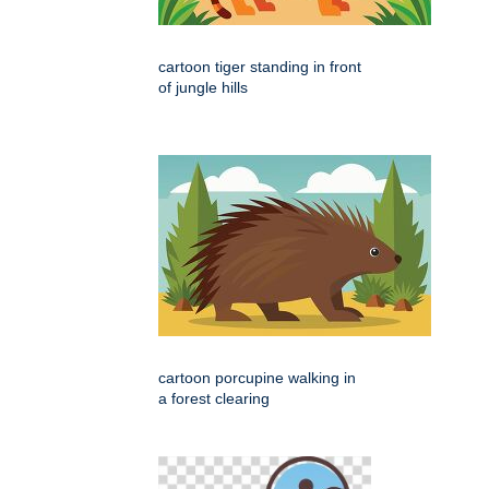
cartoon tiger standing in front
of jungle hills
cartoon porcupine walking in
a forest clearing