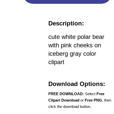
Description:
cute white polar bear
with pink cheeks on
iceberg gray color
clipart
Download Options:
FREE DOWNLOAD:
Select
Free
Clipart Download
or
Free PNG
, then
click the download button.