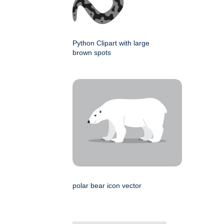
Python Clipart with large
brown spots
polar bear icon vector