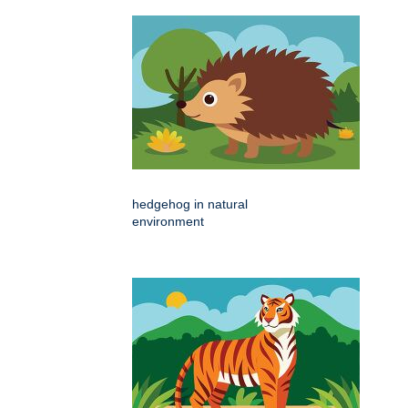
hedgehog in natural
environment