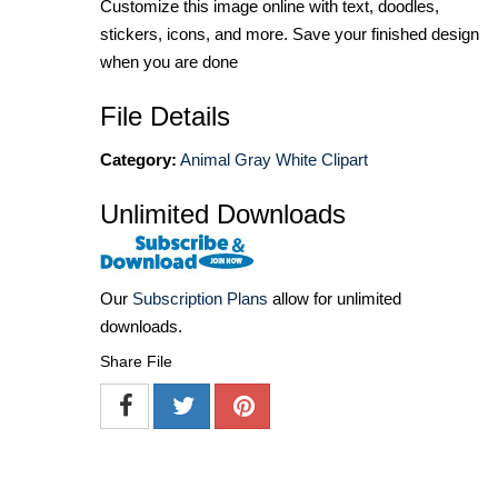
Customize this image online with text, doodles,
stickers, icons, and more. Save your finished design
when you are done
File Details
Category:
Animal Gray White Clipart
Unlimited Downloads
Our
Subscription Plans
allow for unlimited
downloads.
Share File