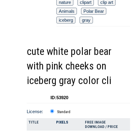
nature
clipart
clip art
Animals
Polar Bear
iceberg
gray
cute white polar bear
with pink cheeks on
iceberg gray color cli
ID:53920
License:
Standard
TITLE
PIXELS
FREE IMAGE
DOWNLOAD / PRICE