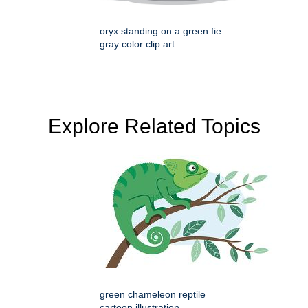
oryx standing on a green fie
gray color clip art
Explore Related Topics
green chameleon reptile
cartoon illustration