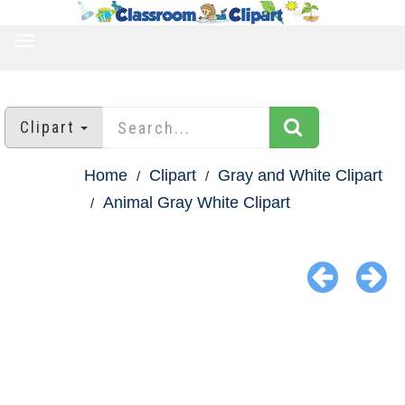
TOGGLE
NAVIGATION
Clipart
Home
Clipart
Gray and White Clipart
Animal Gray White Clipart