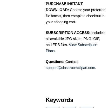
PURCHASE INSTANT
DOWNLOAD:
Choose your preferred
file format, then complete checkout in
your shopping cart.
SUBSCRIPTION ACCESS:
Includes
all available JPG sizes, PNG, GIF,
and EPS files.
View Subscription
Plans
.
Questions:
Contact
support@classroomclipart.com
.
Keywords