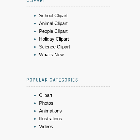
CLIPART
School Clipart
Animal Clipart
People Clipart
Holiday Clipart
Science Clipart
What's New
POPULAR CATEGORIES
Clipart
Photos
Animations
Illustrations
Videos