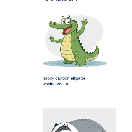
happy cartoon alligator
waving vector