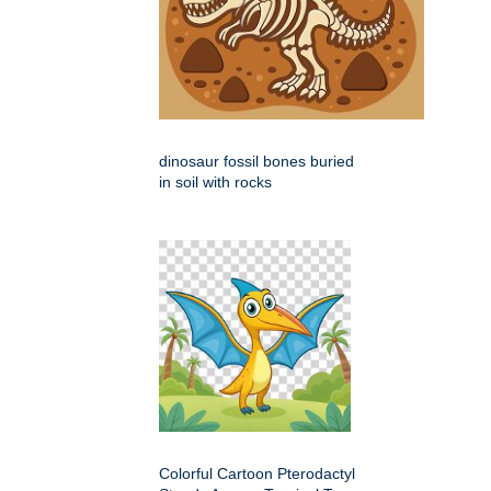
dinosaur fossil bones buried
in soil with rocks
Colorful Cartoon Pterodactyl