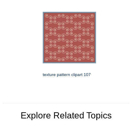
texture pattern clipart 107
Explore Related Topics