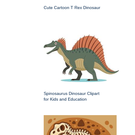
Cute Cartoon T Rex Dinosaur
Spinosaurus Dinosaur Clipart
for Kids and Education