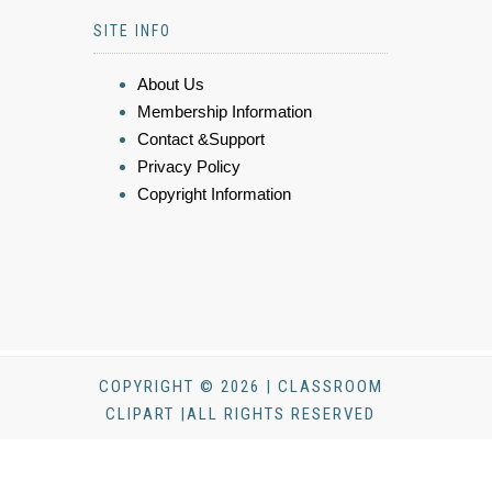
SITE INFO
About Us
Membership Information
Contact &Support
Privacy Policy
Copyright Information
COPYRIGHT © 2026 | CLASSROOM
CLIPART |ALL RIGHTS RESERVED