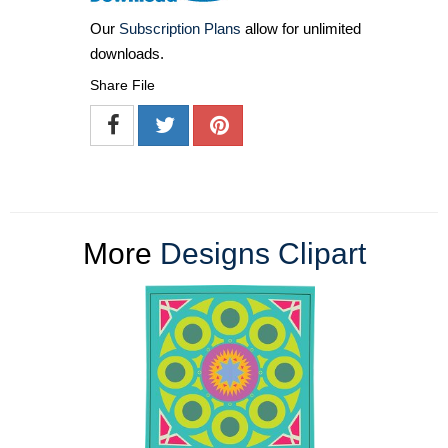
Our
Subscription Plans
allow for unlimited
downloads.
Share File
More
Designs Clipart