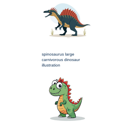
spinosaurus large
carnivorous dinosaur
illustration