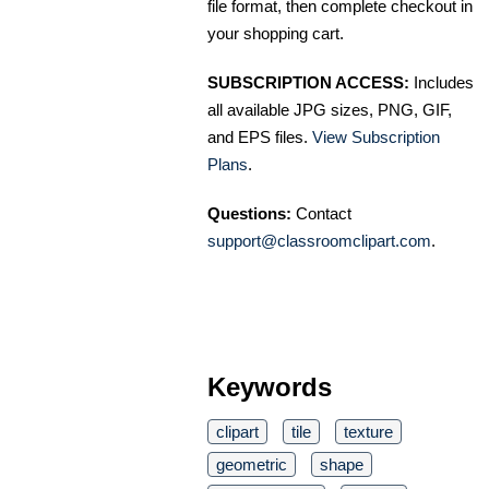
file format, then complete checkout in
your shopping cart.
SUBSCRIPTION ACCESS:
Includes
all available JPG sizes, PNG, GIF,
and EPS files.
View Subscription
Plans
.
Questions:
Contact
support@classroomclipart.com
.
Keywords
clipart
tile
texture
geometric
shape