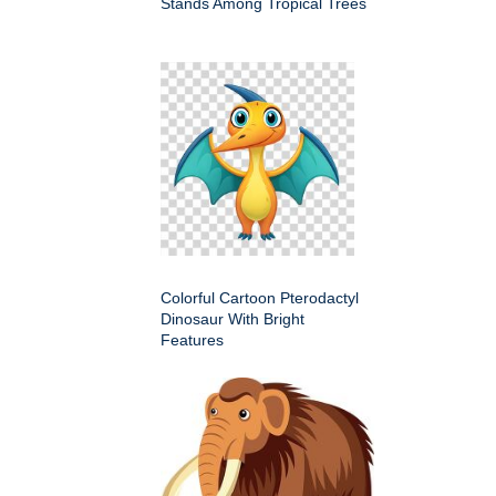
Stands Among Tropical Trees
Colorful Cartoon Pterodactyl
Dinosaur With Bright
Features