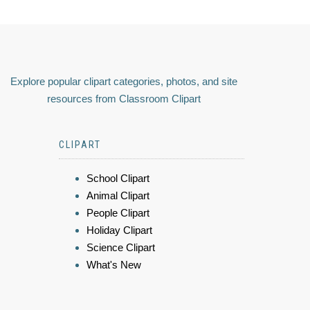
Explore popular clipart categories, photos, and site
resources from Classroom Clipart
CLIPART
School Clipart
Animal Clipart
People Clipart
Holiday Clipart
Science Clipart
What's New