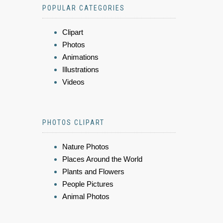
POPULAR CATEGORIES
Clipart
Photos
Animations
Illustrations
Videos
PHOTOS CLIPART
Nature Photos
Places Around the World
Plants and Flowers
People Pictures
Animal Photos