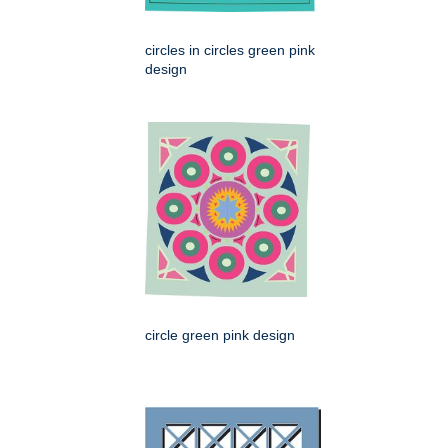
circles in circles green pink
design
circle green pink design