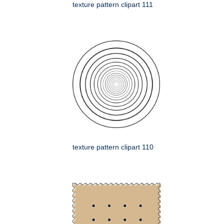
texture pattern clipart 111
texture pattern clipart 110