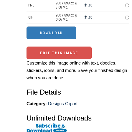
900 x 898 px @
PNG
$1.00
3.08 Mb.
900 x 898 px @
GIF
$1.00
0.06 Mb.
EDIT THIS IMAGE
Customize this image online with text, doodles,
stickers, icons, and more. Save your finished design
when you are done
File Details
Category:
Designs Clipart
Unlimited Downloads