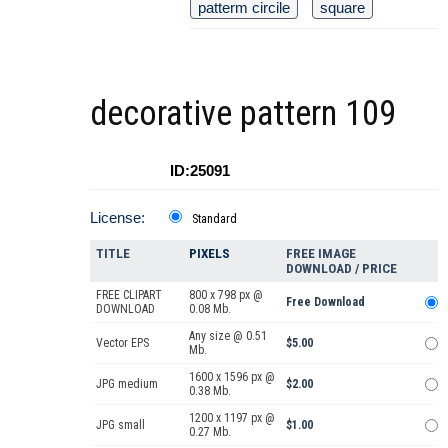
patterm circile
square
decorative pattern 109
ID:25091
License:
Standard
TITLE
PIXELS
FREE IMAGE
DOWNLOAD / PRICE
FREE CLIPART
800 x 798 px @
Free Download
DOWNLOAD
0.08 Mb.
Any size @ 0.51
Vector EPS
$5.00
Mb.
1600 x 1596 px @
JPG medium
$2.00
0.38 Mb.
1200 x 1197 px @
JPG small
$1.00
0.27 Mb.