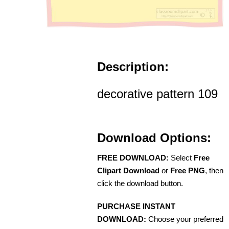
Description:
decorative pattern 109
Download Options:
FREE DOWNLOAD:
Select
Free
Clipart Download
or
Free PNG
, then
click the download button.
PURCHASE INSTANT
DOWNLOAD:
Choose your preferred