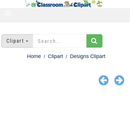
TOGGLE
NAVIGATION
Clipart
Home
Clipart
Designs Clipart