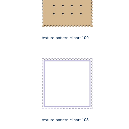
texture pattern clipart 109
texture pattern clipart 108