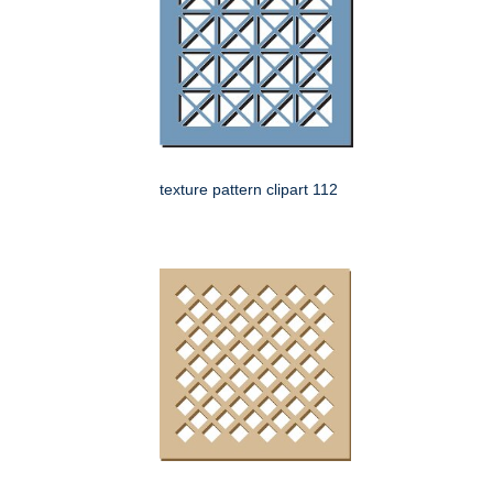
texture pattern clipart 112