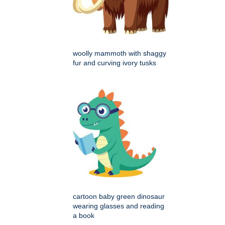
woolly mammoth with shaggy
fur and curving ivory tusks
cartoon baby green dinosaur
wearing glasses and reading
a book