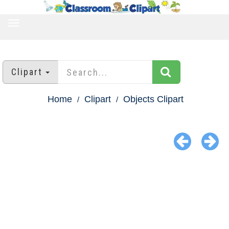
TOGGLE
NAVIGATION
Clipart
Home
Clipart
Objects Clipart