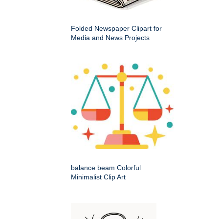
Folded Newspaper Clipart for
Media and News Projects
balance beam Colorful
Minimalist Clip Art