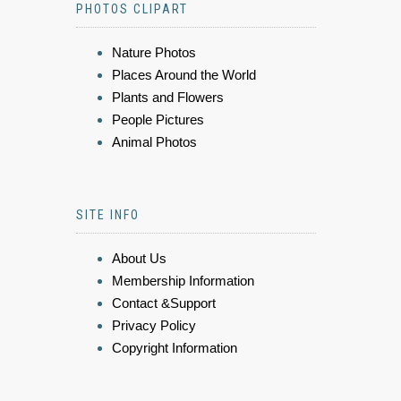
PHOTOS CLIPART
Nature Photos
Places Around the World
Plants and Flowers
People Pictures
Animal Photos
SITE INFO
About Us
Membership Information
Contact &Support
Privacy Policy
Copyright Information