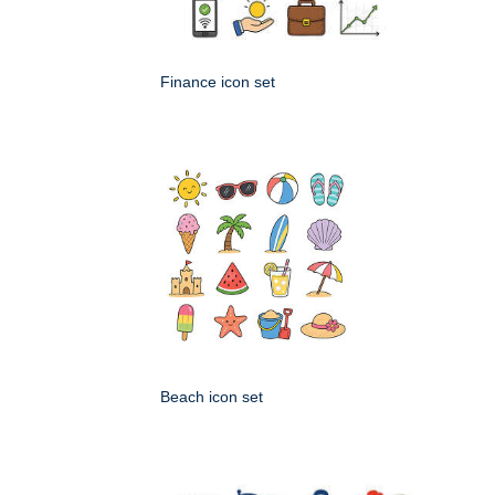
Finance icon set
Beach icon set