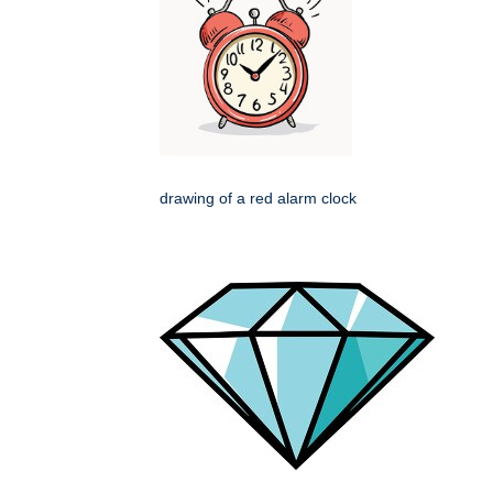
drawing of a red alarm clock