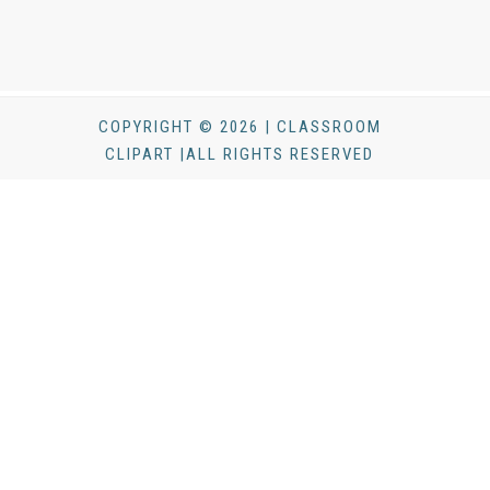
COPYRIGHT © 2026 | CLASSROOM
CLIPART |ALL RIGHTS RESERVED