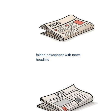
folded newspaper with news
headline