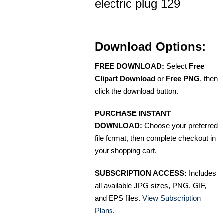
electric plug 129
Download Options:
FREE DOWNLOAD:
Select
Free
Clipart Download
or
Free PNG
, then
click the download button.
PURCHASE INSTANT
DOWNLOAD:
Choose your preferred
file format, then complete checkout in
your shopping cart.
SUBSCRIPTION ACCESS:
Includes
all available JPG sizes, PNG, GIF,
and EPS files.
View Subscription
Plans
.