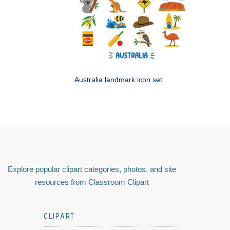
Australia landmark icon set
Explore popular clipart categories, photos, and site
resources from Classroom Clipart
CLIPART