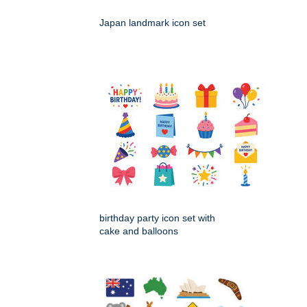
Japan landmark icon set
birthday party icon set with
cake and balloons