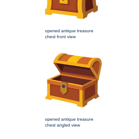
opened antique treasure
chest front view
opened antique treasure
chest angled view