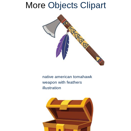
More
Objects Clipart
native american tomahawk
weapon with feathers
illustration