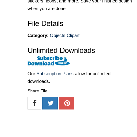
stickers, icons, and more. Save your finished design
when you are done
File Details
Category:
Objects Clipart
Unlimited Downloads
Our
Subscription Plans
allow for unlimited
downloads.
Share File