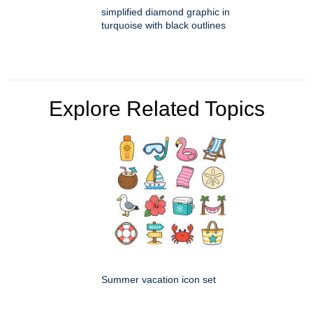
simplified diamond graphic in
turquoise with black outlines
Explore Related Topics
Summer vacation icon set