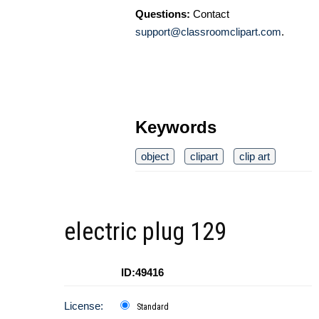
Questions:
Contact
support@classroomclipart.com
.
Keywords
object
clipart
clip art
electric plug 129
ID:49416
License:
Standard