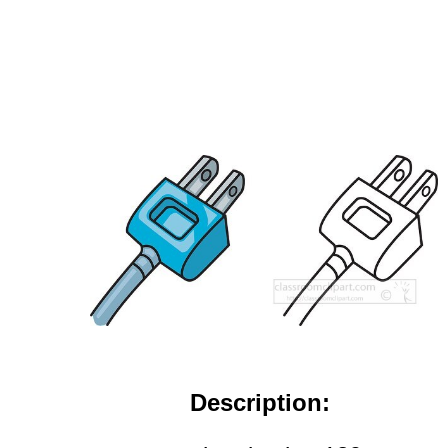
Description: