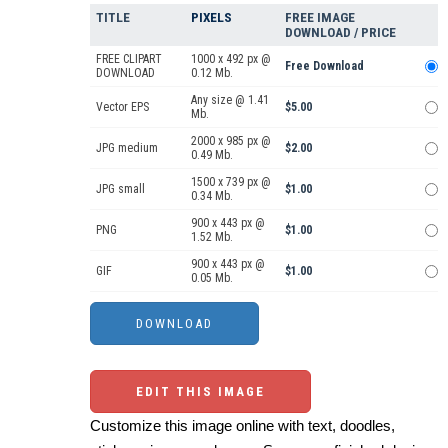
TITLE
PIXELS
FREE IMAGE
DOWNLOAD / PRICE
FREE CLIPART
1000 x 492 px @
Free Download
DOWNLOAD
0.12 Mb.
Any size @ 1.41
Vector EPS
$5.00
Mb.
2000 x 985 px @
JPG medium
$2.00
0.49 Mb.
1500 x 739 px @
JPG small
$1.00
0.34 Mb.
900 x 443 px @
PNG
$1.00
1.52 Mb.
900 x 443 px @
GIF
$1.00
0.05 Mb.
EDIT THIS IMAGE
Customize this image online with text, doodles,