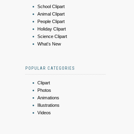
School Clipart
Animal Clipart
People Clipart
Holiday Clipart
Science Clipart
What's New
POPULAR CATEGORIES
Clipart
Photos
Animations
Illustrations
Videos