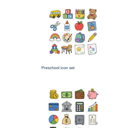
Preschool icon set