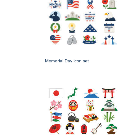
Memorial Day icon set