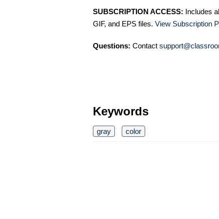
SUBSCRIPTION ACCESS:
Includes a
GIF, and EPS files.
View Subscription P
Questions:
Contact
support@classroo
Keywords
gray
color