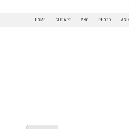
HOME
CLIPART
PNG
PHOTO
ANI