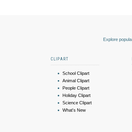
Explore popular
CLIPART
School Clipart
Animal Clipart
People Clipart
Holiday Clipart
Science Clipart
What's New