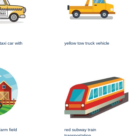
taxi car with
yellow tow truck vehicle
farm field
red subway train
transportation