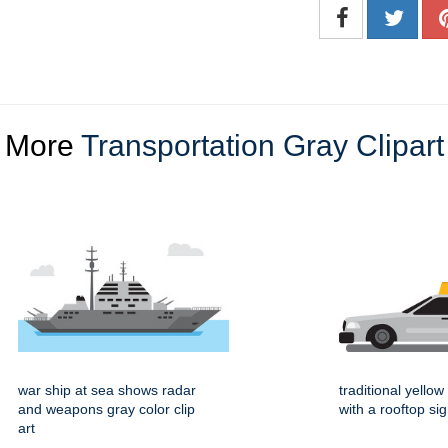
More
Transportation Gray Clipart
war ship at sea shows radar
traditional yellow 
and weapons gray color clip
with a rooftop si
art