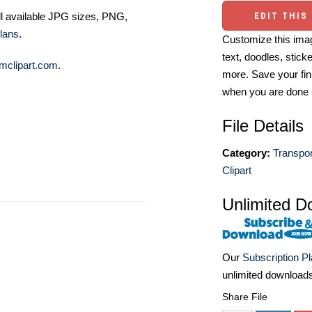
EDIT THIS
ll available JPG sizes, PNG,
lans
.
Customize this imag
text, doodles, stick
mclipart.com
.
more. Save your fin
when you are done
File Details
Category:
Transpor
Clipart
Unlimited D
Our
Subscription P
unlimited download
Share File