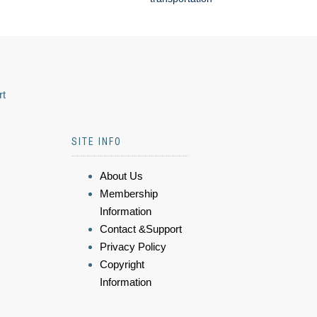
rt
SITE INFO
About Us
Membership
Information
Contact &Support
Privacy Policy
Copyright
Information