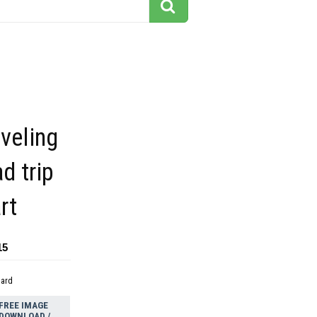
aveling
d trip
rt
15
dard
FREE IMAGE
DOWNLOAD /