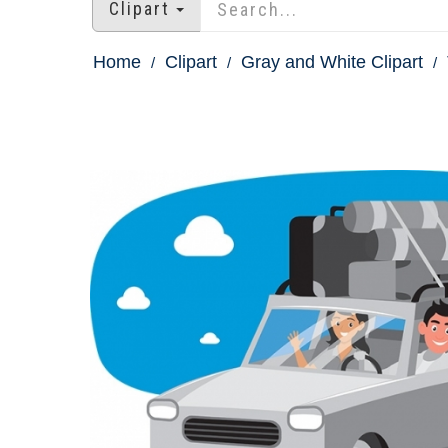
Clipart
Home
Clipart
Gray and White Clipart