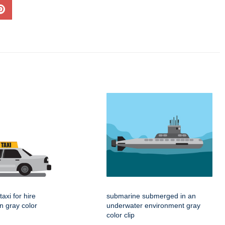
taxi for hire
submarine submerged in an
gn gray color
underwater environment gray
color clip