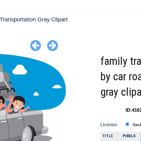
Transportation Gray Clipart
family tr
by car roa
gray clipa
ID:416
License:
Stan
TITLE
PIXELS