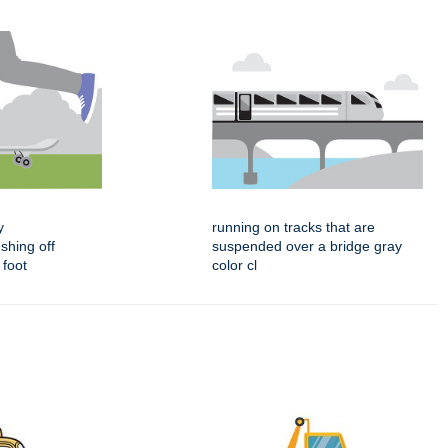
y
running on tracks that are
shing off
suspended over a bridge gray
 foot
color cl