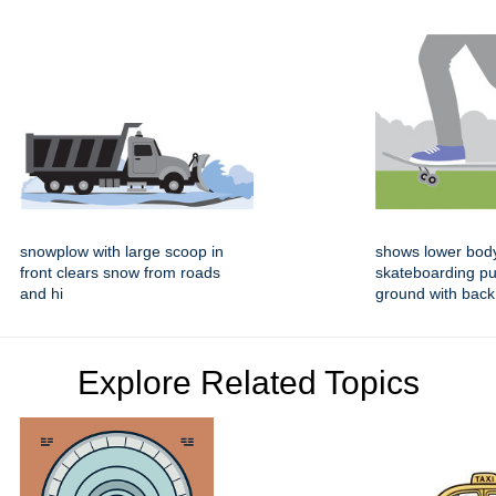
snowplow with large scoop in
shows lower bod
front clears snow from roads
skateboarding pu
and hi
ground with back
Explore Related Topics