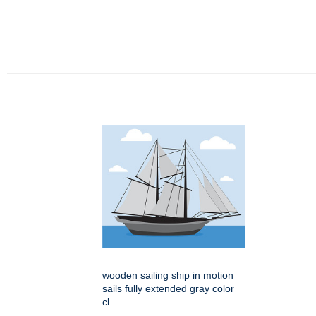
wooden sailing ship in motion
sails fully extended gray color
cl