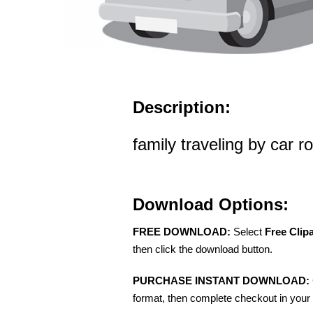
Description:
family traveling by car ro
Download Options:
FREE DOWNLOAD:
Select
Free Clip
then click the download button.
PURCHASE INSTANT DOWNLOAD:
format, then complete checkout in your 