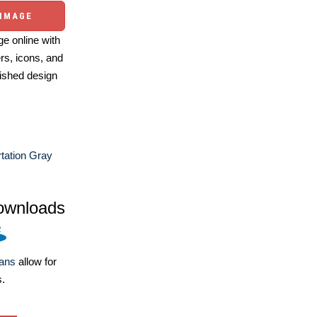
 IMAGE
e online with
ers, icons, and
ished design
tation Gray
ownloads
lans
allow for
s.