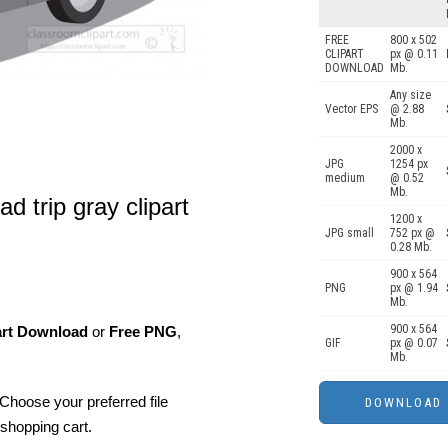
FREE
800 x 502
CLIPART
px @ 0.11
DOWNLOAD
Mb.
Any size
Vector EPS
@ 2.88
Mb.
2000 x
JPG
1254 px
medium
@ 0.52
Mb.
ad trip gray clipart
1200 x
JPG small
752 px @
0.28 Mb.
900 x 564
PNG
px @ 1.94
Mb.
900 x 564
art Download
or
Free PNG
,
GIF
px @ 0.07
Mb.
Choose your preferred file
shopping cart.