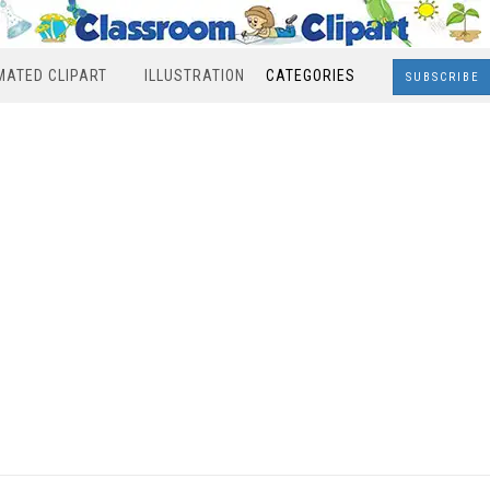
MATED CLIPART
ILLUSTRATION
CATEGORIES
SUBSCRIBE