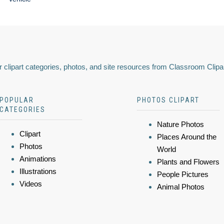
 clipart categories, photos, and site resources from Classroom Clipa
POPULAR
PHOTOS CLIPART
CATEGORIES
Nature Photos
Clipart
Places Around the
Photos
World
Animations
Plants and Flowers
Illustrations
People Pictures
Videos
Animal Photos