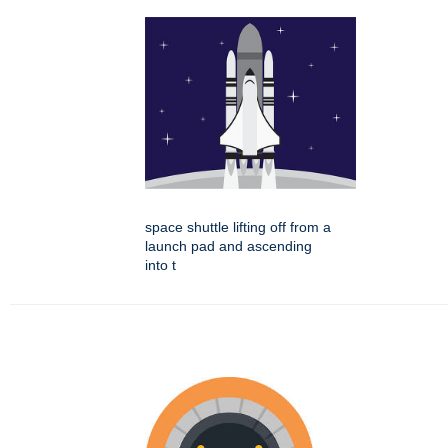
space shuttle lifting off from a
launch pad and ascending
into t