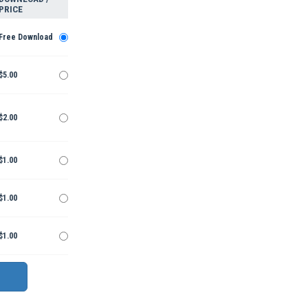
PRICE
Free Download
$5.00
$2.00
$1.00
$1.00
$1.00