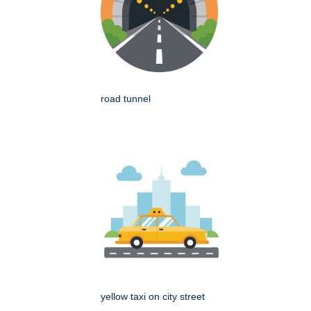
road tunnel
yellow taxi on city street