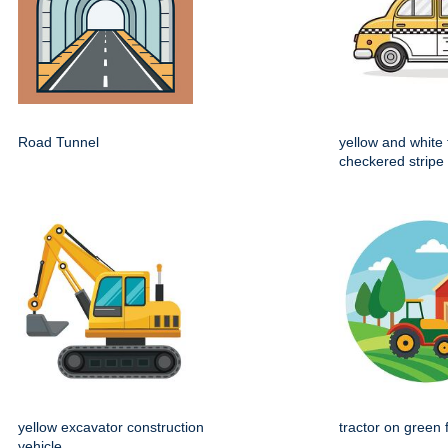
Road Tunnel
yellow and white 
checkered stripe
yellow excavator construction
tractor on green 
vehicle