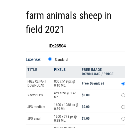
farm animals sheep in
field 2021
ID:26504
License:
Standard
TITLE
PIXELS
FREE IMAGE
DOWNLOAD / PRICE
FREE CLIPART
800 x 519 px @
Free Download
DOWNLOAD
0.10 Mb.
Any size @ 1.46
Vector EPS
$5.00
Mb.
1600 x 1038 px @
JPG medium
$2.00
0.39 Mb.
1200 x 778 px @
JPG small
$1.00
0.28 Mb.