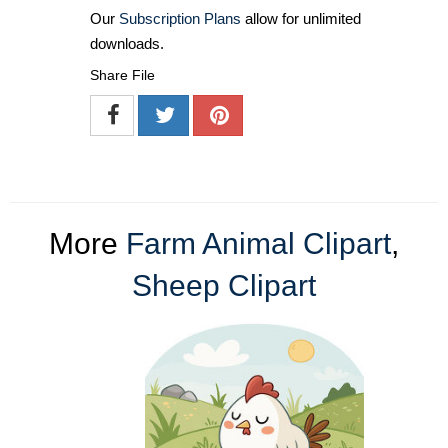
Our
Subscription Plans
allow for unlimited
downloads.
Share File
More
Farm Animal Clipart
,
Sheep Clipart