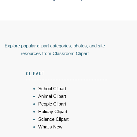
Explore popular clipart categories, photos, and site
resources from Classroom Clipart
CLIPART
School Clipart
Animal Clipart
People Clipart
Holiday Clipart
Science Clipart
What's New