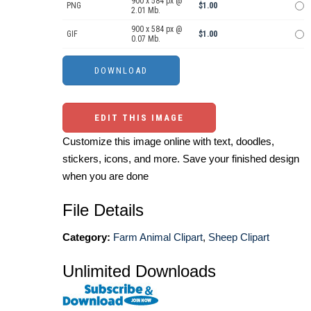
900 x 584 px @
PNG
$1.00
2.01 Mb.
900 x 584 px @
GIF
$1.00
0.07 Mb.
EDIT THIS IMAGE
Customize this image online with text, doodles,
stickers, icons, and more. Save your finished design
when you are done
File Details
Category:
Farm Animal Clipart
,
Sheep Clipart
Unlimited Downloads