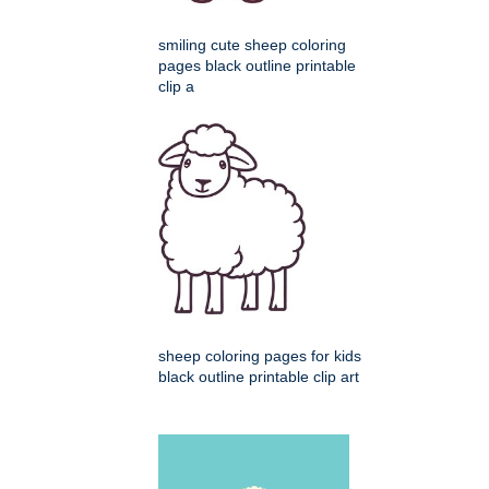
smiling cute sheep coloring
pages black outline printable
clip a
sheep coloring pages for kids
black outline printable clip art