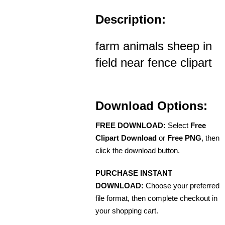
Description:
farm animals sheep in
field near fence clipart
Download Options:
FREE DOWNLOAD:
Select
Free
Clipart Download
or
Free PNG
, then
click the download button.
PURCHASE INSTANT
DOWNLOAD:
Choose your preferred
file format, then complete checkout in
your shopping cart.