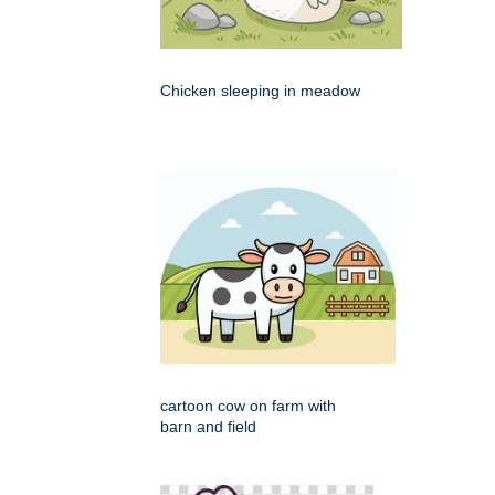
Chicken sleeping in meadow
cartoon cow on farm with
barn and field