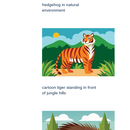
hedgehog in natural
environment
cartoon tiger standing in front
of jungle hills