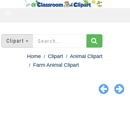
TOGGLE
NAVIGATION
Clipart
Home
Clipart
Animal Clipart
Farm Animal Clipart