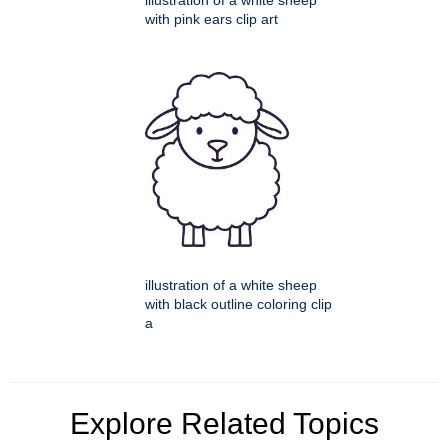
illustration of a white sheep
with pink ears clip art
illustration of a white sheep
with black outline coloring clip
a
Explore Related Topics