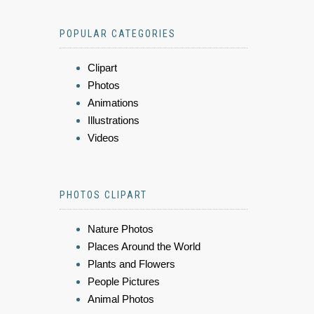
POPULAR CATEGORIES
Clipart
Photos
Animations
Illustrations
Videos
PHOTOS CLIPART
Nature Photos
Places Around the World
Plants and Flowers
People Pictures
Animal Photos