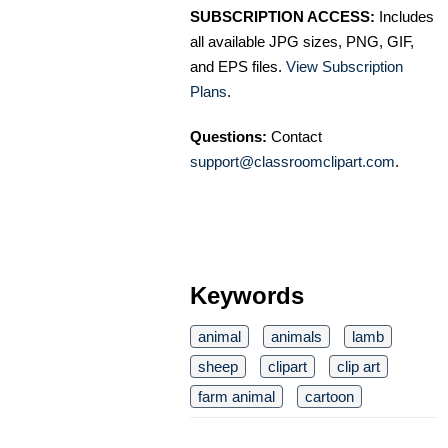
SUBSCRIPTION ACCESS:
Includes
all available JPG sizes, PNG, GIF,
and EPS files.
View Subscription
Plans
.
Questions:
Contact
support@classroomclipart.com
.
Keywords
animal
animals
lamb
sheep
clipart
clip art
farm animal
cartoon