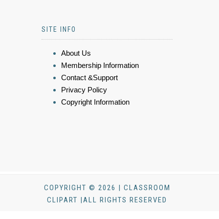
SITE INFO
About Us
Membership Information
Contact &Support
Privacy Policy
Copyright Information
COPYRIGHT © 2026 | CLASSROOM
CLIPART |ALL RIGHTS RESERVED