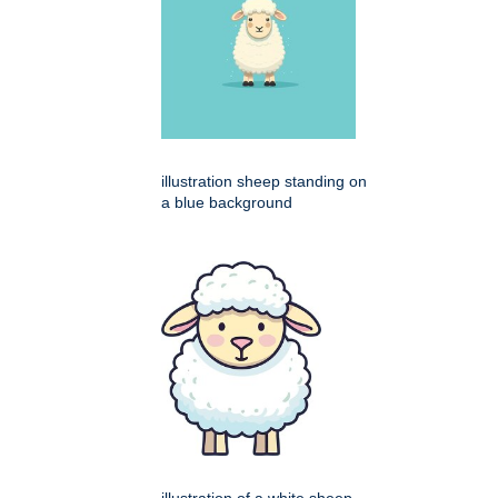
illustration sheep standing on
a blue background