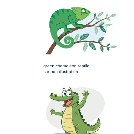
green chameleon reptile
cartoon illustration