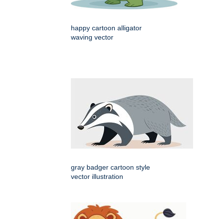
happy cartoon alligator
waving vector
gray badger cartoon style
vector illustration