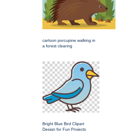
cartoon porcupine walking in
a forest clearing
Bright Blue Bird Clipart
Design for Fun Projects