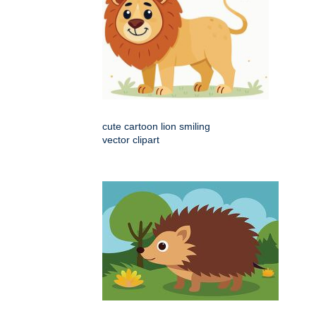
cute cartoon lion smiling
vector clipart