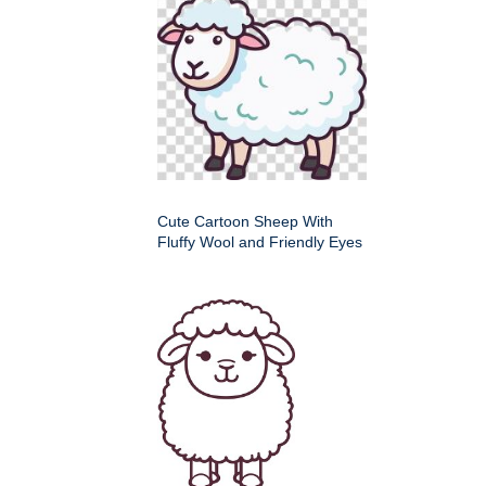
Cute Cartoon Sheep With
Fluffy Wool and Friendly Eyes