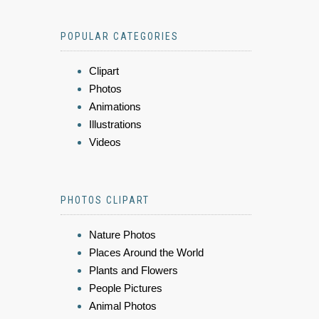
POPULAR CATEGORIES
Clipart
Photos
Animations
Illustrations
Videos
PHOTOS CLIPART
Nature Photos
Places Around the World
Plants and Flowers
People Pictures
Animal Photos