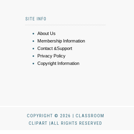
SITE INFO
About Us
Membership Information
Contact &Support
Privacy Policy
Copyright Information
COPYRIGHT © 2026 | CLASSROOM
CLIPART |ALL RIGHTS RESERVED