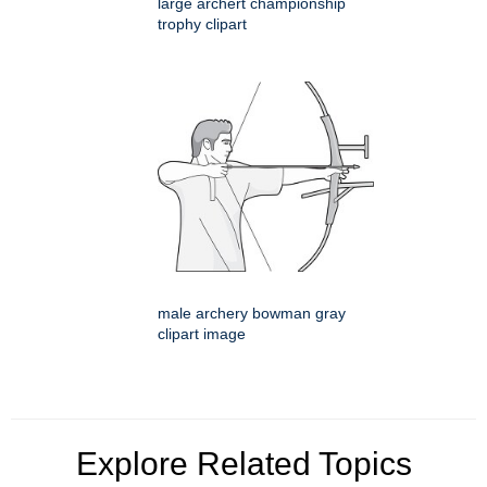
large archert championship
trophy clipart
male archery bowman gray
clipart image
Explore Related Topics