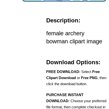
Description:
female archery
bowman clipart image
Download Options:
FREE DOWNLOAD:
Select
Free
Clipart Download
or
Free PNG
, then
click the download button.
PURCHASE INSTANT
DOWNLOAD:
Choose your preferred
file format, then complete checkout in