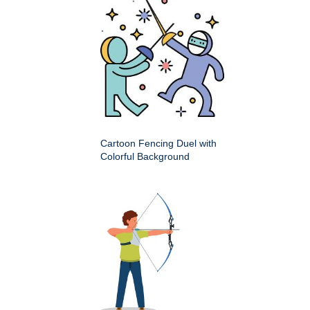
Cartoon Fencing Duel with
Colorful Background