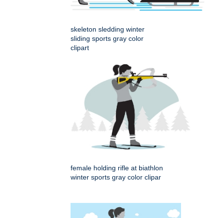
skeleton sledding winter
sliding sports gray color
clipart
female holding rifle at biathlon
winter sports gray color clipar