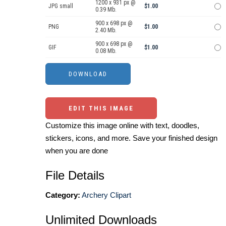
1200 x 931 px @
JPG small
$1.00
0.39 Mb.
900 x 698 px @
PNG
$1.00
2.40 Mb.
900 x 698 px @
GIF
$1.00
0.08 Mb.
EDIT THIS IMAGE
Customize this image online with text, doodles,
stickers, icons, and more. Save your finished design
when you are done
File Details
Category:
Archery Clipart
Unlimited Downloads