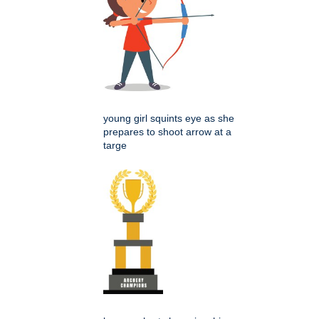
young girl squints eye as she
prepares to shoot arrow at a
targe