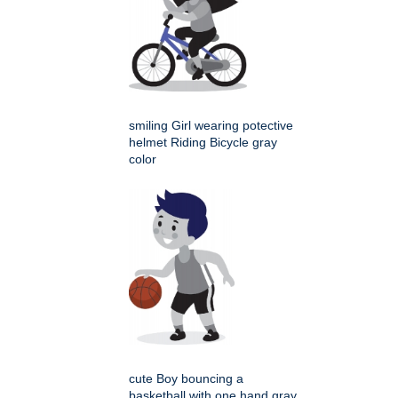
smiling Girl wearing potective
helmet Riding Bicycle gray
color
cute Boy bouncing a
basketball with one hand gray