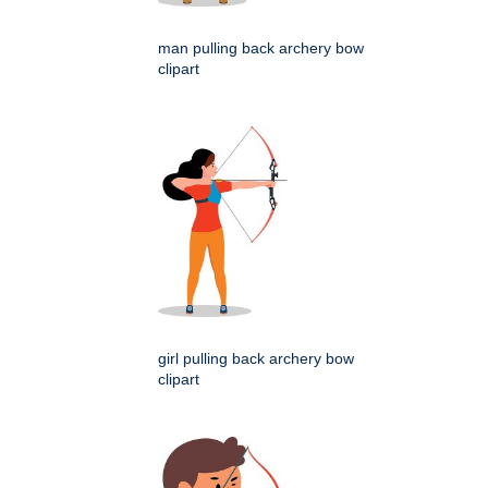
man pulling back archery bow
clipart
girl pulling back archery bow
clipart