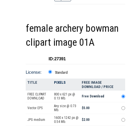
female archery bowman
clipart image 01A
ID:27391
License:
Standard
TITLE
PIXELS
FREE IMAGE
DOWNLOAD / PRICE
FREE CLIPART
800 x 621 px @
Free Download
DOWNLOAD
0.13 Mb.
Any size @ 0.73
Vector EPS
$5.00
Mb.
1600 x 1242 px @
JPG medium
$2.00
0.54 Mb.