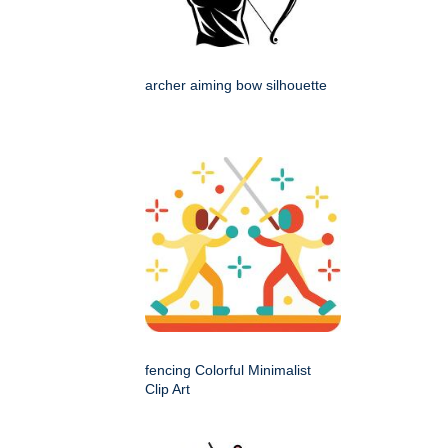
archer aiming bow silhouette
fencing Colorful Minimalist
Clip Art