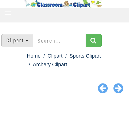
TOGGLE
NAVIGATION
Clipart
Home
Clipart
Sports Clipart
Archery Clipart