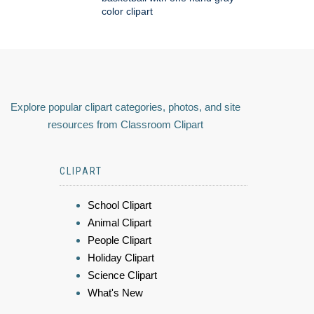
color clipart
Explore popular clipart categories, photos, and site
resources from Classroom Clipart
CLIPART
School Clipart
Animal Clipart
People Clipart
Holiday Clipart
Science Clipart
What's New