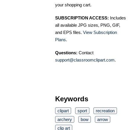
your shopping cart.
SUBSCRIPTION ACCESS:
Includes
all available JPG sizes, PNG, GIF,
and EPS files.
View Subscription
Plans
.
Questions:
Contact
support@classroomclipart.com
.
Keywords
clipart
sport
recreation
archery
bow
arrow
clip art