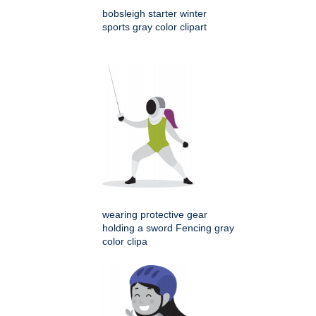
bobsleigh starter winter
sports gray color clipart
wearing protective gear
holding a sword Fencing gray
color clipa