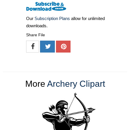
Our
Subscription Plans
allow for unlimited
downloads.
Share File
More
Archery Clipart