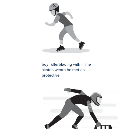
boy rollerblading with inline
skates wears helmet as
protective