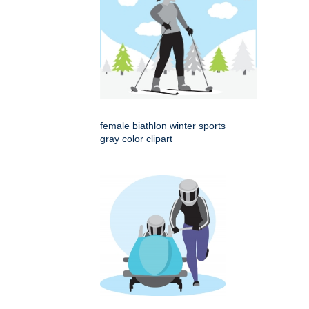
female biathlon winter sports
gray color clipart