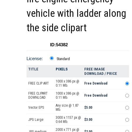
vehicle with ladder along
the side clipart
ID:54382
License:
Standard
TITLE
PIXELS
FREE IMAGE
DOWNLOAD / PRICE
1000 x 386 px @
FREE CLIP ART
Free Download
0.11 Mb.
FREE CLIPART
1000 x 386 px @
Free Download
DOWNLOAD
0.11 Mb.
Any size @ 1.87
Vector EPS
$5.00
Mb.
3000 x 1157 px @
JPG Large
$3.00
0.64 Mb.
2000 x 771 px @
JPG medium
$2.00