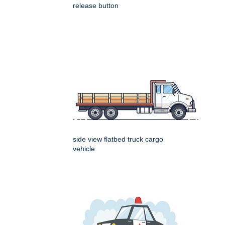
release button
side view flatbed truck cargo
vehicle