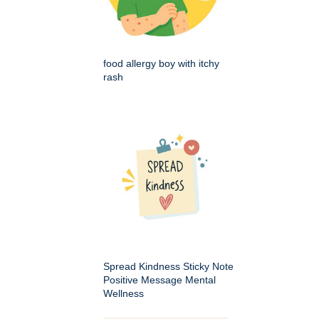
food allergy boy with itchy
rash
Spread Kindness Sticky Note
Positive Message Mental
Wellness