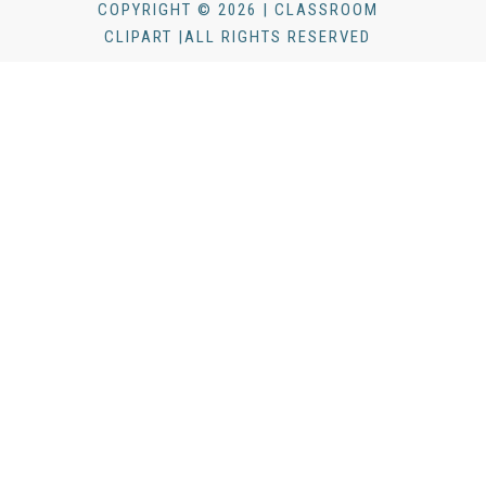
COPYRIGHT © 2026 | CLASSROOM
CLIPART |ALL RIGHTS RESERVED