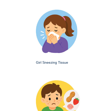
Girl Sneezing Tissue