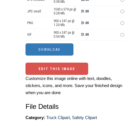
0.38 Mb.
1500 x 579 px @
JPG small
$1.00
0.28 Mb.
900 x 347 px @
PNG
$1.00
1.20 Mb.
900 x 347 px @
GIF
$1.00
0.04 Mb.
EDIT THIS IMAGE
Customize this image online with text, doodles,
stickers, icons, and more. Save your finished design
when you are done
File Details
Category:
Truck Clipart
,
Safety Clipart