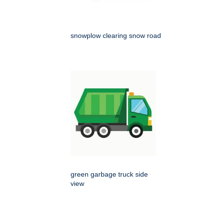
snowplow clearing snow road
green garbage truck side
view