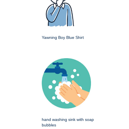
Yawning Boy Blue Shirt
hand washing sink with soap
bubbles