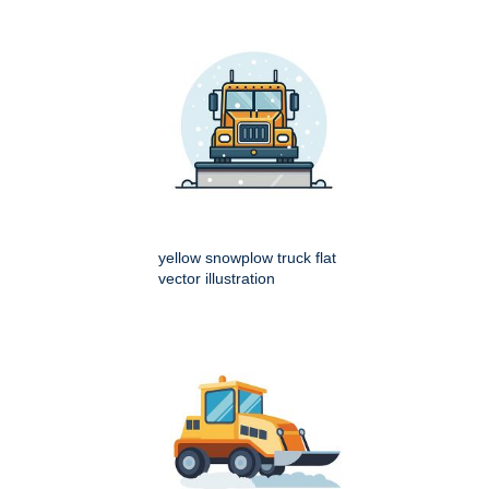
yellow snowplow truck flat
vector illustration