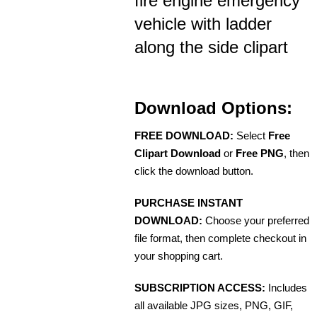
fire engine emergency
vehicle with ladder
along the side clipart
Download Options:
FREE DOWNLOAD:
Select
Free
Clipart Download
or
Free PNG
, then
click the download button.
PURCHASE INSTANT
DOWNLOAD:
Choose your preferred
file format, then complete checkout in
your shopping cart.
SUBSCRIPTION ACCESS:
Includes
all available JPG sizes, PNG, GIF,