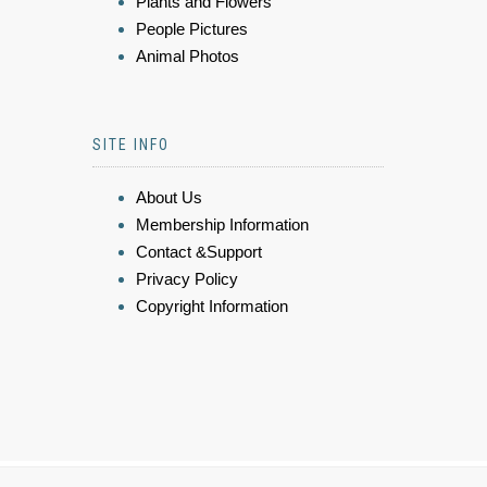
Plants and Flowers
People Pictures
Animal Photos
SITE INFO
About Us
Membership Information
Contact &Support
Privacy Policy
Copyright Information