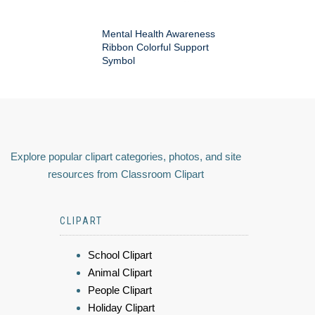
Mental Health Awareness
Ribbon Colorful Support
Symbol
Explore popular clipart categories, photos, and site
resources from Classroom Clipart
CLIPART
School Clipart
Animal Clipart
People Clipart
Holiday Clipart