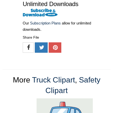
Unlimited Downloads
Our
Subscription Plans
allow for unlimited
downloads.
Share File
More
Truck Clipart
,
Safety
Clipart