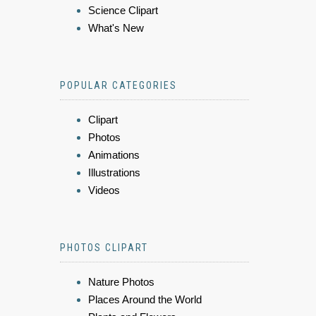
Science Clipart
What's New
POPULAR CATEGORIES
Clipart
Photos
Animations
Illustrations
Videos
PHOTOS CLIPART
Nature Photos
Places Around the World