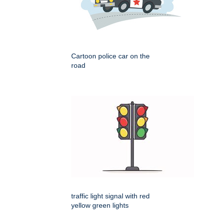
Cartoon police car on the
road
traffic light signal with red
yellow green lights