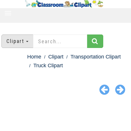
TOGGLE
NAVIGATION
Clipart
Home
Clipart
Transportation Clipart
Truck Clipart