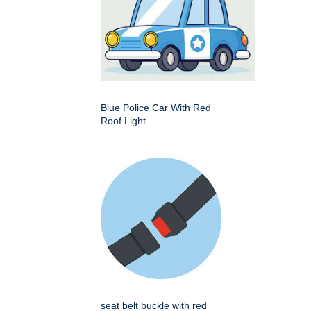
Blue Police Car With Red
Roof Light
seat belt buckle with red