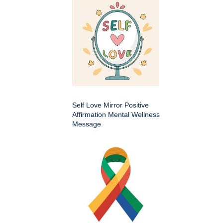
Self Love Mirror Positive
Affirmation Mental Wellness
Message