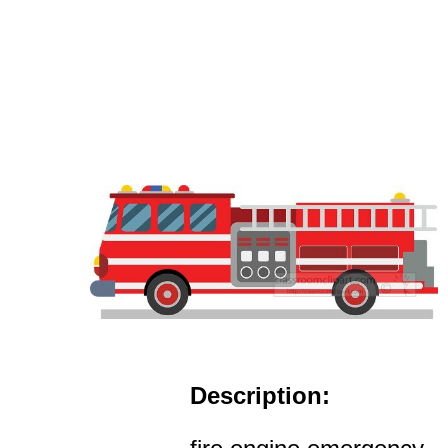
Description: