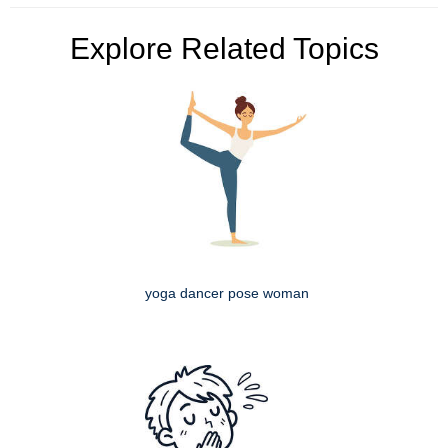
Explore Related Topics
yoga dancer pose woman