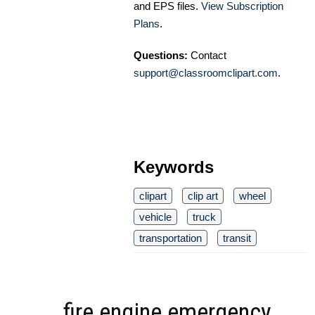
and EPS files.
View Subscription
Plans
.
Questions:
Contact
support@classroomclipart.com
.
Keywords
clipart
clip art
wheel
vehicle
truck
transportation
transit
fire engine emergency