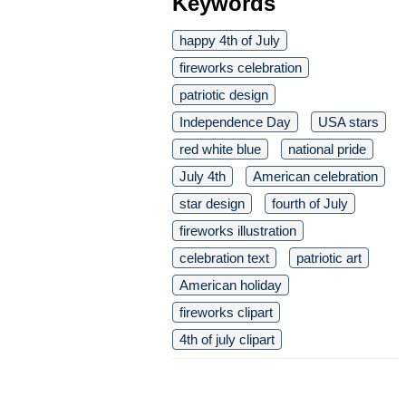
Keywords
happy 4th of July
fireworks celebration
patriotic design
Independence Day
USA stars
red white blue
national pride
July 4th
American celebration
star design
fourth of July
fireworks illustration
celebration text
patriotic art
American holiday
fireworks clipart
4th of july clipart