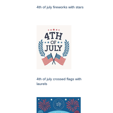
4th of july fireworks with stars
4th of july crossed flags with
laurels