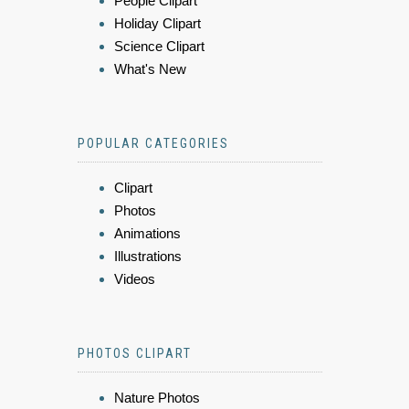
People Clipart
Holiday Clipart
Science Clipart
What's New
POPULAR CATEGORIES
Clipart
Photos
Animations
Illustrations
Videos
PHOTOS CLIPART
Nature Photos