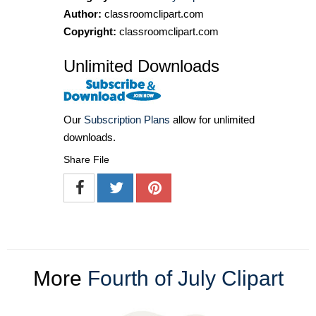
Author:
classroomclipart.com
Copyright:
classroomclipart.com
Unlimited Downloads
Our
Subscription Plans
allow for unlimited
downloads.
Share File
More
Fourth of July Clipart