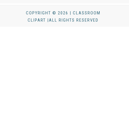
COPYRIGHT © 2026 | CLASSROOM
CLIPART |ALL RIGHTS RESERVED