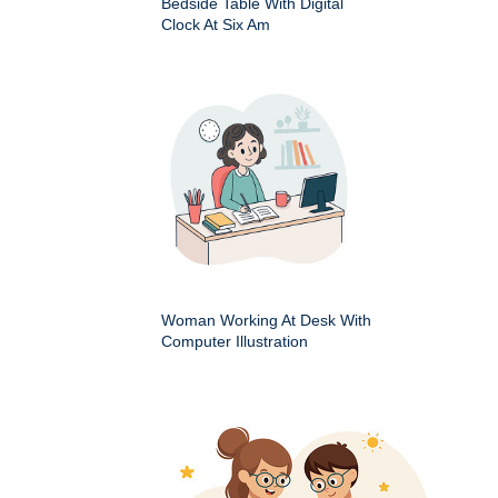
Bedside Table With Digital
Clock At Six Am
Woman Working At Desk With
Computer Illustration