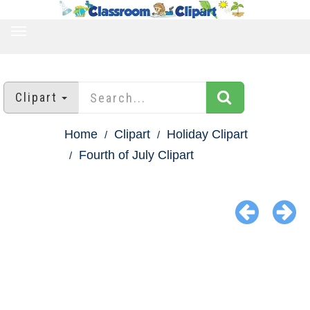
TOGGLE
NAVIGATION
Clipart
Home
Clipart
Holiday Clipart
Fourth of July Clipart