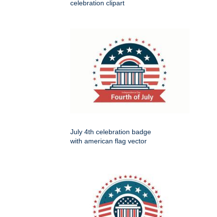
celebration clipart
July 4th celebration badge
with american flag vector