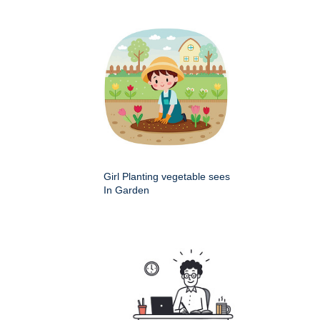
Girl Planting vegetable sees
In Garden