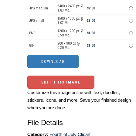
2400 x 2400 px @
JPG medium
$2.00
1.83 Mb.
1500 x 1500 px @
JPG small
$1.00
1.07 Mb.
1200 x 1200 px @
PNG
$1.00
0.59 Mb.
900 x 900 px @
GIF
$1.00
0.20 Mb.
EDIT THIS IMAGE
Customize this image online with text, doodles,
stickers, icons, and more. Save your finished design
when you are done
File Details
Category:
Fourth of July Clipart