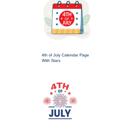
4th of July Calendar Page
With Stars