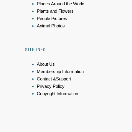
Places Around the World
Plants and Flowers
People Pictures
Animal Photos
SITE INFO
About Us
Membership Information
Contact &Support
Privacy Policy
Copyright Information