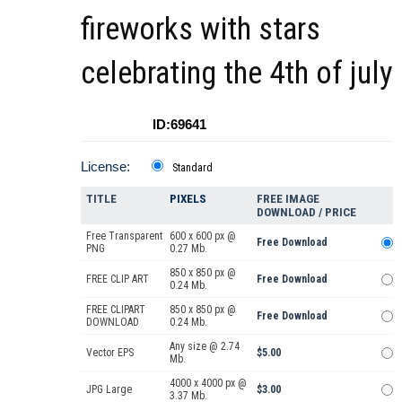
fireworks with stars
celebrating the 4th of july
ID:69641
License:
Standard
TITLE
PIXELS
FREE IMAGE
DOWNLOAD / PRICE
Free Transparent
600 x 600 px @
Free Download
PNG
0.27 Mb.
850 x 850 px @
FREE CLIP ART
Free Download
0.24 Mb.
FREE CLIPART
850 x 850 px @
Free Download
DOWNLOAD
0.24 Mb.
Any size @ 2.74
Vector EPS
$5.00
Mb.
4000 x 4000 px @
JPG Large
$3.00
3.37 Mb.