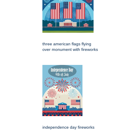
three american flags flying
over monument with fireworks
independence day fireworks