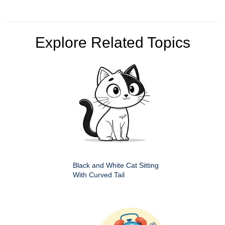
Explore Related Topics
Black and White Cat Sitting
With Curved Tail