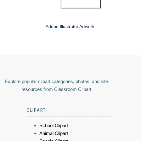
Adobe Illustrator Artwork
Explore popular clipart categories, photos, and site
resources from Classroom Clipart
CLIPART
School Clipart
Animal Clipart