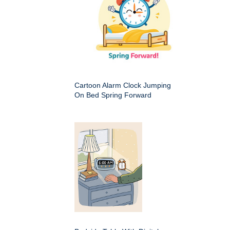
Cartoon Alarm Clock Jumping
On Bed Spring Forward