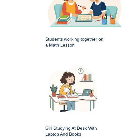
Students working together on
a Math Lesson
Girl Studying At Desk With
Laptop And Books