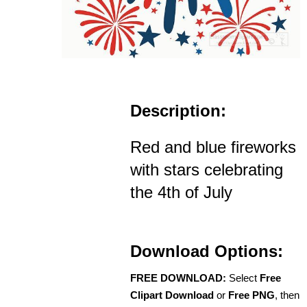
Description:
Red and blue fireworks
with stars celebrating
the 4th of July
Download Options:
FREE DOWNLOAD:
Select
Free
Clipart Download
or
Free PNG
, then