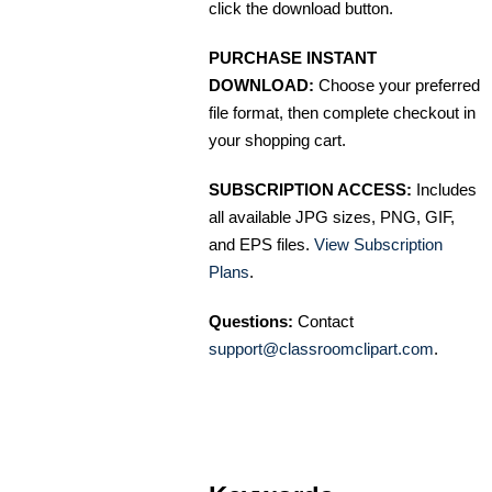
click the download button.
PURCHASE INSTANT
DOWNLOAD:
Choose your preferred
file format, then complete checkout in
your shopping cart.
SUBSCRIPTION ACCESS:
Includes
all available JPG sizes, PNG, GIF,
and EPS files.
View Subscription
Plans
.
Questions:
Contact
support@classroomclipart.com
.