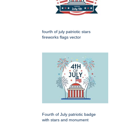
fourth of july patriotic stars
fireworks flags vector
Fourth of July patriotic badge
with stars and monument