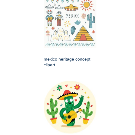
mexico heritage concept
clipart