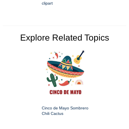
clipart
Explore Related Topics
Cinco de Mayo Sombrero
Chili Cactus