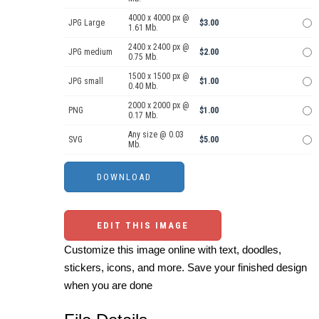
4000 x 4000 px @
JPG Large
$3.00
1.61 Mb.
2400 x 2400 px @
JPG medium
$2.00
0.75 Mb.
1500 x 1500 px @
JPG small
$1.00
0.40 Mb.
2000 x 2000 px @
PNG
$1.00
0.17 Mb.
Any size @ 0.03
SVG
$5.00
Mb.
EDIT THIS IMAGE
Customize this image online with text, doodles,
stickers, icons, and more. Save your finished design
when you are done