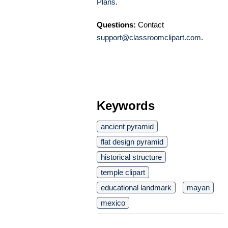
Plans
.
Questions:
Contact
support@classroomclipart.com
.
Keywords
ancient pyramid
flat design pyramid
historical structure
temple clipart
educational landmark
mayan
mexico