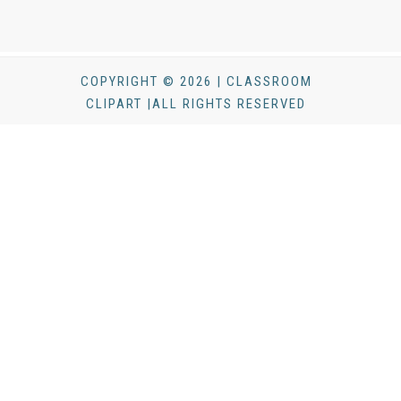
COPYRIGHT © 2026 | CLASSROOM
CLIPART |ALL RIGHTS RESERVED