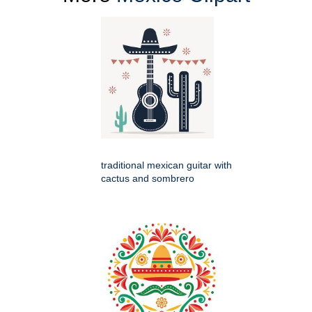
traditional mexican guitar with
cactus and sombrero