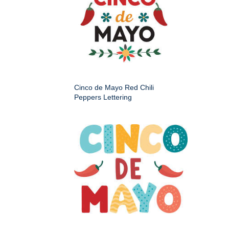
Cinco de Mayo Red Chili
Peppers Lettering