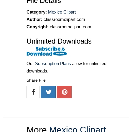
File Details
Category:
Mexico Clipart
Author:
classroomclipart.com
Copyright:
classroomclipart.com
Unlimited Downloads
Our
Subscription Plans
allow for unlimited
downloads.
Share File
More
Mexico Clipart