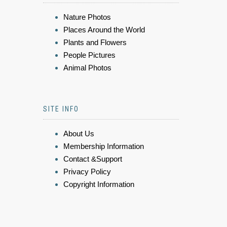
Nature Photos
Places Around the World
Plants and Flowers
People Pictures
Animal Photos
SITE INFO
About Us
Membership Information
Contact &Support
Privacy Policy
Copyright Information