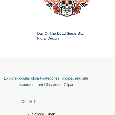
Day Of The Dead Sugar Skull
Floral Design
Explore popular clipart categories, photos, and site
resources from Classroom Clipart
CLIPART
School Clipart