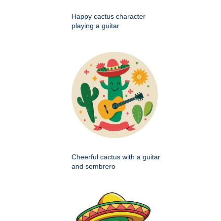
Happy cactus character
playing a guitar
Cheerful cactus with a guitar
and sombrero