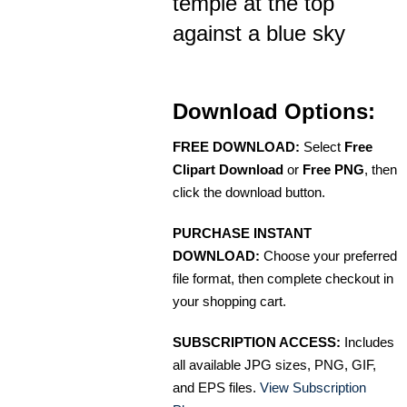
temple at the top
against a blue sky
Download Options:
FREE DOWNLOAD:
Select
Free
Clipart Download
or
Free PNG
, then
click the download button.
PURCHASE INSTANT
DOWNLOAD:
Choose your preferred
file format, then complete checkout in
your shopping cart.
SUBSCRIPTION ACCESS:
Includes
all available JPG sizes, PNG, GIF,
and EPS files.
View Subscription