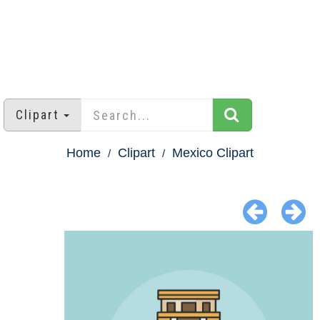
Clipart
Home
Clipart
Mexico Clipart