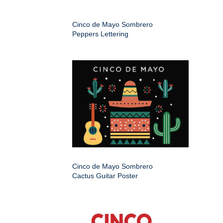
Cinco de Mayo Sombrero
Peppers Lettering
Cinco de Mayo Sombrero
Cactus Guitar Poster