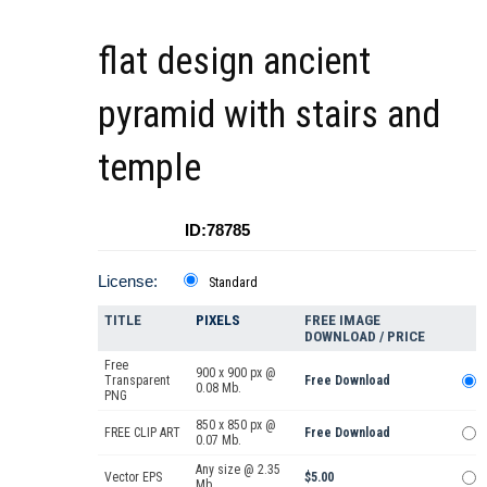
flat design ancient
pyramid with stairs and
temple
ID:78785
License:
Standard
TITLE
PIXELS
FREE IMAGE
DOWNLOAD / PRICE
Free
900 x 900 px @
Transparent
Free Download
0.08 Mb.
PNG
850 x 850 px @
FREE CLIP ART
Free Download
0.07 Mb.
Any size @ 2.35
Vector EPS
$5.00
Mb.