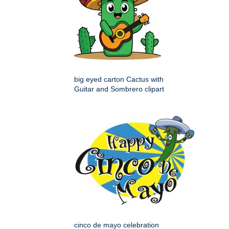
big eyed carton Cactus with
Guitar and Sombrero clipart
cinco de mayo celebration