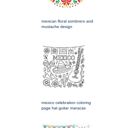
mexican floral sombrero and
mustache design
mexico celebration coloring
page hat guitar maracas