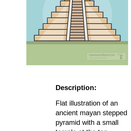
Description:
Flat illustration of an
ancient mayan stepped
pyramid with a small