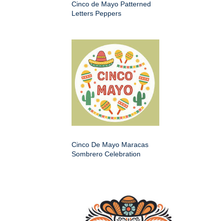
Cinco de Mayo Patterned
Letters Peppers
Cinco De Mayo Maracas
Sombrero Celebration