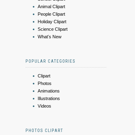
Animal Clipart
People Clipart
Holiday Clipart
Science Clipart
What's New
POPULAR CATEGORIES
Clipart
Photos
Animations
Illustrations
Videos
PHOTOS CLIPART