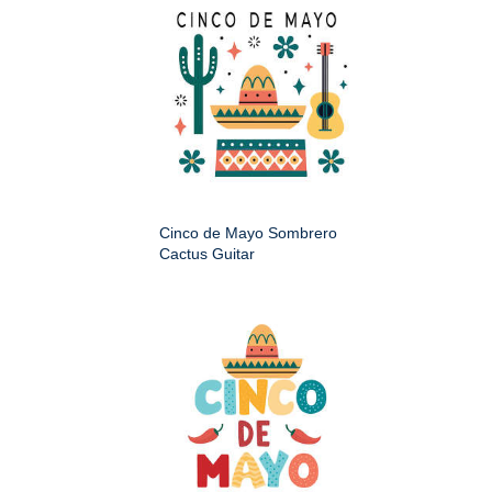
Cinco de Mayo Sombrero
Cactus Guitar