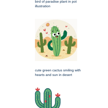
bird of paradise plant in pot
illustration
cute green cactus smiling with
hearts and sun in desert