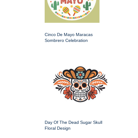
Cinco De Mayo Maracas
Sombrero Celebration
Day Of The Dead Sugar Skull
Floral Design