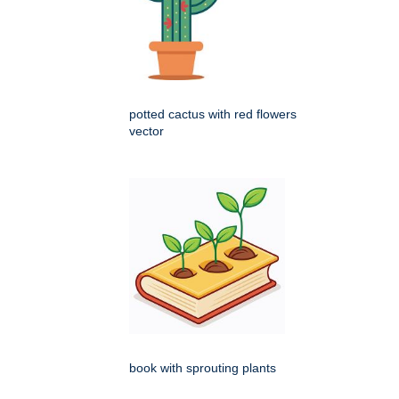
potted cactus with red flowers
vector
book with sprouting plants