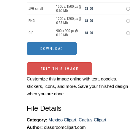
1500 x 1500 px @
JPG small
$1.00
0.60 Mb.
1200 x 1200 px @
PNG
$1.00
0.33 Mb.
900 x 900 px @
GIF
$1.00
0.10 Mb.
EDIT THIS IMAGE
Customize this image online with text, doodles,
stickers, icons, and more. Save your finished design
when you are done
File Details
Category:
Mexico Clipart
,
Cactus Clipart
Author:
classroomclipart.com