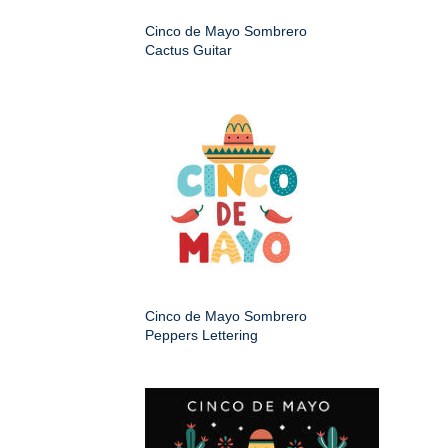
Cinco de Mayo Sombrero
Cactus Guitar
Cinco de Mayo Sombrero
Peppers Lettering