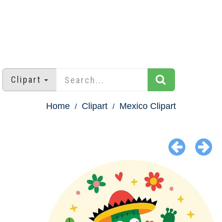
Clipart
Home
Clipart
Mexico Clipart