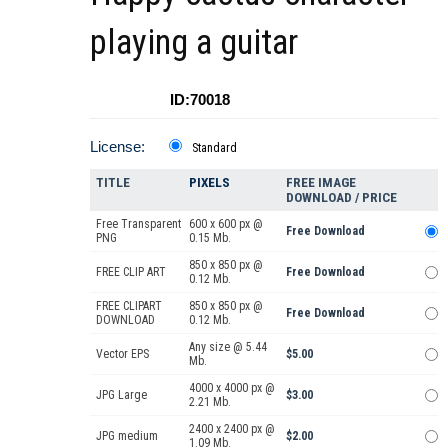
playing a guitar
ID:70018
License:
Standard
TITLE
PIXELS
FREE IMAGE
DOWNLOAD / PRICE
Free Transparent
600 x 600 px @
Free Download
PNG
0.15 Mb.
850 x 850 px @
FREE CLIP ART
Free Download
0.12 Mb.
FREE CLIPART
850 x 850 px @
Free Download
DOWNLOAD
0.12 Mb.
Any size @ 5.44
Vector EPS
$5.00
Mb.
4000 x 4000 px @
JPG Large
$3.00
2.21 Mb.
2400 x 2400 px @
JPG medium
$2.00
1.09 Mb.