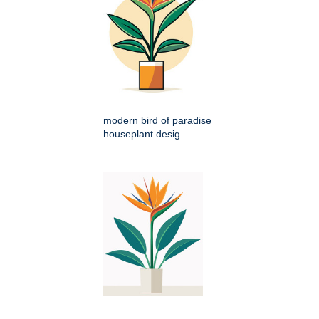
modern bird of paradise
houseplant desig