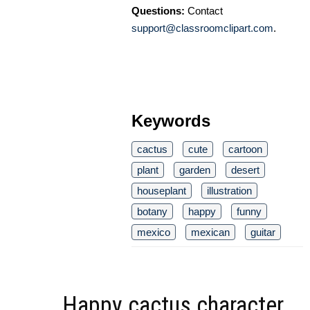
Questions:
Contact
support@classroomclipart.com
.
Keywords
cactus
cute
cartoon
plant
garden
desert
houseplant
illustration
botany
happy
funny
mexico
mexican
guitar
Happy cactus character