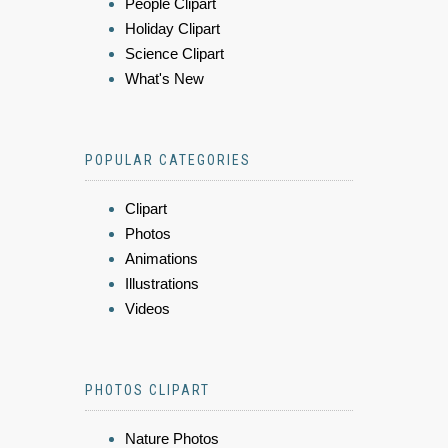
People Clipart
Holiday Clipart
Science Clipart
What's New
POPULAR CATEGORIES
Clipart
Photos
Animations
Illustrations
Videos
PHOTOS CLIPART
Nature Photos