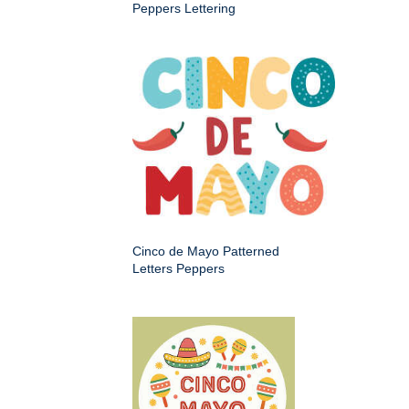
Peppers Lettering
Cinco de Mayo Patterned
Letters Peppers