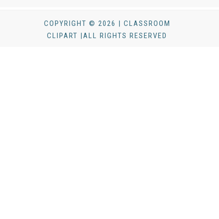
COPYRIGHT © 2026 | CLASSROOM
CLIPART |ALL RIGHTS RESERVED