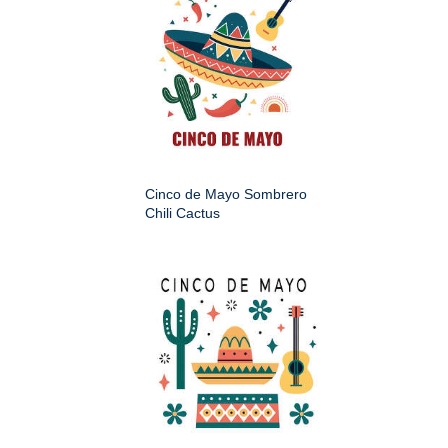
Cinco de Mayo Sombrero
Chili Cactus