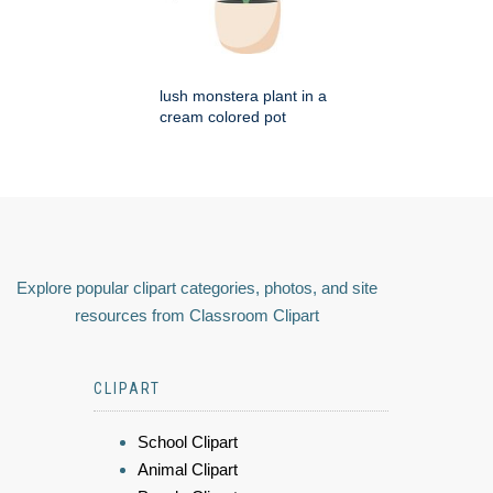
lush monstera plant in a
cream colored pot
Explore popular clipart categories, photos, and site
resources from Classroom Clipart
CLIPART
School Clipart
Animal Clipart