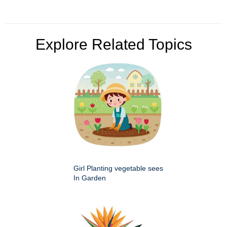
Explore Related Topics
Girl Planting vegetable sees
In Garden