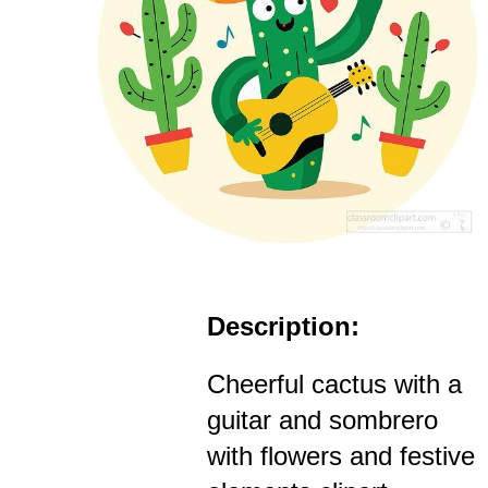
Description:
Cheerful cactus with a
guitar and sombrero
with flowers and festive