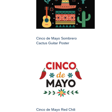
Cinco de Mayo Sombrero
Cactus Guitar Poster
Cinco de Mayo Red Chili