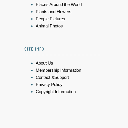
Places Around the World
Plants and Flowers
People Pictures
Animal Photos
SITE INFO
About Us
Membership Information
Contact &Support
Privacy Policy
Copyright Information