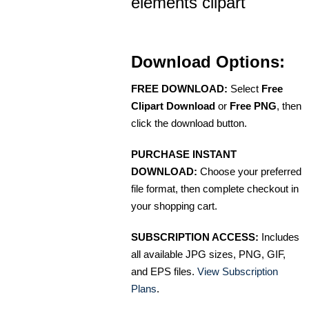
elements clipart
Download Options:
FREE DOWNLOAD:
Select
Free
Clipart Download
or
Free PNG
, then
click the download button.
PURCHASE INSTANT
DOWNLOAD:
Choose your preferred
file format, then complete checkout in
your shopping cart.
SUBSCRIPTION ACCESS:
Includes
all available JPG sizes, PNG, GIF,
and EPS files.
View Subscription
Plans
.