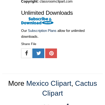
Copyright:
classroomclipart.com
Unlimited Downloads
Our
Subscription Plans
allow for unlimited
downloads.
Share File
More
Mexico Clipart
,
Cactus
Clipart