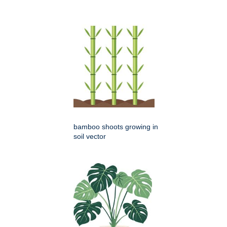
bamboo shoots growing in
soil vector