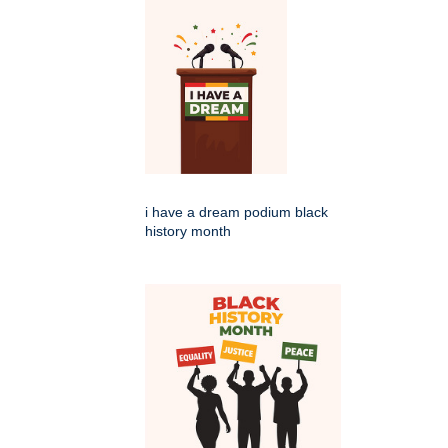
i have a dream podium black
history month