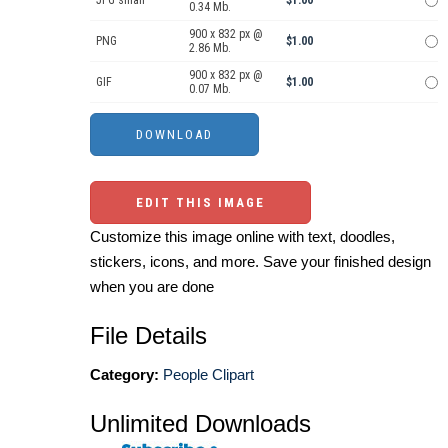
JPG small
$1.00
0.34 Mb.
900 x 832 px @
PNG
$1.00
2.86 Mb.
900 x 832 px @
GIF
$1.00
0.07 Mb.
EDIT THIS IMAGE
Customize this image online with text, doodles,
stickers, icons, and more. Save your finished design
when you are done
File Details
Category:
People Clipart
Unlimited Downloads