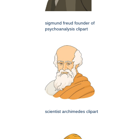
sigmund freud founder of
psychoanalysis clipart
scientist archimedes clipart