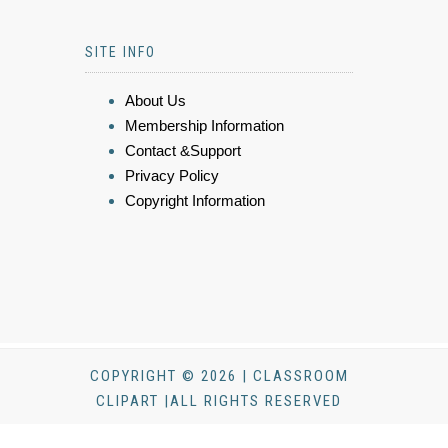
SITE INFO
About Us
Membership Information
Contact &Support
Privacy Policy
Copyright Information
COPYRIGHT © 2026 | CLASSROOM
CLIPART |ALL RIGHTS RESERVED