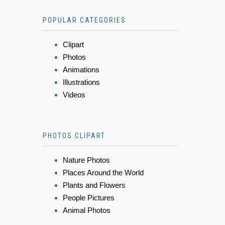
POPULAR CATEGORIES
Clipart
Photos
Animations
Illustrations
Videos
PHOTOS CLIPART
Nature Photos
Places Around the World
Plants and Flowers
People Pictures
Animal Photos