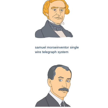
samuel morseinventor single
wire telegraph system