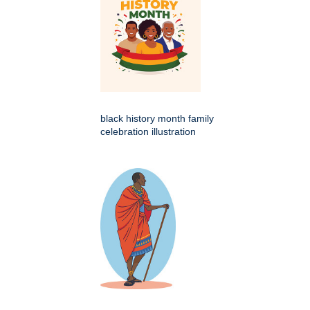
black history month family
celebration illustration