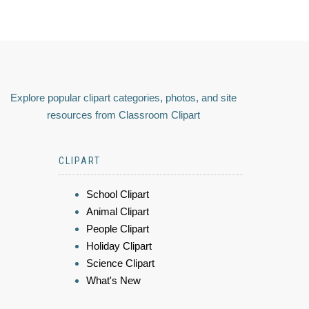
Explore popular clipart categories, photos, and site
resources from Classroom Clipart
CLIPART
School Clipart
Animal Clipart
People Clipart
Holiday Clipart
Science Clipart
What's New