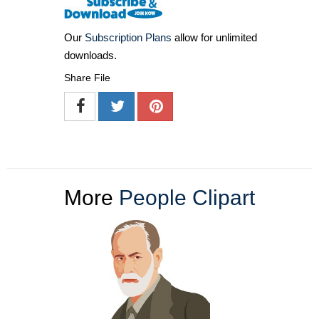
Our
Subscription Plans
allow for unlimited
downloads.
Share File
More
People Clipart