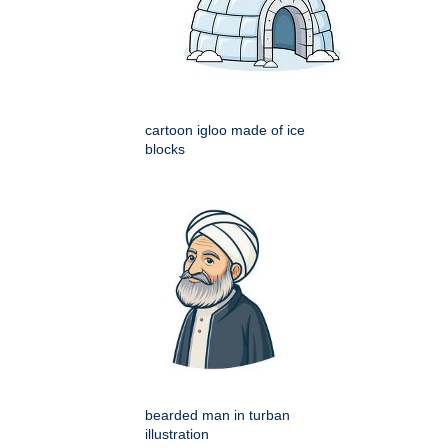
cartoon igloo made of ice
blocks
bearded man in turban
illustration