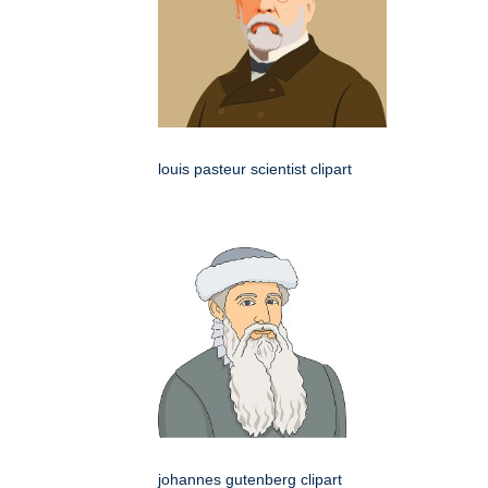
louis pasteur scientist clipart
johannes gutenberg clipart