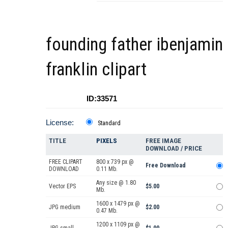
founding father ibenjamin
franklin clipart
ID:33571
License:
Standard
TITLE
PIXELS
FREE IMAGE
DOWNLOAD / PRICE
FREE CLIPART
800 x 739 px @
Free Download
DOWNLOAD
0.11 Mb.
Any size @ 1.80
Vector EPS
$5.00
Mb.
1600 x 1479 px @
JPG medium
$2.00
0.47 Mb.
1200 x 1109 px @