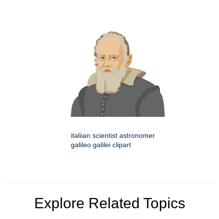
italiian scientist astronomer
galileo galilei clipart
Explore Related Topics