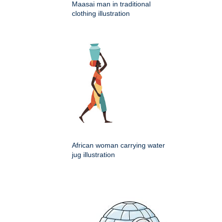
Maasai man in traditional
clothing illustration
African woman carrying water
jug illustration