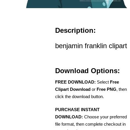
Description:
benjamin franklin clipart
Download Options:
FREE DOWNLOAD:
Select
Free
Clipart Download
or
Free PNG
, then
click the download button.
PURCHASE INSTANT
DOWNLOAD:
Choose your preferred
file format, then complete checkout in