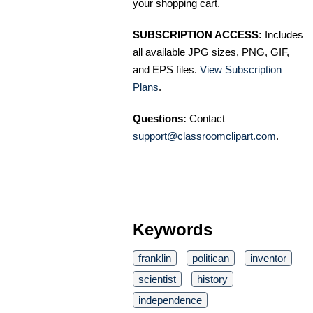
your shopping cart.
SUBSCRIPTION ACCESS:
Includes
all available JPG sizes, PNG, GIF,
and EPS files.
View Subscription
Plans
.
Questions:
Contact
support@classroomclipart.com
.
Keywords
franklin
politican
inventor
scientist
history
independence