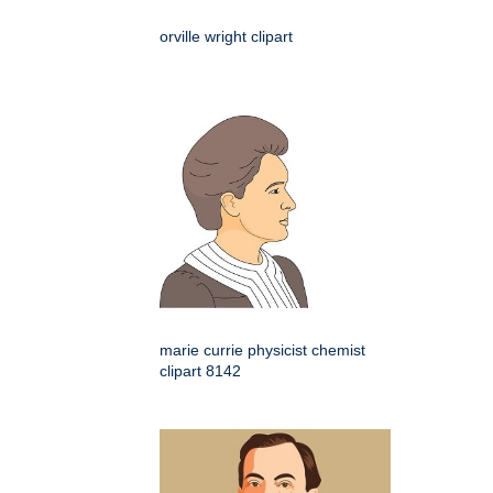
orville wright clipart
marie currie physicist chemist
clipart 8142