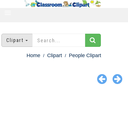
TOGGLE
NAVIGATION
Clipart
Home
Clipart
People Clipart