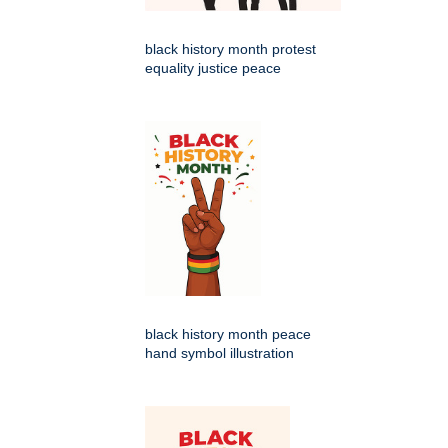
black history month protest
equality justice peace
black history month peace
hand symbol illustration